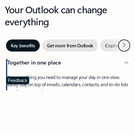
Your Outlook can change
everything
Next
Key benefits
Get more from Outlook
Copilot in Out
Together in one place
See everything you need to manage your day in one view.
Feedback
Easily stay on top of emails, calendars, contacts, and to-do lists
—at home or on the go.