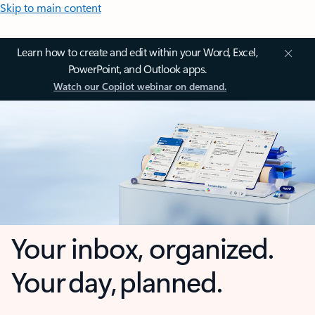
Skip to main content
Learn how to create and edit within your Word, Excel,
PowerPoint, and Outlook apps.
Watch our Copilot webinar on demand.
Your inbox, organized.
Your day, planned.