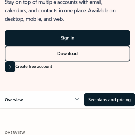
Stay on top of multiple accounts with email,
calendars, and contacts in one place. Available on
desktop, mobile, and web.
Sign in
Download
Create free account
See plans and pricing
Overview
OVERVIEW