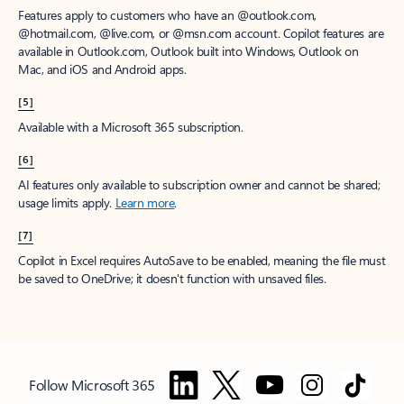
Features apply to customers who have an @outlook.com,
@hotmail.com, @live.com, or @msn.com account. Copilot features are
available in Outlook.com, Outlook built into Windows, Outlook on
Mac, and iOS and Android apps.
[5]
Available with a Microsoft 365 subscription.
[6]
AI features only available to subscription owner and cannot be shared;
usage limits apply.
Learn more
.
[7]
Copilot in Excel requires AutoSave to be enabled, meaning the file must
be saved to OneDrive; it doesn't function with unsaved files.
Follow Microsoft 365