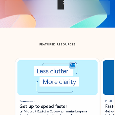
Back to tabs
FEATURED RESOURCES
Showing slide 1 of 3
Summarize
Draft
Get up to speed faster ​
Fast
Let Microsoft Copilot in Outlook summarize long email
Get you