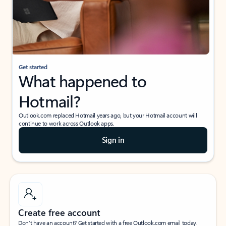
Get started
What happened to
Hotmail?
Outlook.com replaced Hotmail years ago, but your Hotmail account will
continue to work across Outlook apps.
Sign in
Create free account
Don’t have an account? Get started with a free Outlook.com email today.