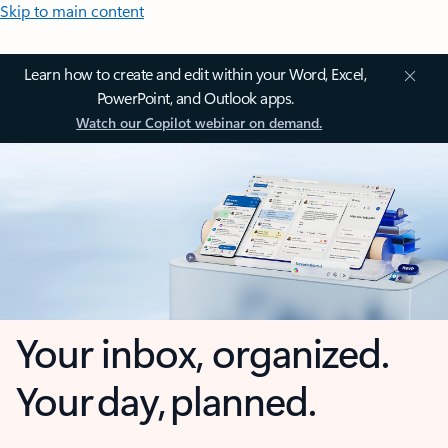
Skip to main content
Learn how to create and edit within your Word, Excel,
PowerPoint, and Outlook apps.
Watch our Copilot webinar on demand.
Your inbox, organized.
Your day, planned.