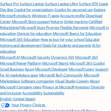
Surface Pro
Surface Laptop
Surface Laptop Ultra
Surface RTX Spark
Dev Box
Copilot for organizations
Copilot for personal use
Explore
Microsoft products
Windows 11 apps
Account profile
Download
Center
Microsoft Store support
Returns
Order tracking
Certified
Refurbished
Microsoft Store Promise
Flexible Payments
Microsoft in
education
Devices for education
Microsoft Teams for Education
Microsoft 365 Education
How to buy for your school
Educator
training and development
Deals for students and parents
AI for
education
Microsoft AI
Microsoft Security
Dynamics 365
Microsoft 365
Microsoft Power Platform
Microsoft Teams
Microsoft 365 Copilot
Small Business
Azure
Microsoft Developer
Microsoft Learn
Support
for AI marketplace apps
Microsoft Tech Community
Microsoft
Marketplace
Software companies
Visual Studio
Careers
About
Microsoft
Company news
Privacy at Microsoft
Investors
Diversity
and inclusion
Accessibility
Sustainability
English (United States)
Your Privacy Choices
Consumer Health Privacy
Sitemap
Contact Microsoft
Privacy