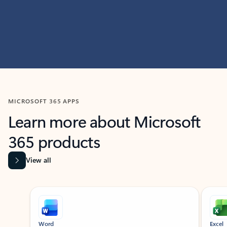
MICROSOFT 365 APPS
Learn more about Microsoft
365 products
View all
Showing slide 1 of 9
Word
Excel