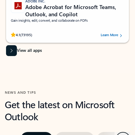
ADOBE INC.
Adobe Acrobat for Microsoft Teams,
Outlook, and Copilot
Gain insights, edit, convert, and collaborate on PDFs
Rated (#=ratingAverage#) stars out of 5 stars, by 73195 users.
4.1
(73195)
Learn More
View all apps
NEWS AND TIPS
Get the latest on Microsoft
Outlook