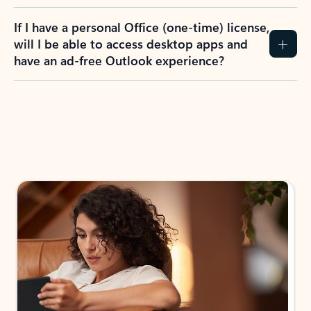
If I have a personal Office (one-time) license,
will I be able to access desktop apps and
have an ad-free Outlook experience?