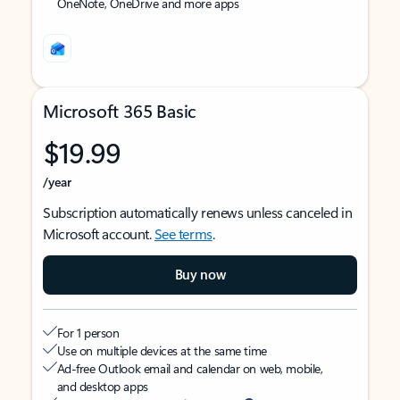
OneNote, OneDrive and more apps
Microsoft 365 Basic
$19.99
/year
Subscription automatically renews unless canceled in
Microsoft account.
See terms
.
Buy now
For 1 person
Use on multiple devices at the same time
Ad-free Outlook email and calendar on web, mobile,
and desktop apps