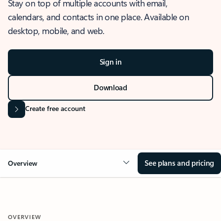
Stay on top of multiple accounts with email,
calendars, and contacts in one place. Available on
desktop, mobile, and web.
Sign in
Download
Create free account
See plans and pricing
Overview
OVERVIEW