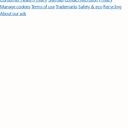
Manage cookies
Terms of use
Trademarks
Safety & eco
Recycling
About our ads