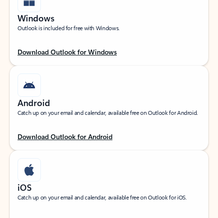
Windows
Outlook is included for free with Windows.
Download Outlook for Windows
Android
Catch up on your email and calendar, available free on Outlook for Android.
Download Outlook for Android
iOS
Catch up on your email and calendar, available free on Outlook for iOS.