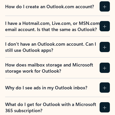
How do I create an Outlook.com account?
I have a Hotmail.com, Live.com, or MSN.com
email account. Is that the same as Outlook?
I don’t have an Outlook.com account. Can I
still use Outlook apps?
How does mailbox storage and Microsoft
storage work for Outlook?
Why do I see ads in my Outlook inbox?
What do I get for Outlook with a Microsoft
365 subscription?