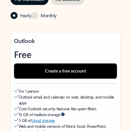
Yearly
Monthly
Outlook
Free
Create a free account
For 1 person
Outlook email and calendar on web, desktop, and mobile
apps
Core Outlook security features like spam filters
15 GB of mailbox storage
5 GB of
cloud storage
Web and mobile versions of Word, Excel, PowerPoint,