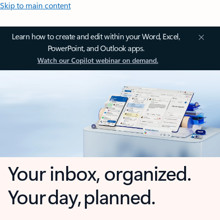
Skip to main content
Learn how to create and edit within your Word, Excel,
PowerPoint, and Outlook apps.
Watch our Copilot webinar on demand.
Your inbox, organized.
Your day, planned.