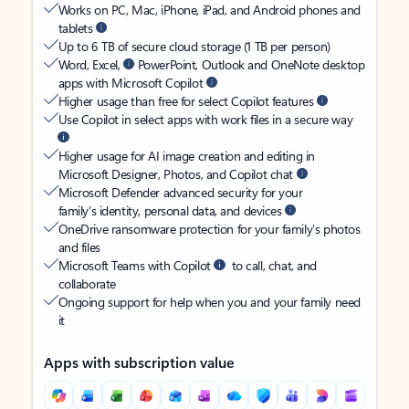
Works on PC, Mac, iPhone, iPad, and Android phones and
tablets
Up to 6 TB of secure cloud storage (1 TB per person)
Word, Excel,
PowerPoint, Outlook and OneNote desktop
apps with Microsoft Copilot
Higher usage than free for select Copilot features
Use Copilot in select apps with work files in a secure way
Higher usage for AI image creation and editing in
Microsoft Designer, Photos, and Copilot chat
Microsoft Defender advanced security for your
family’s identity, personal data, and devices
OneDrive ransomware protection for your family’s photos
and files
Microsoft Teams with Copilot
to call, chat, and
collaborate
Ongoing support for help when you and your family need
it
Apps with subscription value