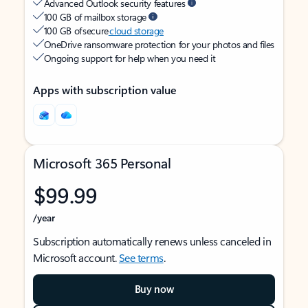
Advanced Outlook security features
100 GB of mailbox storage
100 GB of secure
cloud storage
OneDrive ransomware protection for your photos and files
Ongoing support for help when you need it
Apps with subscription value
Microsoft 365 Personal
$99.99
/year
Subscription automatically renews unless canceled in
Microsoft account.
See terms
.
Buy now