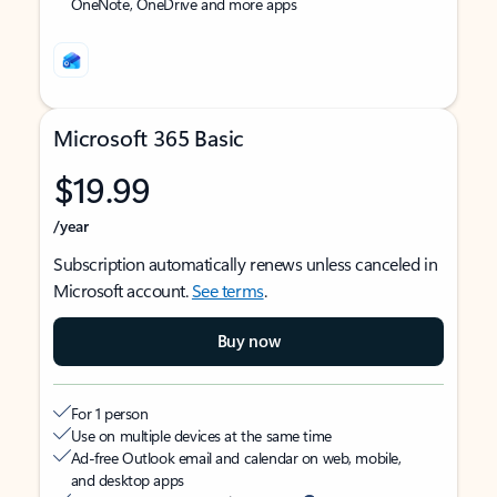
OneNote, OneDrive and more apps
Microsoft 365 Basic
$19.99
/year
Subscription automatically renews unless canceled in
Microsoft account.
See terms
.
Buy now
For 1 person
Use on multiple devices at the same time
Ad-free Outlook email and calendar on web, mobile,
and desktop apps