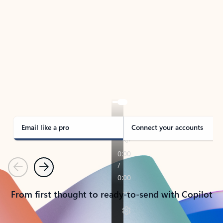
TAKE THE TOUR
See Outlook in Action
Manage what’s important with Outlook.
Whether it’s different email accounts, multiple
calendars, or signing that form, Outlook has you
covered - at home, for work, or on-the-go.
Email like a pro
Connect your accounts
Previous
Next
From first thought to ready-to-send with Copilot