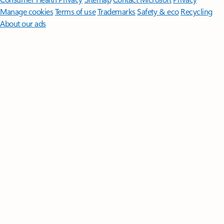
Manage cookies
Terms of use
Trademarks
Safety & eco
Recycling
About our ads