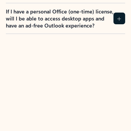
If I have a personal Office (one-time) license,
will I be able to access desktop apps and
have an ad-free Outlook experience?