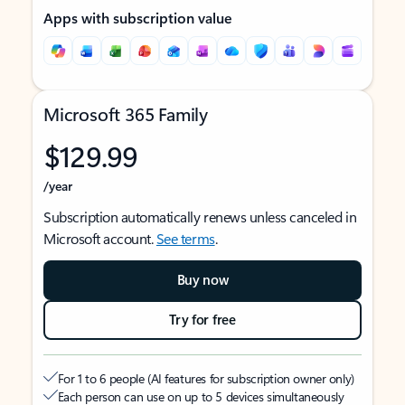
Apps with subscription value
Microsoft 365 Family
$129.99
/year
Subscription automatically renews unless canceled in
Microsoft account.
See terms
.
Buy now
Try for free
For 1 to 6 people (AI features for subscription owner only)
Each person can use on up to 5 devices simultaneously