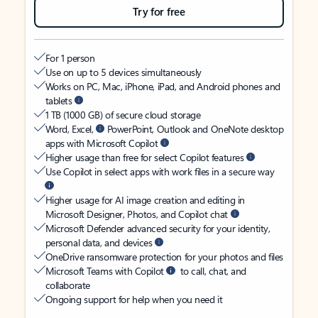
Try for free
For 1 person
Use on up to 5 devices simultaneously
Works on PC, Mac, iPhone, iPad, and Android phones and
tablets
1 TB (1000 GB) of secure cloud storage
Word, Excel,
PowerPoint, Outlook and OneNote desktop
apps with Microsoft Copilot
Higher usage than free for select Copilot features
Use Copilot in select apps with work files in a secure way
Higher usage for AI image creation and editing in
Microsoft Designer, Photos, and Copilot chat
Microsoft Defender advanced security for your identity,
personal data, and devices
OneDrive ransomware protection for your photos and files
Microsoft Teams with Copilot
to call, chat, and
collaborate
Ongoing support for help when you need it