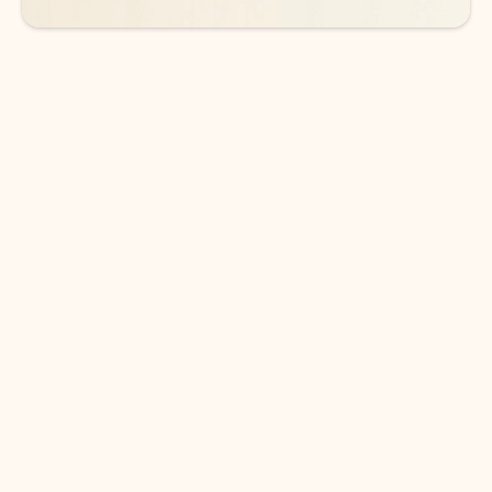
DOWNLOAD THE APP
Keep on top of your inbox and
calendar wherever you are
with Outlook.
Outlook keeps you in control of your day to help
you write and prioritize communications across
email accounts and devices.