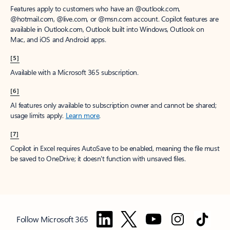
Features apply to customers who have an @outlook.com,
@hotmail.com, @live.com, or @msn.com account. Copilot features are
available in Outlook.com, Outlook built into Windows, Outlook on
Mac, and iOS and Android apps.
[5]
Available with a Microsoft 365 subscription.
[6]
AI features only available to subscription owner and cannot be shared;
usage limits apply.
Learn more
.
[7]
Copilot in Excel requires AutoSave to be enabled, meaning the file must
be saved to OneDrive; it doesn't function with unsaved files.
Follow Microsoft 365