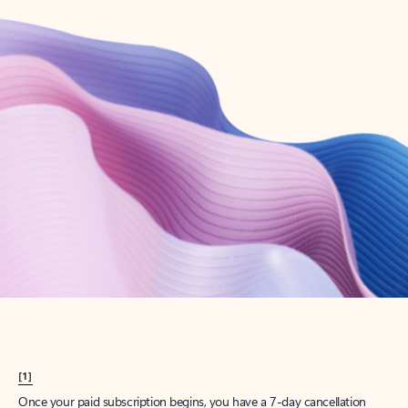
Create account
Try Microsoft 365
Get the best Outlook experience with a Microsoft 365 subscription.
Explore plans
[1]
Once your paid subscription begins, you have a 7-day cancellation