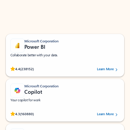
Work smarter in Outlook with apps tailored to help
you communicate, manage your schedule, and find
what you need—simply and fast.
Microsoft Corporation
Power BI
Collaborate better with your data.
Rated (#=ratingAverage#) stars out of 5 stars, by 238152 users.
4.4
(238152)
Learn More
Microsoft Corporation
Copilot
Your copilot for work
Rated (#=ratingAverage#) stars out of 5 stars, by 160880 users.
4.3
(160880)
Learn More