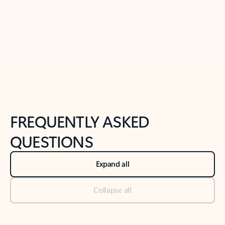
Previous Slide
Next Slide
Back to tabs
Back to NEWS AND TIPS-What's new tab section
FREQUENTLY ASKED
QUESTIONS
Expand all
Collapse all