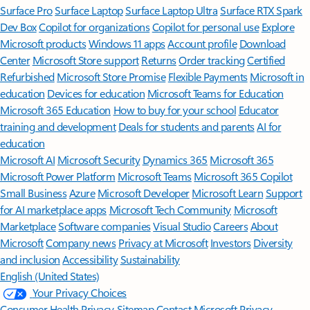
Surface Pro
Surface Laptop
Surface Laptop Ultra
Surface RTX Spark
Dev Box
Copilot for organizations
Copilot for personal use
Explore
Microsoft products
Windows 11 apps
Account profile
Download
Center
Microsoft Store support
Returns
Order tracking
Certified
Refurbished
Microsoft Store Promise
Flexible Payments
Microsoft in
education
Devices for education
Microsoft Teams for Education
Microsoft 365 Education
How to buy for your school
Educator
training and development
Deals for students and parents
AI for
education
Microsoft AI
Microsoft Security
Dynamics 365
Microsoft 365
Microsoft Power Platform
Microsoft Teams
Microsoft 365 Copilot
Small Business
Azure
Microsoft Developer
Microsoft Learn
Support
for AI marketplace apps
Microsoft Tech Community
Microsoft
Marketplace
Software companies
Visual Studio
Careers
About
Microsoft
Company news
Privacy at Microsoft
Investors
Diversity
and inclusion
Accessibility
Sustainability
English (United States)
Your Privacy Choices
Consumer Health Privacy
Sitemap
Contact Microsoft
Privacy