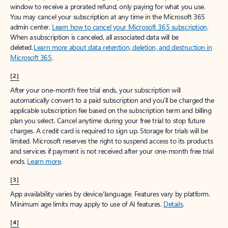
window to receive a prorated refund, only paying for what you use.
You may cancel your subscription at any time in the Microsoft 365
admin center.
Learn how to cancel your Microsoft 365 subscription
.
When a subscription is canceled, all associated data will be
deleted.
Learn more about data retention, deletion, and destruction in
Microsoft 365
.
[2]
After your one-month free trial ends, your subscription will
automatically convert to a paid subscription and you’ll be charged the
applicable subscription fee based on the subscription term and billing
plan you select. Cancel anytime during your free trial to stop future
charges. A credit card is required to sign up. Storage for trials will be
limited. Microsoft reserves the right to suspend access to its products
and services if payment is not received after your one-month free trial
ends.
Learn more
.
[3]
App availability varies by device/language. Features vary by platform.
Minimum age limits may apply to use of AI features.
Details
.
[4]