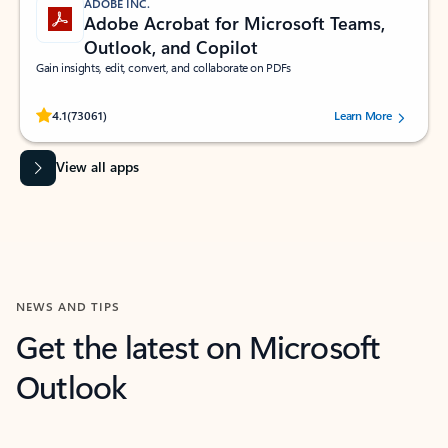
ADOBE INC.
Adobe Acrobat for Microsoft Teams,
Outlook, and Copilot
Gain insights, edit, convert, and collaborate on PDFs
Rated (#=ratingAverage#) stars out of 5 stars, by 73061 users.
4.1
(73061)
Learn More
View all apps
NEWS AND TIPS
Get the latest on Microsoft
Outlook