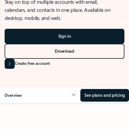
Stay on top of multiple accounts with email,
calendars, and contacts in one place. Available on
desktop, mobile, and web.
Sign in
Download
Create free account
See plans and pricing
Overview
OVERVIEW