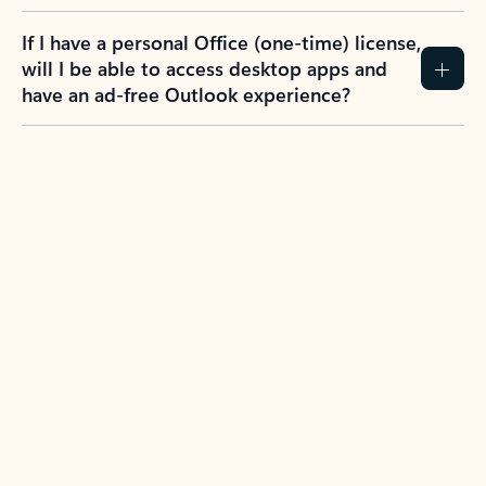
If I have a personal Office (one-time) license,
will I be able to access desktop apps and
have an ad-free Outlook experience?