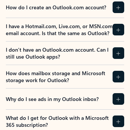
How do I create an Outlook.com account?
I have a Hotmail.com, Live.com, or MSN.com
email account. Is that the same as Outlook?
I don’t have an Outlook.com account. Can I
still use Outlook apps?
How does mailbox storage and Microsoft
storage work for Outlook?
Why do I see ads in my Outlook inbox?
What do I get for Outlook with a Microsoft
365 subscription?