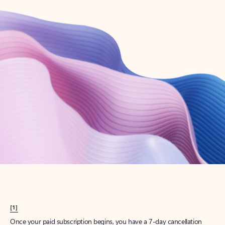
Create account
Try Microsoft 365
Get the best Outlook experience with a Microsoft 365 subscription.
Explore plans
[1]
Once your paid subscription begins, you have a 7-day cancellation