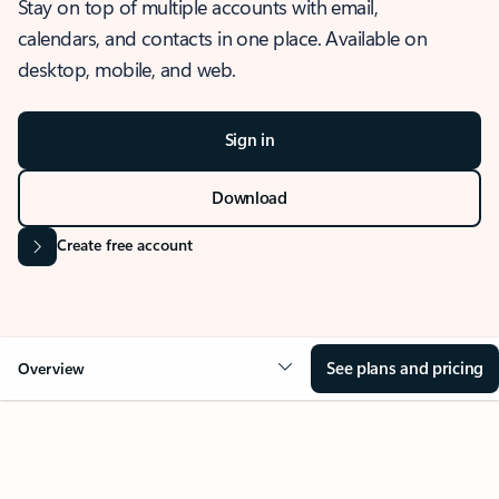
Stay on top of multiple accounts with email,
calendars, and contacts in one place. Available on
desktop, mobile, and web.
Sign in
Download
Create free account
See plans and pricing
Overview
OVERVIEW