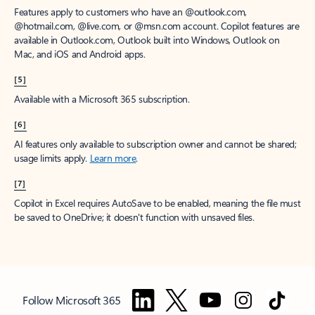
Features apply to customers who have an @outlook.com,
@hotmail.com, @live.com, or @msn.com account. Copilot features are
available in Outlook.com, Outlook built into Windows, Outlook on
Mac, and iOS and Android apps.
[5]
Available with a Microsoft 365 subscription.
[6]
AI features only available to subscription owner and cannot be shared;
usage limits apply.
Learn more
.
[7]
Copilot in Excel requires AutoSave to be enabled, meaning the file must
be saved to OneDrive; it doesn't function with unsaved files.
Follow Microsoft 365