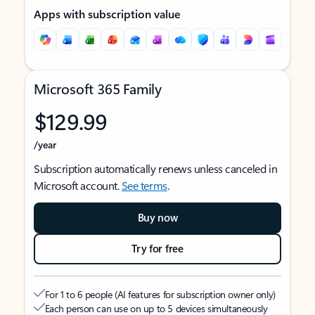
Apps with subscription value
Microsoft 365 Family
$129.99
/year
Subscription automatically renews unless canceled in
Microsoft account.
See terms
.
Buy now
Try for free
For 1 to 6 people (AI features for subscription owner only)
Each person can use on up to 5 devices simultaneously