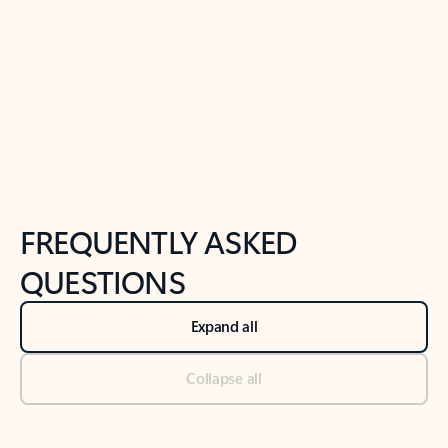
Previous Slide
Next Slide
Back to tabs
Back to NEWS AND TIPS-What's new tab section
FREQUENTLY ASKED
QUESTIONS
Expand all
Collapse all