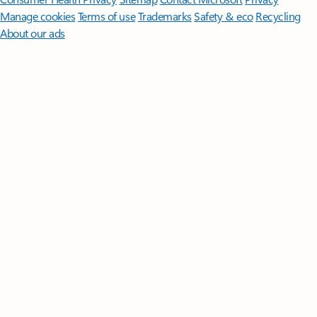
Manage cookies
Terms of use
Trademarks
Safety & eco
Recycling
About our ads