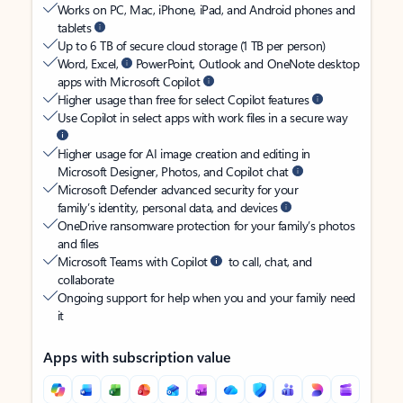
Works on PC, Mac, iPhone, iPad, and Android phones and
tablets
Up to 6 TB of secure cloud storage (1 TB per person)
Word, Excel,
PowerPoint, Outlook and OneNote desktop
apps with Microsoft Copilot
Higher usage than free for select Copilot features
Use Copilot in select apps with work files in a secure way
Higher usage for AI image creation and editing in
Microsoft Designer, Photos, and Copilot chat
Microsoft Defender advanced security for your
family’s identity, personal data, and devices
OneDrive ransomware protection for your family’s photos
and files
Microsoft Teams with Copilot
to call, chat, and
collaborate
Ongoing support for help when you and your family need
it
Apps with subscription value