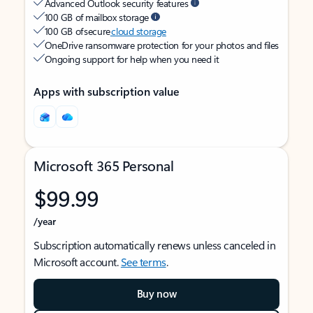
Advanced Outlook security features
100 GB of mailbox storage
100 GB of secure
cloud storage
OneDrive ransomware protection for your photos and files
Ongoing support for help when you need it
Apps with subscription value
Microsoft 365 Personal
$99.99
/year
Subscription automatically renews unless canceled in
Microsoft account.
See terms
.
Buy now