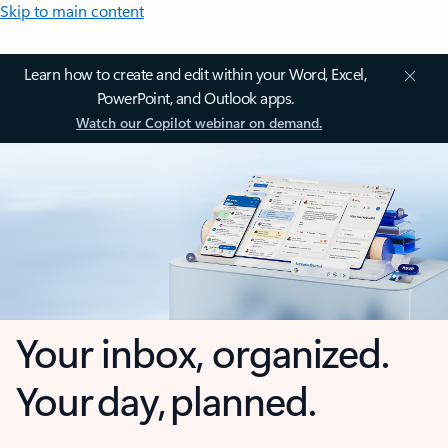
Skip to main content
Learn how to create and edit within your Word, Excel,
PowerPoint, and Outlook apps.
Watch our Copilot webinar on demand.
Your inbox, organized.
Your day, planned.