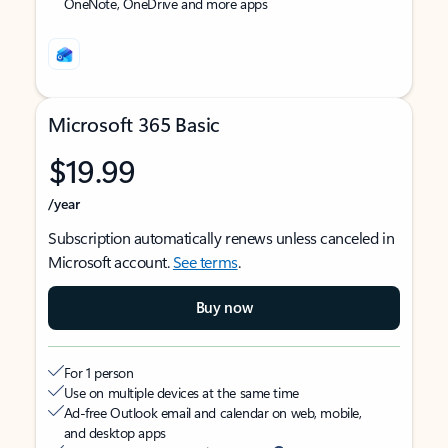
OneNote, OneDrive and more apps
Microsoft 365 Basic
$19.99
/year
Subscription automatically renews unless canceled in
Microsoft account.
See terms
.
Buy now
For 1 person
Use on multiple devices at the same time
Ad-free Outlook email and calendar on web, mobile,
and desktop apps