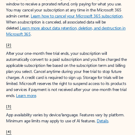
window to receive a prorated refund, only paying for what you use.
You may cancel your subscription at any time in the Microsoft 365
admin center.
Learn how to cancel your Microsoft 365 subscription
.
When a subscription is canceled, all associated data will be
deleted.
Learn more about data retention, deletion, and destruction in
Microsoft 365
.
[2]
After your one-month free trial ends, your subscription will
automatically convert to a paid subscription and you’ll be charged the
applicable subscription fee based on the subscription term and billing
plan you select. Cancel anytime during your free trial to stop future
charges. A credit card is required to sign up. Storage for trials will be
limited. Microsoft reserves the right to suspend access to its products
and services if payment is not received after your one-month free trial
ends.
Learn more
.
[3]
App availability varies by device/language. Features vary by platform.
Minimum age limits may apply to use of AI features.
Details
.
[4]