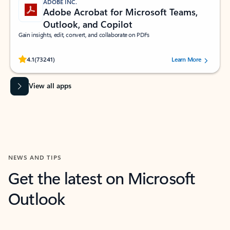
ADOBE INC.
Adobe Acrobat for Microsoft Teams,
Outlook, and Copilot
Gain insights, edit, convert, and collaborate on PDFs
Rated (#=ratingAverage#) stars out of 5 stars, by 73241 users.
4.1
(73241)
Learn More
View all apps
NEWS AND TIPS
Get the latest on Microsoft
Outlook