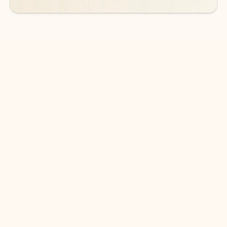
DOWNLOAD THE APP
Keep on top of your inbox and
calendar wherever you are
with Outlook.
Outlook keeps you in control of your day to help
you write and prioritize communications across
email accounts and devices.