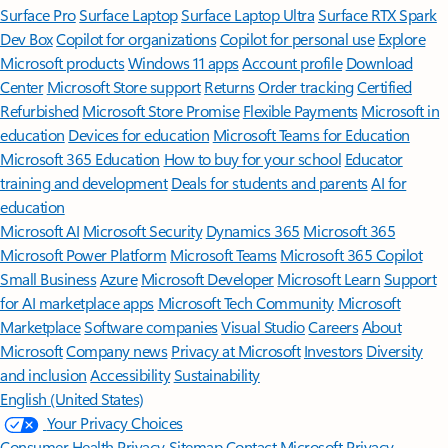
Surface Pro
Surface Laptop
Surface Laptop Ultra
Surface RTX Spark
Dev Box
Copilot for organizations
Copilot for personal use
Explore
Microsoft products
Windows 11 apps
Account profile
Download
Center
Microsoft Store support
Returns
Order tracking
Certified
Refurbished
Microsoft Store Promise
Flexible Payments
Microsoft in
education
Devices for education
Microsoft Teams for Education
Microsoft 365 Education
How to buy for your school
Educator
training and development
Deals for students and parents
AI for
education
Microsoft AI
Microsoft Security
Dynamics 365
Microsoft 365
Microsoft Power Platform
Microsoft Teams
Microsoft 365 Copilot
Small Business
Azure
Microsoft Developer
Microsoft Learn
Support
for AI marketplace apps
Microsoft Tech Community
Microsoft
Marketplace
Software companies
Visual Studio
Careers
About
Microsoft
Company news
Privacy at Microsoft
Investors
Diversity
and inclusion
Accessibility
Sustainability
English (United States)
Your Privacy Choices
Consumer Health Privacy
Sitemap
Contact Microsoft
Privacy