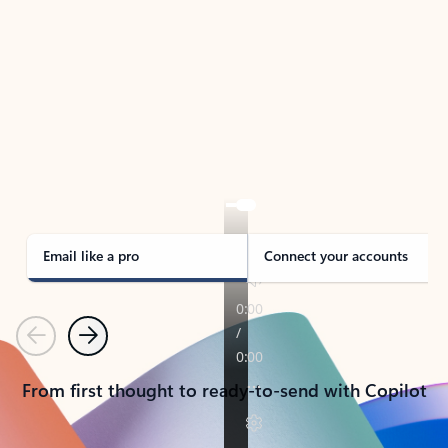
TAKE THE TOUR
See Outlook in Action
Manage what’s important with Outlook.
Whether it’s different email accounts, multiple
calendars, or signing that form, Outlook has you
covered - at home, for work, or on-the-go.
Email like a pro
Connect your accounts
Previous
Next
From first thought to ready-to-send with Copilot