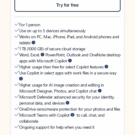
Try for free
For 1 person
Use on up to 5 devices simultaneously
Works on PC, Mac, iPhone, iPad, and Android phones and
tablets
1 TB (1000 GB) of secure cloud storage
Word, Excel,
PowerPoint, Outlook and OneNote desktop
apps with Microsoft Copilot
Higher usage than free for select Copilot features
Use Copilot in select apps with work files in a secure way
Higher usage for AI image creation and editing in
Microsoft Designer, Photos, and Copilot chat
Microsoft Defender advanced security for your identity,
personal data, and devices
OneDrive ransomware protection for your photos and files
Microsoft Teams with Copilot
to call, chat, and
collaborate
Ongoing support for help when you need it