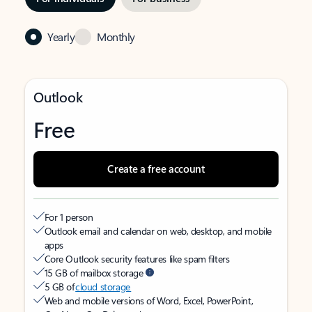
Yearly
Monthly
Outlook
Free
Create a free account
For 1 person
Outlook email and calendar on web, desktop, and mobile
apps
Core Outlook security features like spam filters
15 GB of mailbox storage
5 GB of
cloud storage
Web and mobile versions of Word, Excel, PowerPoint,