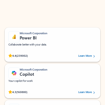
Work smarter in Outlook with apps tailored to help
you communicate, manage your schedule, and find
what you need—simply and fast.
Microsoft Corporation
Power BI
Collaborate better with your data.
Rated (#=ratingAverage#) stars out of 5 stars, by 239002 users.
4.4
(239002)
Learn More
Microsoft Corporation
Copilot
Your copilot for work
Rated (#=ratingAverage#) stars out of 5 stars, by 160880 users.
4.3
(160880)
Learn More