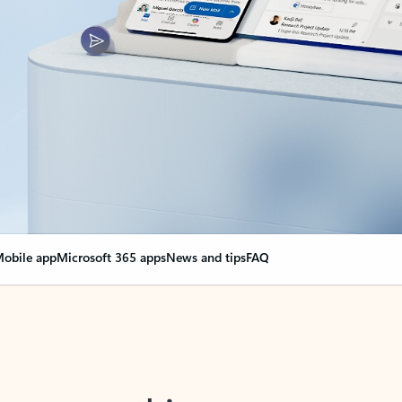
obile app
Microsoft 365 apps
News and tips
FAQ
nge everything