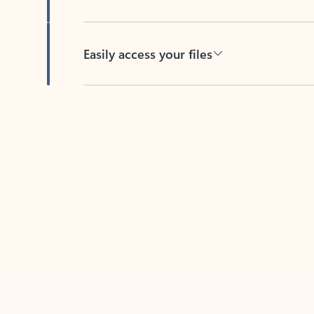
Easily access your files
Back to tabs