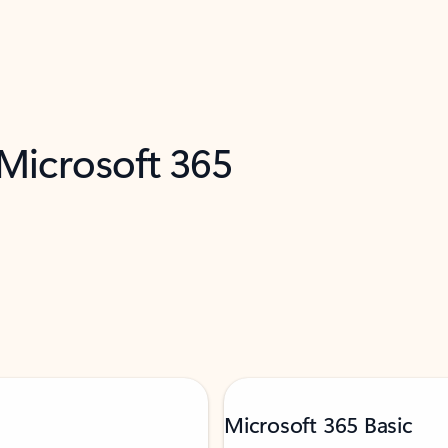
 Microsoft 365
Microsoft 365 Basic