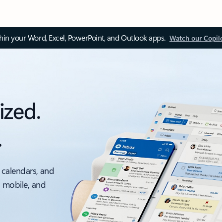
thin your Word, Excel, PowerPoint, and Outlook apps.
Watch our Copil
ized.
.
 calendars, and
, mobile, and