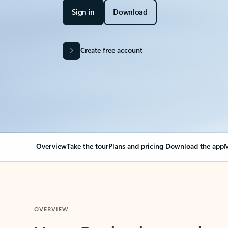
Sign in
Download
Create free account
Overview
Take the tour
Plans and pricing
Download the app
M
OVERVIEW
Your Outlook can cha