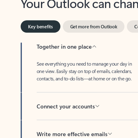
Key benefits
Get more from Outlook
C
Together in one place
See everything you need to manage your day in
one view. Easily stay on top of emails, calendars,
contacts, and to-do lists—at home or on the go.
Connect your accounts
Write more effective emails