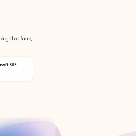
ning that form,
osoft 365