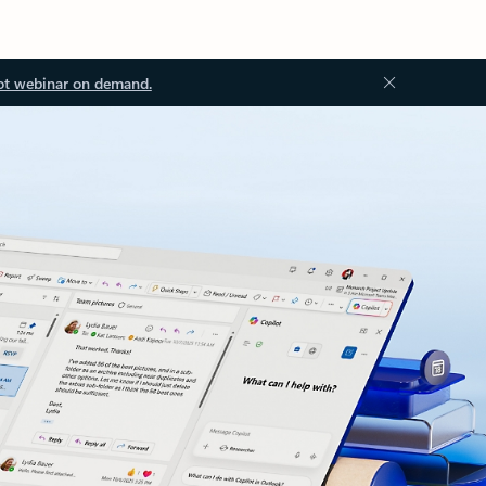
ot webinar on demand.