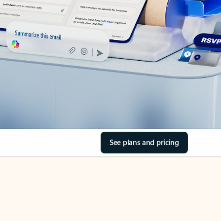
See plans and pricing