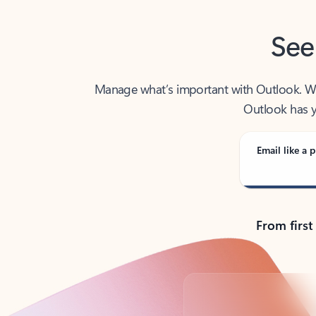
See
Manage what’s important with Outlook. Whet
Outlook has y
Email like a p
From first