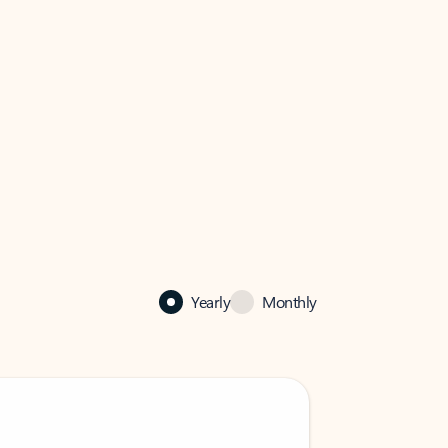
Yearly
Monthly