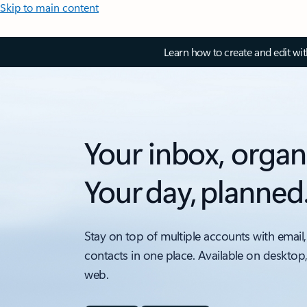
Skip to main content
Learn how to create and edit wi
Your inbox, organ
Your day, planned
Stay on top of multiple accounts with email,
contacts in one place. Available on desktop
web.