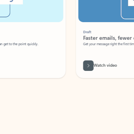
Draft
Faster emails, fewer erro
et to the point quickly.
Get your message right the first time with 
Watch video