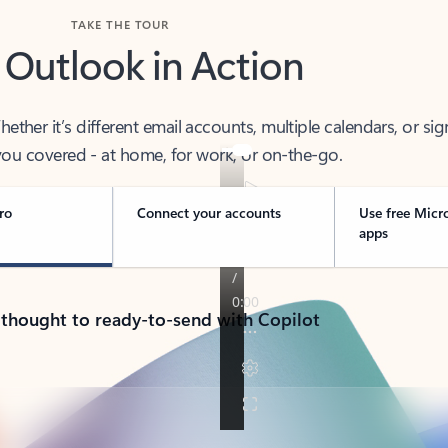
TAKE THE TOUR
 Outlook in Action
her it’s different email accounts, multiple calendars, or sig
ou covered - at home, for work, or on-the-go.
ro
Connect your accounts
Use free Micr
apps
 thought to ready-to-send with Copilot