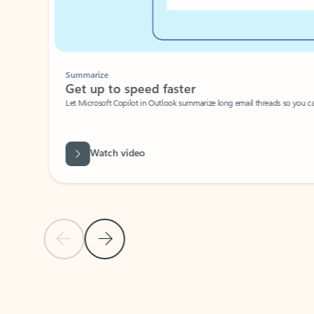
Summarize
Get up to speed faster ​
Let Microsoft Copilot in Outlook summarize long email threads so you can g
Watch video
Previous Slide
Next Slide
Back to carousel navigation controls