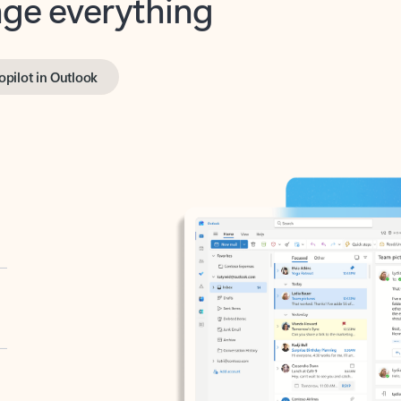
opilot in Outlook