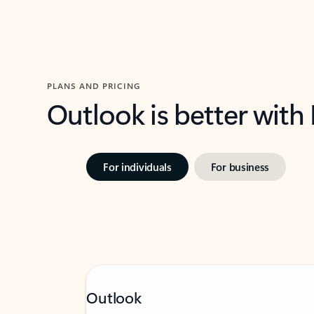
PLANS AND PRICING
Outlook is better with
For individuals
For business
Outlook