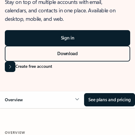
Stay on top of multiple accounts with email,
calendars, and contacts in one place. Available on
desktop, mobile, and web.
Sign in
Download
Create free account
See plans and pricing
Overview
OVERVIEW