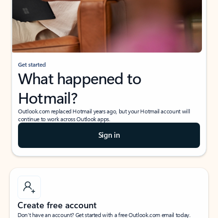
Get started
What happened to
Hotmail?
Outlook.com replaced Hotmail years ago, but your Hotmail account will
continue to work across Outlook apps.
Sign in
Create free account
Don’t have an account? Get started with a free Outlook.com email today.