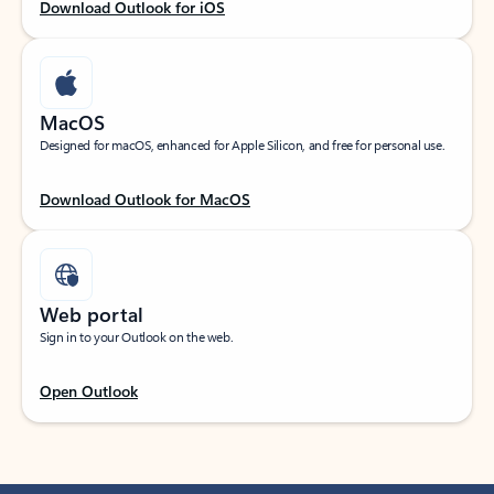
Download Outlook for iOS
MacOS
Designed for macOS, enhanced for Apple Silicon, and free for personal use.
Download Outlook for MacOS
Web portal
Sign in to your Outlook on the web.
Open Outlook