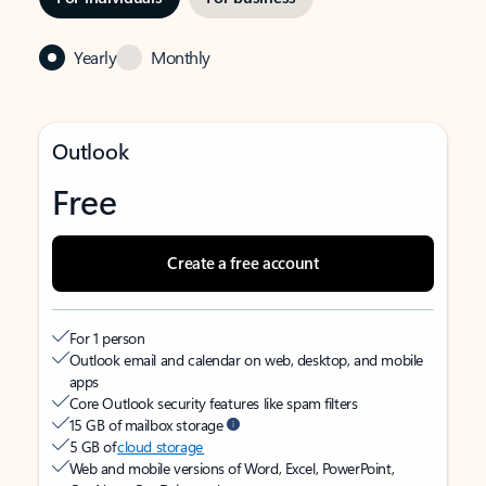
Yearly
Monthly
Outlook
Free
Create a free account
For 1 person
Outlook email and calendar on web, desktop, and mobile
apps
Core Outlook security features like spam filters
15 GB of mailbox storage
5 GB of
cloud storage
Web and mobile versions of Word, Excel, PowerPoint,