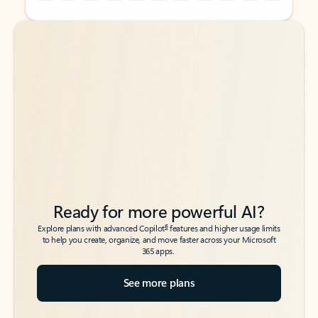
Back to tabs
Back to tabs
Ready for more powerful AI?
6
Explore plans with advanced Copilot
features and higher usage limits
to help you create, organize, and move faster across your Microsoft
365 apps.
See more plans