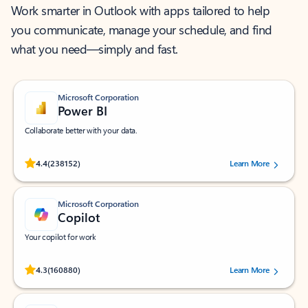
Work smarter in Outlook with apps tailored to help
you communicate, manage your schedule, and find
what you need—simply and fast.
Microsoft Corporation
Power BI
Collaborate better with your data.
Rated (#=ratingAverage#) stars out of 5 stars, by 238152 users.
4.4
(238152)
Learn More
Microsoft Corporation
Copilot
Your copilot for work
Rated (#=ratingAverage#) stars out of 5 stars, by 160880 users.
4.3
(160880)
Learn More