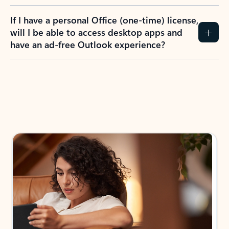
If I have a personal Office (one-time) license,
will I be able to access desktop apps and
have an ad-free Outlook experience?