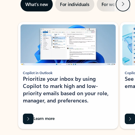
Next
What’s new
For individuals
For work
Ti
Showing slide 1 of 3
Copilot in Outlook
Copilo
Prioritize your inbox by using
See
Copilot to mark high and low-
ema
priority emails based on your role,
manager, and preferences.
Learn more