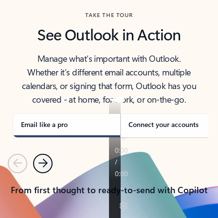
TAKE THE TOUR
See Outlook in Action
Manage what’s important with Outlook.
Whether it’s different email accounts, multiple
calendars, or signing that form, Outlook has you
covered - at home, for work, or on-the-go.
Email like a pro
Connect your accounts
Previous
Next
From first thought to ready-to-send with Copilot