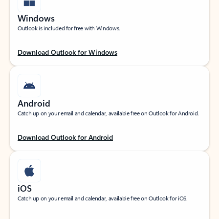
Windows
Outlook is included for free with Windows.
Download Outlook for Windows
Android
Catch up on your email and calendar, available free on Outlook for Android.
Download Outlook for Android
iOS
Catch up on your email and calendar, available free on Outlook for iOS.