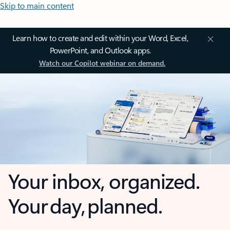
Skip to main content
Learn how to create and edit within your Word, Excel,
PowerPoint, and Outlook apps.
Watch our Copilot webinar on demand.
Your inbox, organized.
Your day, planned.