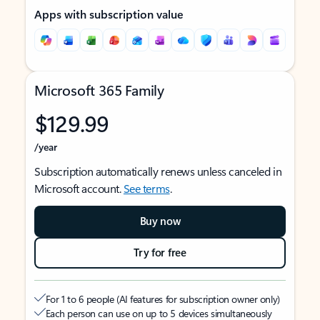
Apps with subscription value
Microsoft 365 Family
$129.99
/year
Subscription automatically renews unless canceled in
Microsoft account.
See terms
.
Buy now
Try for free
For 1 to 6 people (AI features for subscription owner only)
Each person can use on up to 5 devices simultaneously