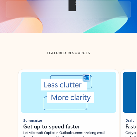
Back to tabs
FEATURED RESOURCES
Showing slide 1 of 3
Summarize
Draft
Get up to speed faster ​
Fast
Let Microsoft Copilot in Outlook summarize long email
Get you