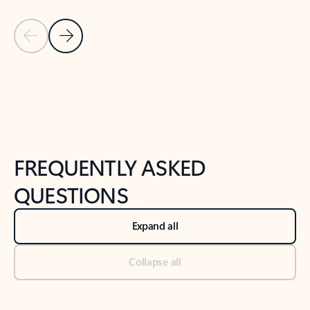
Previous Slide
Next Slide
Back to tabs
Back to NEWS AND TIPS-What's new tab section
FREQUENTLY ASKED
QUESTIONS
Expand all
Collapse all