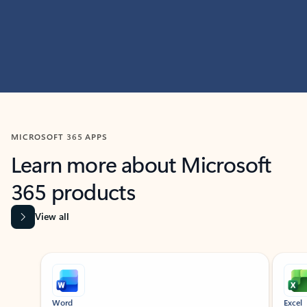
MICROSOFT 365 APPS
Learn more about Microsoft
365 products
View all
Showing slide 1 of 9
Word
Excel