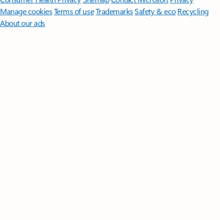
Manage cookies
Terms of use
Trademarks
Safety & eco
Recycling
About our ads