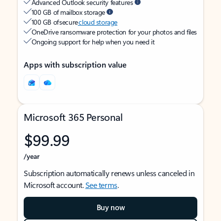
Advanced Outlook security features
100 GB of mailbox storage
100 GB of secure
cloud storage
OneDrive ransomware protection for your photos and files
Ongoing support for help when you need it
Apps with subscription value
Microsoft 365 Personal
$99.99
/year
Subscription automatically renews unless canceled in
Microsoft account.
See terms
.
Buy now