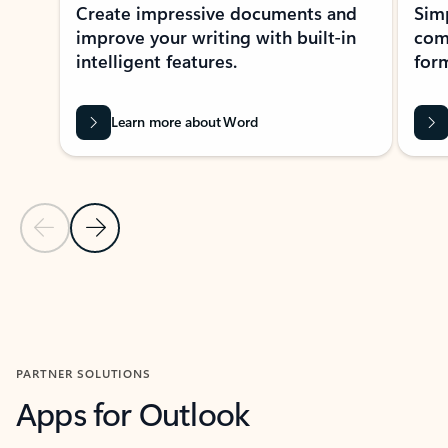
Create impressive documents and
Sim
improve your writing with built-in
com
intelligent features.
form
Learn more about Word
Previous Slide
Next Slide
Back to MICROSOFT 365 APPS carousel section
PARTNER SOLUTIONS
Apps for Outlook