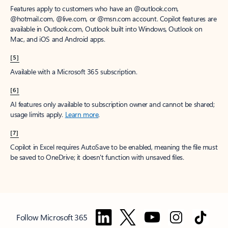
Features apply to customers who have an @outlook.com,
@hotmail.com, @live.com, or @msn.com account. Copilot features are
available in Outlook.com, Outlook built into Windows, Outlook on
Mac, and iOS and Android apps.
[5]
Available with a Microsoft 365 subscription.
[6]
AI features only available to subscription owner and cannot be shared;
usage limits apply.
Learn more
.
[7]
Copilot in Excel requires AutoSave to be enabled, meaning the file must
be saved to OneDrive; it doesn't function with unsaved files.
Follow Microsoft 365