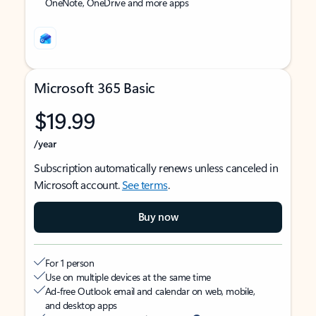
OneNote, OneDrive and more apps
Microsoft 365 Basic
$19.99
/year
Subscription automatically renews unless canceled in
Microsoft account.
See terms
.
Buy now
For 1 person
Use on multiple devices at the same time
Ad-free Outlook email and calendar on web, mobile,
and desktop apps