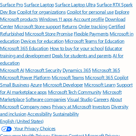
Surface Pro
Surface Laptop
Surface Laptop Ultra
Surface RTX Spark
Dev Box
Copilot for organizations
Copilot for personal use
Explore
Microsoft products
Windows 11 apps
Account profile
Download
Center
Microsoft Store support
Returns
Order tracking
Certified
Refurbished
Microsoft Store Promise
Flexible Payments
Microsoft in
education
Devices for education
Microsoft Teams for Education
Microsoft 365 Education
How to buy for your school
Educator
training and development
Deals for students and parents
AI for
education
Microsoft AI
Microsoft Security
Dynamics 365
Microsoft 365
Microsoft Power Platform
Microsoft Teams
Microsoft 365 Copilot
Small Business
Azure
Microsoft Developer
Microsoft Learn
Support
for AI marketplace apps
Microsoft Tech Community
Microsoft
Marketplace
Software companies
Visual Studio
Careers
About
Microsoft
Company news
Privacy at Microsoft
Investors
Diversity
and inclusion
Accessibility
Sustainability
English (United States)
Your Privacy Choices
Consumer Health Privacy
Sitemap
Contact Microsoft
Privacy