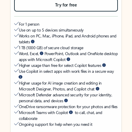
Try for free
For 1 person
Use on up to 5 devices simultaneously
Works on PC, Mac, iPhone, iPad, and Android phones and
tablets
1 TB (1000 GB) of secure cloud storage
Word, Excel,
PowerPoint, Outlook and OneNote desktop
apps with Microsoft Copilot
Higher usage than free for select Copilot features
Use Copilot in select apps with work files in a secure way
Higher usage for AI image creation and editing in
Microsoft Designer, Photos, and Copilot chat
Microsoft Defender advanced security for your identity,
personal data, and devices
OneDrive ransomware protection for your photos and files
Microsoft Teams with Copilot
to call, chat, and
collaborate
Ongoing support for help when you need it