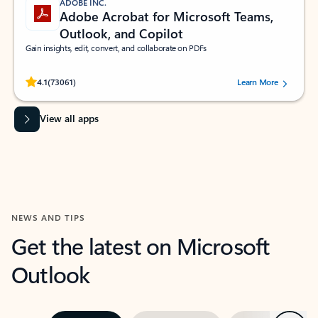
ADOBE INC.
Adobe Acrobat for Microsoft Teams,
Outlook, and Copilot
Gain insights, edit, convert, and collaborate on PDFs
Rated (#=ratingAverage#) stars out of 5 stars, by 73061 users.
4.1
(73061)
Learn More
View all apps
NEWS AND TIPS
Get the latest on Microsoft
Outlook