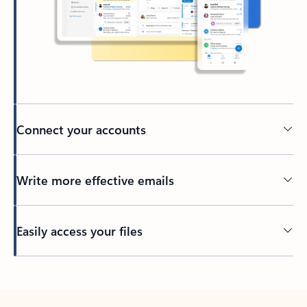
Connect your accounts
Write more effective emails
Easily access your files
Back to tabs