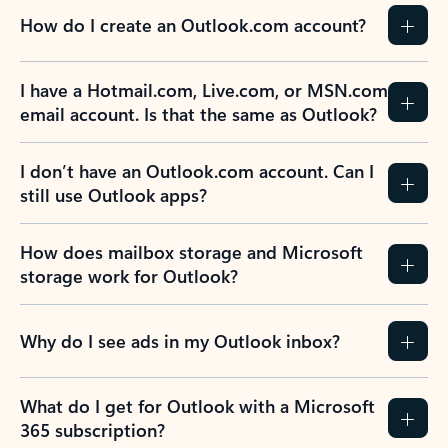
How do I create an Outlook.com account?
I have a Hotmail.com, Live.com, or MSN.com
email account. Is that the same as Outlook?
I don’t have an Outlook.com account. Can I
still use Outlook apps?
How does mailbox storage and Microsoft
storage work for Outlook?
Why do I see ads in my Outlook inbox?
What do I get for Outlook with a Microsoft
365 subscription?