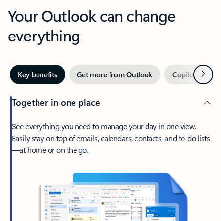
Your Outlook can change
everything
Next
Key benefits
Get more from Outlook
Copilot in Out
Together in one place
See everything you need to manage your day in one view.
Easily stay on top of emails, calendars, contacts, and to-do lists
—at home or on the go.