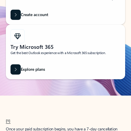
Create account
Try Microsoft 365
Get the best Outlook experience with a Microsoft 365 subscription.
Explore plans
[1]
Once your paid subscription begins, you have a 7-day cancellation