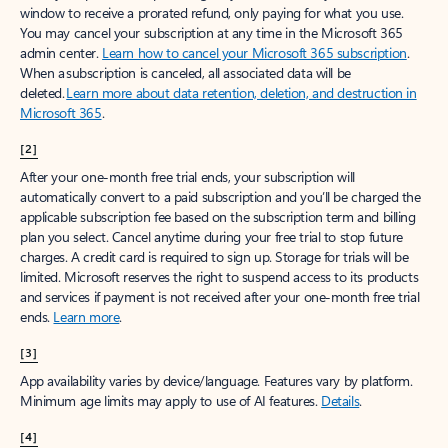
window to receive a prorated refund, only paying for what you use.
You may cancel your subscription at any time in the Microsoft 365
admin center.
Learn how to cancel your Microsoft 365 subscription
.
When a subscription is canceled, all associated data will be
deleted.
Learn more about data retention, deletion, and destruction in
Microsoft 365
.
[2]
After your one-month free trial ends, your subscription will
automatically convert to a paid subscription and you’ll be charged the
applicable subscription fee based on the subscription term and billing
plan you select. Cancel anytime during your free trial to stop future
charges. A credit card is required to sign up. Storage for trials will be
limited. Microsoft reserves the right to suspend access to its products
and services if payment is not received after your one-month free trial
ends.
Learn more
.
[3]
App availability varies by device/language. Features vary by platform.
Minimum age limits may apply to use of AI features.
Details
.
[4]