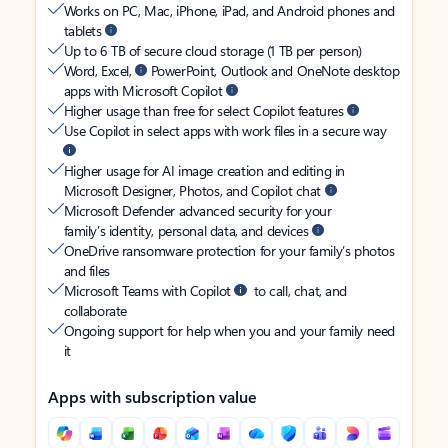
Works on PC, Mac, iPhone, iPad, and Android phones and
tablets
Up to 6 TB of secure cloud storage (1 TB per person)
Word, Excel,
PowerPoint, Outlook and OneNote desktop
apps with Microsoft Copilot
Higher usage than free for select Copilot features
Use Copilot in select apps with work files in a secure way
Higher usage for AI image creation and editing in
Microsoft Designer, Photos, and Copilot chat
Microsoft Defender advanced security for your
family’s identity, personal data, and devices
OneDrive ransomware protection for your family’s photos
and files
Microsoft Teams with Copilot
to call, chat, and
collaborate
Ongoing support for help when you and your family need
it
Apps with subscription value