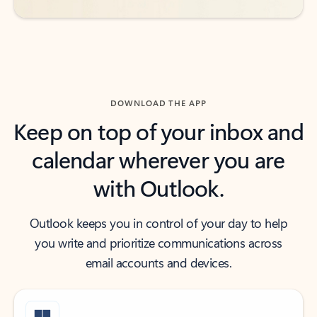
DOWNLOAD THE APP
Keep on top of your inbox and
calendar wherever you are
with Outlook.
Outlook keeps you in control of your day to help
you write and prioritize communications across
email accounts and devices.