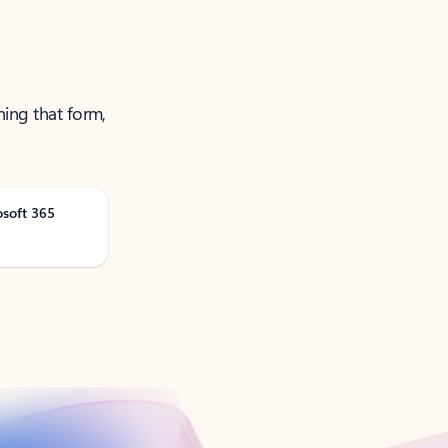
ning that form,
osoft 365