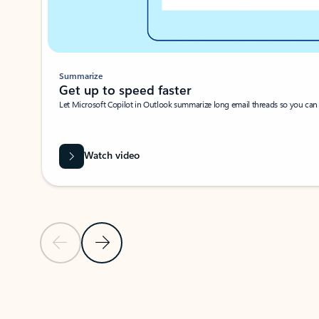
Summarize
Get up to speed faster ​
Let Microsoft Copilot in Outlook summarize long email threads so you can g
Watch video
Previous Slide
Next Slide
Back to carousel navigation controls