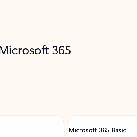
 Microsoft 365
Microsoft 365 Basic