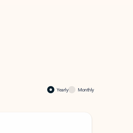
Yearly
Monthly