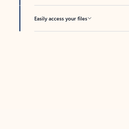
Easily access your files
Back to tabs