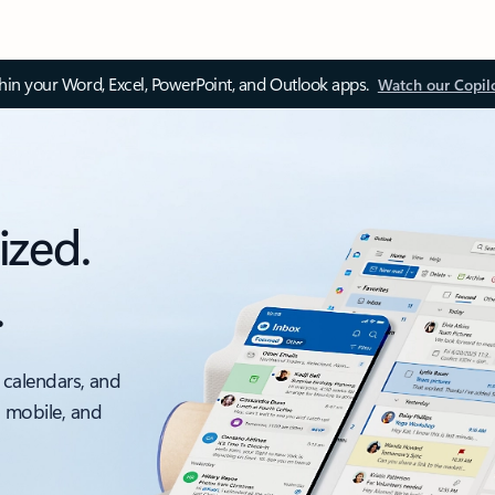
thin your Word, Excel, PowerPoint, and Outlook apps.
Watch our Copil
ized.
.
 calendars, and
, mobile, and