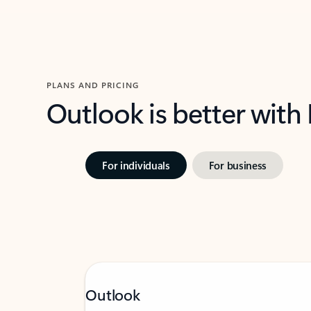
PLANS AND PRICING
Outlook is better with
For individuals
For business
Outlook