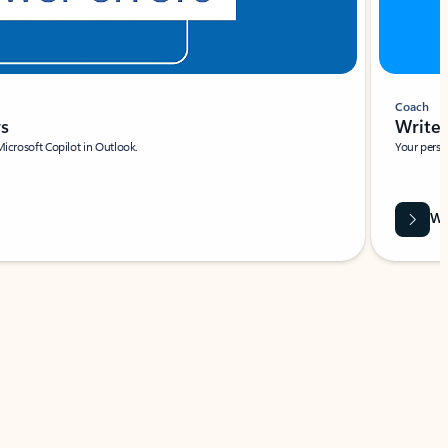
Coach
rs
Write 
Microsoft Copilot in Outlook.
Your person
Wa