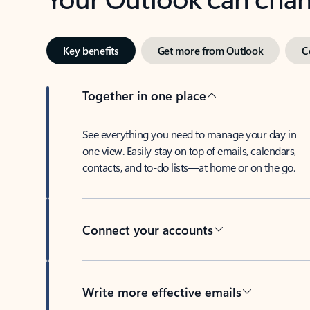
Key benefits
Get more from Outlook
C
Together in one place
See everything you need to manage your day in
one view. Easily stay on top of emails, calendars,
contacts, and to-do lists—at home or on the go.
Connect your accounts
Write more effective emails