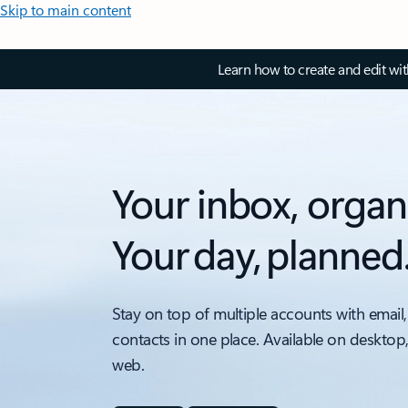
Skip to main content
Learn how to create and edit wi
Your inbox, organ
Your day, planned
Stay on top of multiple accounts with email,
contacts in one place. Available on desktop
web.