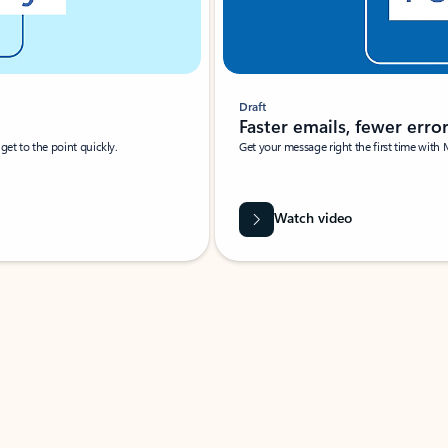
Draft
Faster emails, fewer erro
et to the point quickly.
Get your message right the first time with 
Watch video