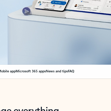
obile app
Microsoft 365 apps
News and tips
FAQ
nge everything