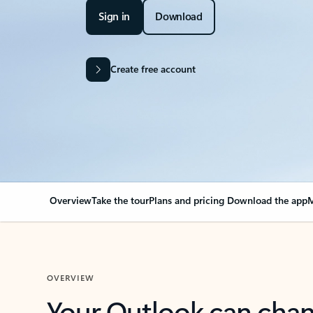
Sign in
Download
Create free account
Overview
Take the tour
Plans and pricing
Download the app
M
OVERVIEW
Your Outlook can cha