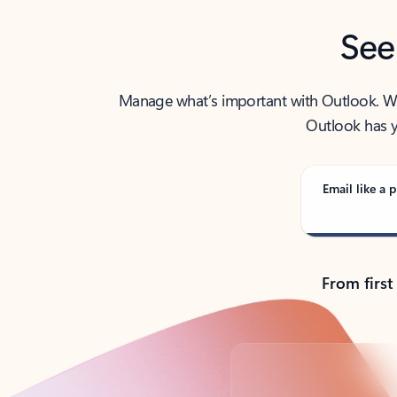
See
Manage what’s important with Outlook. Whet
Outlook has y
Email like a p
From first