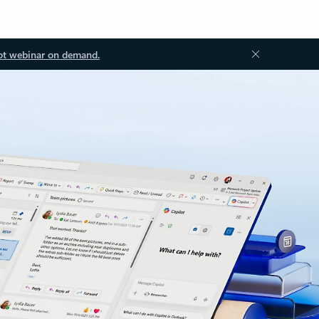
ot webinar on demand.