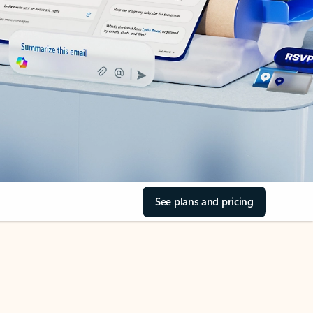
See plans and pricing