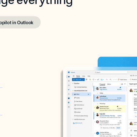
opilot in Outlook