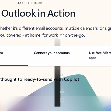
TAKE THE TOUR
 Outlook in Action
her it’s different email accounts, multiple calendars, or sig
ou covered - at home, for work, or on-the-go.
ro
Connect your accounts
Use free Micr
apps
 thought to ready-to-send with Copilot