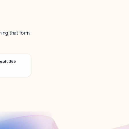
ning that form,
osoft 365