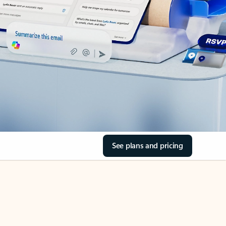
See plans and pricing