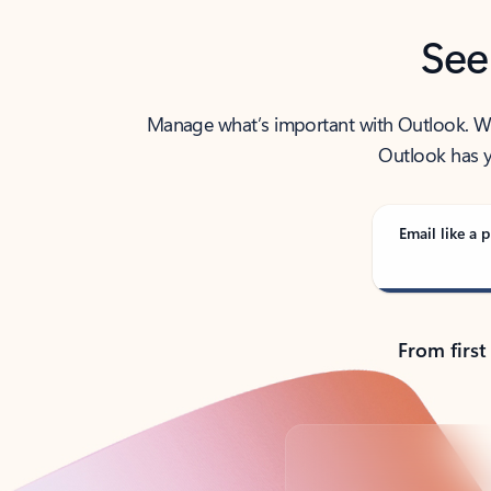
See
Manage what’s important with Outlook. Whet
Outlook has y
Email like a p
From first