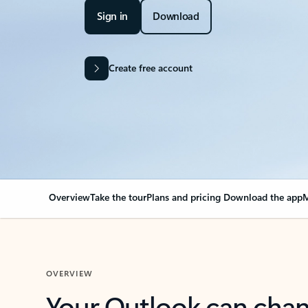
Sign in
Download
Create free account
Overview
Take the tour
Plans and pricing
Download the app
M
OVERVIEW
Your Outlook can cha