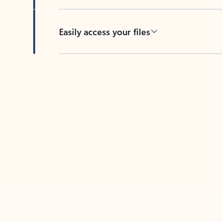
Easily access your files
Back to tabs