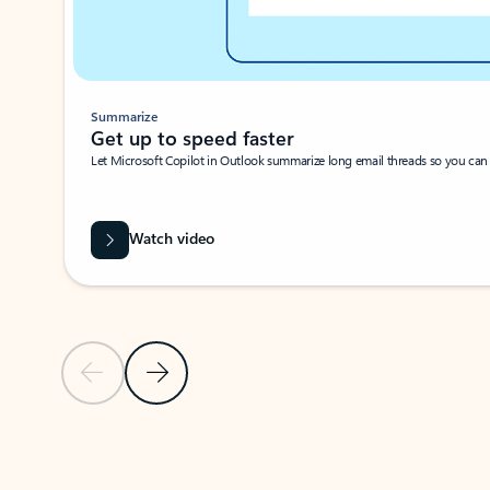
Summarize
Get up to speed faster ​
Let Microsoft Copilot in Outlook summarize long email threads so you can g
Watch video
Previous Slide
Next Slide
Back to carousel navigation controls