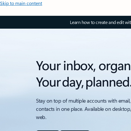
Skip to main content
Learn how to create and edit wi
Your inbox, organ
Your day, planned
Stay on top of multiple accounts with email,
contacts in one place. Available on desktop
web.