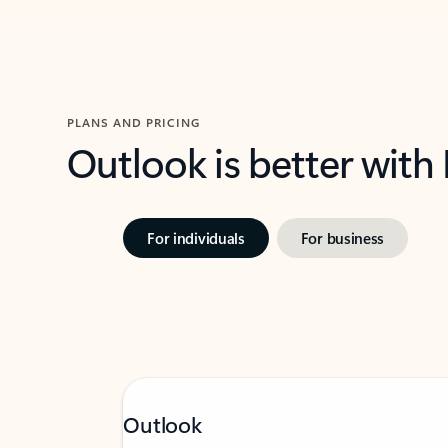
PLANS AND PRICING
Outlook is better with
For individuals
For business
Outlook