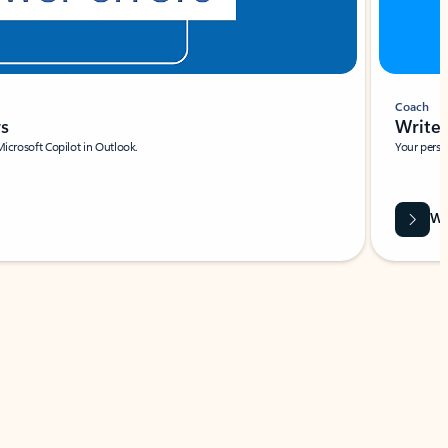
Coach
rs
Write 
Microsoft Copilot in Outlook.
Your person
Wa