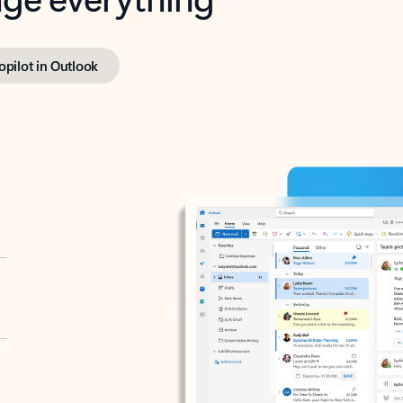
opilot in Outlook