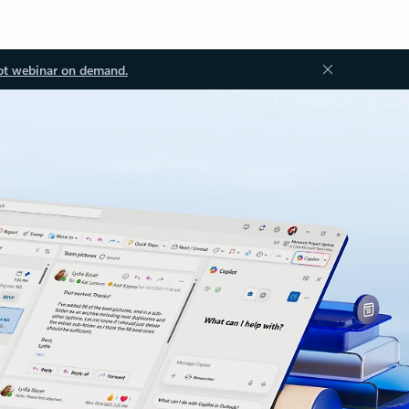
ot webinar on demand.