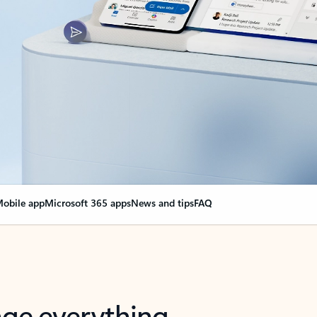
obile app
Microsoft 365 apps
News and tips
FAQ
nge everything