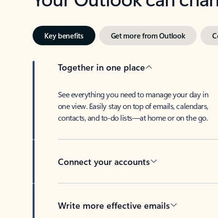
Key benefits
Get more from Outlook
C
Together in one place
See everything you need to manage your day in
one view. Easily stay on top of emails, calendars,
contacts, and to-do lists—at home or on the go.
Connect your accounts
Write more effective emails