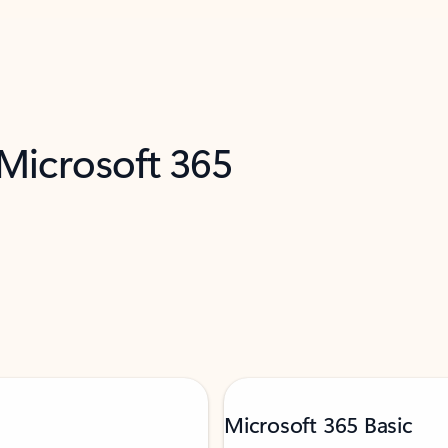
 Microsoft 365
Microsoft 365 Basic