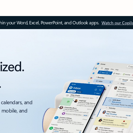
thin your Word, Excel, PowerPoint, and Outlook apps.
Watch our Copil
ized.
.
 calendars, and
, mobile, and