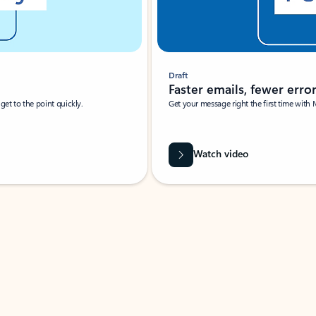
Draft
Faster emails, fewer erro
et to the point quickly.
Get your message right the first time with 
Watch video