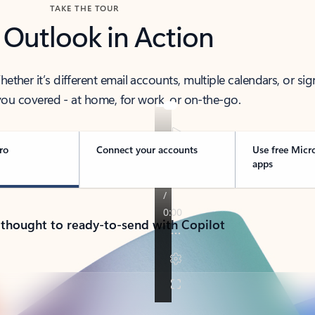
TAKE THE TOUR
 Outlook in Action
her it’s different email accounts, multiple calendars, or sig
ou covered - at home, for work, or on-the-go.
ro
Connect your accounts
Use free Micr
apps
 thought to ready-to-send with Copilot