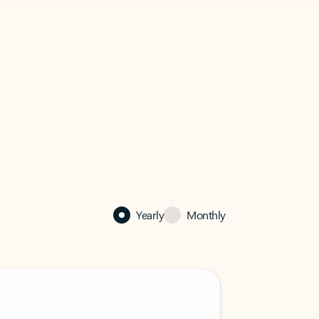
Yearly
Monthly