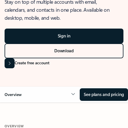
Stay on top of multiple accounts with email,
calendars, and contacts in one place. Available on
desktop, mobile, and web.
Sign in
Download
Create free account
See plans and pricing
Overview
OVERVIEW