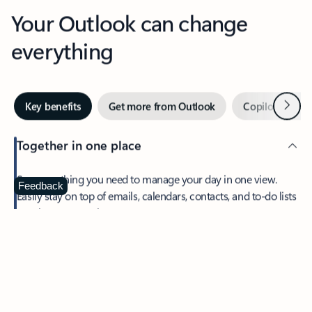
Your Outlook can change
everything
Next
Key benefits
Get more from Outlook
Copilot in Out
Together in one place
See everything you need to manage your day in one view.
Feedback
Easily stay on top of emails, calendars, contacts, and to-do lists
—at home or on the go.