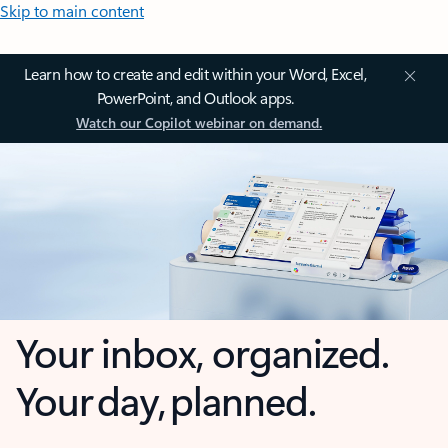
Skip to main content
Learn how to create and edit within your Word, Excel,
PowerPoint, and Outlook apps.
Watch our Copilot webinar on demand.
Your inbox, organized.
Your day, planned.