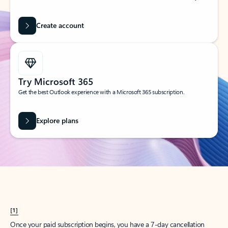
Create account
Try Microsoft 365
Get the best Outlook experience with a Microsoft 365 subscription.
Explore plans
[1]
Once your paid subscription begins, you have a 7-day cancellation