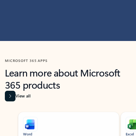
MICROSOFT 365 APPS
Learn more about Microsoft
365 products
View all
Showing slide 1 of 9
Word
Excel