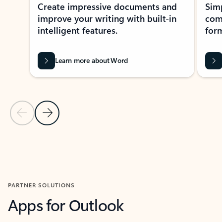
Create impressive documents and
Sim
improve your writing with built-in
com
intelligent features.
form
Learn more about Word
Previous Slide
Next Slide
Back to MICROSOFT 365 APPS carousel section
PARTNER SOLUTIONS
Apps for Outlook