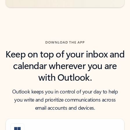
DOWNLOAD THE APP
Keep on top of your inbox and
calendar wherever you are
with Outlook.
Outlook keeps you in control of your day to help
you write and prioritize communications across
email accounts and devices.