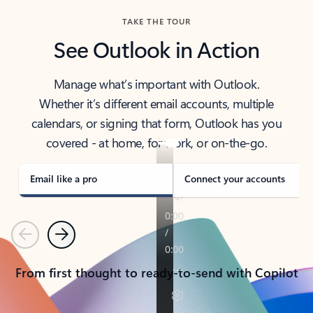
TAKE THE TOUR
See Outlook in Action
Manage what’s important with Outlook.
Whether it’s different email accounts, multiple
calendars, or signing that form, Outlook has you
covered - at home, for work, or on-the-go.
Email like a pro
Connect your accounts
Previous
Next
From first thought to ready-to-send with Copilot