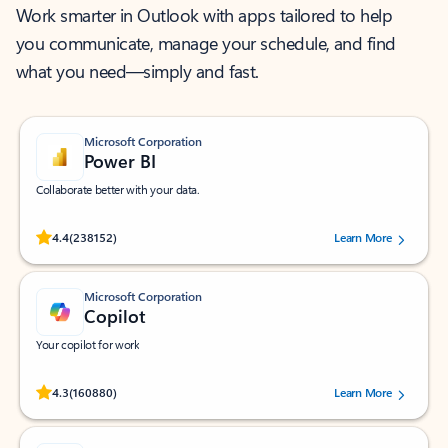
Work smarter in Outlook with apps tailored to help
you communicate, manage your schedule, and find
what you need—simply and fast.
Microsoft Corporation
Power BI
Collaborate better with your data.
Rated (#=ratingAverage#) stars out of 5 stars, by 238152 users.
4.4
(238152)
Learn More
Microsoft Corporation
Copilot
Your copilot for work
Rated (#=ratingAverage#) stars out of 5 stars, by 160880 users.
4.3
(160880)
Learn More