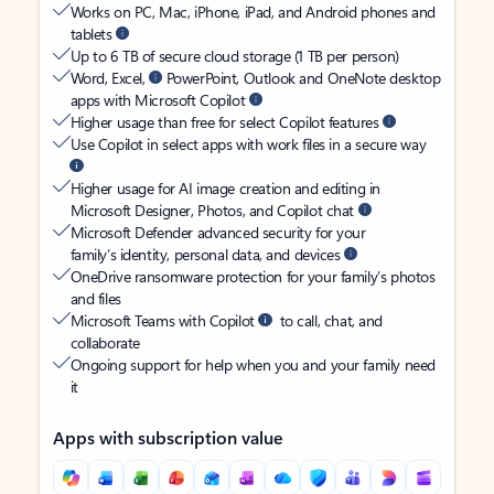
Works on PC, Mac, iPhone, iPad, and Android phones and
tablets
Up to 6 TB of secure cloud storage (1 TB per person)
Word, Excel,
PowerPoint, Outlook and OneNote desktop
apps with Microsoft Copilot
Higher usage than free for select Copilot features
Use Copilot in select apps with work files in a secure way
Higher usage for AI image creation and editing in
Microsoft Designer, Photos, and Copilot chat
Microsoft Defender advanced security for your
family’s identity, personal data, and devices
OneDrive ransomware protection for your family’s photos
and files
Microsoft Teams with Copilot
to call, chat, and
collaborate
Ongoing support for help when you and your family need
it
Apps with subscription value