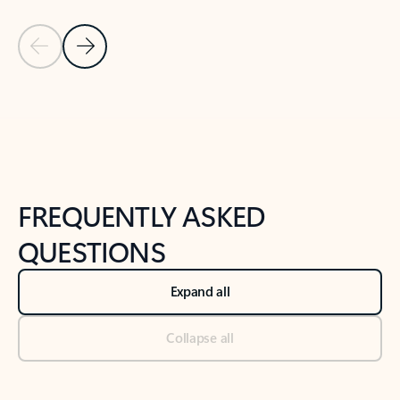
Previous Slide
Next Slide
Back to tabs
Back to NEWS AND TIPS-What's new tab section
FREQUENTLY ASKED
QUESTIONS
Expand all
Collapse all