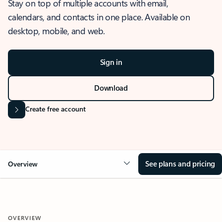
Stay on top of multiple accounts with email,
calendars, and contacts in one place. Available on
desktop, mobile, and web.
Sign in
Download
Create free account
See plans and pricing
Overview
OVERVIEW