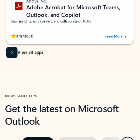
ADOBE INC.
Adobe Acrobat for Microsoft Teams,
Outlook, and Copilot
Gain insights, edit, convert, and collaborate on PDFs
Rated (#=ratingAverage#) stars out of 5 stars, by 73061 users.
4.1
(73061)
Learn More
View all apps
NEWS AND TIPS
Get the latest on Microsoft
Outlook