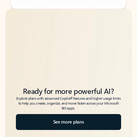
Back to tabs
Back to tabs
Ready for more powerful AI?
6
Explore plans with advanced Copilot
features and higher usage limits
to help you create, organize, and move faster across your Microsoft
365 apps.
See more plans