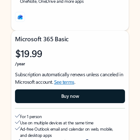
OneNote, OneDrive and more apps
Microsoft 365 Basic
$19.99
/year
Subscription automatically renews unless canceled in
Microsoft account.
See terms
.
Buy now
For 1 person
Use on multiple devices at the same time
Ad-free Outlook email and calendar on web, mobile,
and desktop apps