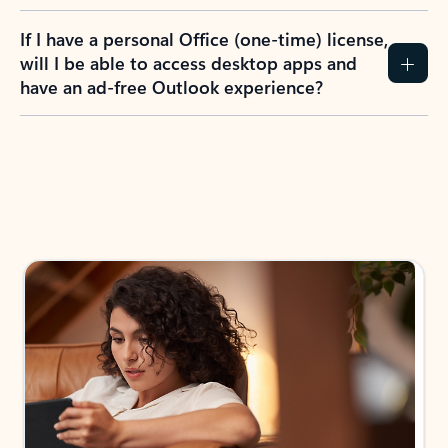
If I have a personal Office (one-time) license,
will I be able to access desktop apps and
have an ad-free Outlook experience?