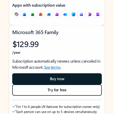
Apps with subscription value
Microsoft 365 Family
$129.99
/year
Subscription automatically renews unless canceled in
Microsoft account.
See terms
.
Buy now
Try for free
For 1 to 6 people (AI features for subscription owner only)
Each person can use on up to 5 devices simultaneously