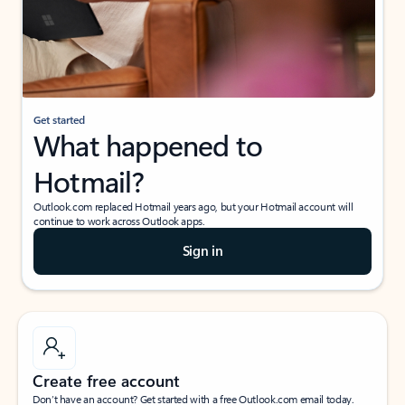
Get started
What happened to
Hotmail?
Outlook.com replaced Hotmail years ago, but your Hotmail account will
continue to work across Outlook apps.
Sign in
Create free account
Don’t have an account? Get started with a free Outlook.com email today.