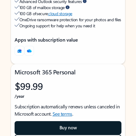
Advanced Outlook security features
100 GB of mailbox storage
100 GB of secure
cloud storage
OneDrive ransomware protection for your photos and files
Ongoing support for help when you need it
Apps with subscription value
Microsoft 365 Personal
$99.99
/year
Subscription automatically renews unless canceled in
Microsoft account.
See terms
.
Buy now