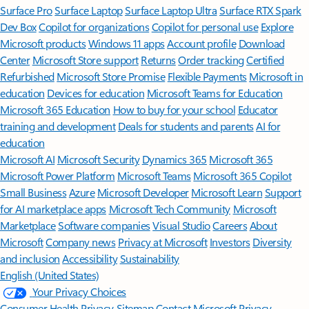
Surface Pro
Surface Laptop
Surface Laptop Ultra
Surface RTX Spark
Dev Box
Copilot for organizations
Copilot for personal use
Explore
Microsoft products
Windows 11 apps
Account profile
Download
Center
Microsoft Store support
Returns
Order tracking
Certified
Refurbished
Microsoft Store Promise
Flexible Payments
Microsoft in
education
Devices for education
Microsoft Teams for Education
Microsoft 365 Education
How to buy for your school
Educator
training and development
Deals for students and parents
AI for
education
Microsoft AI
Microsoft Security
Dynamics 365
Microsoft 365
Microsoft Power Platform
Microsoft Teams
Microsoft 365 Copilot
Small Business
Azure
Microsoft Developer
Microsoft Learn
Support
for AI marketplace apps
Microsoft Tech Community
Microsoft
Marketplace
Software companies
Visual Studio
Careers
About
Microsoft
Company news
Privacy at Microsoft
Investors
Diversity
and inclusion
Accessibility
Sustainability
English (United States)
Your Privacy Choices
Consumer Health Privacy
Sitemap
Contact Microsoft
Privacy