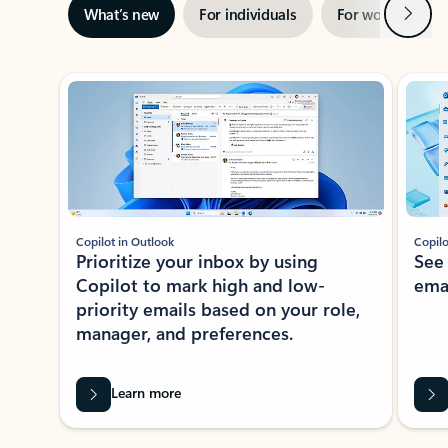
Next
What’s new
For individuals
For work
Ti
Showing slide 1 of 3
Copilot in Outlook
Copilo
Prioritize your inbox by using
See
Copilot to mark high and low-
ema
priority emails based on your role,
manager, and preferences.
Learn more