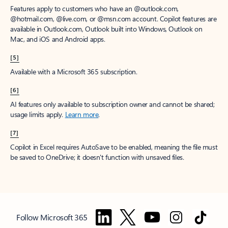
Features apply to customers who have an @outlook.com,
@hotmail.com, @live.com, or @msn.com account. Copilot features are
available in Outlook.com, Outlook built into Windows, Outlook on
Mac, and iOS and Android apps.
[5]
Available with a Microsoft 365 subscription.
[6]
AI features only available to subscription owner and cannot be shared;
usage limits apply.
Learn more
.
[7]
Copilot in Excel requires AutoSave to be enabled, meaning the file must
be saved to OneDrive; it doesn't function with unsaved files.
Follow Microsoft 365