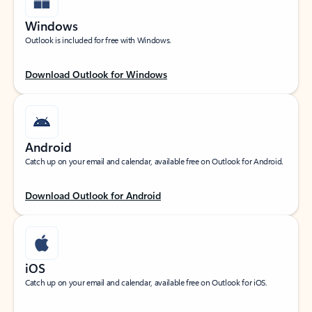
Windows
Outlook is included for free with Windows.
Download Outlook for Windows
Android
Catch up on your email and calendar, available free on Outlook for Android.
Download Outlook for Android
iOS
Catch up on your email and calendar, available free on Outlook for iOS.