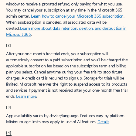
window to receive a prorated refund, only paying for what you use.
You may cancel your subscription at any time in the Microsoft 365
admin center.
Learn how to cancel your Microsoft 365 subscription
.
When a subscription is canceled, all associated data will be
deleted.
Learn more about data retention, deletion, and destruction in
Microsoft 365
.
[2]
After your one-month free trial ends, your subscription will
automatically convert to a paid subscription and you’ll be charged the
applicable subscription fee based on the subscription term and billing
plan you select. Cancel anytime during your free trial to stop future
charges. A credit card is required to sign up. Storage for trials will be
limited. Microsoft reserves the right to suspend access to its products
and services if payment is not received after your one-month free trial
ends.
Learn more
.
[3]
App availability varies by device/language. Features vary by platform.
Minimum age limits may apply to use of AI features.
Details
.
[4]