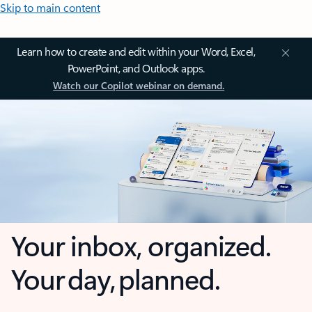
Skip to main content
Learn how to create and edit within your Word, Excel,
PowerPoint, and Outlook apps.
Watch our Copilot webinar on demand.
Your inbox, organized.
Your day, planned.