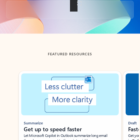
Back to tabs
FEATURED RESOURCES
Showing slide 1 of 3
Summarize
Draft
Get up to speed faster ​
Fast
Let Microsoft Copilot in Outlook summarize long email
Get you