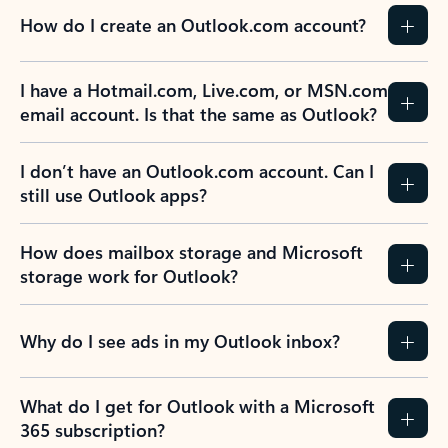
How do I create an Outlook.com account?
I have a Hotmail.com, Live.com, or MSN.com
email account. Is that the same as Outlook?
I don’t have an Outlook.com account. Can I
still use Outlook apps?
How does mailbox storage and Microsoft
storage work for Outlook?
Why do I see ads in my Outlook inbox?
What do I get for Outlook with a Microsoft
365 subscription?