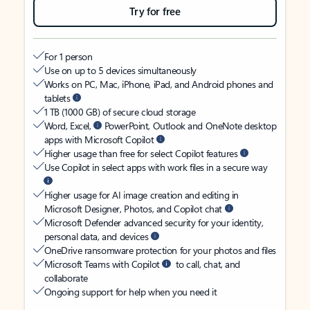
Try for free
For 1 person
Use on up to 5 devices simultaneously
Works on PC, Mac, iPhone, iPad, and Android phones and
tablets
1 TB (1000 GB) of secure cloud storage
Word, Excel,
PowerPoint, Outlook and OneNote desktop
apps with Microsoft Copilot
Higher usage than free for select Copilot features
Use Copilot in select apps with work files in a secure way
Higher usage for AI image creation and editing in
Microsoft Designer, Photos, and Copilot chat
Microsoft Defender advanced security for your identity,
personal data, and devices
OneDrive ransomware protection for your photos and files
Microsoft Teams with Copilot
to call, chat, and
collaborate
Ongoing support for help when you need it