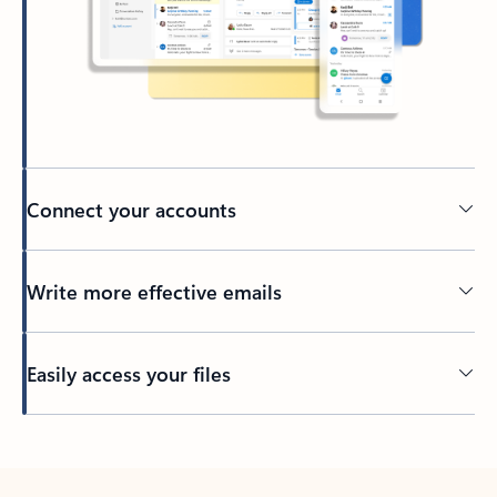
Connect your accounts
Write more effective emails
Easily access your files
Back to tabs