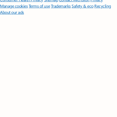
Manage cookies
Terms of use
Trademarks
Safety & eco
Recycling
About our ads