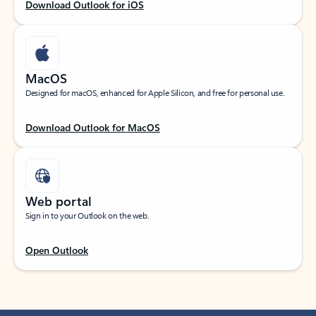
Download Outlook for iOS
MacOS
Designed for macOS, enhanced for Apple Silicon, and free for personal use.
Download Outlook for MacOS
Web portal
Sign in to your Outlook on the web.
Open Outlook