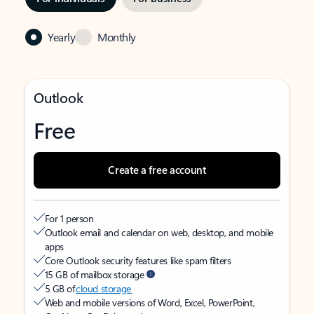
Yearly
Monthly
Outlook
Free
Create a free account
For 1 person
Outlook email and calendar on web, desktop, and mobile
apps
Core Outlook security features like spam filters
15 GB of mailbox storage
5 GB of
cloud storage
Web and mobile versions of Word, Excel, PowerPoint,