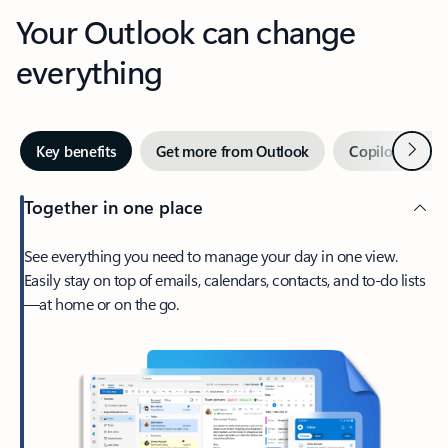
Your Outlook can change
everything
Next
Key benefits
Get more from Outlook
Copilot in Out
Together in one place
See everything you need to manage your day in one view.
Easily stay on top of emails, calendars, contacts, and to-do lists
—at home or on the go.