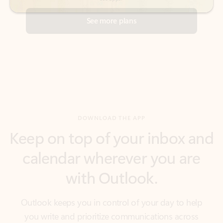
DOWNLOAD THE APP
Keep on top of your inbox and
calendar wherever you are
with Outlook.
Outlook keeps you in control of your day to help
you write and prioritize communications across
email accounts and devices.