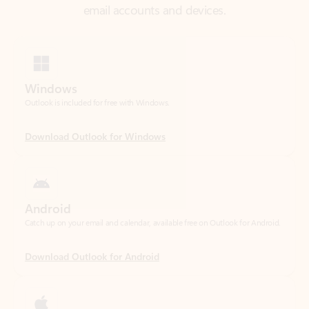
Windows
Outlook is included for free with Windows.
Download Outlook for Windows
Android
Catch up on your email and calendar, available free on Outlook for Android.
Download Outlook for Android
iOS
Catch up on your email and calendar, available free on Outlook for iOS.