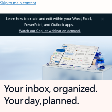
Skip to main content
Learn how to create and edit within your Word, Excel,
PowerPoint, and Outlook apps.
Watch our Copilot webinar on demand.
Your inbox, organized.
Your day, planned.