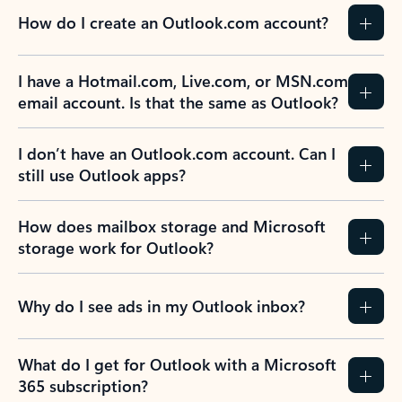
How do I create an Outlook.com account?
I have a Hotmail.com, Live.com, or MSN.com
email account. Is that the same as Outlook?
I don’t have an Outlook.com account. Can I
still use Outlook apps?
How does mailbox storage and Microsoft
storage work for Outlook?
Why do I see ads in my Outlook inbox?
What do I get for Outlook with a Microsoft
365 subscription?