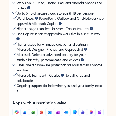
Works on PC, Mac, iPhone, iPad, and Android phones and
tablets
Up to 6 TB of secure cloud storage (1 TB per person)
Word, Excel,
PowerPoint, Outlook and OneNote desktop
apps with Microsoft Copilot
Higher usage than free for select Copilot features
Use Copilot in select apps with work files in a secure way
Higher usage for AI image creation and editing in
Microsoft Designer, Photos, and Copilot chat
Microsoft Defender advanced security for your
family’s identity, personal data, and devices
OneDrive ransomware protection for your family’s photos
and files
Microsoft Teams with Copilot
to call, chat, and
collaborate
Ongoing support for help when you and your family need
it
Apps with subscription value