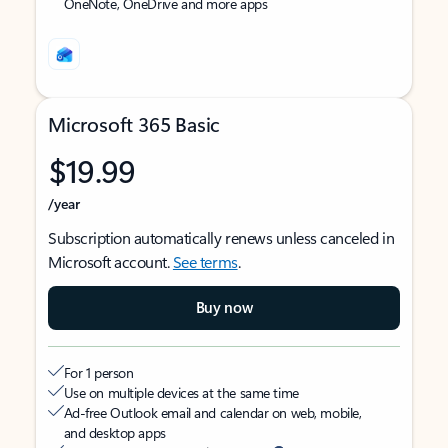
OneNote, OneDrive and more apps
Microsoft 365 Basic
$19.99
/year
Subscription automatically renews unless canceled in
Microsoft account.
See terms
.
Buy now
For 1 person
Use on multiple devices at the same time
Ad-free Outlook email and calendar on web, mobile,
and desktop apps