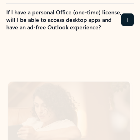
If I have a personal Office (one-time) license,
will I be able to access desktop apps and
have an ad-free Outlook experience?