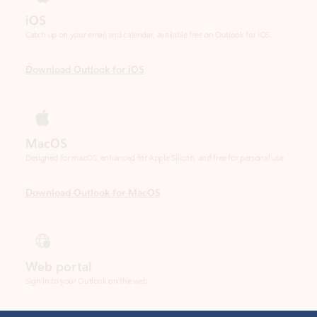
Download Outlook for iOS
MacOS
Designed for macOS, enhanced for Apple Silicon, and free for personal use.
Download Outlook for MacOS
Web portal
Sign in to your Outlook on the web.
Open Outlook