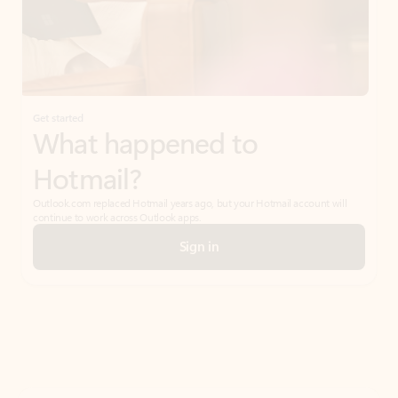
Get started
What happened to
Hotmail?
Outlook.com replaced Hotmail years ago, but your Hotmail account will
continue to work across Outlook apps.
Sign in
Create free account
Don’t have an account? Get started with a free Outlook.com email today.