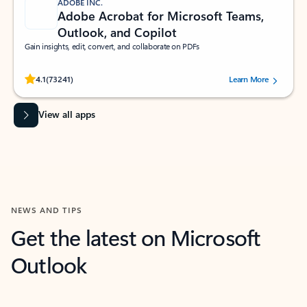
ADOBE INC.
Adobe Acrobat for Microsoft Teams,
Outlook, and Copilot
Gain insights, edit, convert, and collaborate on PDFs
Rated (#=ratingAverage#) stars out of 5 stars, by 73241 users.
4.1
(73241)
Learn More
View all apps
NEWS AND TIPS
Get the latest on Microsoft
Outlook