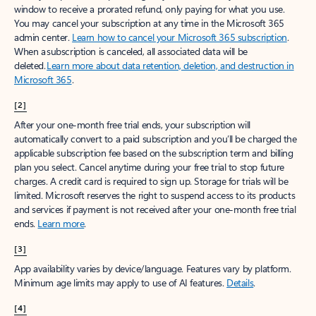
window to receive a prorated refund, only paying for what you use.
You may cancel your subscription at any time in the Microsoft 365
admin center.
Learn how to cancel your Microsoft 365 subscription
.
When a subscription is canceled, all associated data will be
deleted.
Learn more about data retention, deletion, and destruction in
Microsoft 365
.
[2]
After your one-month free trial ends, your subscription will
automatically convert to a paid subscription and you’ll be charged the
applicable subscription fee based on the subscription term and billing
plan you select. Cancel anytime during your free trial to stop future
charges. A credit card is required to sign up. Storage for trials will be
limited. Microsoft reserves the right to suspend access to its products
and services if payment is not received after your one-month free trial
ends.
Learn more
.
[3]
App availability varies by device/language. Features vary by platform.
Minimum age limits may apply to use of AI features.
Details
.
[4]