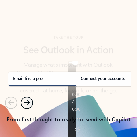
TAKE THE TOUR
See Outlook in Action
Manage what’s important with Outlook.
Whether it’s different email accounts, multiple
calendars, or signing that form, Outlook has you
covered - at home, for work, or on-the-go.
Email like a pro
Connect your accounts
Previous
Next
From first thought to ready-to-send with Copilot