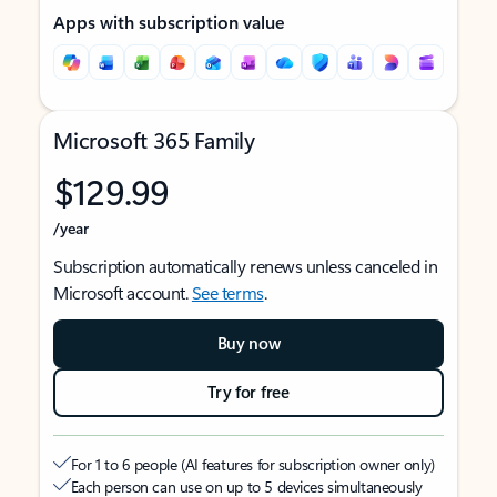
Apps with subscription value
Microsoft 365 Family
$129.99
/year
Subscription automatically renews unless canceled in
Microsoft account.
See terms
.
Buy now
Try for free
For 1 to 6 people (AI features for subscription owner only)
Each person can use on up to 5 devices simultaneously