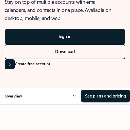
Stay on top of multiple accounts with email,
calendars, and contacts in one place. Available on
desktop, mobile, and web.
Sign in
Download
Create free account
See plans and pricing
Overview
OVERVIEW