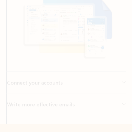
Connect your accounts
Write more effective emails
Easily access your files
Back to tabs