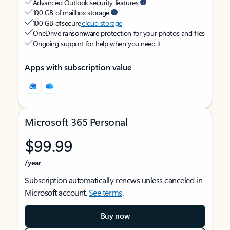
Advanced Outlook security features
100 GB of mailbox storage
100 GB of secure
cloud storage
OneDrive ransomware protection for your photos and files
Ongoing support for help when you need it
Apps with subscription value
Microsoft 365 Personal
$99.99
/year
Subscription automatically renews unless canceled in
Microsoft account.
See terms
.
Buy now