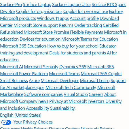
Surface Pro
Surface Laptop
Surface Laptop Ultra
Surface RTX Spark
Dev Box
Copilot for organizations
Copilot for personal use
Explore
Microsoft products
Windows 11 apps
Account profile
Download
Center
Microsoft Store support
Returns
Order tracking
Certified
Refurbished
Microsoft Store Promise
Flexible Payments
Microsoft in
education
Devices for education
Microsoft Teams for Education
Microsoft 365 Education
How to buy for your school
Educator
training and development
Deals for students and parents
AI for
education
Microsoft AI
Microsoft Security
Dynamics 365
Microsoft 365
Microsoft Power Platform
Microsoft Teams
Microsoft 365 Copilot
Small Business
Azure
Microsoft Developer
Microsoft Learn
Support
for AI marketplace apps
Microsoft Tech Community
Microsoft
Marketplace
Software companies
Visual Studio
Careers
About
Microsoft
Company news
Privacy at Microsoft
Investors
Diversity
and inclusion
Accessibility
Sustainability
English (United States)
Your Privacy Choices
Consumer Health Privacy
Sitemap
Contact Microsoft
Privacy