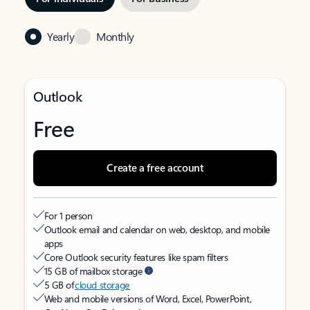
Yearly
Monthly
Outlook
Free
Create a free account
For 1 person
Outlook email and calendar on web, desktop, and mobile
apps
Core Outlook security features like spam filters
15 GB of mailbox storage
5 GB of
cloud storage
Web and mobile versions of Word, Excel, PowerPoint,