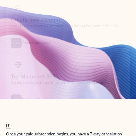
Create account
Try Microsoft 365
Get the best Outlook experience with a Microsoft 365 subscription.
Explore plans
[1]
Once your paid subscription begins, you have a 7-day cancellation