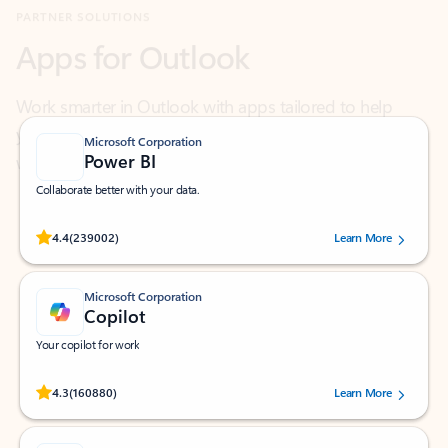
Work smarter in Outlook with apps tailored to help
you communicate, manage your schedule, and find
what you need—simply and fast.
Microsoft Corporation
Power BI
Collaborate better with your data.
Rated (#=ratingAverage#) stars out of 5 stars, by 239002 users.
4.4
(239002)
Learn More
Microsoft Corporation
Copilot
Your copilot for work
Rated (#=ratingAverage#) stars out of 5 stars, by 160880 users.
4.3
(160880)
Learn More