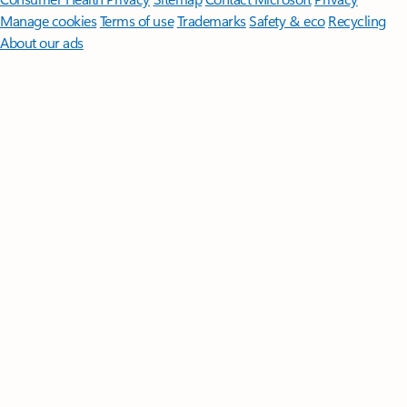
Manage cookies
Terms of use
Trademarks
Safety & eco
Recycling
About our ads