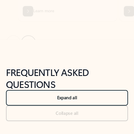
Previous Slide
Next Slide
Back to tabs
Back to NEWS AND TIPS-What's new tab section
FREQUENTLY ASKED
QUESTIONS
Expand all
Collapse all