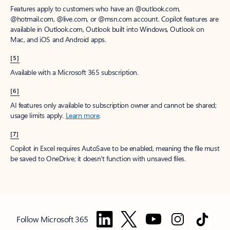
Features apply to customers who have an @outlook.com,
@hotmail.com, @live.com, or @msn.com account. Copilot features are
available in Outlook.com, Outlook built into Windows, Outlook on
Mac, and iOS and Android apps.
[5]
Available with a Microsoft 365 subscription.
[6]
AI features only available to subscription owner and cannot be shared;
usage limits apply.
Learn more
.
[7]
Copilot in Excel requires AutoSave to be enabled, meaning the file must
be saved to OneDrive; it doesn't function with unsaved files.
Follow Microsoft 365