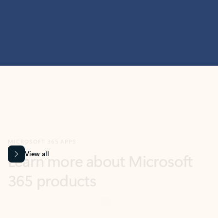
MICROSOFT 365 APPS
Learn more about Microsoft
365 products
View all
Showing slide 1 of 9
Word
Excel