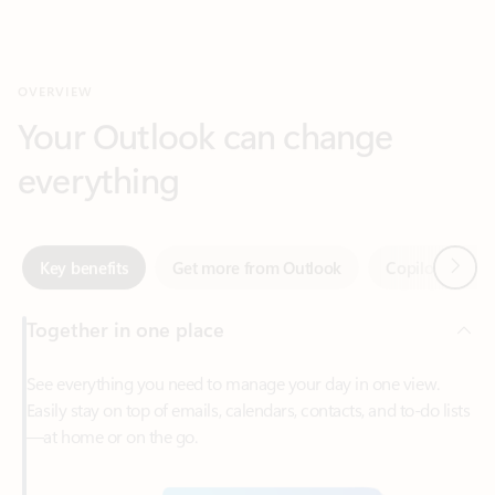
Your Outlook can change
everything
Next
Key benefits
Get more from Outlook
Copilot in Out
Together in one place
See everything you need to manage your day in one view.
Easily stay on top of emails, calendars, contacts, and to-do lists
—at home or on the go.