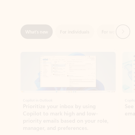
Next
What’s new
For individuals
For work
Ti
Showing slide 1 of 3
Copilot in Outlook
Copilo
Prioritize your inbox by using
See
Copilot to mark high and low-
ema
priority emails based on your role,
manager, and preferences.
Learn more