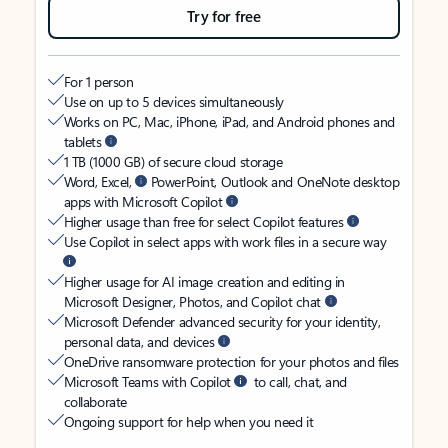
Try for free
For 1 person
Use on up to 5 devices simultaneously
Works on PC, Mac, iPhone, iPad, and Android phones and
tablets
1 TB (1000 GB) of secure cloud storage
Word, Excel,
PowerPoint, Outlook and OneNote desktop
apps with Microsoft Copilot
Higher usage than free for select Copilot features
Use Copilot in select apps with work files in a secure way
Higher usage for AI image creation and editing in
Microsoft Designer, Photos, and Copilot chat
Microsoft Defender advanced security for your identity,
personal data, and devices
OneDrive ransomware protection for your photos and files
Microsoft Teams with Copilot
to call, chat, and
collaborate
Ongoing support for help when you need it