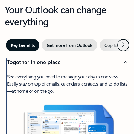
Your Outlook can change
everything
Next
Key benefits
Get more from Outlook
Copilot in Out
Together in one place
See everything you need to manage your day in one view.
Easily stay on top of emails, calendars, contacts, and to-do lists
—at home or on the go.