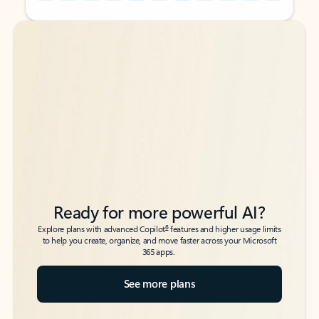
Back to tabs
Back to tabs
Ready for more powerful AI?
6
Explore plans with advanced Copilot
features and higher usage limits
to help you create, organize, and move faster across your Microsoft
365 apps.
See more plans