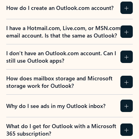
How do I create an Outlook.com account?
I have a Hotmail.com, Live.com, or MSN.com
email account. Is that the same as Outlook?
I don’t have an Outlook.com account. Can I
still use Outlook apps?
How does mailbox storage and Microsoft
storage work for Outlook?
Why do I see ads in my Outlook inbox?
What do I get for Outlook with a Microsoft
365 subscription?