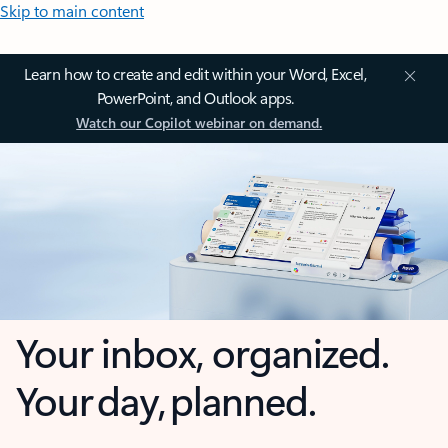
Skip to main content
Learn how to create and edit within your Word, Excel,
PowerPoint, and Outlook apps.
Watch our Copilot webinar on demand.
Your inbox, organized.
Your day, planned.