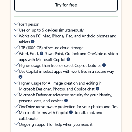
Try for free
For 1 person
Use on up to 5 devices simultaneously
Works on PC, Mac, iPhone, iPad, and Android phones and
tablets
1 TB (1000 GB) of secure cloud storage
Word, Excel,
PowerPoint, Outlook and OneNote desktop
apps with Microsoft Copilot
Higher usage than free for select Copilot features
Use Copilot in select apps with work files in a secure way
Higher usage for AI image creation and editing in
Microsoft Designer, Photos, and Copilot chat
Microsoft Defender advanced security for your identity,
personal data, and devices
OneDrive ransomware protection for your photos and files
Microsoft Teams with Copilot
to call, chat, and
collaborate
Ongoing support for help when you need it