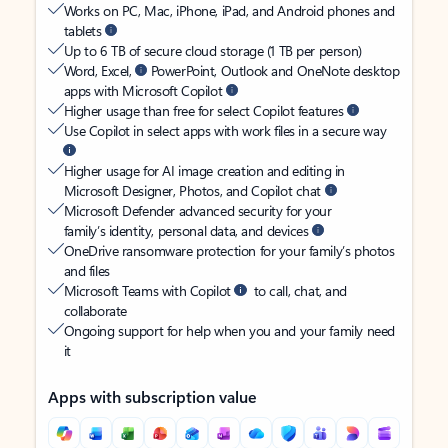
Works on PC, Mac, iPhone, iPad, and Android phones and
tablets
Up to 6 TB of secure cloud storage (1 TB per person)
Word, Excel,
PowerPoint, Outlook and OneNote desktop
apps with Microsoft Copilot
Higher usage than free for select Copilot features
Use Copilot in select apps with work files in a secure way
Higher usage for AI image creation and editing in
Microsoft Designer, Photos, and Copilot chat
Microsoft Defender advanced security for your
family’s identity, personal data, and devices
OneDrive ransomware protection for your family’s photos
and files
Microsoft Teams with Copilot
to call, chat, and
collaborate
Ongoing support for help when you and your family need
it
Apps with subscription value