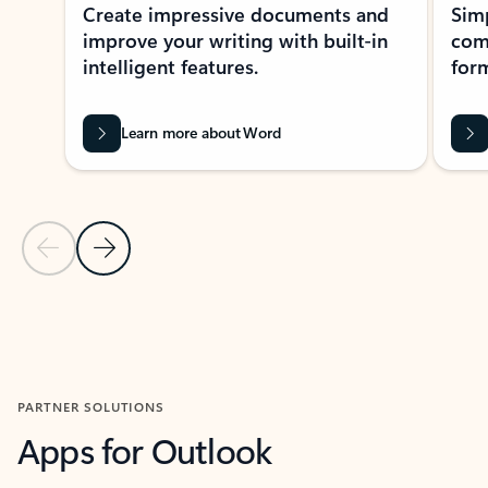
Create impressive documents and
Sim
improve your writing with built-in
com
intelligent features.
form
Learn more about Word
Previous Slide
Next Slide
Back to MICROSOFT 365 APPS carousel section
PARTNER SOLUTIONS
Apps for Outlook