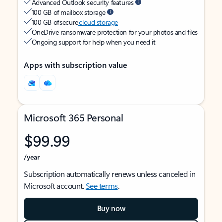
Advanced Outlook security features
100 GB of mailbox storage
100 GB of secure
cloud storage
OneDrive ransomware protection for your photos and files
Ongoing support for help when you need it
Apps with subscription value
Microsoft 365 Personal
$99.99
/year
Subscription automatically renews unless canceled in
Microsoft account.
See terms
.
Buy now