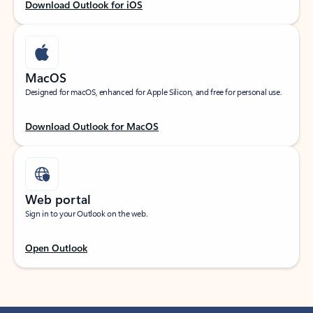
Download Outlook for iOS
MacOS
Designed for macOS, enhanced for Apple Silicon, and free for personal use.
Download Outlook for MacOS
Web portal
Sign in to your Outlook on the web.
Open Outlook