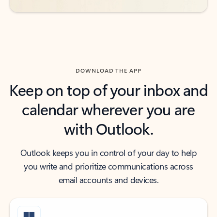
DOWNLOAD THE APP
Keep on top of your inbox and
calendar wherever you are
with Outlook.
Outlook keeps you in control of your day to help
you write and prioritize communications across
email accounts and devices.