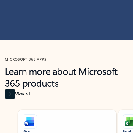
MICROSOFT 365 APPS
Learn more about Microsoft
365 products
View all
Showing slide 1 of 9
Word
Excel