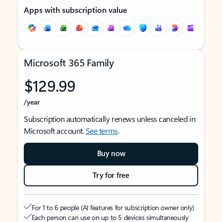
Apps with subscription value
Microsoft 365 Family
$129.99
/year
Subscription automatically renews unless canceled in
Microsoft account.
See terms
.
Buy now
Try for free
For 1 to 6 people (AI features for subscription owner only)
Each person can use on up to 5 devices simultaneously