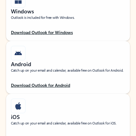
Windows
Outlook is included for free with Windows.
Download Outlook for Windows
Android
Catch up on your email and calendar, available free on Outlook for Android.
Download Outlook for Android
iOS
Catch up on your email and calendar, available free on Outlook for iOS.