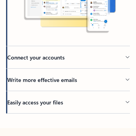
Connect your accounts
Write more effective emails
Easily access your files
Back to tabs