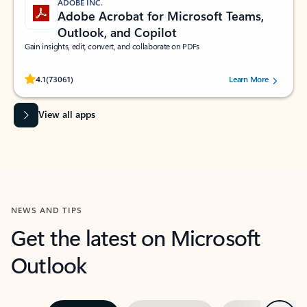
ADOBE INC.
Adobe Acrobat for Microsoft Teams,
Outlook, and Copilot
Gain insights, edit, convert, and collaborate on PDFs
Rated (#=ratingAverage#) stars out of 5 stars, by 73061 users.
4.1
(73061)
Learn More
View all apps
NEWS AND TIPS
Get the latest on Microsoft
Outlook