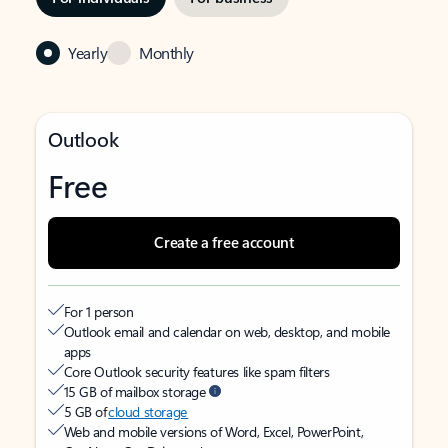
Yearly
Monthly
Outlook
Free
Create a free account
For 1 person
Outlook email and calendar on web, desktop, and mobile
apps
Core Outlook security features like spam filters
15 GB of mailbox storage
5 GB of
cloud storage
Web and mobile versions of Word, Excel, PowerPoint,