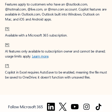
Features apply to customers who have an @outlook.com,
@hotmail.com, @live.com, or @msn.com account. Copilot features are
available in Outlook.com, Outlook built into Windows, Outlook on
Mac, and iOS and Android apps.
[5]
Available with a Microsoft 365 subscription.
[6]
AI features only available to subscription owner and cannot be shared;
usage limits apply.
Learn more
.
[7]
Copilot in Excel requires AutoSave to be enabled, meaning the file must
be saved to OneDrive; it doesn't function with unsaved files.
Follow Microsoft 365