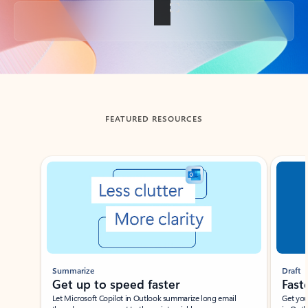
Back to tabs
FEATURED RESOURCES
Showing slide 1 of 3
Summarize
Draft
Get up to speed faster ​
Fast
Let Microsoft Copilot in Outlook summarize long email
Get you