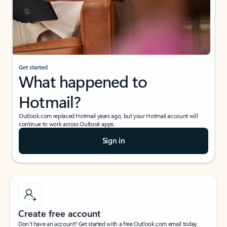
Get started
What happened to
Hotmail?
Outlook.com replaced Hotmail years ago, but your Hotmail account will
continue to work across Outlook apps.
Sign in
Create free account
Don’t have an account? Get started with a free Outlook.com email today.