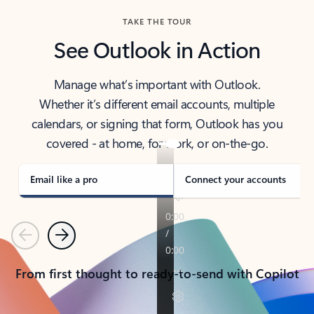
TAKE THE TOUR
See Outlook in Action
Manage what’s important with Outlook.
Whether it’s different email accounts, multiple
calendars, or signing that form, Outlook has you
covered - at home, for work, or on-the-go.
Email like a pro
Connect your accounts
Previous
Next
From first thought to ready-to-send with Copilot