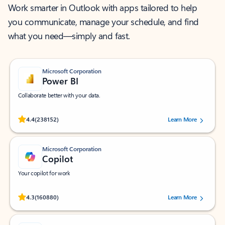
Work smarter in Outlook with apps tailored to help
you communicate, manage your schedule, and find
what you need—simply and fast.
Microsoft Corporation
Power BI
Collaborate better with your data.
Rated (#=ratingAverage#) stars out of 5 stars, by 238152 users.
4.4
(238152)
Learn More
Microsoft Corporation
Copilot
Your copilot for work
Rated (#=ratingAverage#) stars out of 5 stars, by 160880 users.
4.3
(160880)
Learn More