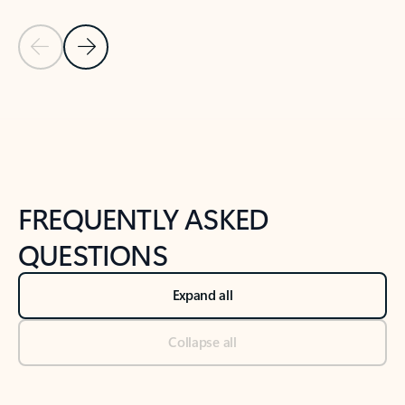
Previous Slide
Next Slide
Back to tabs
Back to NEWS AND TIPS-What's new tab section
FREQUENTLY ASKED
QUESTIONS
Expand all
Collapse all