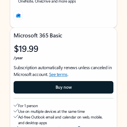
OneNote, OneDrive and more apps
Microsoft 365 Basic
$19.99
/year
Subscription automatically renews unless canceled in
Microsoft account.
See terms
.
Buy now
For 1 person
Use on multiple devices at the same time
Ad-free Outlook email and calendar on web, mobile,
and desktop apps