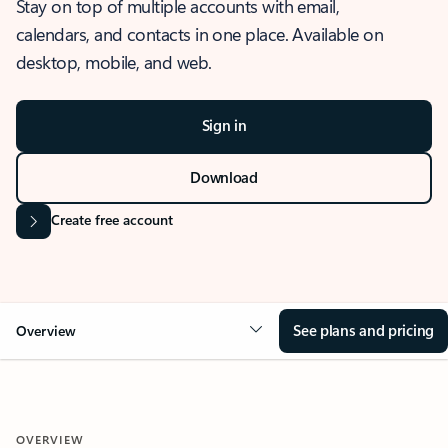
Stay on top of multiple accounts with email,
calendars, and contacts in one place. Available on
desktop, mobile, and web.
Sign in
Download
Create free account
See plans and pricing
Overview
OVERVIEW