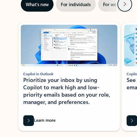
Next
What’s new
For individuals
For work
Ti
Showing slide 1 of 3
Copilot in Outlook
Copilo
Prioritize your inbox by using
See
Copilot to mark high and low-
ema
priority emails based on your role,
manager, and preferences.
Learn more