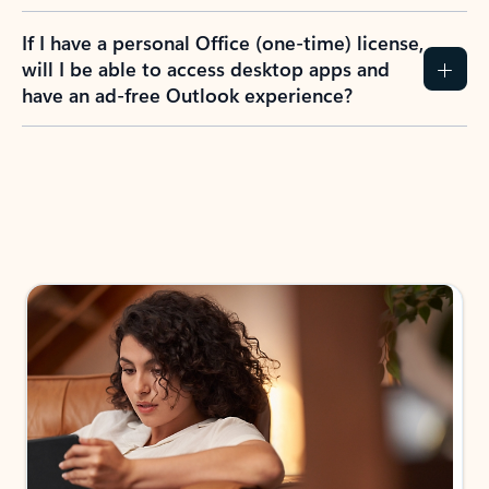
If I have a personal Office (one-time) license,
will I be able to access desktop apps and
have an ad-free Outlook experience?