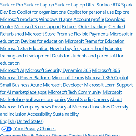
Surface Pro
Surface Laptop
Surface Laptop Ultra
Surface RTX Spark
Dev Box
Copilot for organizations
Copilot for personal use
Explore
Microsoft products
Windows 11 apps
Account profile
Download
Center
Microsoft Store support
Returns
Order tracking
Certified
Refurbished
Microsoft Store Promise
Flexible Payments
Microsoft in
education
Devices for education
Microsoft Teams for Education
Microsoft 365 Education
How to buy for your school
Educator
training and development
Deals for students and parents
AI for
education
Microsoft AI
Microsoft Security
Dynamics 365
Microsoft 365
Microsoft Power Platform
Microsoft Teams
Microsoft 365 Copilot
Small Business
Azure
Microsoft Developer
Microsoft Learn
Support
for AI marketplace apps
Microsoft Tech Community
Microsoft
Marketplace
Software companies
Visual Studio
Careers
About
Microsoft
Company news
Privacy at Microsoft
Investors
Diversity
and inclusion
Accessibility
Sustainability
English (United States)
Your Privacy Choices
Consumer Health Privacy
Sitemap
Contact Microsoft
Privacy