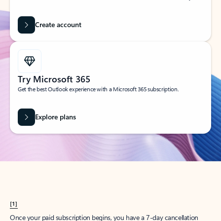
Create account
Try Microsoft 365
Get the best Outlook experience with a Microsoft 365 subscription.
Explore plans
[1]
Once your paid subscription begins, you have a 7-day cancellation