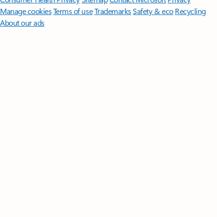
Manage cookies
Terms of use
Trademarks
Safety & eco
Recycling
About our ads