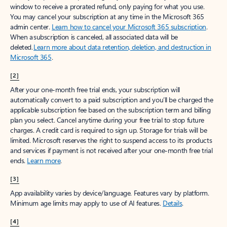
window to receive a prorated refund, only paying for what you use.
You may cancel your subscription at any time in the Microsoft 365
admin center.
Learn how to cancel your Microsoft 365 subscription
.
When a subscription is canceled, all associated data will be
deleted.
Learn more about data retention, deletion, and destruction in
Microsoft 365
.
[2]
After your one-month free trial ends, your subscription will
automatically convert to a paid subscription and you’ll be charged the
applicable subscription fee based on the subscription term and billing
plan you select. Cancel anytime during your free trial to stop future
charges. A credit card is required to sign up. Storage for trials will be
limited. Microsoft reserves the right to suspend access to its products
and services if payment is not received after your one-month free trial
ends.
Learn more
.
[3]
App availability varies by device/language. Features vary by platform.
Minimum age limits may apply to use of AI features.
Details
.
[4]