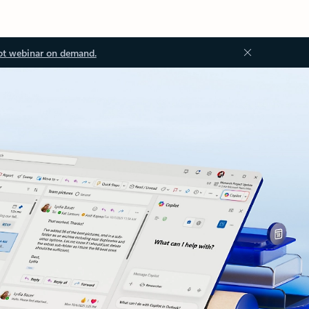
ot webinar on demand.