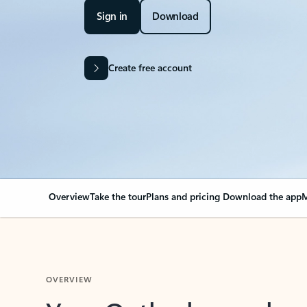
Sign in
Download
Create free account
Overview
Take the tour
Plans and pricing
Download the app
M
OVERVIEW
Your Outlook can cha