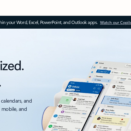
thin your Word, Excel, PowerPoint, and Outlook apps.
Watch our Copil
ized.
.
 calendars, and
, mobile, and