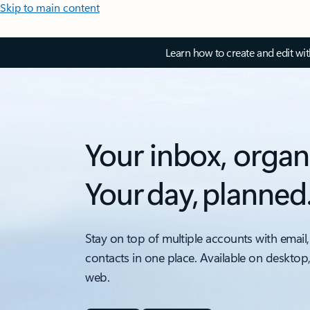
Skip to main content
Learn how to create and edit wi
Your inbox, organ
Your day, planned
Stay on top of multiple accounts with email,
contacts in one place. Available on desktop
web.