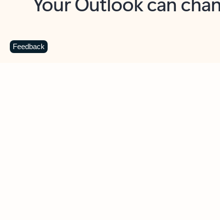
Key benefits
Get more from Outlook
C
Feedback
Together in one place
See everything you need to manage your day in
one view. Easily stay on top of emails, calendars,
contacts, and to-do lists—at home or on the go.
Connect your accounts
Write more effective emails