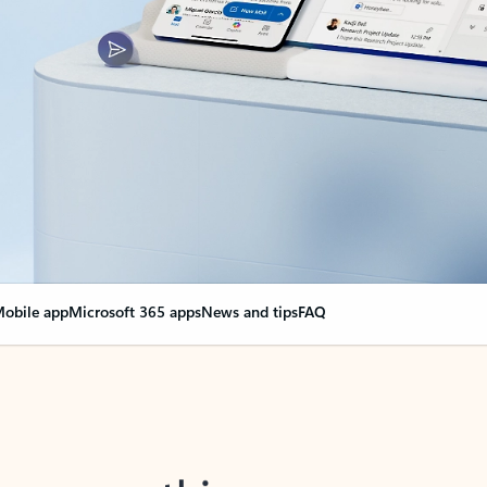
obile app
Microsoft 365 apps
News and tips
FAQ
nge everything