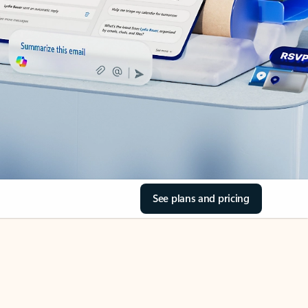
See plans and pricing