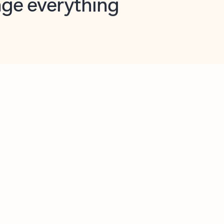
opilot in Outlook