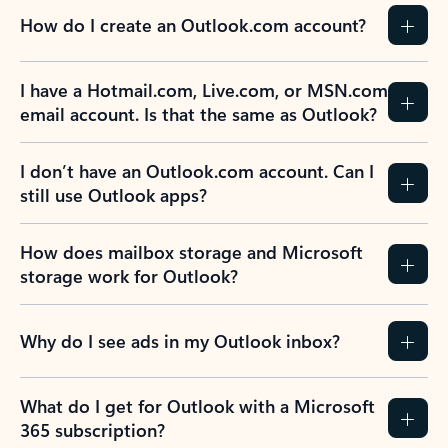
How do I create an Outlook.com account?
I have a Hotmail.com, Live.com, or MSN.com
email account. Is that the same as Outlook?
I don’t have an Outlook.com account. Can I
still use Outlook apps?
How does mailbox storage and Microsoft
storage work for Outlook?
Why do I see ads in my Outlook inbox?
What do I get for Outlook with a Microsoft
365 subscription?