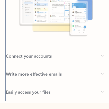
Connect your accounts
Write more effective emails
Easily access your files
Back to tabs