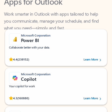
Work smarter in Outlook with apps tailored to help
you communicate, manage your schedule, and find
what you need—simply and fast.
Microsoft Corporation
Power BI
Collaborate better with your data.
Rated (#=ratingAverage#) stars out of 5 stars, by 238152 users.
4.4
(238152)
Learn More
Microsoft Corporation
Copilot
Your copilot for work
Rated (#=ratingAverage#) stars out of 5 stars, by 160880 users.
4.3
(160880)
Learn More