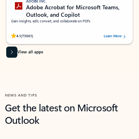
ADOBE INC.
Adobe Acrobat for Microsoft Teams,
Outlook, and Copilot
Gain insights, edit, convert, and collaborate on PDFs
Rated (#=ratingAverage#) stars out of 5 stars, by 73061 users.
4.1
(73061)
Learn More
View all apps
NEWS AND TIPS
Get the latest on Microsoft
Outlook