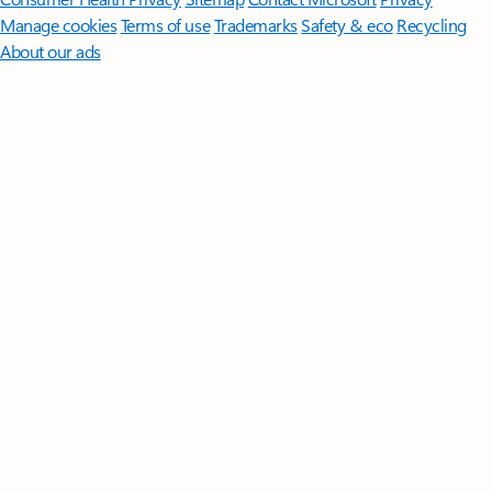
Manage cookies
Terms of use
Trademarks
Safety & eco
Recycling
About our ads