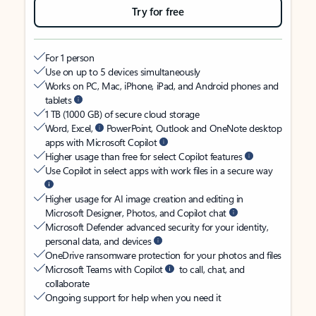
Try for free
For 1 person
Use on up to 5 devices simultaneously
Works on PC, Mac, iPhone, iPad, and Android phones and
tablets
1 TB (1000 GB) of secure cloud storage
Word, Excel,
PowerPoint, Outlook and OneNote desktop
apps with Microsoft Copilot
Higher usage than free for select Copilot features
Use Copilot in select apps with work files in a secure way
Higher usage for AI image creation and editing in
Microsoft Designer, Photos, and Copilot chat
Microsoft Defender advanced security for your identity,
personal data, and devices
OneDrive ransomware protection for your photos and files
Microsoft Teams with Copilot
to call, chat, and
collaborate
Ongoing support for help when you need it