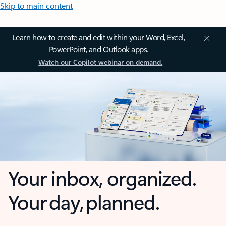
Skip to main content
Learn how to create and edit within your Word, Excel,
PowerPoint, and Outlook apps.
Watch our Copilot webinar on demand.
Your inbox, organized.
Your day, planned.