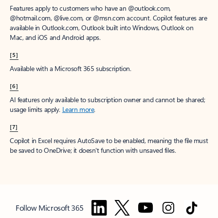
Features apply to customers who have an @outlook.com,
@hotmail.com, @live.com, or @msn.com account. Copilot features are
available in Outlook.com, Outlook built into Windows, Outlook on
Mac, and iOS and Android apps.
[5]
Available with a Microsoft 365 subscription.
[6]
AI features only available to subscription owner and cannot be shared;
usage limits apply.
Learn more
.
[7]
Copilot in Excel requires AutoSave to be enabled, meaning the file must
be saved to OneDrive; it doesn't function with unsaved files.
Follow Microsoft 365