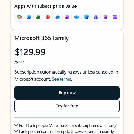
Apps with subscription value
Microsoft 365 Family
$129.99
/year
Subscription automatically renews unless canceled in
Microsoft account.
See terms
.
Buy now
Try for free
For 1 to 6 people (AI features for subscription owner only)
Each person can use on up to 5 devices simultaneously