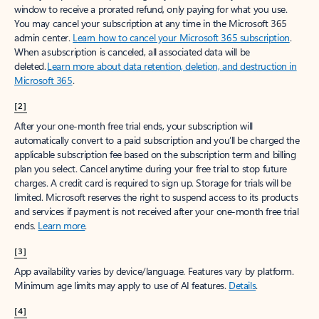
window to receive a prorated refund, only paying for what you use.
You may cancel your subscription at any time in the Microsoft 365
admin center.
Learn how to cancel your Microsoft 365 subscription
.
When a subscription is canceled, all associated data will be
deleted.
Learn more about data retention, deletion, and destruction in
Microsoft 365
.
[2]
After your one-month free trial ends, your subscription will
automatically convert to a paid subscription and you’ll be charged the
applicable subscription fee based on the subscription term and billing
plan you select. Cancel anytime during your free trial to stop future
charges. A credit card is required to sign up. Storage for trials will be
limited. Microsoft reserves the right to suspend access to its products
and services if payment is not received after your one-month free trial
ends.
Learn more
.
[3]
App availability varies by device/language. Features vary by platform.
Minimum age limits may apply to use of AI features.
Details
.
[4]