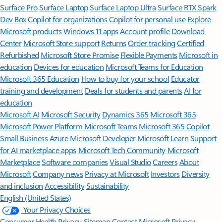
Surface Pro
Surface Laptop
Surface Laptop Ultra
Surface RTX Spark
Dev Box
Copilot for organizations
Copilot for personal use
Explore
Microsoft products
Windows 11 apps
Account profile
Download
Center
Microsoft Store support
Returns
Order tracking
Certified
Refurbished
Microsoft Store Promise
Flexible Payments
Microsoft in
education
Devices for education
Microsoft Teams for Education
Microsoft 365 Education
How to buy for your school
Educator
training and development
Deals for students and parents
AI for
education
Microsoft AI
Microsoft Security
Dynamics 365
Microsoft 365
Microsoft Power Platform
Microsoft Teams
Microsoft 365 Copilot
Small Business
Azure
Microsoft Developer
Microsoft Learn
Support
for AI marketplace apps
Microsoft Tech Community
Microsoft
Marketplace
Software companies
Visual Studio
Careers
About
Microsoft
Company news
Privacy at Microsoft
Investors
Diversity
and inclusion
Accessibility
Sustainability
English (United States)
Your Privacy Choices
Consumer Health Privacy
Sitemap
Contact Microsoft
Privacy