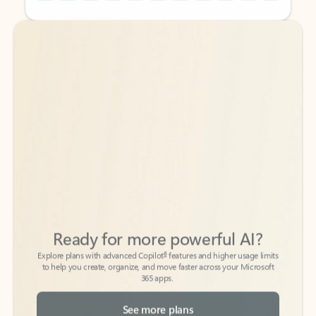
Back to tabs
Back to tabs
Ready for more powerful AI?
6
Explore plans with advanced Copilot
features and higher usage limits
to help you create, organize, and move faster across your Microsoft
365 apps.
See more plans