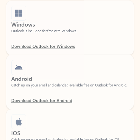
Windows
Outlook is included for free with Windows.
Download Outlook for Windows
Android
Catch up on your email and calendar, available free on Outlook for Android.
Download Outlook for Android
iOS
Catch up on your email and calendar, available free on Outlook for iOS.