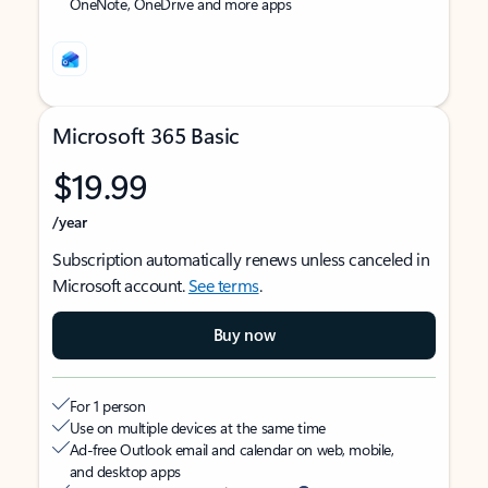
OneNote, OneDrive and more apps
Microsoft 365 Basic
$19.99
/year
Subscription automatically renews unless canceled in
Microsoft account.
See terms
.
Buy now
For 1 person
Use on multiple devices at the same time
Ad-free Outlook email and calendar on web, mobile,
and desktop apps