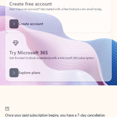
Create account
Try Microsoft 365
Get the best Outlook experience with a Microsoft 365 subscription.
Explore plans
[1]
Once your paid subscription begins, you have a 7-day cancellation