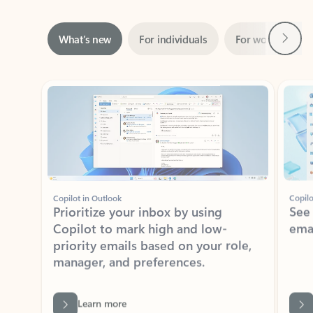
Next
What’s new
For individuals
For work
Ti
Showing slide 1 of 3
Copilot in Outlook
Copilo
Prioritize your inbox by using
See
Copilot to mark high and low-
ema
priority emails based on your role,
manager, and preferences.
Learn more