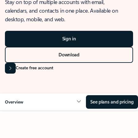
Stay on top of multiple accounts with email,
calendars, and contacts in one place. Available on
desktop, mobile, and web.
Sign in
Download
Create free account
See plans and pricing
Overview
OVERVIEW