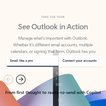
TAKE THE TOUR
See Outlook in Action
Manage what’s important with Outlook.
Whether it’s different email accounts, multiple
calendars, or signing that form, Outlook has you
covered - at home, for work, or on-the-go.
Email like a pro
Connect your accounts
Previous
Next
From first thought to ready-to-send with Copilot