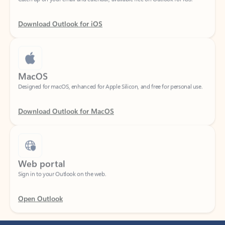
Download Outlook for iOS
MacOS
Designed for macOS, enhanced for Apple Silicon, and free for personal use.
Download Outlook for MacOS
Web portal
Sign in to your Outlook on the web.
Open Outlook