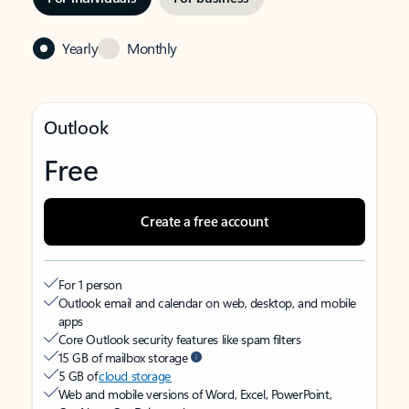
Yearly
Monthly
Outlook
Free
Create a free account
For 1 person
Outlook email and calendar on web, desktop, and mobile
apps
Core Outlook security features like spam filters
15 GB of mailbox storage
5 GB of
cloud storage
Web and mobile versions of Word, Excel, PowerPoint,