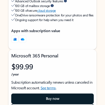
Advanced Outlook security features
100 GB of mailbox storage
100 GB of secure
cloud storage
OneDrive ransomware protection for your photos and files
Ongoing support for help when you need it
Apps with subscription value
Microsoft 365 Personal
$99.99
/year
Subscription automatically renews unless canceled in
Microsoft account.
See terms
.
Buy now