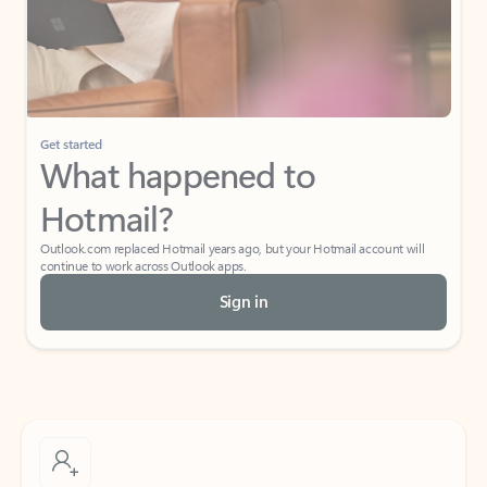
Get started
What happened to
Hotmail?
Outlook.com replaced Hotmail years ago, but your Hotmail account will
continue to work across Outlook apps.
Sign in
Create free account
Don’t have an account? Get started with a free Outlook.com email today.