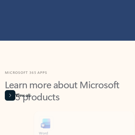
MICROSOFT 365 APPS
Learn more about Microsoft
365 products
View all
Showing slide 1 of 9
Word
Excel