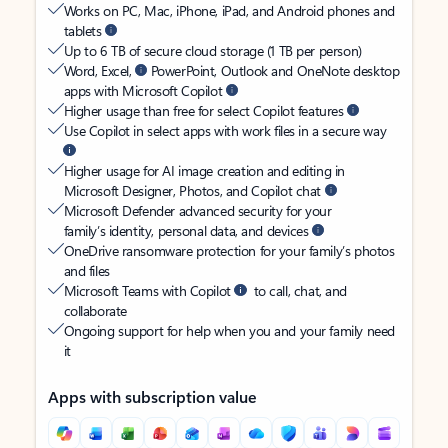
Works on PC, Mac, iPhone, iPad, and Android phones and
tablets
Up to 6 TB of secure cloud storage (1 TB per person)
Word, Excel,
PowerPoint, Outlook and OneNote desktop
apps with Microsoft Copilot
Higher usage than free for select Copilot features
Use Copilot in select apps with work files in a secure way
Higher usage for AI image creation and editing in
Microsoft Designer, Photos, and Copilot chat
Microsoft Defender advanced security for your
family’s identity, personal data, and devices
OneDrive ransomware protection for your family’s photos
and files
Microsoft Teams with Copilot
to call, chat, and
collaborate
Ongoing support for help when you and your family need
it
Apps with subscription value