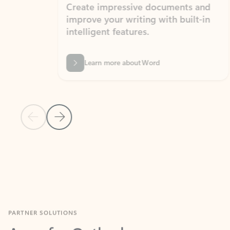
Create impressive documents and
Sim
improve your writing with built-in
com
intelligent features.
form
Learn more about Word
Previous Slide
Next Slide
Back to MICROSOFT 365 APPS carousel section
PARTNER SOLUTIONS
Apps for Outlook