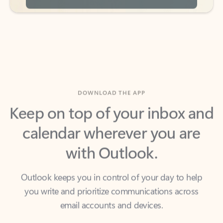
DOWNLOAD THE APP
Keep on top of your inbox and
calendar wherever you are
with Outlook.
Outlook keeps you in control of your day to help
you write and prioritize communications across
email accounts and devices.