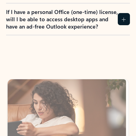
If I have a personal Office (one-time) license,
will I be able to access desktop apps and
have an ad-free Outlook experience?