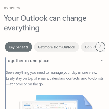
Your Outlook can change
everything
Next
Key benefits
Get more from Outlook
Copilot in Out
Together in one place
See everything you need to manage your day in one view.
Easily stay on top of emails, calendars, contacts, and to-do lists
—at home or on the go.