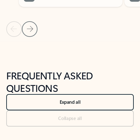
Previous Slide
Next Slide
Back to tabs
Back to NEWS AND TIPS-What's new tab section
FREQUENTLY ASKED
QUESTIONS
Expand all
Collapse all