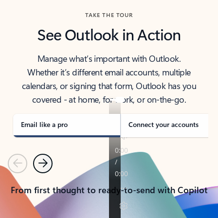
TAKE THE TOUR
See Outlook in Action
Manage what’s important with Outlook.
Whether it’s different email accounts, multiple
calendars, or signing that form, Outlook has you
covered - at home, for work, or on-the-go.
Email like a pro
Connect your accounts
Previous
Next
From first thought to ready-to-send with Copilot