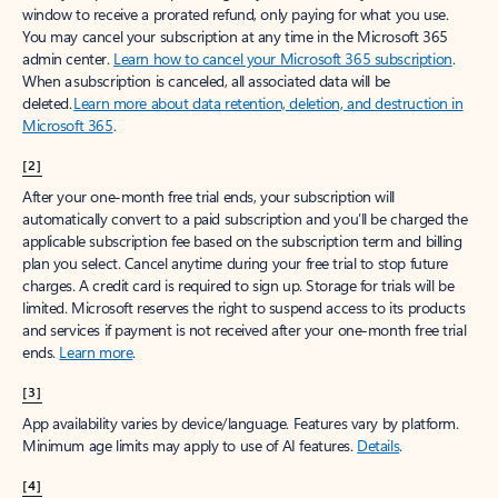
window to receive a prorated refund, only paying for what you use.
You may cancel your subscription at any time in the Microsoft 365
admin center.
Learn how to cancel your Microsoft 365 subscription
.
When a subscription is canceled, all associated data will be
deleted.
Learn more about data retention, deletion, and destruction in
Microsoft 365
.
[2]
After your one-month free trial ends, your subscription will
automatically convert to a paid subscription and you’ll be charged the
applicable subscription fee based on the subscription term and billing
plan you select. Cancel anytime during your free trial to stop future
charges. A credit card is required to sign up. Storage for trials will be
limited. Microsoft reserves the right to suspend access to its products
and services if payment is not received after your one-month free trial
ends.
Learn more
.
[3]
App availability varies by device/language. Features vary by platform.
Minimum age limits may apply to use of AI features.
Details
.
[4]