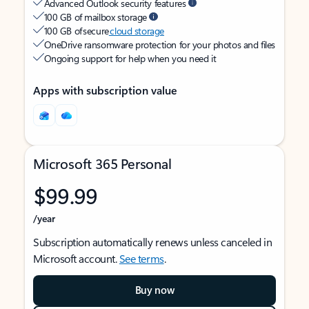
Advanced Outlook security features
100 GB of mailbox storage
100 GB of secure
cloud storage
OneDrive ransomware protection for your photos and files
Ongoing support for help when you need it
Apps with subscription value
Microsoft 365 Personal
$99.99
/year
Subscription automatically renews unless canceled in
Microsoft account.
See terms
.
Buy now