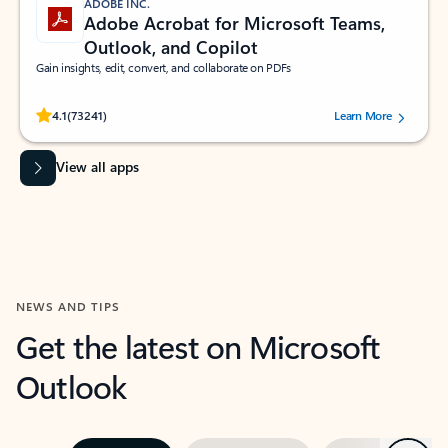
ADOBE INC.
Adobe Acrobat for Microsoft Teams,
Outlook, and Copilot
Gain insights, edit, convert, and collaborate on PDFs
Rated (#=ratingAverage#) stars out of 5 stars, by 73241 users.
4.1
(73241)
Learn More
View all apps
NEWS AND TIPS
Get the latest on Microsoft
Outlook