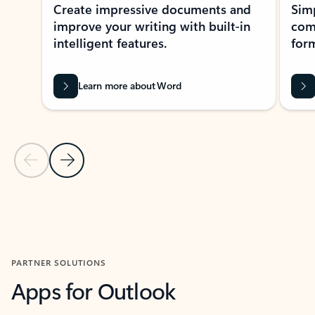
Create impressive documents and
Sim
improve your writing with built-in
com
intelligent features.
form
Learn more about Word
Previous Slide
Next Slide
Back to MICROSOFT 365 APPS carousel section
PARTNER SOLUTIONS
Apps for Outlook