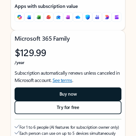
Apps with subscription value
Microsoft 365 Family
$129.99
/year
Subscription automatically renews unless canceled in
Microsoft account.
See terms
.
Buy now
Try for free
For 1 to 6 people (AI features for subscription owner only)
Each person can use on up to 5 devices simultaneously