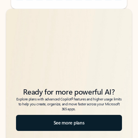
Back to tabs
Back to tabs
Ready for more powerful AI?
6
Explore plans with advanced Copilot
features and higher usage limits
to help you create, organize, and move faster across your Microsoft
365 apps.
See more plans