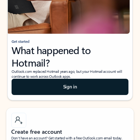
Get started
What happened to
Hotmail?
Outlook.com replaced Hotmail years ago, but your Hotmail account will
continue to work across Outlook apps.
Sign in
Create free account
Don’t have an account? Get started with a free Outlook.com email today.