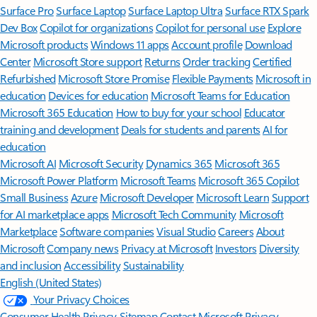
Surface Pro
Surface Laptop
Surface Laptop Ultra
Surface RTX Spark
Dev Box
Copilot for organizations
Copilot for personal use
Explore
Microsoft products
Windows 11 apps
Account profile
Download
Center
Microsoft Store support
Returns
Order tracking
Certified
Refurbished
Microsoft Store Promise
Flexible Payments
Microsoft in
education
Devices for education
Microsoft Teams for Education
Microsoft 365 Education
How to buy for your school
Educator
training and development
Deals for students and parents
AI for
education
Microsoft AI
Microsoft Security
Dynamics 365
Microsoft 365
Microsoft Power Platform
Microsoft Teams
Microsoft 365 Copilot
Small Business
Azure
Microsoft Developer
Microsoft Learn
Support
for AI marketplace apps
Microsoft Tech Community
Microsoft
Marketplace
Software companies
Visual Studio
Careers
About
Microsoft
Company news
Privacy at Microsoft
Investors
Diversity
and inclusion
Accessibility
Sustainability
English (United States)
Your Privacy Choices
Consumer Health Privacy
Sitemap
Contact Microsoft
Privacy