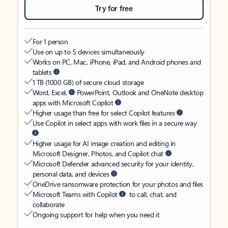
Try for free
For 1 person
Use on up to 5 devices simultaneously
Works on PC, Mac, iPhone, iPad, and Android phones and
tablets
1 TB (1000 GB) of secure cloud storage
Word, Excel,
PowerPoint, Outlook and OneNote desktop
apps with Microsoft Copilot
Higher usage than free for select Copilot features
Use Copilot in select apps with work files in a secure way
Higher usage for AI image creation and editing in
Microsoft Designer, Photos, and Copilot chat
Microsoft Defender advanced security for your identity,
personal data, and devices
OneDrive ransomware protection for your photos and files
Microsoft Teams with Copilot
to call, chat, and
collaborate
Ongoing support for help when you need it