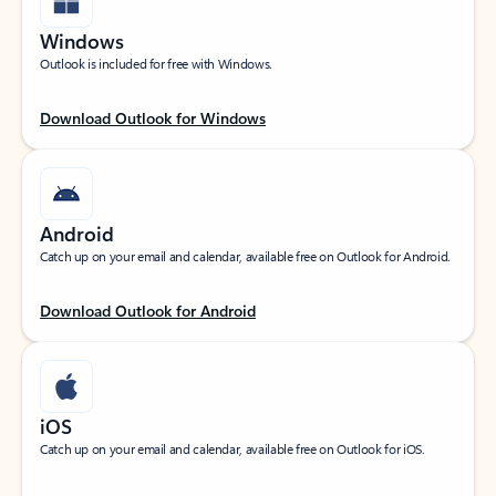
Windows
Outlook is included for free with Windows.
Download Outlook for Windows
Android
Catch up on your email and calendar, available free on Outlook for Android.
Download Outlook for Android
iOS
Catch up on your email and calendar, available free on Outlook for iOS.