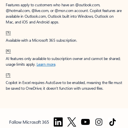
Features apply to customers who have an @outlook.com,
@hotmail.com, @live.com, or @msn.com account. Copilot features are
available in Outlook.com, Outlook built into Windows, Outlook on
Mac, and iOS and Android apps.
[5]
Available with a Microsoft 365 subscription.
[6]
AI features only available to subscription owner and cannot be shared;
usage limits apply.
Learn more
.
[7]
Copilot in Excel requires AutoSave to be enabled, meaning the file must
be saved to OneDrive; it doesn't function with unsaved files.
Follow Microsoft 365