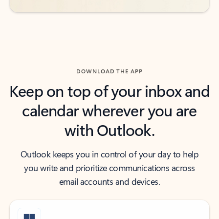
DOWNLOAD THE APP
Keep on top of your inbox and
calendar wherever you are
with Outlook.
Outlook keeps you in control of your day to help
you write and prioritize communications across
email accounts and devices.