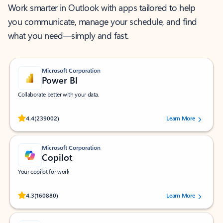
Work smarter in Outlook with apps tailored to help
you communicate, manage your schedule, and find
what you need—simply and fast.
Microsoft Corporation
Power BI
Collaborate better with your data.
Rated (#=ratingAverage#) stars out of 5 stars, by 239002 users.
4.4
(239002)
Learn More
Microsoft Corporation
Copilot
Your copilot for work
Rated (#=ratingAverage#) stars out of 5 stars, by 160880 users.
4.3
(160880)
Learn More