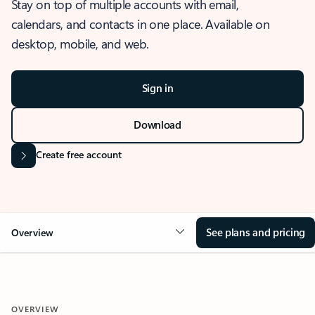
Stay on top of multiple accounts with email,
calendars, and contacts in one place. Available on
desktop, mobile, and web.
Sign in
Download
Create free account
See plans and pricing
Overview
OVERVIEW