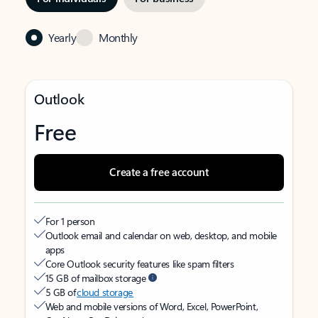
Yearly
Monthly
Outlook
Free
Create a free account
For 1 person
Outlook email and calendar on web, desktop, and mobile
apps
Core Outlook security features like spam filters
15 GB of mailbox storage
5 GB of
cloud storage
Web and mobile versions of Word, Excel, PowerPoint,