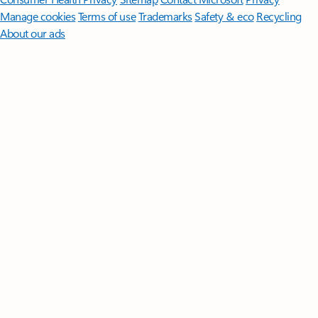
Manage cookies
Terms of use
Trademarks
Safety & eco
Recycling
About our ads