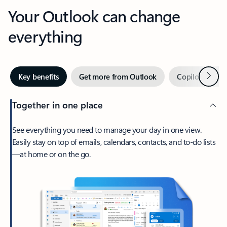
Your Outlook can change
everything
Next
Key benefits
Get more from Outlook
Copilot in Out
Together in one place
See everything you need to manage your day in one view.
Easily stay on top of emails, calendars, contacts, and to-do lists
—at home or on the go.