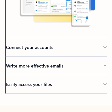
Connect your accounts
Write more effective emails
Easily access your files
Back to tabs