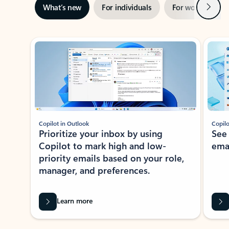
Next
What’s new
For individuals
For work
Ti
Showing slide 1 of 3
Copilot in Outlook
Copilo
Prioritize your inbox by using
See
Copilot to mark high and low-
ema
priority emails based on your role,
manager, and preferences.
Learn more