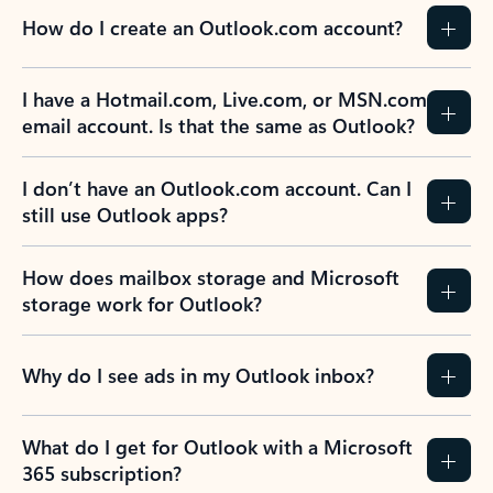
How do I create an Outlook.com account?
I have a Hotmail.com, Live.com, or MSN.com
email account. Is that the same as Outlook?
I don’t have an Outlook.com account. Can I
still use Outlook apps?
How does mailbox storage and Microsoft
storage work for Outlook?
Why do I see ads in my Outlook inbox?
What do I get for Outlook with a Microsoft
365 subscription?