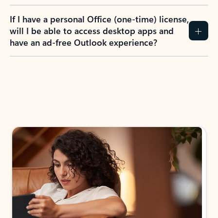
If I have a personal Office (one-time) license,
will I be able to access desktop apps and
have an ad-free Outlook experience?