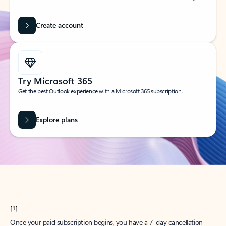
Create account
Try Microsoft 365
Get the best Outlook experience with a Microsoft 365 subscription.
Explore plans
[1]
Once your paid subscription begins, you have a 7-day cancellation