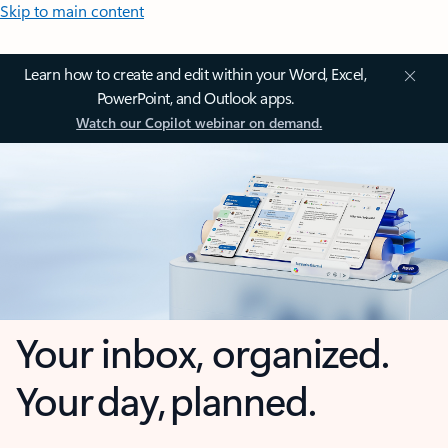
Skip to main content
Learn how to create and edit within your Word, Excel,
PowerPoint, and Outlook apps.
Watch our Copilot webinar on demand.
Your inbox, organized.
Your day, planned.