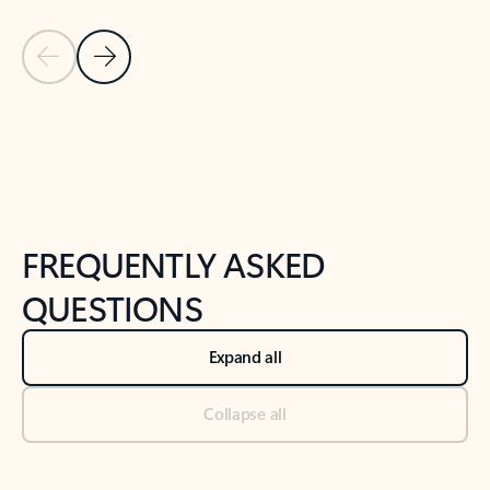
Previous Slide
Next Slide
Back to tabs
Back to NEWS AND TIPS-What's new tab section
FREQUENTLY ASKED
QUESTIONS
Expand all
Collapse all