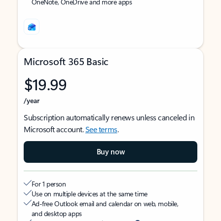
OneNote, OneDrive and more apps
Microsoft 365 Basic
$19.99
/year
Subscription automatically renews unless canceled in
Microsoft account.
See terms
.
Buy now
For 1 person
Use on multiple devices at the same time
Ad-free Outlook email and calendar on web, mobile,
and desktop apps