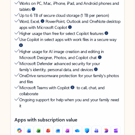
Works on PC, Mac, iPhone, iPad, and Android phones and
tablets
Up to 6 TB of secure cloud storage (1 TB per person)
Word, Excel,
PowerPoint, Outlook and OneNote desktop
apps with Microsoft Copilot
Higher usage than free for select Copilot features
Use Copilot in select apps with work files in a secure way
Higher usage for AI image creation and editing in
Microsoft Designer, Photos, and Copilot chat
Microsoft Defender advanced security for your
family’s identity, personal data, and devices
OneDrive ransomware protection for your family’s photos
and files
Microsoft Teams with Copilot
to call, chat, and
collaborate
Ongoing support for help when you and your family need
it
Apps with subscription value