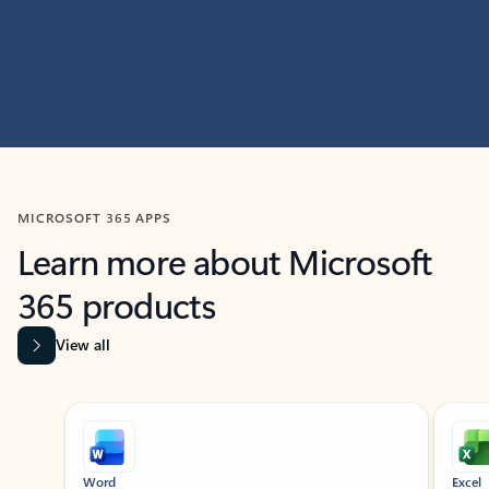
MICROSOFT 365 APPS
Learn more about Microsoft
365 products
View all
Showing slide 1 of 9
Word
Excel