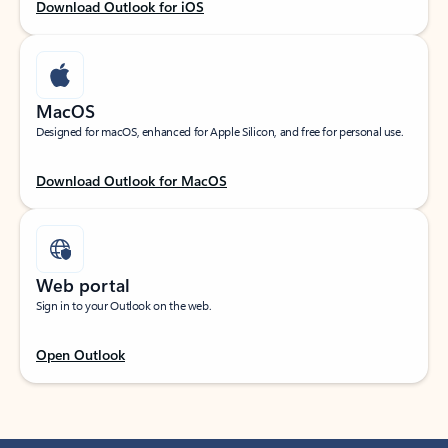
Download Outlook for iOS
MacOS
Designed for macOS, enhanced for Apple Silicon, and free for personal use.
Download Outlook for MacOS
Web portal
Sign in to your Outlook on the web.
Open Outlook