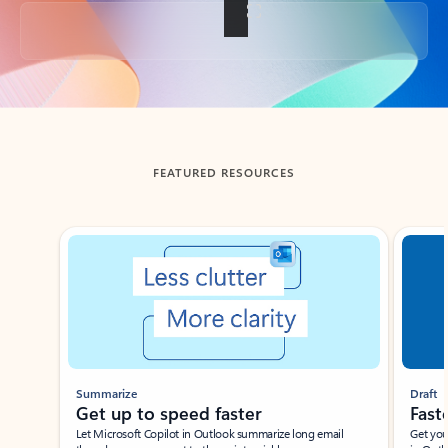
Back to tabs
FEATURED RESOURCES
Showing slide 1 of 3
Summarize
Draft
Get up to speed faster ​
Fast
Let Microsoft Copilot in Outlook summarize long email
Get you