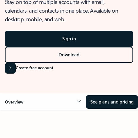
Stay on top of multiple accounts with email,
calendars, and contacts in one place. Available on
desktop, mobile, and web.
Sign in
Download
Create free account
See plans and pricing
Overview