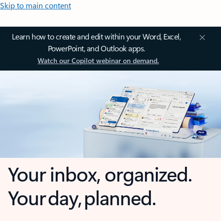
Skip to main content
Learn how to create and edit within your Word, Excel,
PowerPoint, and Outlook apps.
Watch our Copilot webinar on demand.
Your inbox, organized.
Your day, planned.