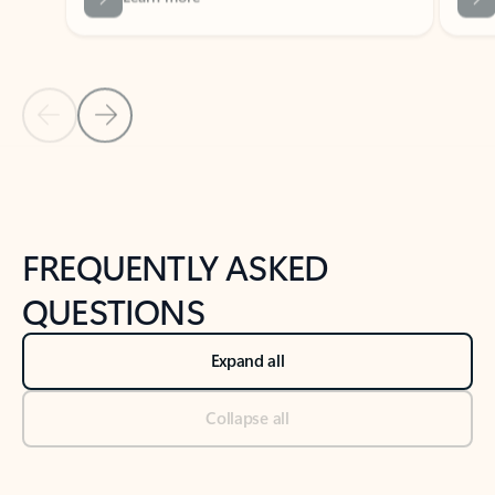
Previous Slide
Next Slide
Back to tabs
Back to NEWS AND TIPS-What's new tab section
FREQUENTLY ASKED
QUESTIONS
Expand all
Collapse all