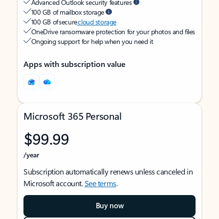
Advanced Outlook security features
100 GB of mailbox storage
100 GB of secure
cloud storage
OneDrive ransomware protection for your photos and files
Ongoing support for help when you need it
Apps with subscription value
Microsoft 365 Personal
$99.99
/year
Subscription automatically renews unless canceled in
Microsoft account.
See terms
.
Buy now