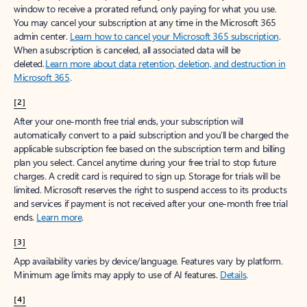
window to receive a prorated refund, only paying for what you use.
You may cancel your subscription at any time in the Microsoft 365
admin center.
Learn how to cancel your Microsoft 365 subscription
.
When a subscription is canceled, all associated data will be
deleted.
Learn more about data retention, deletion, and destruction in
Microsoft 365
.
[2]
After your one-month free trial ends, your subscription will
automatically convert to a paid subscription and you’ll be charged the
applicable subscription fee based on the subscription term and billing
plan you select. Cancel anytime during your free trial to stop future
charges. A credit card is required to sign up. Storage for trials will be
limited. Microsoft reserves the right to suspend access to its products
and services if payment is not received after your one-month free trial
ends.
Learn more
.
[3]
App availability varies by device/language. Features vary by platform.
Minimum age limits may apply to use of AI features.
Details
.
[4]