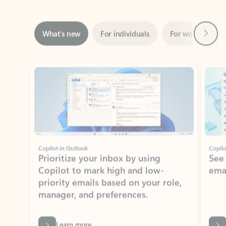
Next
What’s new
For individuals
For work
Ti
Showing slide 1 of 3
Copilot in Outlook
Copilo
Prioritize your inbox by using
See
Copilot to mark high and low-
ema
priority emails based on your role,
manager, and preferences.
Learn more