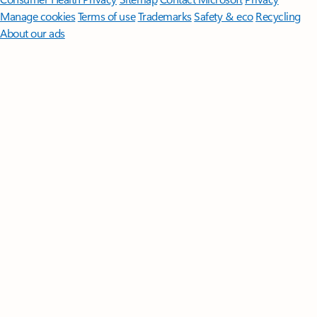
Manage cookies
Terms of use
Trademarks
Safety & eco
Recycling
About our ads