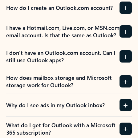
How do I create an Outlook.com account?
I have a Hotmail.com, Live.com, or MSN.com
email account. Is that the same as Outlook?
I don’t have an Outlook.com account. Can I
still use Outlook apps?
How does mailbox storage and Microsoft
storage work for Outlook?
Why do I see ads in my Outlook inbox?
What do I get for Outlook with a Microsoft
365 subscription?