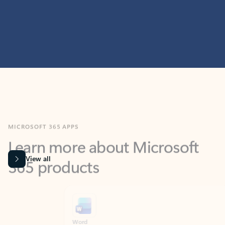
MICROSOFT 365 APPS
Learn more about Microsoft
365 products
View all
Showing slide 1 of 9
Word
Excel