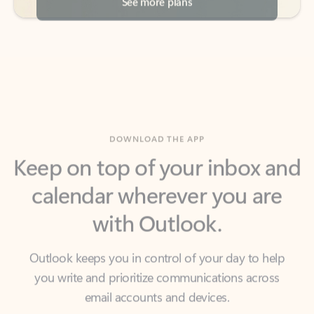
DOWNLOAD THE APP
Keep on top of your inbox and
calendar wherever you are
with Outlook.
Outlook keeps you in control of your day to help
you write and prioritize communications across
email accounts and devices.