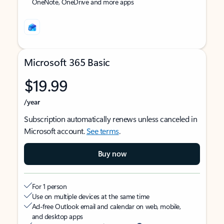
OneNote, OneDrive and more apps
Microsoft 365 Basic
$19.99
/year
Subscription automatically renews unless canceled in
Microsoft account.
See terms
.
Buy now
For 1 person
Use on multiple devices at the same time
Ad-free Outlook email and calendar on web, mobile,
and desktop apps