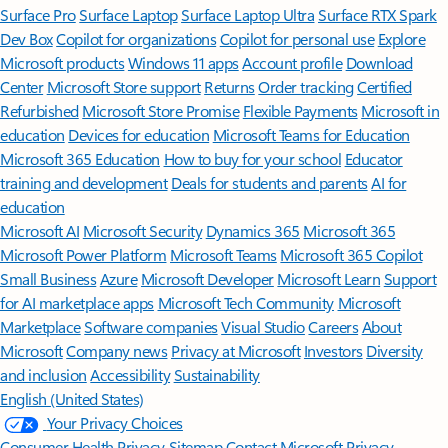
Surface Pro
Surface Laptop
Surface Laptop Ultra
Surface RTX Spark
Dev Box
Copilot for organizations
Copilot for personal use
Explore
Microsoft products
Windows 11 apps
Account profile
Download
Center
Microsoft Store support
Returns
Order tracking
Certified
Refurbished
Microsoft Store Promise
Flexible Payments
Microsoft in
education
Devices for education
Microsoft Teams for Education
Microsoft 365 Education
How to buy for your school
Educator
training and development
Deals for students and parents
AI for
education
Microsoft AI
Microsoft Security
Dynamics 365
Microsoft 365
Microsoft Power Platform
Microsoft Teams
Microsoft 365 Copilot
Small Business
Azure
Microsoft Developer
Microsoft Learn
Support
for AI marketplace apps
Microsoft Tech Community
Microsoft
Marketplace
Software companies
Visual Studio
Careers
About
Microsoft
Company news
Privacy at Microsoft
Investors
Diversity
and inclusion
Accessibility
Sustainability
English (United States)
Your Privacy Choices
Consumer Health Privacy
Sitemap
Contact Microsoft
Privacy