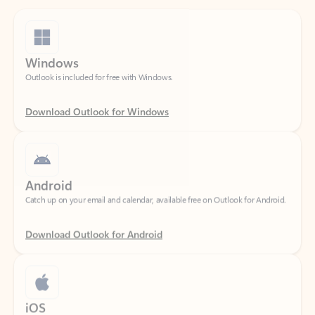
Windows
Outlook is included for free with Windows.
Download Outlook for Windows
Android
Catch up on your email and calendar, available free on Outlook for Android.
Download Outlook for Android
iOS
Catch up on your email and calendar, available free on Outlook for iOS.