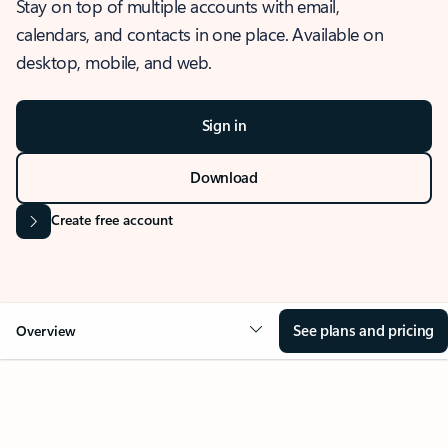
Stay on top of multiple accounts with email,
calendars, and contacts in one place. Available on
desktop, mobile, and web.
Sign in
Download
Create free account
See plans and pricing
Overview
OVERVIEW