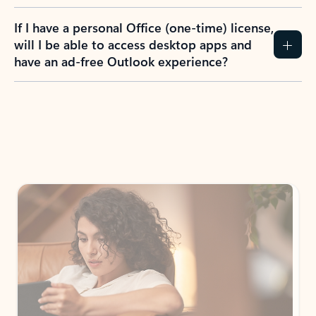
If I have a personal Office (one-time) license,
will I be able to access desktop apps and
have an ad-free Outlook experience?