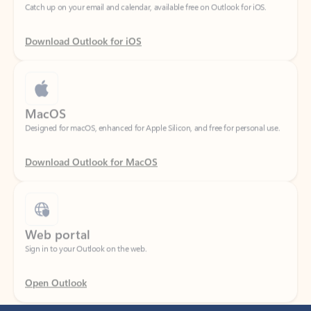
Download Outlook for iOS
MacOS
Designed for macOS, enhanced for Apple Silicon, and free for personal use.
Download Outlook for MacOS
Web portal
Sign in to your Outlook on the web.
Open Outlook