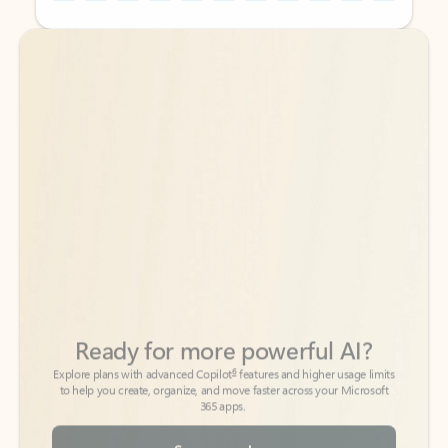
Back to tabs
Back to tabs
Ready for more powerful AI?
6
Explore plans with advanced Copilot
features and higher usage limits
to help you create, organize, and move faster across your Microsoft
365 apps.
See more plans