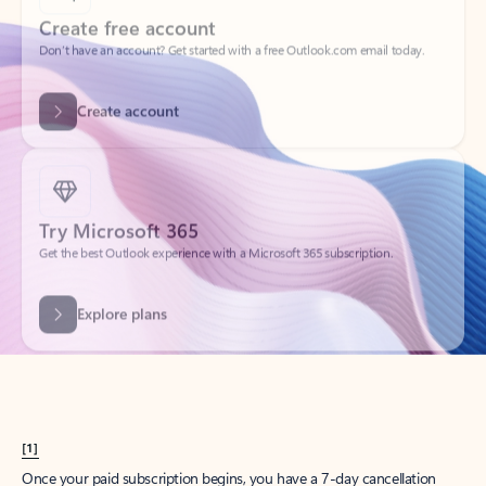
Create account
Try Microsoft 365
Get the best Outlook experience with a Microsoft 365 subscription.
Explore plans
[1]
Once your paid subscription begins, you have a 7-day cancellation