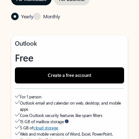
Yearly
Monthly
Outlook
Free
Create a free account
For 1 person
Outlook email and calendar on web, desktop, and mobile
apps
Core Outlook security features like spam filters
15 GB of mailbox storage
5 GB of
cloud storage
Web and mobile versions of Word, Excel, PowerPoint,