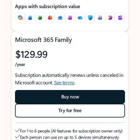
Apps with subscription value
Microsoft 365 Family
$129.99
/year
Subscription automatically renews unless canceled in
Microsoft account.
See terms
.
Buy now
Try for free
For 1 to 6 people (AI features for subscription owner only)
Each person can use on up to 5 devices simultaneously