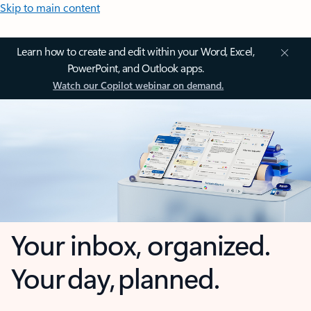
Skip to main content
Learn how to create and edit within your Word, Excel,
PowerPoint, and Outlook apps.
Watch our Copilot webinar on demand.
Your inbox, organized.
Your day, planned.