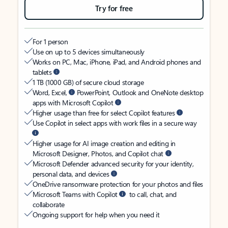
Try for free
For 1 person
Use on up to 5 devices simultaneously
Works on PC, Mac, iPhone, iPad, and Android phones and
tablets
1 TB (1000 GB) of secure cloud storage
Word, Excel,
PowerPoint, Outlook and OneNote desktop
apps with Microsoft Copilot
Higher usage than free for select Copilot features
Use Copilot in select apps with work files in a secure way
Higher usage for AI image creation and editing in
Microsoft Designer, Photos, and Copilot chat
Microsoft Defender advanced security for your identity,
personal data, and devices
OneDrive ransomware protection for your photos and files
Microsoft Teams with Copilot
to call, chat, and
collaborate
Ongoing support for help when you need it