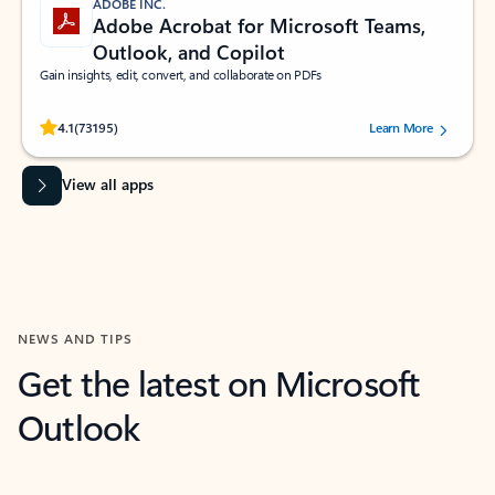
ADOBE INC.
Adobe Acrobat for Microsoft Teams,
Outlook, and Copilot
Gain insights, edit, convert, and collaborate on PDFs
Rated (#=ratingAverage#) stars out of 5 stars, by 73195 users.
4.1
(73195)
Learn More
View all apps
NEWS AND TIPS
Get the latest on Microsoft
Outlook