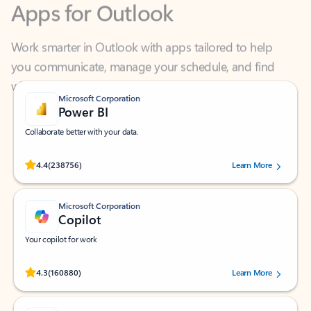
Work smarter in Outlook with apps tailored to help
you communicate, manage your schedule, and find
what you need—simply and fast.
Microsoft Corporation
Power BI
Collaborate better with your data.
Rated (#=ratingAverage#) stars out of 5 stars, by 238756 users.
4.4
(238756)
Learn More
Microsoft Corporation
Copilot
Your copilot for work
Rated (#=ratingAverage#) stars out of 5 stars, by 160880 users.
4.3
(160880)
Learn More