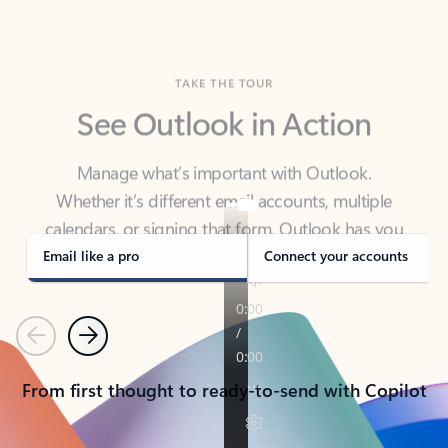
TAKE THE TOUR
See Outlook in Action
Manage what’s important with Outlook.
Whether it’s different email accounts, multiple
calendars, or signing that form, Outlook has you
covered - at home, for work, or on-the-go.
Email like a pro
Connect your accounts
Previous
Next
From first thought to ready-to-send with Copilot