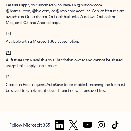
Features apply to customers who have an @outlook.com,
@hotmail.com, @live.com, or @msn.com account. Copilot features are
available in Outlook.com, Outlook built into Windows, Outlook on
Mac, and iOS and Android apps.
[5]
Available with a Microsoft 365 subscription.
[6]
AI features only available to subscription owner and cannot be shared;
usage limits apply.
Learn more
.
[7]
Copilot in Excel requires AutoSave to be enabled, meaning the file must
be saved to OneDrive; it doesn't function with unsaved files.
Follow Microsoft 365