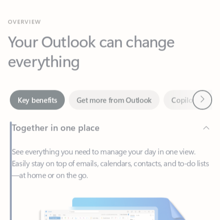
Your Outlook can change
everything
Next
Key benefits
Get more from Outlook
Copilot in Out
Together in one place
See everything you need to manage your day in one view.
Easily stay on top of emails, calendars, contacts, and to-do lists
—at home or on the go.