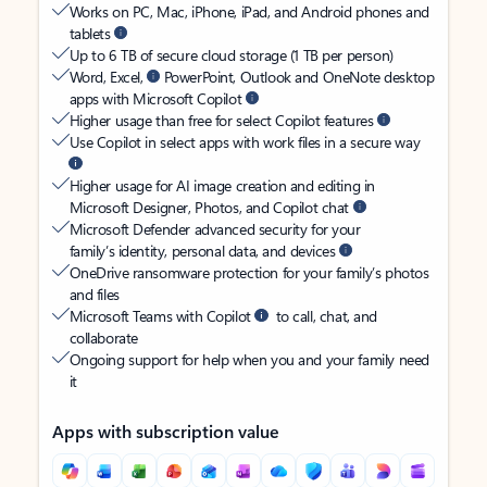
Works on PC, Mac, iPhone, iPad, and Android phones and
tablets
Up to 6 TB of secure cloud storage (1 TB per person)
Word, Excel,
PowerPoint, Outlook and OneNote desktop
apps with Microsoft Copilot
Higher usage than free for select Copilot features
Use Copilot in select apps with work files in a secure way
Higher usage for AI image creation and editing in
Microsoft Designer, Photos, and Copilot chat
Microsoft Defender advanced security for your
family’s identity, personal data, and devices
OneDrive ransomware protection for your family’s photos
and files
Microsoft Teams with Copilot
to call, chat, and
collaborate
Ongoing support for help when you and your family need
it
Apps with subscription value