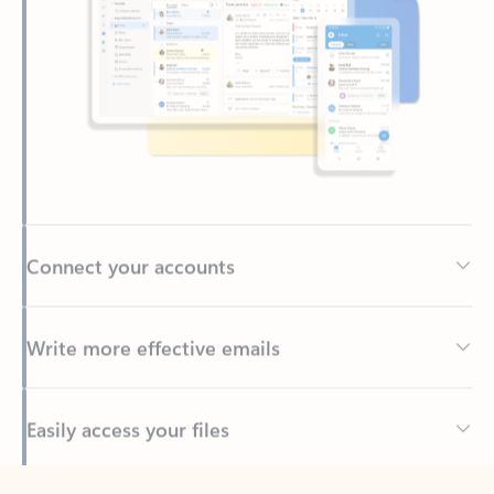
Connect your accounts
Write more effective emails
Easily access your files
Back to tabs