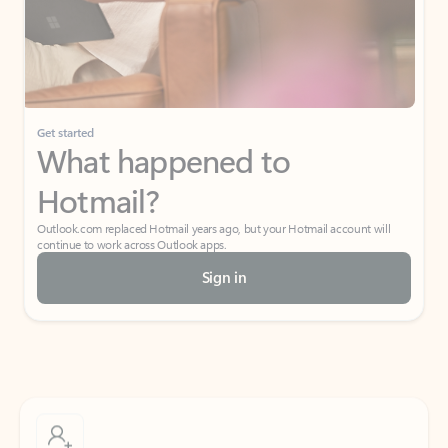
Get started
What happened to
Hotmail?
Outlook.com replaced Hotmail years ago, but your Hotmail account will
continue to work across Outlook apps.
Sign in
Create free account
Don’t have an account? Get started with a free Outlook.com email today.