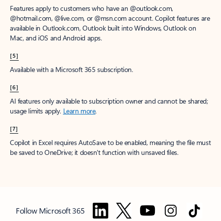
Features apply to customers who have an @outlook.com,
@hotmail.com, @live.com, or @msn.com account. Copilot features are
available in Outlook.com, Outlook built into Windows, Outlook on
Mac, and iOS and Android apps.
[5]
Available with a Microsoft 365 subscription.
[6]
AI features only available to subscription owner and cannot be shared;
usage limits apply.
Learn more
.
[7]
Copilot in Excel requires AutoSave to be enabled, meaning the file must
be saved to OneDrive; it doesn't function with unsaved files.
Follow Microsoft 365