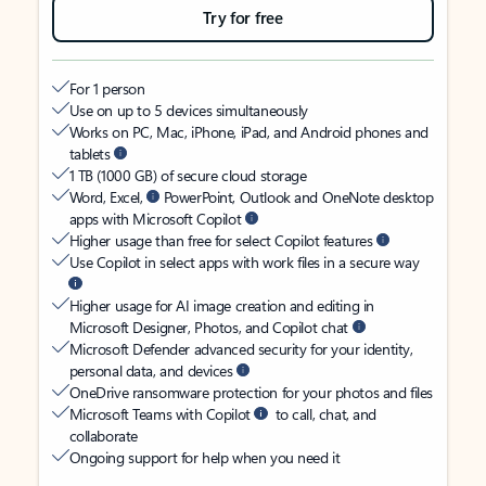
Try for free
For 1 person
Use on up to 5 devices simultaneously
Works on PC, Mac, iPhone, iPad, and Android phones and
tablets
1 TB (1000 GB) of secure cloud storage
Word, Excel,
PowerPoint, Outlook and OneNote desktop
apps with Microsoft Copilot
Higher usage than free for select Copilot features
Use Copilot in select apps with work files in a secure way
Higher usage for AI image creation and editing in
Microsoft Designer, Photos, and Copilot chat
Microsoft Defender advanced security for your identity,
personal data, and devices
OneDrive ransomware protection for your photos and files
Microsoft Teams with Copilot
to call, chat, and
collaborate
Ongoing support for help when you need it