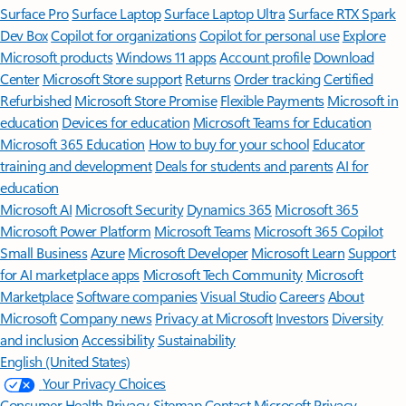
Surface Pro
Surface Laptop
Surface Laptop Ultra
Surface RTX Spark
Dev Box
Copilot for organizations
Copilot for personal use
Explore
Microsoft products
Windows 11 apps
Account profile
Download
Center
Microsoft Store support
Returns
Order tracking
Certified
Refurbished
Microsoft Store Promise
Flexible Payments
Microsoft in
education
Devices for education
Microsoft Teams for Education
Microsoft 365 Education
How to buy for your school
Educator
training and development
Deals for students and parents
AI for
education
Microsoft AI
Microsoft Security
Dynamics 365
Microsoft 365
Microsoft Power Platform
Microsoft Teams
Microsoft 365 Copilot
Small Business
Azure
Microsoft Developer
Microsoft Learn
Support
for AI marketplace apps
Microsoft Tech Community
Microsoft
Marketplace
Software companies
Visual Studio
Careers
About
Microsoft
Company news
Privacy at Microsoft
Investors
Diversity
and inclusion
Accessibility
Sustainability
English (United States)
Your Privacy Choices
Consumer Health Privacy
Sitemap
Contact Microsoft
Privacy