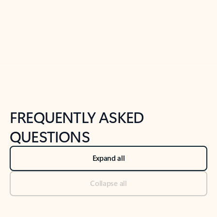
Previous Slide
Next Slide
Back to tabs
Back to NEWS AND TIPS-What's new tab section
FREQUENTLY ASKED
QUESTIONS
Expand all
Collapse all