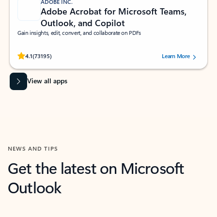
ADOBE INC.
Adobe Acrobat for Microsoft Teams,
Outlook, and Copilot
Gain insights, edit, convert, and collaborate on PDFs
Rated (#=ratingAverage#) stars out of 5 stars, by 73195 users.
4.1
(73195)
Learn More
View all apps
NEWS AND TIPS
Get the latest on Microsoft
Outlook