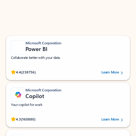
Work smarter in Outlook with apps tailored to help
you communicate, manage your schedule, and find
what you need—simply and fast.
Microsoft Corporation
Power BI
Collaborate better with your data.
Rated (#=ratingAverage#) stars out of 5 stars, by 238756 users.
4.4
(238756)
Learn More
Microsoft Corporation
Copilot
Your copilot for work
Rated (#=ratingAverage#) stars out of 5 stars, by 160880 users.
4.3
(160880)
Learn More