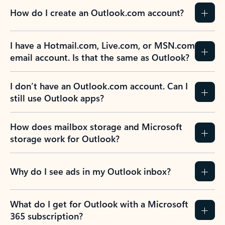
How do I create an Outlook.com account?
I have a Hotmail.com, Live.com, or MSN.com
email account. Is that the same as Outlook?
I don’t have an Outlook.com account. Can I
still use Outlook apps?
How does mailbox storage and Microsoft
storage work for Outlook?
Why do I see ads in my Outlook inbox?
What do I get for Outlook with a Microsoft
365 subscription?