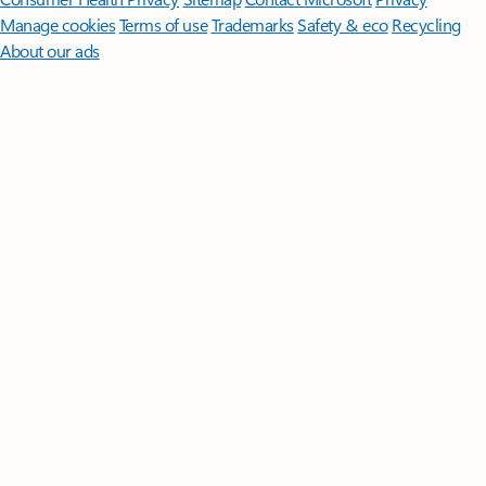
Manage cookies
Terms of use
Trademarks
Safety & eco
Recycling
About our ads