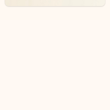
DOWNLOAD THE APP
Keep on top of your inbox and
calendar wherever you are
with Outlook.
Outlook keeps you in control of your day to help
you write and prioritize communications across
email accounts and devices.