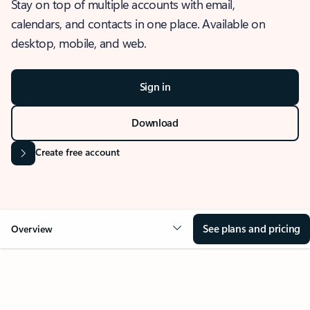
Stay on top of multiple accounts with email,
calendars, and contacts in one place. Available on
desktop, mobile, and web.
Sign in
Download
Create free account
See plans and pricing
Overview
OVERVIEW