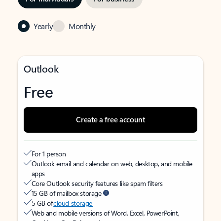
Yearly
Monthly
Outlook
Free
Create a free account
For 1 person
Outlook email and calendar on web, desktop, and mobile
apps
Core Outlook security features like spam filters
15 GB of mailbox storage
5 GB of
cloud storage
Web and mobile versions of Word, Excel, PowerPoint,