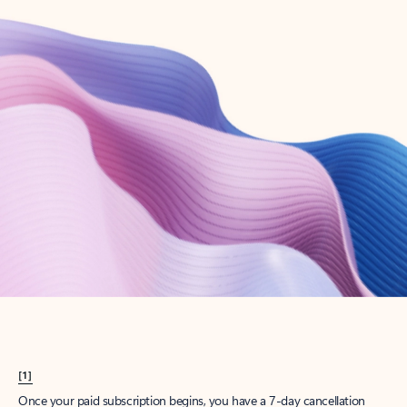
Create account
Try Microsoft 365
Get the best Outlook experience with a Microsoft 365 subscription.
Explore plans
[1]
Once your paid subscription begins, you have a 7-day cancellation