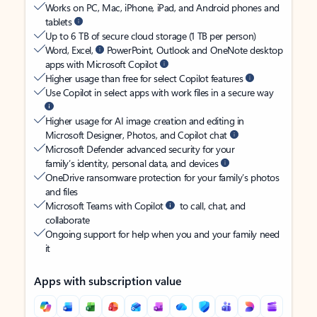
Works on PC, Mac, iPhone, iPad, and Android phones and
tablets
Up to 6 TB of secure cloud storage (1 TB per person)
Word, Excel,
PowerPoint, Outlook and OneNote desktop
apps with Microsoft Copilot
Higher usage than free for select Copilot features
Use Copilot in select apps with work files in a secure way
Higher usage for AI image creation and editing in
Microsoft Designer, Photos, and Copilot chat
Microsoft Defender advanced security for your
family’s identity, personal data, and devices
OneDrive ransomware protection for your family’s photos
and files
Microsoft Teams with Copilot
to call, chat, and
collaborate
Ongoing support for help when you and your family need
it
Apps with subscription value