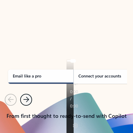
TAKE THE TOUR
See Outlook in Action
Manage what’s important with Outlook.
Whether it’s different email accounts, multiple
calendars, or signing that form, Outlook has you
covered - at home, for work, or on-the-go.
Email like a pro
Connect your accounts
Previous
Next
From first thought to ready-to-send with Copilot