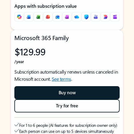
Apps with subscription value
Microsoft 365 Family
$129.99
/year
Subscription automatically renews unless canceled in
Microsoft account.
See terms
.
Buy now
Try for free
For 1 to 6 people (AI features for subscription owner only)
Each person can use on up to 5 devices simultaneously