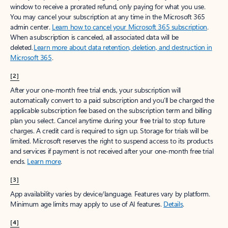
window to receive a prorated refund, only paying for what you use.
You may cancel your subscription at any time in the Microsoft 365
admin center.
Learn how to cancel your Microsoft 365 subscription
.
When a subscription is canceled, all associated data will be
deleted.
Learn more about data retention, deletion, and destruction in
Microsoft 365
.
[2]
After your one-month free trial ends, your subscription will
automatically convert to a paid subscription and you’ll be charged the
applicable subscription fee based on the subscription term and billing
plan you select. Cancel anytime during your free trial to stop future
charges. A credit card is required to sign up. Storage for trials will be
limited. Microsoft reserves the right to suspend access to its products
and services if payment is not received after your one-month free trial
ends.
Learn more
.
[3]
App availability varies by device/language. Features vary by platform.
Minimum age limits may apply to use of AI features.
Details
.
[4]