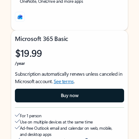
OneNote, OneDrive and more apps
Microsoft 365 Basic
$19.99
/year
Subscription automatically renews unless canceled in
Microsoft account.
See terms
.
Buy now
For 1 person
Use on multiple devices at the same time
Ad-free Outlook email and calendar on web, mobile,
and desktop apps