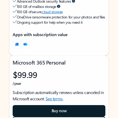
Advanced Outlook security features
100 GB of mailbox storage
100 GB of secure
cloud storage
OneDrive ransomware protection for your photos and files
Ongoing support for help when you need it
Apps with subscription value
Microsoft 365 Personal
$99.99
/year
Subscription automatically renews unless canceled in
Microsoft account.
See terms
.
Buy now