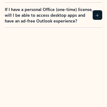
If I have a personal Office (one-time) license,
will I be able to access desktop apps and
have an ad-free Outlook experience?