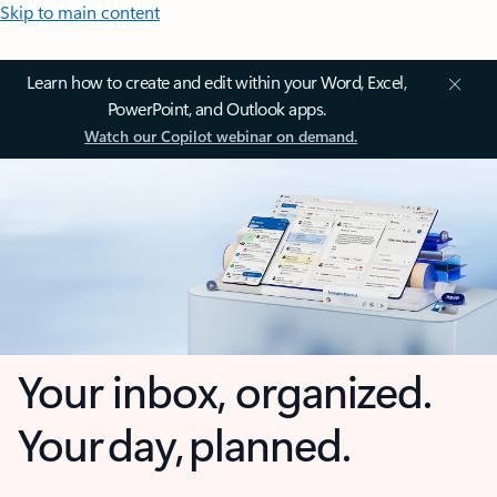
Skip to main content
Learn how to create and edit within your Word, Excel,
PowerPoint, and Outlook apps.
Watch our Copilot webinar on demand.
Your inbox, organized.
Your day, planned.