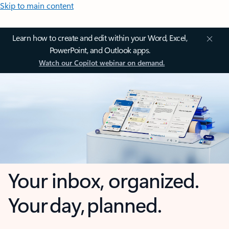
Skip to main content
Learn how to create and edit within your Word, Excel,
PowerPoint, and Outlook apps.
Watch our Copilot webinar on demand.
Your inbox, organized.
Your day, planned.