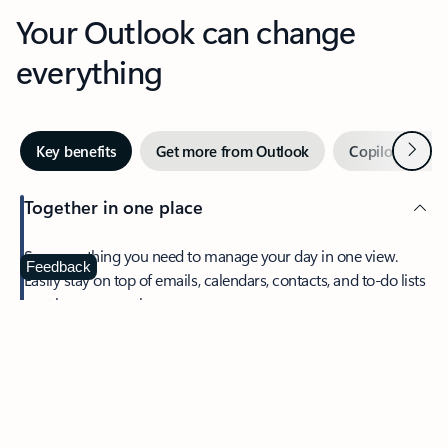
Your Outlook can change
everything
Next
Key benefits
Get more from Outlook
Copilot in Out
Together in one place
See everything you need to manage your day in one view.
Feedback
Easily stay on top of emails, calendars, contacts, and to-do lists
—at home or on the go.