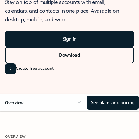
Stay on top of multiple accounts with email,
calendars, and contacts in one place. Available on
desktop, mobile, and web.
Sign in
Download
Create free account
See plans and pricing
Overview
OVERVIEW