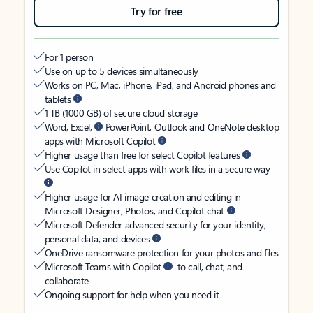
Try for free
For 1 person
Use on up to 5 devices simultaneously
Works on PC, Mac, iPhone, iPad, and Android phones and
tablets
1 TB (1000 GB) of secure cloud storage
Word, Excel,
PowerPoint, Outlook and OneNote desktop
apps with Microsoft Copilot
Higher usage than free for select Copilot features
Use Copilot in select apps with work files in a secure way
Higher usage for AI image creation and editing in
Microsoft Designer, Photos, and Copilot chat
Microsoft Defender advanced security for your identity,
personal data, and devices
OneDrive ransomware protection for your photos and files
Microsoft Teams with Copilot
to call, chat, and
collaborate
Ongoing support for help when you need it