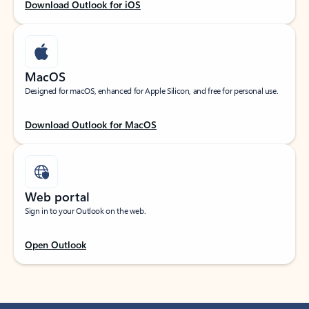
Download Outlook for iOS
MacOS
Designed for macOS, enhanced for Apple Silicon, and free for personal use.
Download Outlook for MacOS
Web portal
Sign in to your Outlook on the web.
Open Outlook