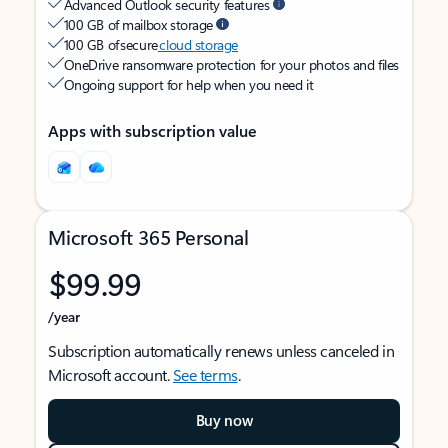
Advanced Outlook security features
100 GB of mailbox storage
100 GB of secure
cloud storage
OneDrive ransomware protection for your photos and files
Ongoing support for help when you need it
Apps with subscription value
Microsoft 365 Personal
$99.99
/year
Subscription automatically renews unless canceled in
Microsoft account.
See terms
.
Buy now