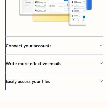
Connect your accounts
Write more effective emails
Easily access your files
Back to tabs