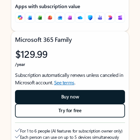
Apps with subscription value
Microsoft 365 Family
$129.99
/year
Subscription automatically renews unless canceled in
Microsoft account.
See terms
.
Buy now
Try for free
For 1 to 6 people (AI features for subscription owner only)
Each person can use on up to 5 devices simultaneously