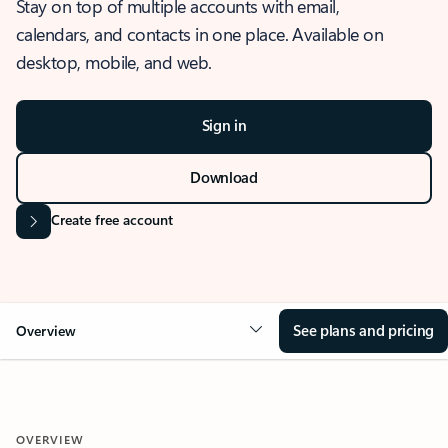
Stay on top of multiple accounts with email,
calendars, and contacts in one place. Available on
desktop, mobile, and web.
Sign in
Download
Create free account
See plans and pricing
Overview
OVERVIEW