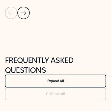
Previous Slide
Next Slide
Back to tabs
Back to NEWS AND TIPS-What's new tab section
FREQUENTLY ASKED
QUESTIONS
Expand all
Collapse all