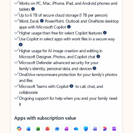
Works on PC, Mac, iPhone, iPad, and Android phones and
tablets
Up to 6 TB of secure cloud storage (1 TB per person)
Word, Excel,
PowerPoint, Outlook and OneNote desktop
apps with Microsoft Copilot
Higher usage than free for select Copilot features
Use Copilot in select apps with work files in a secure way
Higher usage for AI image creation and editing in
Microsoft Designer, Photos, and Copilot chat
Microsoft Defender advanced security for your
family’s identity, personal data, and devices
OneDrive ransomware protection for your family’s photos
and files
Microsoft Teams with Copilot
to call, chat, and
collaborate
Ongoing support for help when you and your family need
it
Apps with subscription value