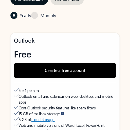
Yearly
Monthly
Outlook
Free
Create a free account
For 1 person
Outlook email and calendar on web, desktop, and mobile
apps
Core Outlook security features like spam filters
15 GB of mailbox storage
5 GB of
cloud storage
Web and mobile versions of Word, Excel, PowerPoint,