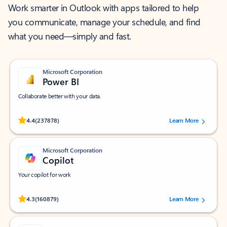
Work smarter in Outlook with apps tailored to help
you communicate, manage your schedule, and find
what you need—simply and fast.
Microsoft Corporation
Power BI
Collaborate better with your data.
Rated (#=ratingAverage#) stars out of 5 stars, by 237878 users.
4.4
(237878)
Learn More
Microsoft Corporation
Copilot
Your copilot for work
Rated (#=ratingAverage#) stars out of 5 stars, by 160879 users.
4.3
(160879)
Learn More