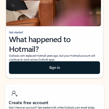
Get started
What happened to
Hotmail?
Outlook.com replaced Hotmail years ago, but your Hotmail account will
continue to work across Outlook apps.
Sign in
Create free account
Don’t have an account? Get started with a free Outlook.com email today.