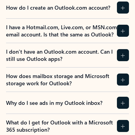
How do I create an Outlook.com account?
I have a Hotmail.com, Live.com, or MSN.com
email account. Is that the same as Outlook?
I don’t have an Outlook.com account. Can I
still use Outlook apps?
How does mailbox storage and Microsoft
storage work for Outlook?
Why do I see ads in my Outlook inbox?
What do I get for Outlook with a Microsoft
365 subscription?