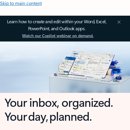
Skip to main content
Learn how to create and edit within your Word, Excel,
PowerPoint, and Outlook apps.
Watch our Copilot webinar on demand.
Your inbox, organized.
Your day, planned.