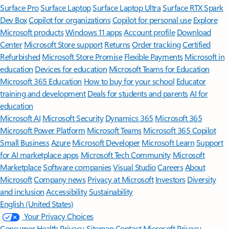
Surface Pro
Surface Laptop
Surface Laptop Ultra
Surface RTX Spark
Dev Box
Copilot for organizations
Copilot for personal use
Explore
Microsoft products
Windows 11 apps
Account profile
Download
Center
Microsoft Store support
Returns
Order tracking
Certified
Refurbished
Microsoft Store Promise
Flexible Payments
Microsoft in
education
Devices for education
Microsoft Teams for Education
Microsoft 365 Education
How to buy for your school
Educator
training and development
Deals for students and parents
AI for
education
Microsoft AI
Microsoft Security
Dynamics 365
Microsoft 365
Microsoft Power Platform
Microsoft Teams
Microsoft 365 Copilot
Small Business
Azure
Microsoft Developer
Microsoft Learn
Support
for AI marketplace apps
Microsoft Tech Community
Microsoft
Marketplace
Software companies
Visual Studio
Careers
About
Microsoft
Company news
Privacy at Microsoft
Investors
Diversity
and inclusion
Accessibility
Sustainability
English (United States)
Your Privacy Choices
Consumer Health Privacy
Sitemap
Contact Microsoft
Privacy