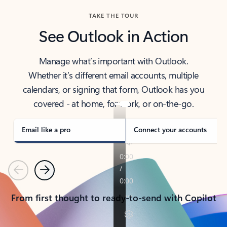
TAKE THE TOUR
See Outlook in Action
Manage what’s important with Outlook.
Whether it’s different email accounts, multiple
calendars, or signing that form, Outlook has you
covered - at home, for work, or on-the-go.
Email like a pro
Connect your accounts
Previous
Next
From first thought to ready-to-send with Copilot