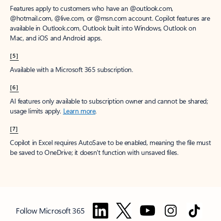
Features apply to customers who have an @outlook.com,
@hotmail.com, @live.com, or @msn.com account. Copilot features are
available in Outlook.com, Outlook built into Windows, Outlook on
Mac, and iOS and Android apps.
[5]
Available with a Microsoft 365 subscription.
[6]
AI features only available to subscription owner and cannot be shared;
usage limits apply.
Learn more
.
[7]
Copilot in Excel requires AutoSave to be enabled, meaning the file must
be saved to OneDrive; it doesn't function with unsaved files.
Follow Microsoft 365