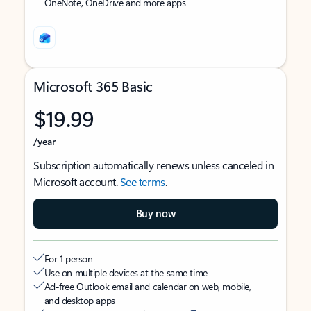
OneNote, OneDrive and more apps
Microsoft 365 Basic
$19.99
/year
Subscription automatically renews unless canceled in
Microsoft account.
See terms
.
Buy now
For 1 person
Use on multiple devices at the same time
Ad-free Outlook email and calendar on web, mobile,
and desktop apps