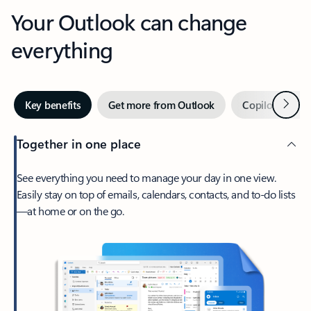
Your Outlook can change
everything
Next
Key benefits
Get more from Outlook
Copilot in Out
Together in one place
See everything you need to manage your day in one view.
Easily stay on top of emails, calendars, contacts, and to-do lists
—at home or on the go.