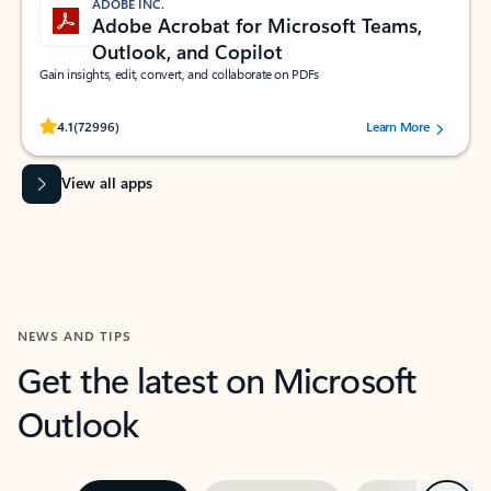
ADOBE INC.
Adobe Acrobat for Microsoft Teams,
Outlook, and Copilot
Gain insights, edit, convert, and collaborate on PDFs
Rated (#=ratingAverage#) stars out of 5 stars, by 72996 users.
4.1
(72996)
Learn More
View all apps
NEWS AND TIPS
Get the latest on Microsoft
Outlook