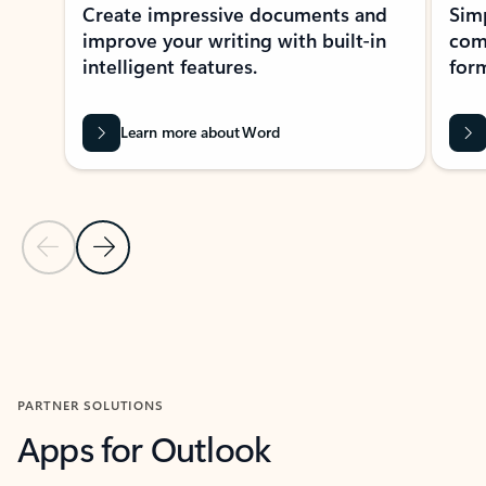
Create impressive documents and
Sim
improve your writing with built-in
com
intelligent features.
form
Learn more about Word
Previous Slide
Next Slide
Back to MICROSOFT 365 APPS carousel section
PARTNER SOLUTIONS
Apps for Outlook