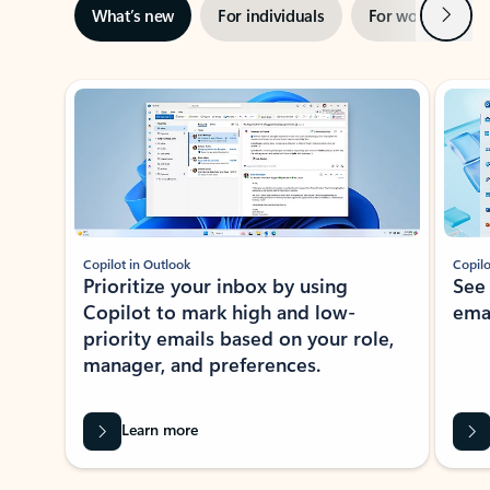
Next
What’s new
For individuals
For work
Ti
Showing slide 1 of 3
Copilot in Outlook
Copilo
Prioritize your inbox by using
See
Copilot to mark high and low-
ema
priority emails based on your role,
manager, and preferences.
Learn more