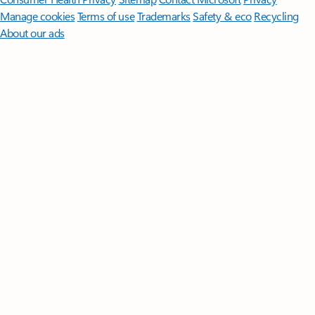
Manage cookies
Terms of use
Trademarks
Safety & eco
Recycling
About our ads