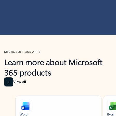
MICROSOFT 365 APPS
Learn more about Microsoft
365 products
View all
Showing slide 1 of 9
Word
Excel