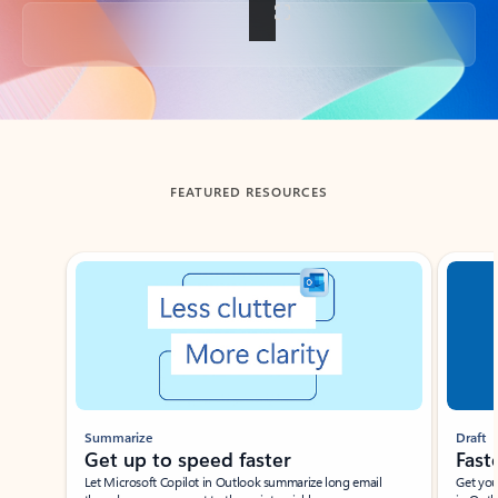
Back to tabs
FEATURED RESOURCES
Showing slide 1 of 3
Summarize
Draft
Get up to speed faster ​
Fast
Let Microsoft Copilot in Outlook summarize long email
Get you