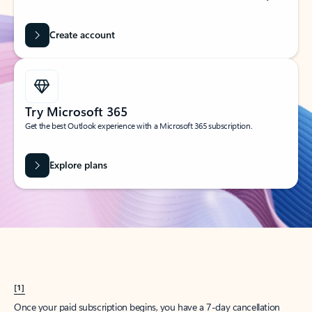
Create account
Try Microsoft 365
Get the best Outlook experience with a Microsoft 365 subscription.
Explore plans
[1]
Once your paid subscription begins, you have a 7-day cancellation