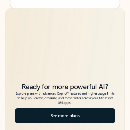
Back to tabs
Back to tabs
Ready for more powerful AI?
6
Explore plans with advanced Copilot
features and higher usage limits
to help you create, organize, and move faster across your Microsoft
365 apps.
See more plans