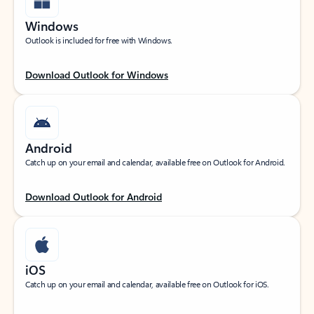
Windows
Outlook is included for free with Windows.
Download Outlook for Windows
Android
Catch up on your email and calendar, available free on Outlook for Android.
Download Outlook for Android
iOS
Catch up on your email and calendar, available free on Outlook for iOS.