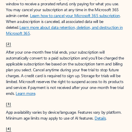
window to receive a prorated refund, only paying for what you use.
You may cancel your subscription at any time in the Microsoft 365
admin center.
Learn how to cancel your Microsoft 365 subscription
.
When a subscription is canceled, all associated data will be
deleted.
Learn more about data retention, deletion, and destruction in
Microsoft 365
.
[2]
After your one-month free trial ends, your subscription will
automatically convert to a paid subscription and you’ll be charged the
applicable subscription fee based on the subscription term and billing
plan you select. Cancel anytime during your free trial to stop future
charges. A credit card is required to sign up. Storage for trials will be
limited. Microsoft reserves the right to suspend access to its products
and services if payment is not received after your one-month free trial
ends.
Learn more
.
[3]
App availability varies by device/language. Features vary by platform.
Minimum age limits may apply to use of AI features.
Details
.
[4]