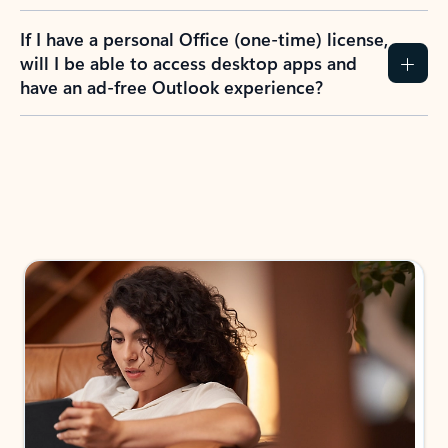
If I have a personal Office (one-time) license,
will I be able to access desktop apps and
have an ad-free Outlook experience?