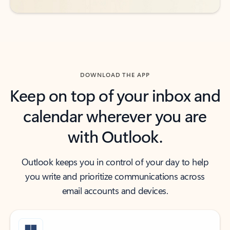
DOWNLOAD THE APP
Keep on top of your inbox and
calendar wherever you are
with Outlook.
Outlook keeps you in control of your day to help
you write and prioritize communications across
email accounts and devices.