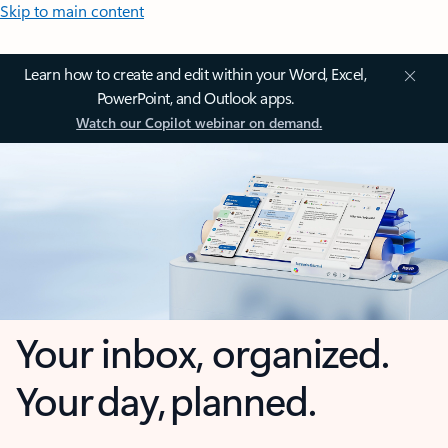
Skip to main content
Learn how to create and edit within your Word, Excel,
PowerPoint, and Outlook apps.
Watch our Copilot webinar on demand.
Your inbox, organized.
Your day, planned.