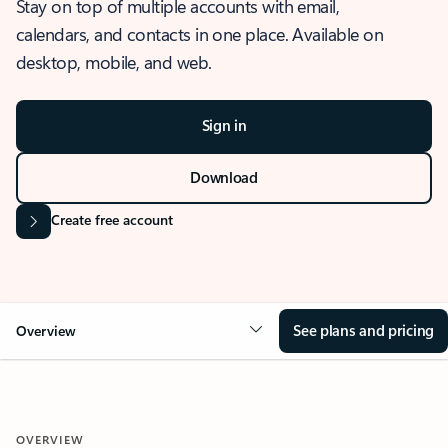
Stay on top of multiple accounts with email,
calendars, and contacts in one place. Available on
desktop, mobile, and web.
Sign in
Download
Create free account
See plans and pricing
Overview
OVERVIEW