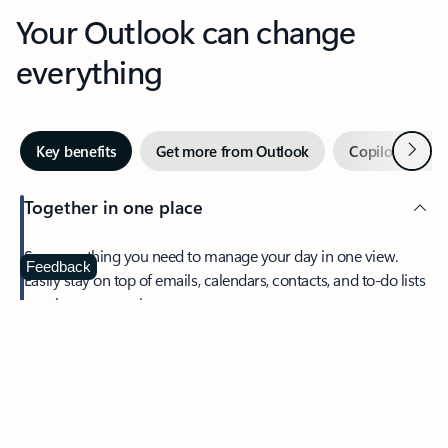
Your Outlook can change
everything
Next
Key benefits
Get more from Outlook
Copilot in Out
Together in one place
See everything you need to manage your day in one view.
Feedback
Easily stay on top of emails, calendars, contacts, and to-do lists
—at home or on the go.