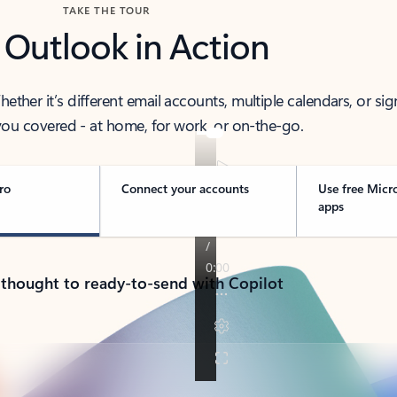
TAKE THE TOUR
 Outlook in Action
her it’s different email accounts, multiple calendars, or sig
ou covered - at home, for work, or on-the-go.
ro
Connect your accounts
Use free Micr
apps
 thought to ready-to-send with Copilot