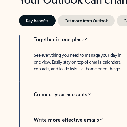
Key benefits
Get more from Outlook
C
Together in one place
See everything you need to manage your day in
one view. Easily stay on top of emails, calendars,
contacts, and to-do lists—at home or on the go.
Connect your accounts
Write more effective emails