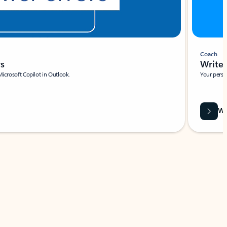
Coach
rs
Write 
Microsoft Copilot in Outlook.
Your person
Wa