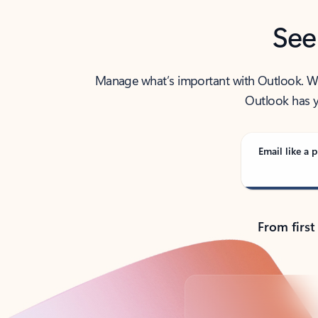
See
Manage what’s important with Outlook. Whet
Outlook has y
Email like a p
From first