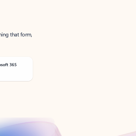
ning that form,
osoft 365