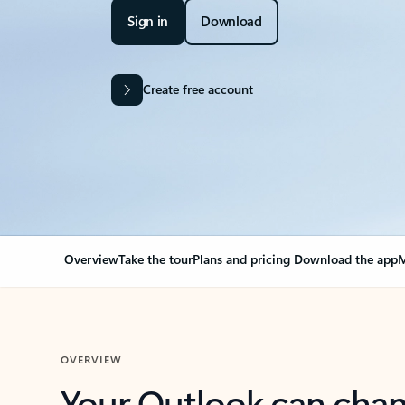
Sign in
Download
Create free account
Overview
Take the tour
Plans and pricing
Download the app
M
OVERVIEW
Your Outlook can cha