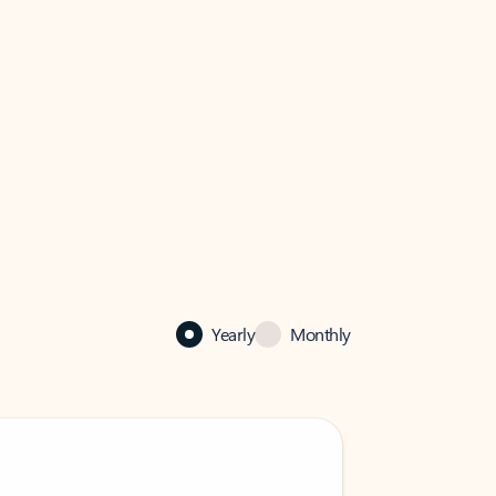
Yearly
Monthly