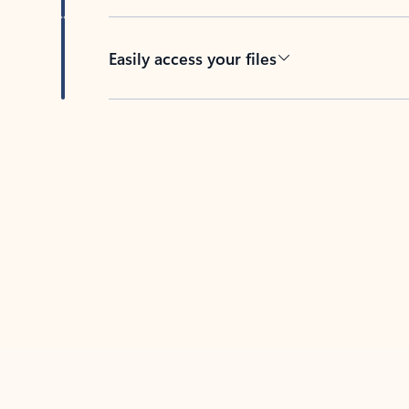
Easily access your files
Back to tabs