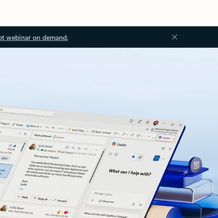
ot webinar on demand.