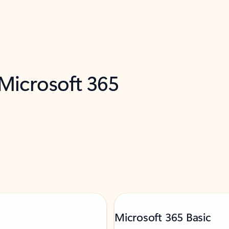
 Microsoft 365
Microsoft 365 Basic