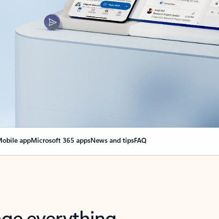
obile app
Microsoft 365 apps
News and tips
FAQ
nge everything