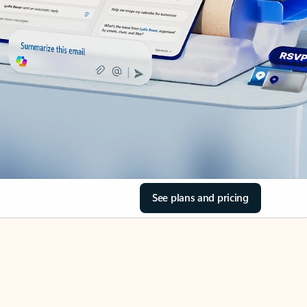
See plans and pricing