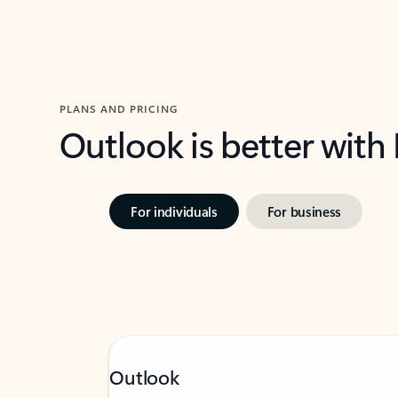
PLANS AND PRICING
Outlook is better with
For individuals
For business
Outlook