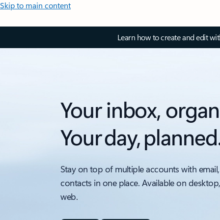
Skip to main content
Learn how to create and edit wi
Your inbox, organ
Your day, planned
Stay on top of multiple accounts with email,
contacts in one place. Available on desktop
web.