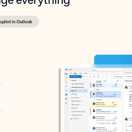
opilot in Outlook