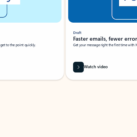
Draft
Faster emails, fewer erro
et to the point quickly.
Get your message right the first time with 
Watch video