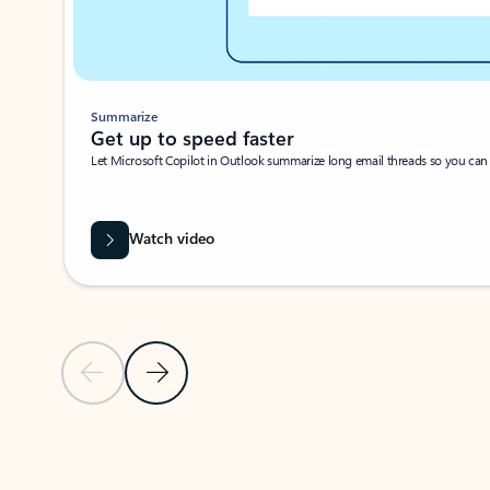
Summarize
Get up to speed faster ​
Let Microsoft Copilot in Outlook summarize long email threads so you can g
Watch video
Previous Slide
Next Slide
Back to carousel navigation controls