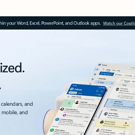
thin your Word, Excel, PowerPoint, and Outlook apps.
Watch our Copil
ized.
.
 calendars, and
, mobile, and