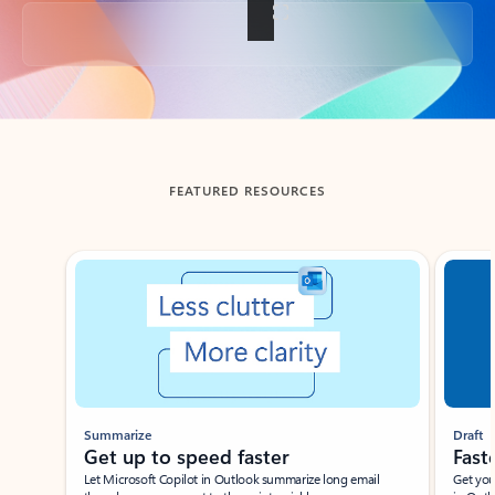
Back to tabs
FEATURED RESOURCES
Showing slide 1 of 3
Summarize
Draft
Get up to speed faster ​
Fast
Let Microsoft Copilot in Outlook summarize long email
Get you