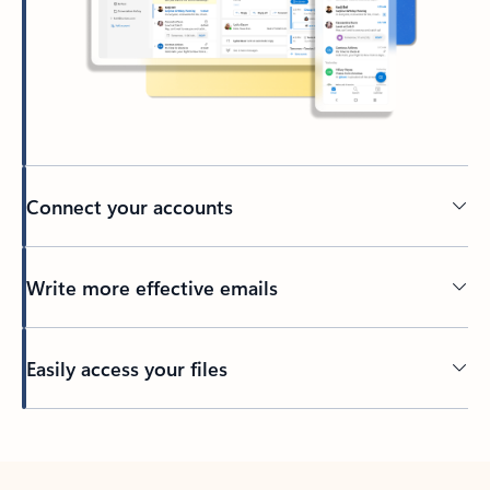
Connect your accounts
Write more effective emails
Easily access your files
Back to tabs