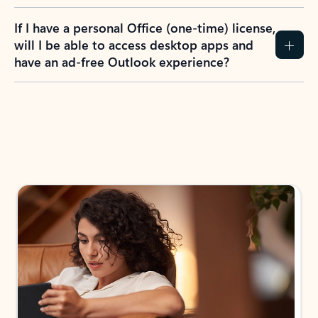
If I have a personal Office (one-time) license,
will I be able to access desktop apps and
have an ad-free Outlook experience?