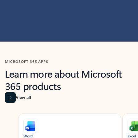
MICROSOFT 365 APPS
Learn more about Microsoft
365 products
View all
Showing slide 1 of 9
Word
Excel