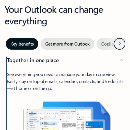
Your Outlook can change
everything
Next
Key benefits
Get more from Outlook
Copilot in Out
Together in one place
See everything you need to manage your day in one view.
Easily stay on top of emails, calendars, contacts, and to-do lists
—at home or on the go.