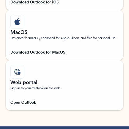
Download Outlook for iOS
MacOS
Designed for macOS, enhanced for Apple Silicon, and free for personal use.
Download Outlook for MacOS
Web portal
Sign in to your Outlook on the web.
Open Outlook