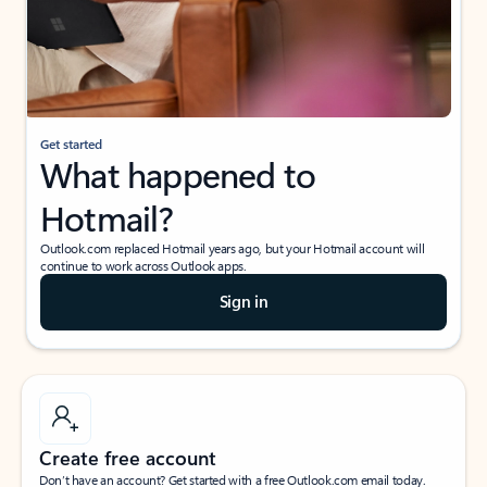
Get started
What happened to
Hotmail?
Outlook.com replaced Hotmail years ago, but your Hotmail account will
continue to work across Outlook apps.
Sign in
Create free account
Don’t have an account? Get started with a free Outlook.com email today.