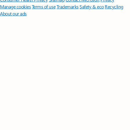
Manage cookies
Terms of use
Trademarks
Safety & eco
Recycling
About our ads