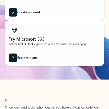
Create account
Try Microsoft 365
Get the best Outlook experience with a Microsoft 365 subscription.
Explore plans
[1]
Once your paid subscription begins, you have a 7-day cancellation