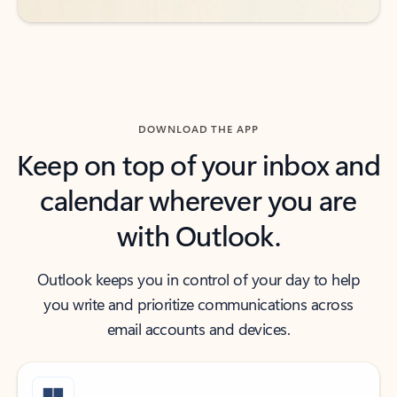
DOWNLOAD THE APP
Keep on top of your inbox and
calendar wherever you are
with Outlook.
Outlook keeps you in control of your day to help
you write and prioritize communications across
email accounts and devices.