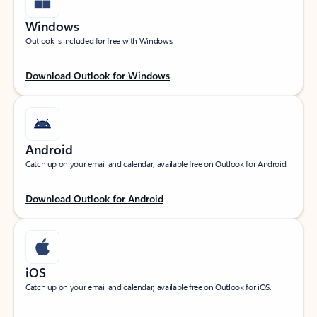
Windows
Outlook is included for free with Windows.
Download Outlook for Windows
Android
Catch up on your email and calendar, available free on Outlook for Android.
Download Outlook for Android
iOS
Catch up on your email and calendar, available free on Outlook for iOS.