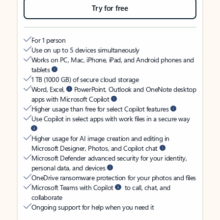
Try for free
For 1 person
Use on up to 5 devices simultaneously
Works on PC, Mac, iPhone, iPad, and Android phones and
tablets
1 TB (1000 GB) of secure cloud storage
Word, Excel,
PowerPoint, Outlook and OneNote desktop
apps with Microsoft Copilot
Higher usage than free for select Copilot features
Use Copilot in select apps with work files in a secure way
Higher usage for AI image creation and editing in
Microsoft Designer, Photos, and Copilot chat
Microsoft Defender advanced security for your identity,
personal data, and devices
OneDrive ransomware protection for your photos and files
Microsoft Teams with Copilot
to call, chat, and
collaborate
Ongoing support for help when you need it