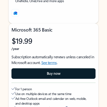
OneNote, OneDrive and more apps
Microsoft 365 Basic
$19.99
/year
Subscription automatically renews unless canceled in
Microsoft account.
See terms
.
Buy now
For 1 person
Use on multiple devices at the same time
Ad-free Outlook email and calendar on web, mobile,
and desktop apps