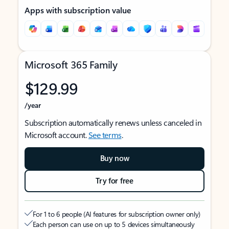
Apps with subscription value
Microsoft 365 Family
$129.99
/year
Subscription automatically renews unless canceled in
Microsoft account.
See terms
.
Buy now
Try for free
For 1 to 6 people (AI features for subscription owner only)
Each person can use on up to 5 devices simultaneously