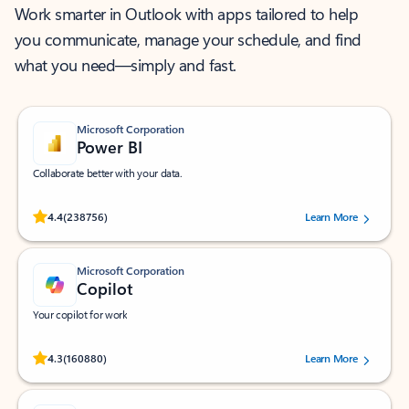
Work smarter in Outlook with apps tailored to help
you communicate, manage your schedule, and find
what you need—simply and fast.
Microsoft Corporation
Power BI
Collaborate better with your data.
Rated (#=ratingAverage#) stars out of 5 stars, by 238756 users.
4.4
(238756)
Learn More
Microsoft Corporation
Copilot
Your copilot for work
Rated (#=ratingAverage#) stars out of 5 stars, by 160880 users.
4.3
(160880)
Learn More