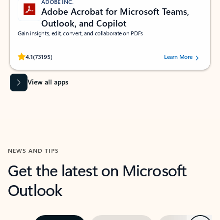
ADOBE INC.
Adobe Acrobat for Microsoft Teams,
Outlook, and Copilot
Gain insights, edit, convert, and collaborate on PDFs
Rated (#=ratingAverage#) stars out of 5 stars, by 73195 users.
4.1
(73195)
Learn More
View all apps
NEWS AND TIPS
Get the latest on Microsoft
Outlook