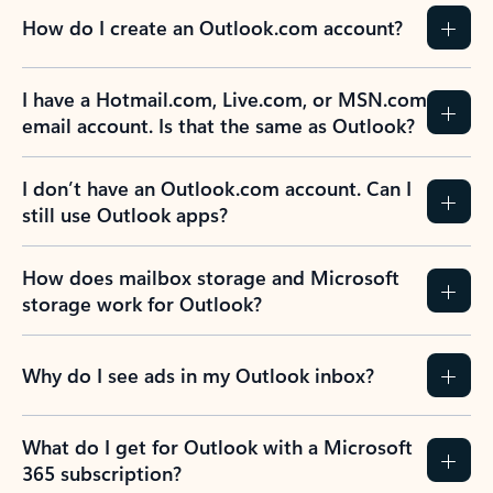
How do I create an Outlook.com account?
I have a Hotmail.com, Live.com, or MSN.com
email account. Is that the same as Outlook?
I don’t have an Outlook.com account. Can I
still use Outlook apps?
How does mailbox storage and Microsoft
storage work for Outlook?
Why do I see ads in my Outlook inbox?
What do I get for Outlook with a Microsoft
365 subscription?