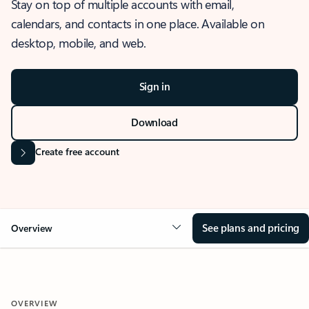
Stay on top of multiple accounts with email,
calendars, and contacts in one place. Available on
desktop, mobile, and web.
Sign in
Download
Create free account
See plans and pricing
Overview
OVERVIEW