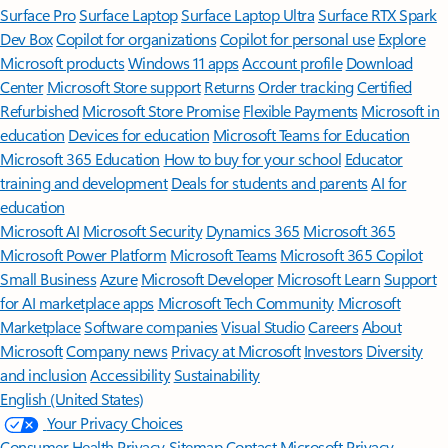
Surface Pro
Surface Laptop
Surface Laptop Ultra
Surface RTX Spark
Dev Box
Copilot for organizations
Copilot for personal use
Explore
Microsoft products
Windows 11 apps
Account profile
Download
Center
Microsoft Store support
Returns
Order tracking
Certified
Refurbished
Microsoft Store Promise
Flexible Payments
Microsoft in
education
Devices for education
Microsoft Teams for Education
Microsoft 365 Education
How to buy for your school
Educator
training and development
Deals for students and parents
AI for
education
Microsoft AI
Microsoft Security
Dynamics 365
Microsoft 365
Microsoft Power Platform
Microsoft Teams
Microsoft 365 Copilot
Small Business
Azure
Microsoft Developer
Microsoft Learn
Support
for AI marketplace apps
Microsoft Tech Community
Microsoft
Marketplace
Software companies
Visual Studio
Careers
About
Microsoft
Company news
Privacy at Microsoft
Investors
Diversity
and inclusion
Accessibility
Sustainability
English (United States)
Your Privacy Choices
Consumer Health Privacy
Sitemap
Contact Microsoft
Privacy