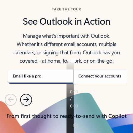
TAKE THE TOUR
See Outlook in Action
Manage what’s important with Outlook.
Whether it’s different email accounts, multiple
calendars, or signing that form, Outlook has you
covered - at home, for work, or on-the-go.
Email like a pro
Connect your accounts
Previous
Next
From first thought to ready-to-send with Copilot