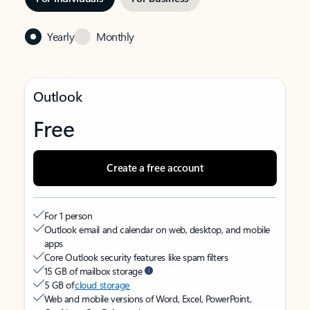
Yearly
Monthly
Outlook
Free
Create a free account
For 1 person
Outlook email and calendar on web, desktop, and mobile
apps
Core Outlook security features like spam filters
15 GB of mailbox storage
5 GB of
cloud storage
Web and mobile versions of Word, Excel, PowerPoint,