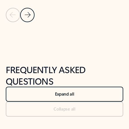
Previous Slide
Next Slide
Back to tabs
Back to NEWS AND TIPS-What's new tab section
FREQUENTLY ASKED
QUESTIONS
Expand all
Collapse all