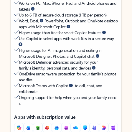
Works on PC, Mac, iPhone, iPad, and Android phones and
tablets
Up to 6 TB of secure cloud storage (1 TB per person)
Word, Excel,
PowerPoint, Outlook and OneNote desktop
apps with Microsoft Copilot
Higher usage than free for select Copilot features
Use Copilot in select apps with work files in a secure way
Higher usage for AI image creation and editing in
Microsoft Designer, Photos, and Copilot chat
Microsoft Defender advanced security for your
family’s identity, personal data, and devices
OneDrive ransomware protection for your family’s photos
and files
Microsoft Teams with Copilot
to call, chat, and
collaborate
Ongoing support for help when you and your family need
it
Apps with subscription value