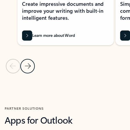
Create impressive documents and
Sim
improve your writing with built-in
com
intelligent features.
form
Learn more about Word
Previous Slide
Next Slide
Back to MICROSOFT 365 APPS carousel section
PARTNER SOLUTIONS
Apps for Outlook