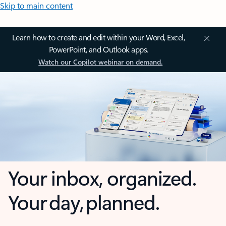
Skip to main content
Learn how to create and edit within your Word, Excel,
PowerPoint, and Outlook apps.
Watch our Copilot webinar on demand.
Your inbox, organized.
Your day, planned.