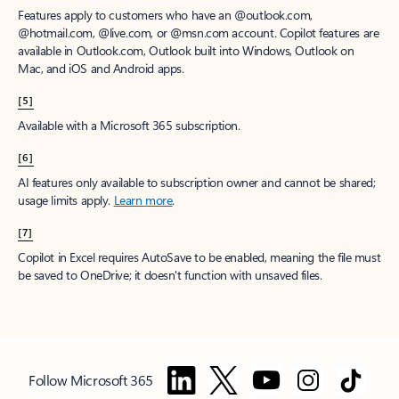
Features apply to customers who have an @outlook.com,
@hotmail.com, @live.com, or @msn.com account. Copilot features are
available in Outlook.com, Outlook built into Windows, Outlook on
Mac, and iOS and Android apps.
[5]
Available with a Microsoft 365 subscription.
[6]
AI features only available to subscription owner and cannot be shared;
usage limits apply.
Learn more
.
[7]
Copilot in Excel requires AutoSave to be enabled, meaning the file must
be saved to OneDrive; it doesn't function with unsaved files.
Follow Microsoft 365