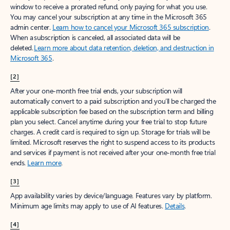
window to receive a prorated refund, only paying for what you use.
You may cancel your subscription at any time in the Microsoft 365
admin center.
Learn how to cancel your Microsoft 365 subscription
.
When a subscription is canceled, all associated data will be
deleted.
Learn more about data retention, deletion, and destruction in
Microsoft 365
.
[2]
After your one-month free trial ends, your subscription will
automatically convert to a paid subscription and you’ll be charged the
applicable subscription fee based on the subscription term and billing
plan you select. Cancel anytime during your free trial to stop future
charges. A credit card is required to sign up. Storage for trials will be
limited. Microsoft reserves the right to suspend access to its products
and services if payment is not received after your one-month free trial
ends.
Learn more
.
[3]
App availability varies by device/language. Features vary by platform.
Minimum age limits may apply to use of AI features.
Details
.
[4]