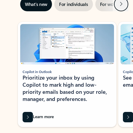
Next
What’s new
For individuals
For work
Ti
Showing slide 1 of 3
Copilot in Outlook
Copilo
Prioritize your inbox by using
See
Copilot to mark high and low-
ema
priority emails based on your role,
manager, and preferences.
Learn more