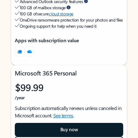
Advanced Outlook security features
100 GB of mailbox storage
100 GB of secure
cloud storage
OneDrive ransomware protection for your photos and files
Ongoing support for help when you need it
Apps with subscription value
Microsoft 365 Personal
$99.99
/year
Subscription automatically renews unless canceled in
Microsoft account.
See terms
.
Buy now