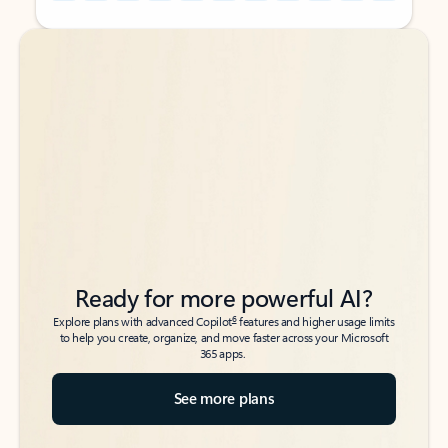
Back to tabs
Back to tabs
Ready for more powerful AI?
6
Explore plans with advanced Copilot
features and higher usage limits
to help you create, organize, and move faster across your Microsoft
365 apps.
See more plans