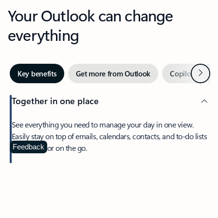
Your Outlook can change
everything
Next
Key benefits
Get more from Outlook
Copilot in Out
Together in one place
See everything you need to manage your day in one view.
Easily stay on top of emails, calendars, contacts, and to-do lists
—at home or on the go.
Feedback