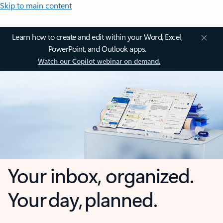
Skip to main content
Learn how to create and edit within your Word, Excel,
PowerPoint, and Outlook apps.
Watch our Copilot webinar on demand.
Your inbox, organized.
Your day, planned.