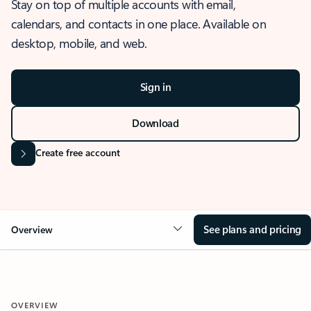
Stay on top of multiple accounts with email,
calendars, and contacts in one place. Available on
desktop, mobile, and web.
Sign in
Download
Create free account
See plans and pricing
Overview
OVERVIEW