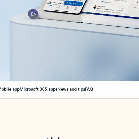
obile app
Microsoft 365 apps
News and tips
FAQ
nge everything