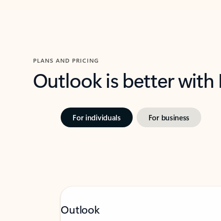
PLANS AND PRICING
Outlook is better with
For individuals
For business
Outlook