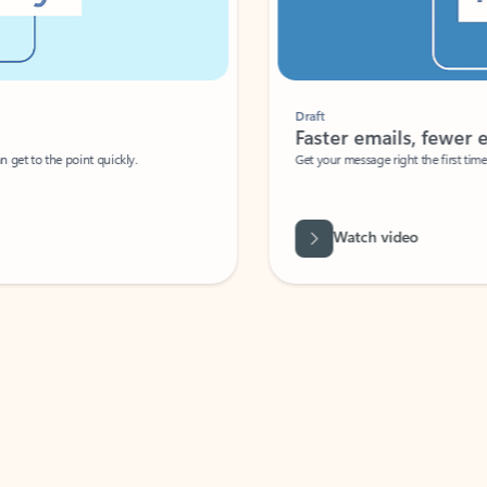
Draft
Faster emails, fewer erro
et to the point quickly.
Get your message right the first time with 
Watch video