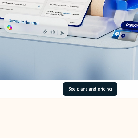
See plans and pricing