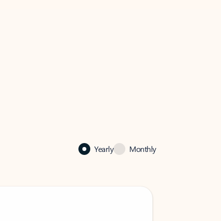
Yearly
Monthly