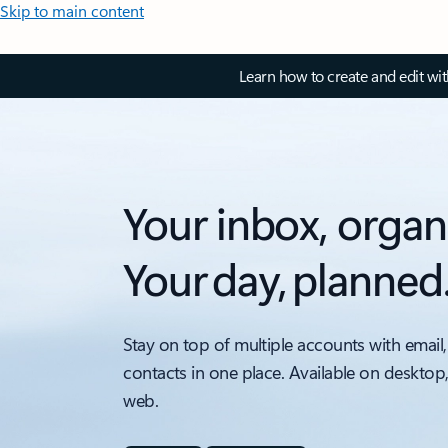
Skip to main content
Learn how to create and edit wi
Your inbox, organ
Your day, planned
Stay on top of multiple accounts with email,
contacts in one place. Available on desktop
web.