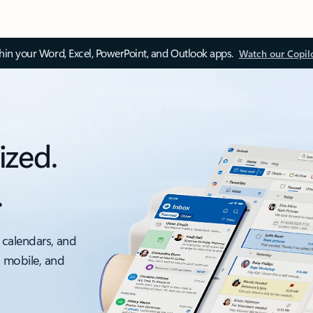
thin your Word, Excel, PowerPoint, and Outlook apps.
Watch our Copil
ized.
.
 calendars, and
, mobile, and