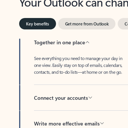
Key benefits
Get more from Outlook
C
Together in one place
See everything you need to manage your day in
one view. Easily stay on top of emails, calendars,
contacts, and to-do lists—at home or on the go.
Connect your accounts
Write more effective emails