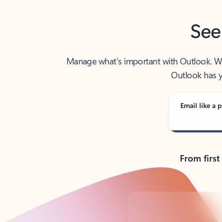
See
Manage what’s important with Outlook. Whet
Outlook has y
Email like a p
From first