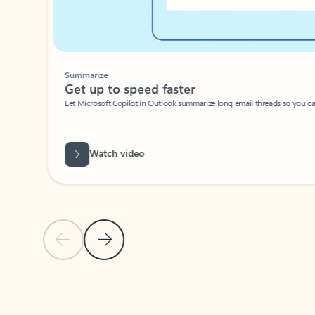
Summarize
Get up to speed faster ​
Let Microsoft Copilot in Outlook summarize long email threads so you can g
Watch video
Previous Slide
Next Slide
Back to carousel navigation controls