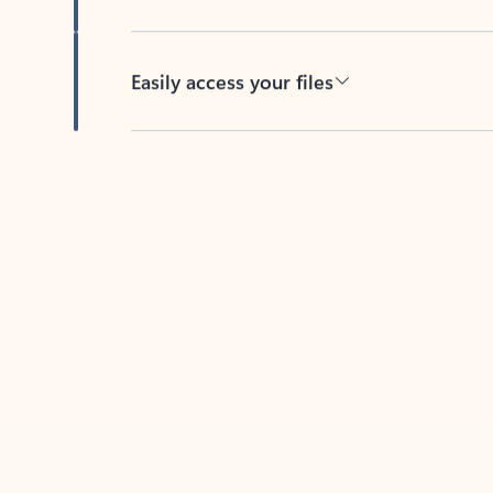
Easily access your files
Back to tabs