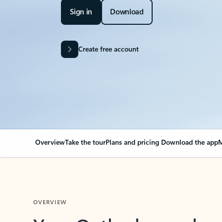
Sign in
Download
Create free account
Overview
Take the tour
Plans and pricing
Download the app
M
OVERVIEW
Your Outlook can cha