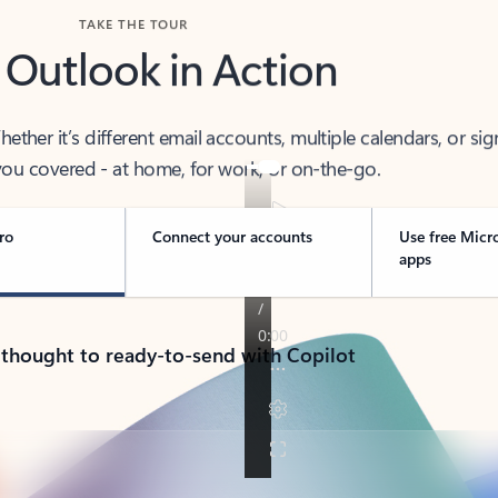
TAKE THE TOUR
 Outlook in Action
her it’s different email accounts, multiple calendars, or sig
ou covered - at home, for work, or on-the-go.
ro
Connect your accounts
Use free Micr
apps
 thought to ready-to-send with Copilot