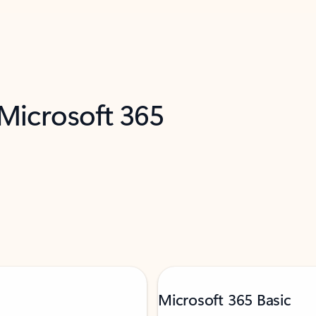
 Microsoft 365
Microsoft 365 Basic