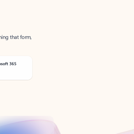
ning that form,
osoft 365