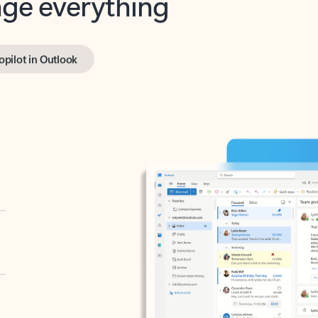
opilot in Outlook