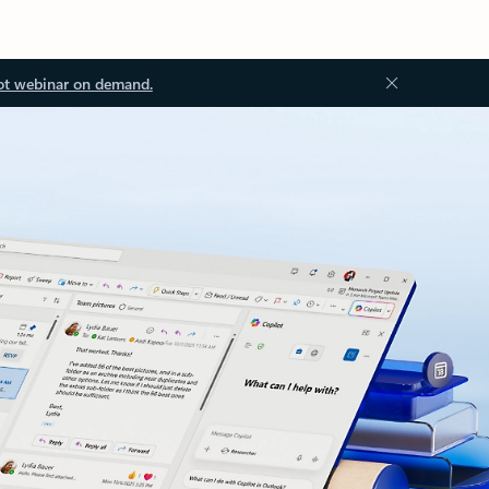
ot webinar on demand.