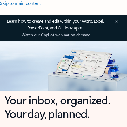
Skip to main content
Learn how to create and edit within your Word, Excel,
PowerPoint, and Outlook apps.
Watch our Copilot webinar on demand.
Your inbox, organized.
Your day, planned.