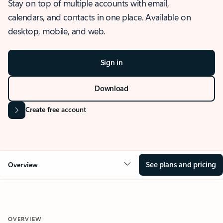
Stay on top of multiple accounts with email,
calendars, and contacts in one place. Available on
desktop, mobile, and web.
Sign in
Download
Create free account
See plans and pricing
Overview
OVERVIEW