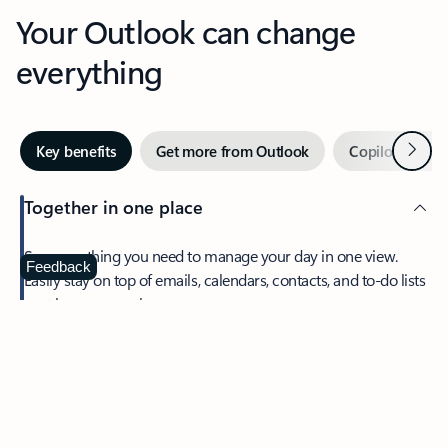
Your Outlook can change
everything
Next
Key benefits
Get more from Outlook
Copilot in Out
Together in one place
See everything you need to manage your day in one view.
Feedback
Easily stay on top of emails, calendars, contacts, and to-do lists
—at home or on the go.