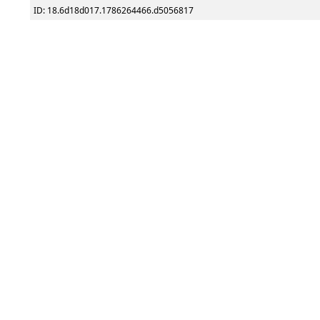
ID: 18.6d18d017.1786264466.d5056817