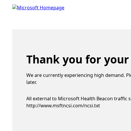
Thank you for your
We are currently experiencing high demand. Pl
later.
All external to Microsoft Health Beacon traffic 
http://www.msftncsi.com/ncsi.txt