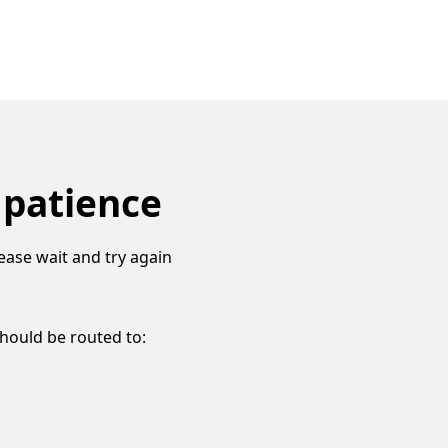
 patience
ease wait and try again
should be routed to: