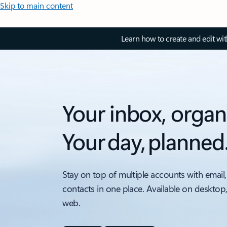
Skip to main content
Learn how to create and edit wi
Your inbox, organ
Your day, planned
Stay on top of multiple accounts with email,
contacts in one place. Available on desktop
web.