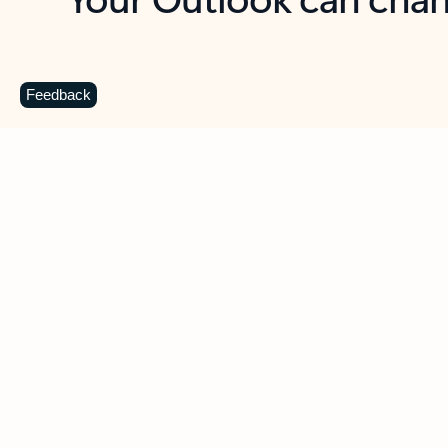
Key benefits
Get more from Outlook
C
Feedback
Together in one place
See everything you need to manage your day in
one view. Easily stay on top of emails, calendars,
contacts, and to-do lists—at home or on the go.
Connect your accounts
Write more effective emails