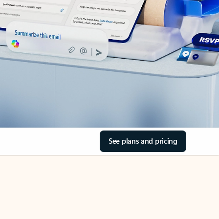
See plans and pricing