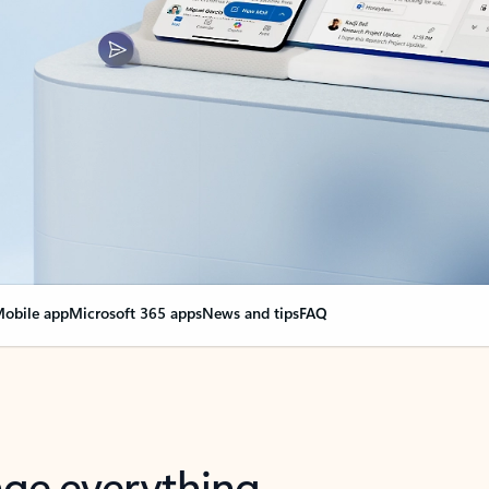
obile app
Microsoft 365 apps
News and tips
FAQ
nge everything