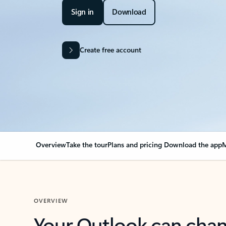
Sign in
Download
Create free account
Overview
Take the tour
Plans and pricing
Download the app
M
OVERVIEW
Your Outlook can cha