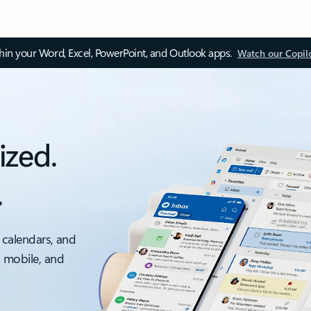
thin your Word, Excel, PowerPoint, and Outlook apps.
Watch our Copil
ized.
.
 calendars, and
, mobile, and