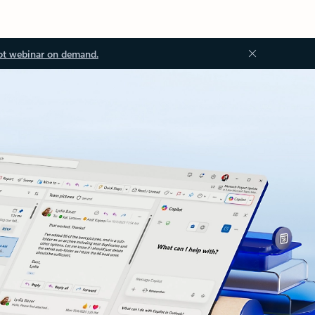
ot webinar on demand.