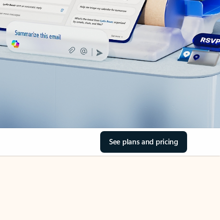
See plans and pricing