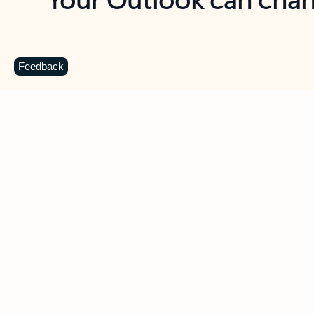
Key benefits
Get more from Outlook
C
Feedback
Together in one place
See everything you need to manage your day in
one view. Easily stay on top of emails, calendars,
contacts, and to-do lists—at home or on the go.
Connect your accounts
Write more effective emails