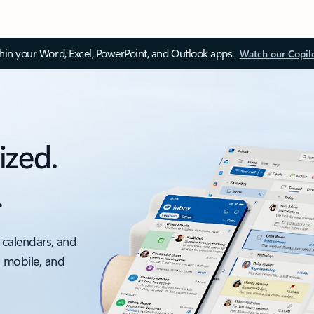
thin your Word, Excel, PowerPoint, and Outlook apps.
Watch our Copil
ized.
.
 calendars, and
, mobile, and