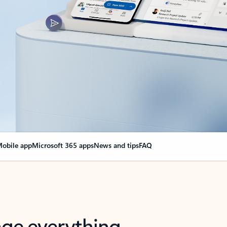
obile app
Microsoft 365 apps
News and tips
FAQ
nge everything