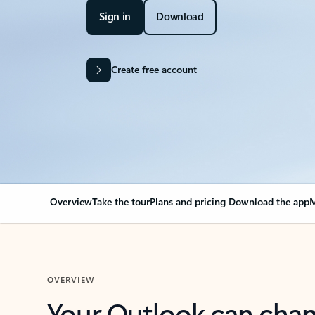
Sign in
Download
Create free account
Overview
Take the tour
Plans and pricing
Download the app
M
OVERVIEW
Your Outlook can cha