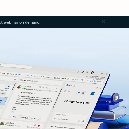
ot webinar on demand.