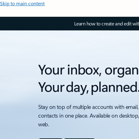
Skip to main content
Learn how to create and edit wi
Your inbox, organ
Your day, planned
Stay on top of multiple accounts with email,
contacts in one place. Available on desktop
web.