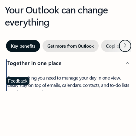
Your Outlook can change
everything
Next
Key benefits
Get more from Outlook
Copilot in Out
Together in one place
See everything you need to manage your day in one view.
Feedback
Easily stay on top of emails, calendars, contacts, and to-do lists
—at home or on the go.