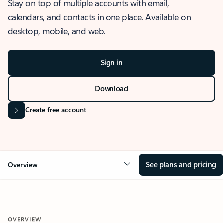
Stay on top of multiple accounts with email,
calendars, and contacts in one place. Available on
desktop, mobile, and web.
Sign in
Download
Create free account
See plans and pricing
Overview
OVERVIEW