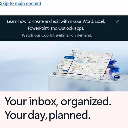
Skip to main content
Learn how to create and edit within your Word, Excel,
PowerPoint, and Outlook apps.
Watch our Copilot webinar on demand.
Your inbox, organized.
Your day, planned.