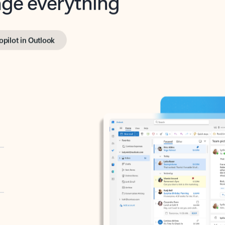
opilot in Outlook