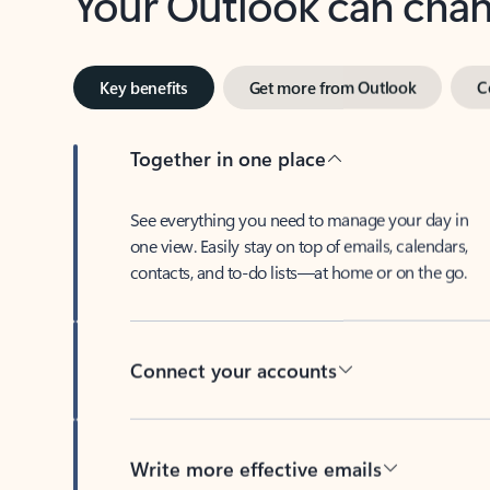
Key benefits
Get more from Outlook
C
Together in one place
See everything you need to manage your day in
one view. Easily stay on top of emails, calendars,
contacts, and to-do lists—at home or on the go.
Connect your accounts
Write more effective emails