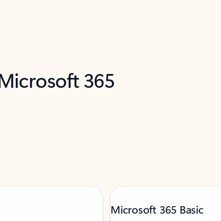
 Microsoft 365
Microsoft 365 Basic