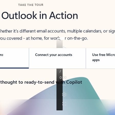
TAKE THE TOUR
 Outlook in Action
her it’s different email accounts, multiple calendars, or sig
ou covered - at home, for work, or on-the-go.
ro
Connect your accounts
Use free Micr
apps
 thought to ready-to-send with Copilot