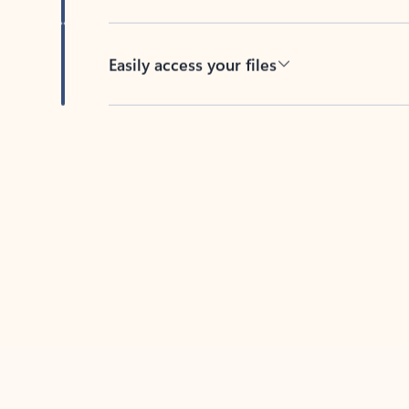
Easily access your files
Back to tabs