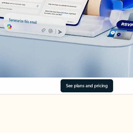
See plans and pricing