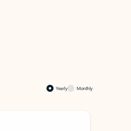
Yearly
Monthly