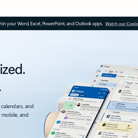
thin your Word, Excel, PowerPoint, and Outlook apps.
Watch our Copil
ized.
.
 calendars, and
, mobile, and