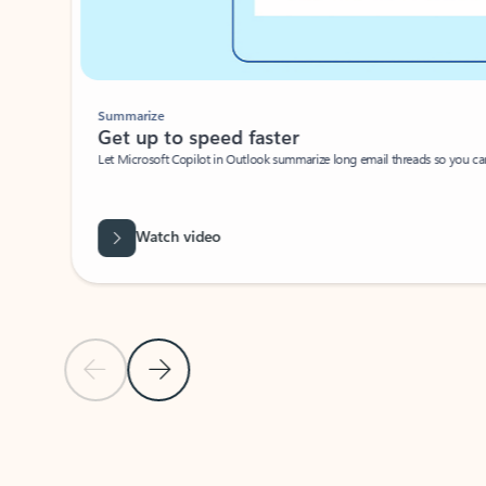
Summarize
Get up to speed faster ​
Let Microsoft Copilot in Outlook summarize long email threads so you can g
Watch video
Previous Slide
Next Slide
Back to carousel navigation controls