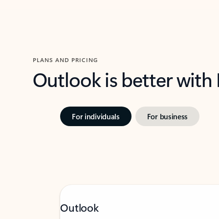
PLANS AND PRICING
Outlook is better with
For individuals
For business
Outlook