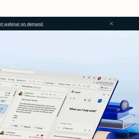
ot webinar on demand.