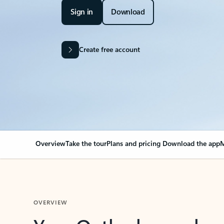
Sign in
Download
Create free account
Overview
Take the tour
Plans and pricing
Download the app
M
OVERVIEW
Your Outlook can cha