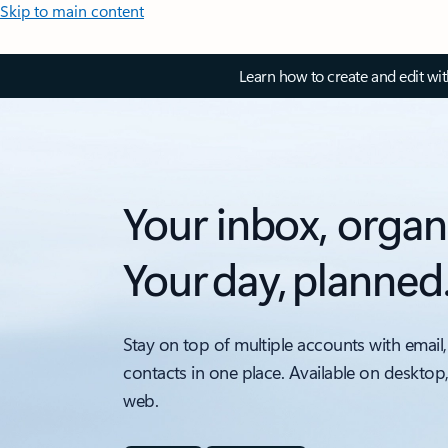
Skip to main content
Learn how to create and edit wi
Your inbox, organ
Your day, planned
Stay on top of multiple accounts with email,
contacts in one place. Available on desktop
web.