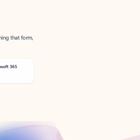
ning that form,
osoft 365