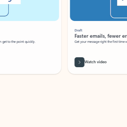
Draft
Faster emails, fewer erro
et to the point quickly.
Get your message right the first time with 
Watch video