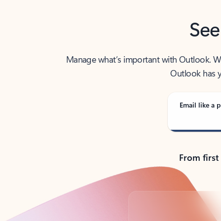
See
Manage what’s important with Outlook. Whet
Outlook has y
Email like a p
From first