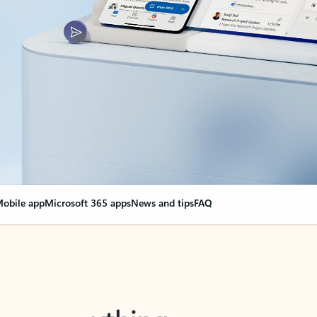
obile app
Microsoft 365 apps
News and tips
FAQ
nge everything