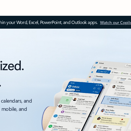
thin your Word, Excel, PowerPoint, and Outlook apps.
Watch our Copil
ized.
.
 calendars, and
, mobile, and