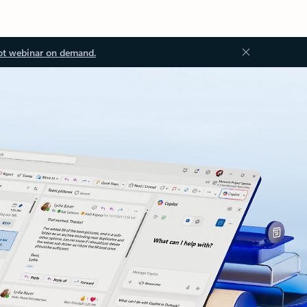
ot webinar on demand.