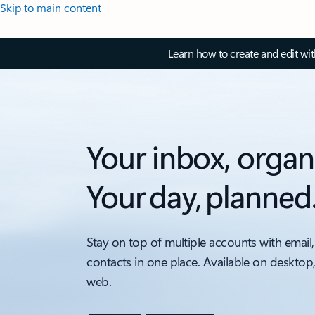
Skip to main content
Learn how to create and edit wi
Your inbox, organ
Your day, planned
Stay on top of multiple accounts with email,
contacts in one place. Available on desktop
web.