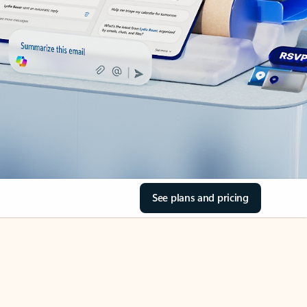
See plans and pricing