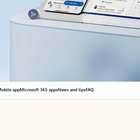
obile app
Microsoft 365 apps
News and tips
FAQ