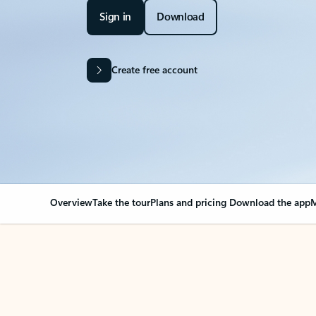
Sign in
Download
Create free account
Overview
Take the tour
Plans and pricing
Download the app
M