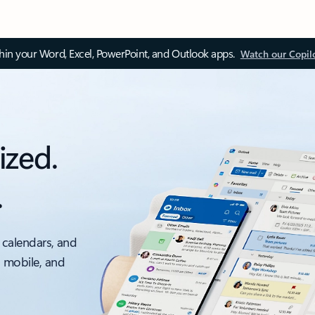
thin your Word, Excel, PowerPoint, and Outlook apps.
Watch our Copil
ized.
.
 calendars, and
, mobile, and