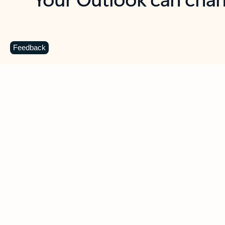
Key benefits
Get more from Outlook
C
Feedback
Together in one place
See everything you need to manage your day in
one view. Easily stay on top of emails, calendars,
contacts, and to-do lists—at home or on the go.
Connect your accounts
Write more effective emails