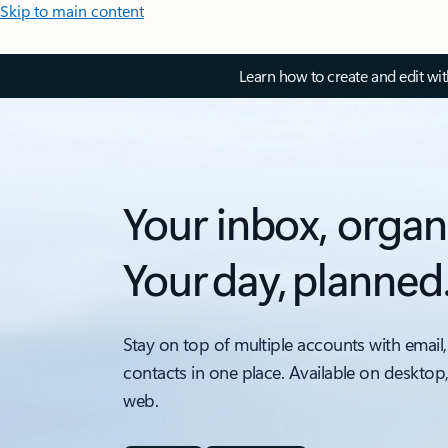
Skip to main content
Learn how to create and edit wi
Your inbox, organ
Your day, planned
Stay on top of multiple accounts with email,
contacts in one place. Available on desktop
web.