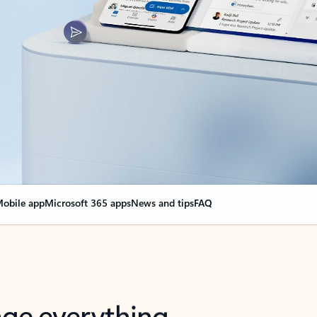
obile app
Microsoft 365 apps
News and tips
FAQ
nge everything