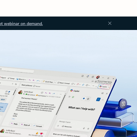
ot webinar on demand.