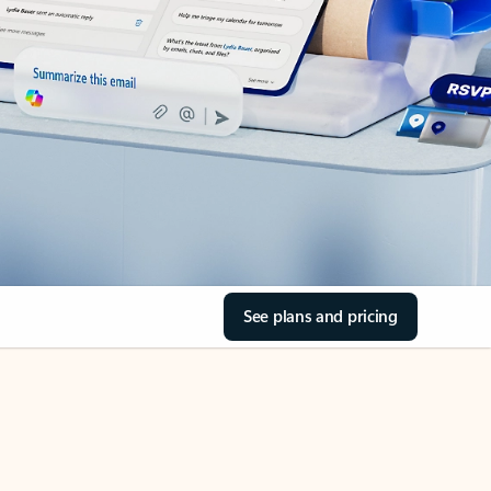
See plans and pricing