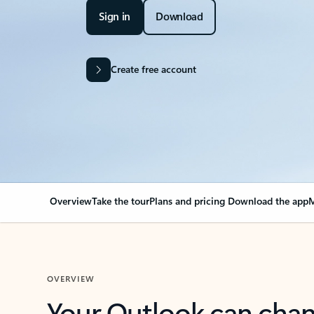
Sign in
Download
Create free account
Overview
Take the tour
Plans and pricing
Download the app
M
OVERVIEW
Your Outlook can cha