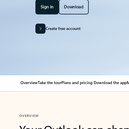
Sign in
Download
Create free account
Overview
Take the tour
Plans and pricing
Download the app
M
OVERVIEW
Your Outlook can cha