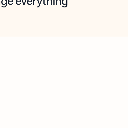
opilot in Outlook