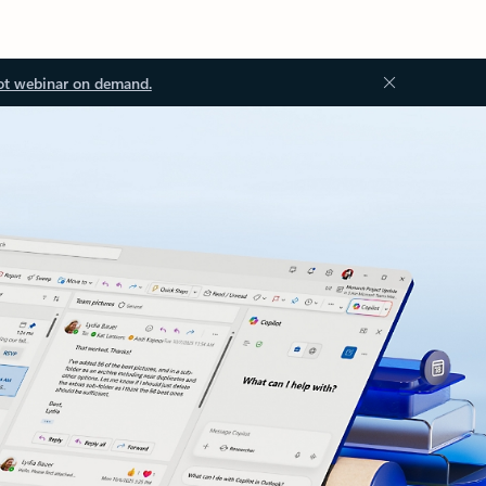
ot webinar on demand.