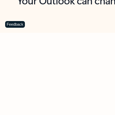
Key benefits
Get more from Outlook
C
Feedback
Together in one place
See everything you need to manage your day in
one view. Easily stay on top of emails, calendars,
contacts, and to-do lists—at home or on the go.
Connect your accounts
Write more effective emails