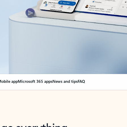
obile app
Microsoft 365 apps
News and tips
FAQ
nge everything