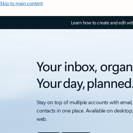
Skip to main content
Learn how to create and edit wi
Your inbox, organ
Your day, planned
Stay on top of multiple accounts with email,
contacts in one place. Available on desktop
web.