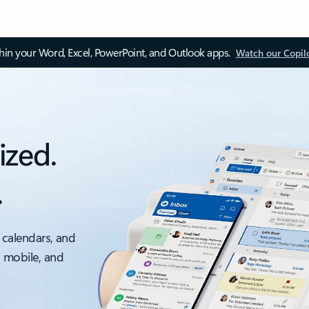
thin your Word, Excel, PowerPoint, and Outlook apps.
Watch our Copil
ized.
.
 calendars, and
, mobile, and