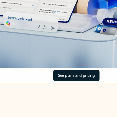
See plans and pricing