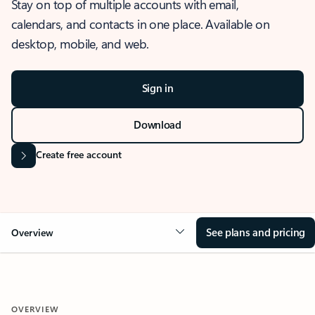
Stay on top of multiple accounts with email,
calendars, and contacts in one place. Available on
desktop, mobile, and web.
Sign in
Download
Create free account
See plans and pricing
Overview
OVERVIEW