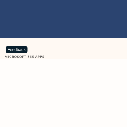
Feedback
MICROSOFT 365 APPS
Learn more about Microsoft
365 products
View all
Showing slide 1 of 9
Word
Excel