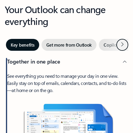
Your Outlook can change
everything
Next
Key benefits
Get more from Outlook
Copilot in Out
Together in one place
See everything you need to manage your day in one view.
Easily stay on top of emails, calendars, contacts, and to-do lists
—at home or on the go.