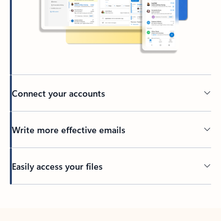
Connect your accounts
Write more effective emails
Easily access your files
Back to tabs