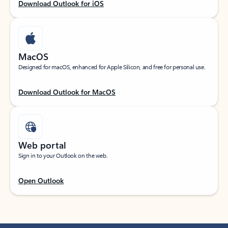
Download Outlook for iOS
MacOS
Designed for macOS, enhanced for Apple Silicon, and free for personal use.
Download Outlook for MacOS
Web portal
Sign in to your Outlook on the web.
Open Outlook