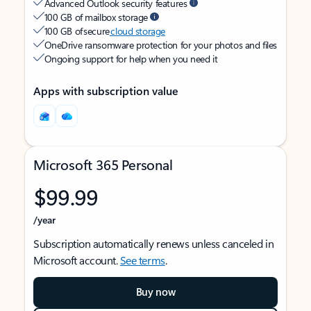
Advanced Outlook security features
100 GB of mailbox storage
100 GB of secure
cloud storage
OneDrive ransomware protection for your photos and files
Ongoing support for help when you need it
Apps with subscription value
Microsoft 365 Personal
$99.99
/year
Subscription automatically renews unless canceled in
Microsoft account.
See terms
.
Buy now