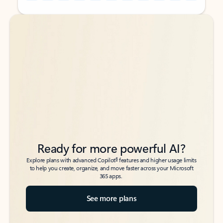
Back to tabs
Back to tabs
Ready for more powerful AI?
6
Explore plans with advanced Copilot
features and higher usage limits
to help you create, organize, and move faster across your Microsoft
365 apps.
See more plans