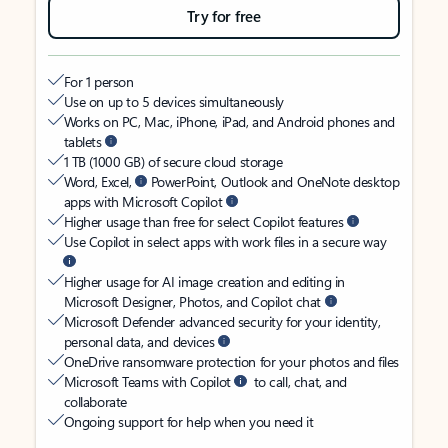
Try for free
For 1 person
Use on up to 5 devices simultaneously
Works on PC, Mac, iPhone, iPad, and Android phones and
tablets
1 TB (1000 GB) of secure cloud storage
Word, Excel,
PowerPoint, Outlook and OneNote desktop
apps with Microsoft Copilot
Higher usage than free for select Copilot features
Use Copilot in select apps with work files in a secure way
Higher usage for AI image creation and editing in
Microsoft Designer, Photos, and Copilot chat
Microsoft Defender advanced security for your identity,
personal data, and devices
OneDrive ransomware protection for your photos and files
Microsoft Teams with Copilot
to call, chat, and
collaborate
Ongoing support for help when you need it