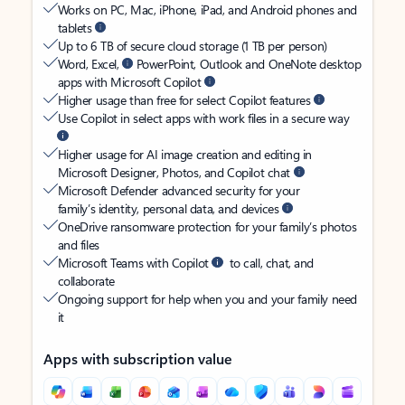
Works on PC, Mac, iPhone, iPad, and Android phones and
tablets
Up to 6 TB of secure cloud storage (1 TB per person)
Word, Excel,
PowerPoint, Outlook and OneNote desktop
apps with Microsoft Copilot
Higher usage than free for select Copilot features
Use Copilot in select apps with work files in a secure way
Higher usage for AI image creation and editing in
Microsoft Designer, Photos, and Copilot chat
Microsoft Defender advanced security for your
family’s identity, personal data, and devices
OneDrive ransomware protection for your family’s photos
and files
Microsoft Teams with Copilot
to call, chat, and
collaborate
Ongoing support for help when you and your family need
it
Apps with subscription value