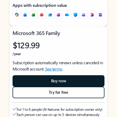
Apps with subscription value
Microsoft 365 Family
$129.99
/year
Subscription automatically renews unless canceled in
Microsoft account.
See terms
.
Buy now
Try for free
For 1 to 6 people (AI features for subscription owner only)
Each person can use on up to 5 devices simultaneously