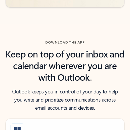
DOWNLOAD THE APP
Keep on top of your inbox and
calendar wherever you are
with Outlook.
Outlook keeps you in control of your day to help
you write and prioritize communications across
email accounts and devices.