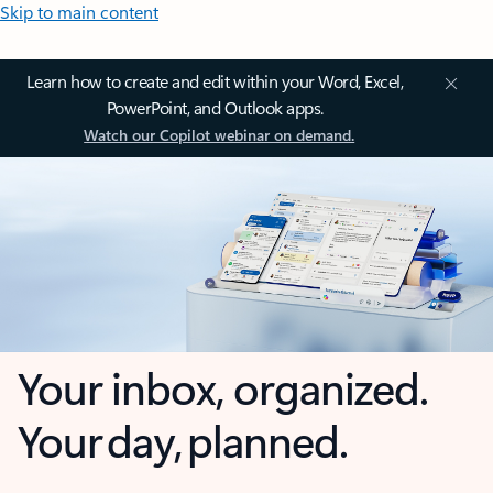
Skip to main content
Learn how to create and edit within your Word, Excel,
PowerPoint, and Outlook apps.
Watch our Copilot webinar on demand.
Your inbox, organized.
Your day, planned.