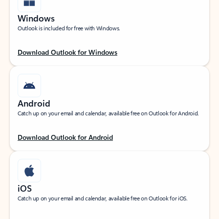
Windows
Outlook is included for free with Windows.
Download Outlook for Windows
Android
Catch up on your email and calendar, available free on Outlook for Android.
Download Outlook for Android
iOS
Catch up on your email and calendar, available free on Outlook for iOS.