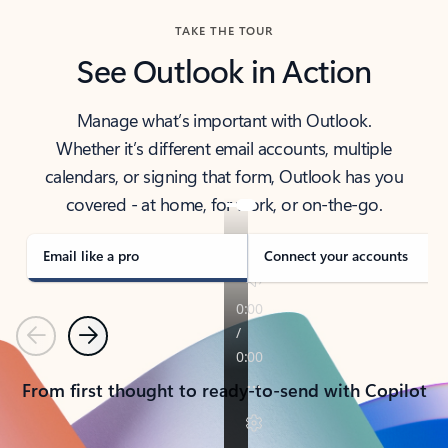
TAKE THE TOUR
See Outlook in Action
Manage what’s important with Outlook.
Whether it’s different email accounts, multiple
calendars, or signing that form, Outlook has you
covered - at home, for work, or on-the-go.
Email like a pro
Connect your accounts
Previous
Next
From first thought to ready-to-send with Copilot