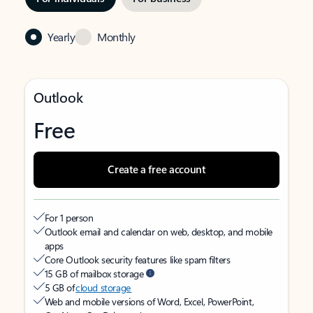
Yearly
Monthly
Outlook
Free
Create a free account
For 1 person
Outlook email and calendar on web, desktop, and mobile
apps
Core Outlook security features like spam filters
15 GB of mailbox storage
5 GB of
cloud storage
Web and mobile versions of Word, Excel, PowerPoint,