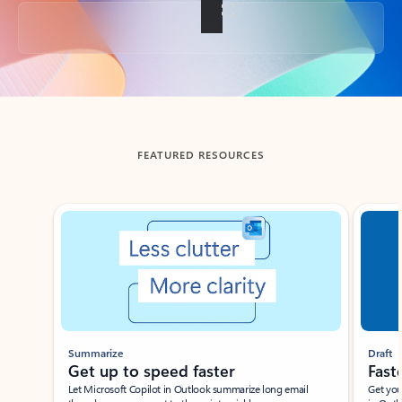
Back to tabs
FEATURED RESOURCES
Showing slide 1 of 3
Summarize
Draft
Get up to speed faster ​
Fast
Let Microsoft Copilot in Outlook summarize long email
Get you