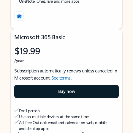
OneNote, OneDrive and more apps
Microsoft 365 Basic
$19.99
/year
Subscription automatically renews unless canceled in
Microsoft account.
See terms
.
Buy now
For 1 person
Use on multiple devices at the same time
Ad-free Outlook email and calendar on web, mobile,
and desktop apps