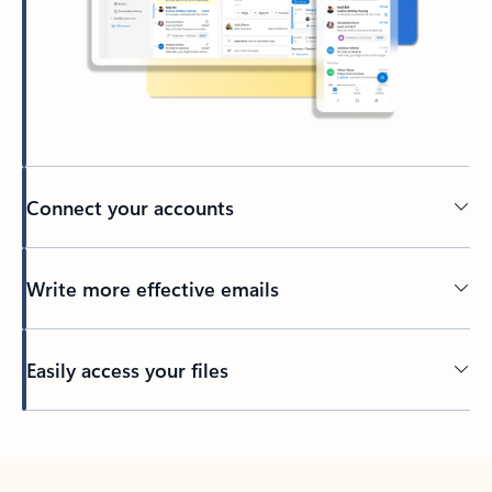
Connect your accounts
Write more effective emails
Easily access your files
Back to tabs