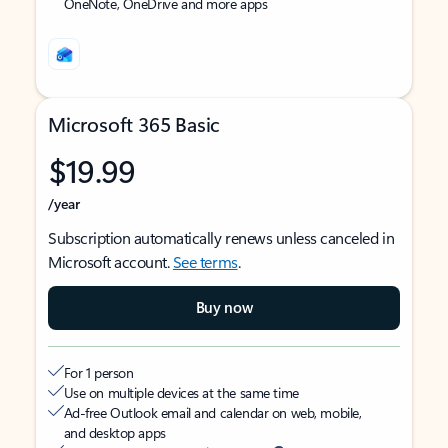
OneNote, OneDrive and more apps
Microsoft 365 Basic
$19.99
/year
Subscription automatically renews unless canceled in
Microsoft account.
See terms
.
Buy now
For 1 person
Use on multiple devices at the same time
Ad-free Outlook email and calendar on web, mobile,
and desktop apps