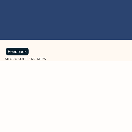
Feedback
MICROSOFT 365 APPS
Learn more about Microsoft
365 products
View all
Showing slide 1 of 9
Word
Excel