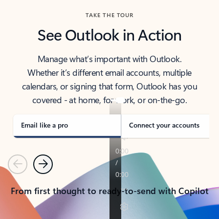
TAKE THE TOUR
See Outlook in Action
Manage what’s important with Outlook.
Whether it’s different email accounts, multiple
calendars, or signing that form, Outlook has you
covered - at home, for work, or on-the-go.
Email like a pro
Connect your accounts
Previous
Next
From first thought to ready-to-send with Copilot