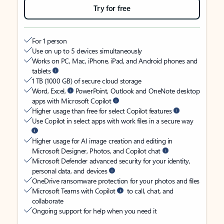
Try for free
For 1 person
Use on up to 5 devices simultaneously
Works on PC, Mac, iPhone, iPad, and Android phones and
tablets
1 TB (1000 GB) of secure cloud storage
Word, Excel,
PowerPoint, Outlook and OneNote desktop
apps with Microsoft Copilot
Higher usage than free for select Copilot features
Use Copilot in select apps with work files in a secure way
Higher usage for AI image creation and editing in
Microsoft Designer, Photos, and Copilot chat
Microsoft Defender advanced security for your identity,
personal data, and devices
OneDrive ransomware protection for your photos and files
Microsoft Teams with Copilot
to call, chat, and
collaborate
Ongoing support for help when you need it