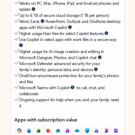
Works on PC, Mac, iPhone, iPad, and Android phones and
tablets
Up to 6 TB of secure cloud storage (1 TB per person)
Word, Excel,
PowerPoint, Outlook and OneNote desktop
apps with Microsoft Copilot
Higher usage than free for select Copilot features
Use Copilot in select apps with work files in a secure way
Higher usage for AI image creation and editing in
Microsoft Designer, Photos, and Copilot chat
Microsoft Defender advanced security for your
family’s identity, personal data, and devices
OneDrive ransomware protection for your family’s photos
and files
Microsoft Teams with Copilot
to call, chat, and
collaborate
Ongoing support for help when you and your family need
it
Apps with subscription value