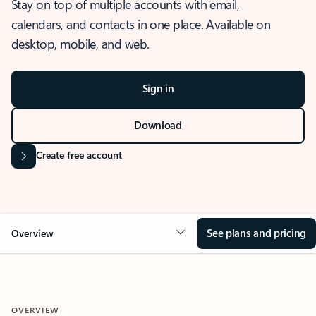
Stay on top of multiple accounts with email,
calendars, and contacts in one place. Available on
desktop, mobile, and web.
Sign in
Download
Create free account
See plans and pricing
Overview
OVERVIEW