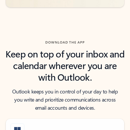
DOWNLOAD THE APP
Keep on top of your inbox and
calendar wherever you are
with Outlook.
Outlook keeps you in control of your day to help
you write and prioritize communications across
email accounts and devices.