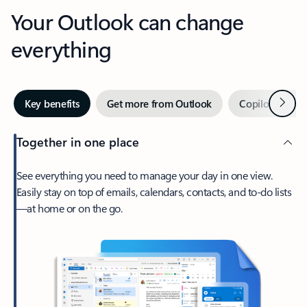
Your Outlook can change
everything
Next
Key benefits
Get more from Outlook
Copilot in Out
Together in one place
See everything you need to manage your day in one view.
Easily stay on top of emails, calendars, contacts, and to-do lists
—at home or on the go.