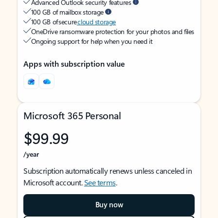
Advanced Outlook security features
100 GB of mailbox storage
100 GB of secure
cloud storage
OneDrive ransomware protection for your photos and files
Ongoing support for help when you need it
Apps with subscription value
Microsoft 365 Personal
$99.99
/year
Subscription automatically renews unless canceled in
Microsoft account.
See terms
.
Buy now