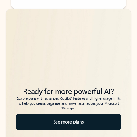
Back to tabs
Back to tabs
Ready for more powerful AI?
6
Explore plans with advanced Copilot
features and higher usage limits
to help you create, organize, and move faster across your Microsoft
365 apps.
See more plans