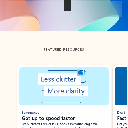
Back to tabs
FEATURED RESOURCES
Showing slide 1 of 3
Summarize
Draft
Get up to speed faster ​
Fast
Let Microsoft Copilot in Outlook summarize long email
Get you