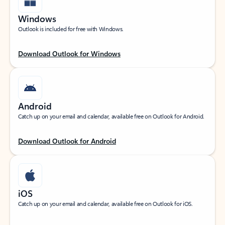
Windows
Outlook is included for free with Windows.
Download Outlook for Windows
Android
Catch up on your email and calendar, available free on Outlook for Android.
Download Outlook for Android
iOS
Catch up on your email and calendar, available free on Outlook for iOS.