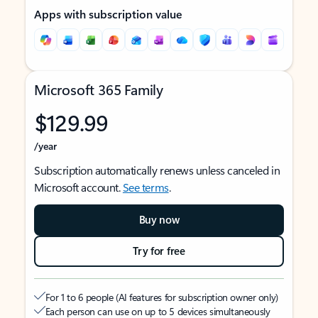
Apps with subscription value
Microsoft 365 Family
$129.99
/year
Subscription automatically renews unless canceled in
Microsoft account.
See terms
.
Buy now
Try for free
For 1 to 6 people (AI features for subscription owner only)
Each person can use on up to 5 devices simultaneously