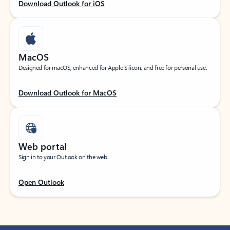
Download Outlook for iOS
MacOS
Designed for macOS, enhanced for Apple Silicon, and free for personal use.
Download Outlook for MacOS
Web portal
Sign in to your Outlook on the web.
Open Outlook