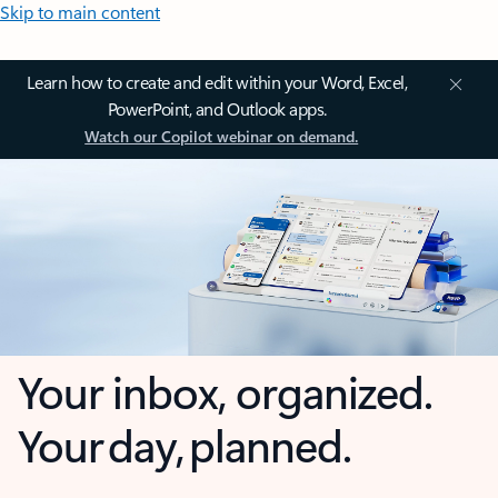
Skip to main content
Learn how to create and edit within your Word, Excel,
PowerPoint, and Outlook apps.
Watch our Copilot webinar on demand.
Your inbox, organized.
Your day, planned.