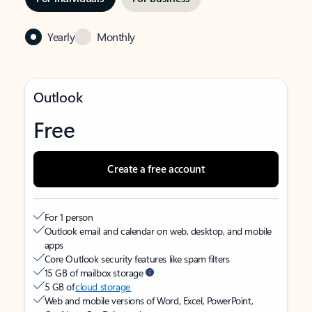
Yearly
Monthly
Outlook
Free
Create a free account
For 1 person
Outlook email and calendar on web, desktop, and mobile
apps
Core Outlook security features like spam filters
15 GB of mailbox storage
5 GB of
cloud storage
Web and mobile versions of Word, Excel, PowerPoint,