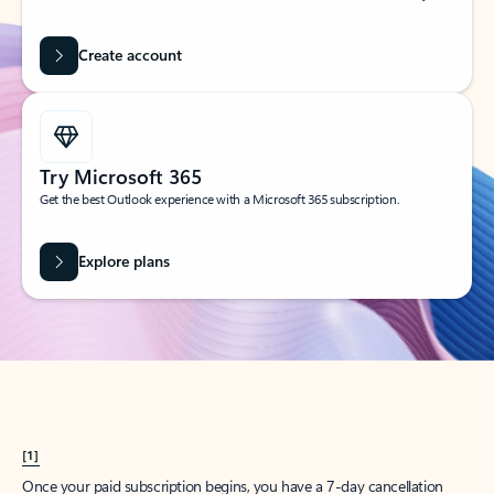
Create account
Try Microsoft 365
Get the best Outlook experience with a Microsoft 365 subscription.
Explore plans
[1]
Once your paid subscription begins, you have a 7-day cancellation