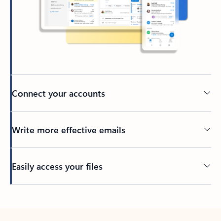
Connect your accounts
Write more effective emails
Easily access your files
Back to tabs