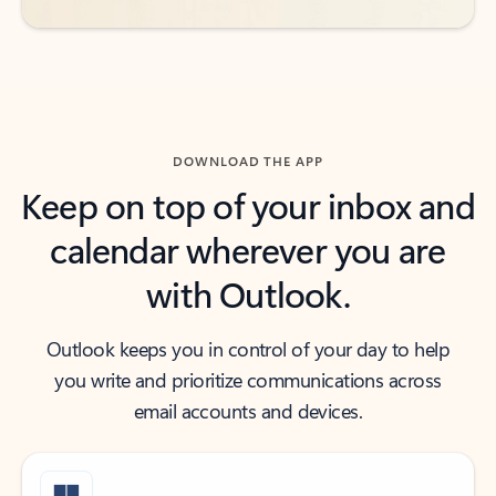
DOWNLOAD THE APP
Keep on top of your inbox and
calendar wherever you are
with Outlook.
Outlook keeps you in control of your day to help
you write and prioritize communications across
email accounts and devices.