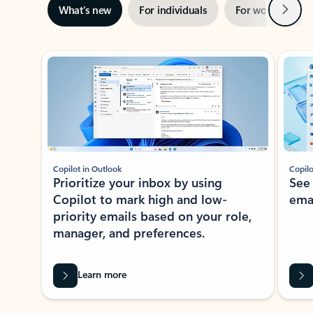
Next
What’s new
For individuals
For work
Ti
Showing slide 1 of 3
Copilot in Outlook
Copilo
Prioritize your inbox by using
See
Copilot to mark high and low-
ema
priority emails based on your role,
manager, and preferences.
Learn more