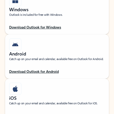
Windows
Outlook is included for free with Windows.
Download Outlook for Windows
Android
Catch up on your email and calendar, available free on Outlook for Android.
Download Outlook for Android
iOS
Catch up on your email and calendar, available free on Outlook for iOS.