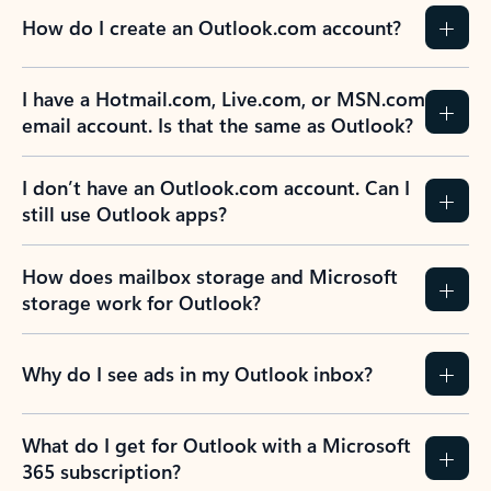
How do I create an Outlook.com account?
I have a Hotmail.com, Live.com, or MSN.com
email account. Is that the same as Outlook?
I don’t have an Outlook.com account. Can I
still use Outlook apps?
How does mailbox storage and Microsoft
storage work for Outlook?
Why do I see ads in my Outlook inbox?
What do I get for Outlook with a Microsoft
365 subscription?