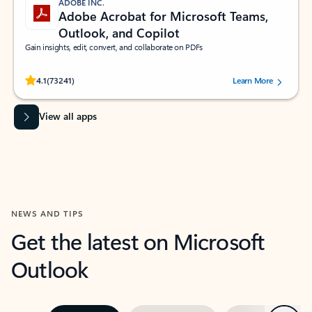
ADOBE INC.
Adobe Acrobat for Microsoft Teams,
Outlook, and Copilot
Gain insights, edit, convert, and collaborate on PDFs
Rated (#=ratingAverage#) stars out of 5 stars, by 73241 users.
4.1
(73241)
Learn More
View all apps
NEWS AND TIPS
Get the latest on Microsoft
Outlook