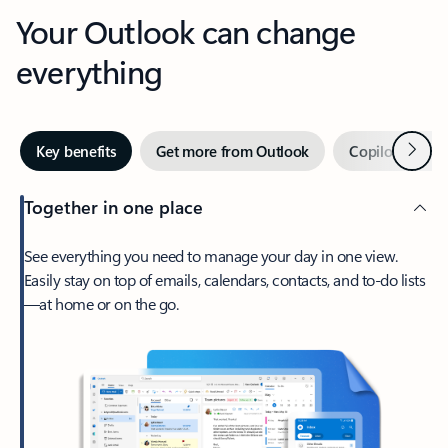
Your Outlook can change
everything
Next
Key benefits
Get more from Outlook
Copilot in Out
Together in one place
See everything you need to manage your day in one view.
Easily stay on top of emails, calendars, contacts, and to-do lists
—at home or on the go.