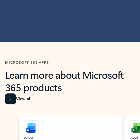
MICROSOFT 365 APPS
Learn more about Microsoft
365 products
View all
Showing slide 1 of 9
Word
Excel