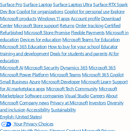
Surface Pro
Surface Laptop
Surface Laptop Ultra
Surface RTX Spark
Dev Box
Copilot for organizations
Copilot for personal use
Explore
Microsoft products
Windows 11 apps
Account profile
Download
Center
Microsoft Store support
Returns
Order tracking
Certified
Refurbished
Microsoft Store Promise
Flexible Payments
Microsoft in
education
Devices for education
Microsoft Teams for Education
Microsoft 365 Education
How to buy for your school
Educator
training and development
Deals for students and parents
AI for
education
Microsoft AI
Microsoft Security
Dynamics 365
Microsoft 365
Microsoft Power Platform
Microsoft Teams
Microsoft 365 Copilot
Small Business
Azure
Microsoft Developer
Microsoft Learn
Support
for AI marketplace apps
Microsoft Tech Community
Microsoft
Marketplace
Software companies
Visual Studio
Careers
About
Microsoft
Company news
Privacy at Microsoft
Investors
Diversity
and inclusion
Accessibility
Sustainability
English (United States)
Your Privacy Choices
Consumer Health Privacy
Sitemap
Contact Microsoft
Privacy