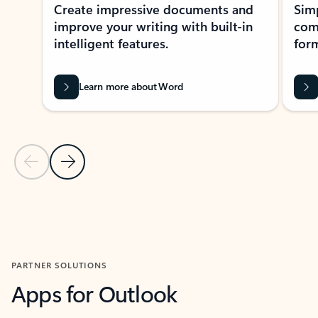
Create impressive documents and
Sim
improve your writing with built-in
com
intelligent features.
form
Learn more about Word
Previous Slide
Next Slide
Back to MICROSOFT 365 APPS carousel section
PARTNER SOLUTIONS
Apps for Outlook