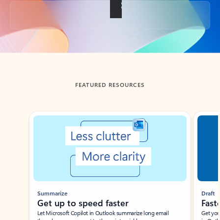
Back to tabs
FEATURED RESOURCES
Showing slide 1 of 3
Summarize
Draft
Get up to speed faster ​
Fast
Let Microsoft Copilot in Outlook summarize long email
Get you