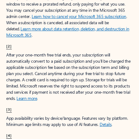
window to receive a prorated refund, only paying for what you use.
You may cancel your subscription at any time in the Microsoft 365
admin center.
Learn how to cancel your Microsoft 365 subscription
.
When a subscription is canceled, all associated data will be
deleted.
Learn more about data retention, deletion, and destruction in
Microsoft 365
.
[2]
After your one-month free trial ends, your subscription will
automatically convert to a paid subscription and you’ll be charged the
applicable subscription fee based on the subscription term and billing
plan you select. Cancel anytime during your free trial to stop future
charges. A credit card is required to sign up. Storage for trials will be
limited. Microsoft reserves the right to suspend access to its products
and services if payment is not received after your one-month free trial
ends.
Learn more
.
[3]
App availability varies by device/language. Features vary by platform.
Minimum age limits may apply to use of AI features.
Details
.
[4]