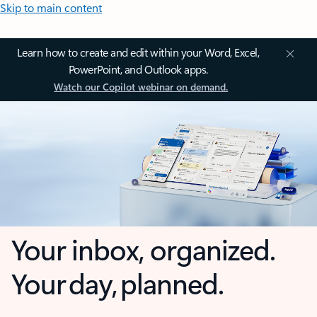
Skip to main content
Learn how to create and edit within your Word, Excel,
PowerPoint, and Outlook apps.
Watch our Copilot webinar on demand.
Your inbox, organized.
Your day, planned.