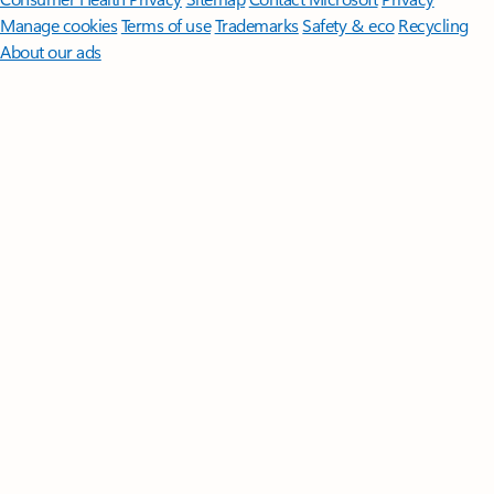
Manage cookies
Terms of use
Trademarks
Safety & eco
Recycling
About our ads