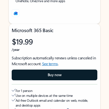
OneNote, OneDrive and more apps
Microsoft 365 Basic
$19.99
/year
Subscription automatically renews unless canceled in
Microsoft account.
See terms
.
Buy now
For 1 person
Use on multiple devices at the same time
Ad-free Outlook email and calendar on web, mobile,
and desktop apps