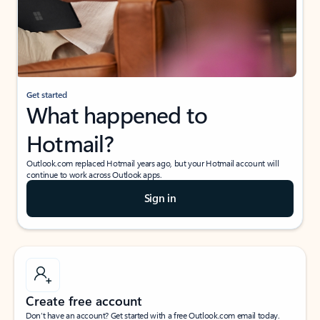
Get started
What happened to
Hotmail?
Outlook.com replaced Hotmail years ago, but your Hotmail account will
continue to work across Outlook apps.
Sign in
Create free account
Don’t have an account? Get started with a free Outlook.com email today.