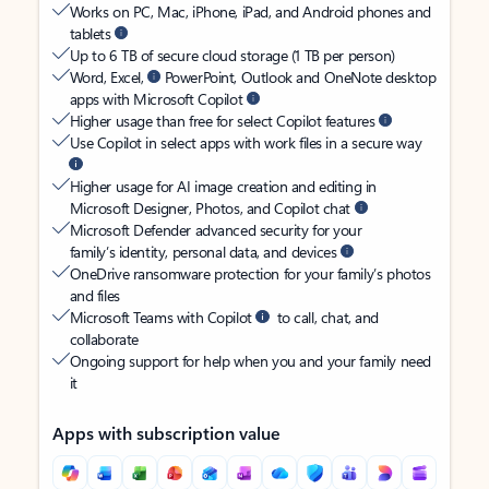
Works on PC, Mac, iPhone, iPad, and Android phones and
tablets
Up to 6 TB of secure cloud storage (1 TB per person)
Word, Excel,
PowerPoint, Outlook and OneNote desktop
apps with Microsoft Copilot
Higher usage than free for select Copilot features
Use Copilot in select apps with work files in a secure way
Higher usage for AI image creation and editing in
Microsoft Designer, Photos, and Copilot chat
Microsoft Defender advanced security for your
family’s identity, personal data, and devices
OneDrive ransomware protection for your family’s photos
and files
Microsoft Teams with Copilot
to call, chat, and
collaborate
Ongoing support for help when you and your family need
it
Apps with subscription value