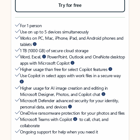
Try for free
For 1 person
Use on up to 5 devices simultaneously
Works on PC, Mac, iPhone, iPad, and Android phones and
tablets
1 TB (1000 GB) of secure cloud storage
Word, Excel,
PowerPoint, Outlook and OneNote desktop
apps with Microsoft Copilot
Higher usage than free for select Copilot features
Use Copilot in select apps with work files in a secure way
Higher usage for AI image creation and editing in
Microsoft Designer, Photos, and Copilot chat
Microsoft Defender advanced security for your identity,
personal data, and devices
OneDrive ransomware protection for your photos and files
Microsoft Teams with Copilot
to call, chat, and
collaborate
Ongoing support for help when you need it