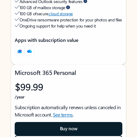
Advanced Outlook security features
100 GB of mailbox storage
100 GB of secure
cloud storage
OneDrive ransomware protection for your photos and files
Ongoing support for help when you need it
Apps with subscription value
Microsoft 365 Personal
$99.99
/year
Subscription automatically renews unless canceled in
Microsoft account.
See terms
.
Buy now