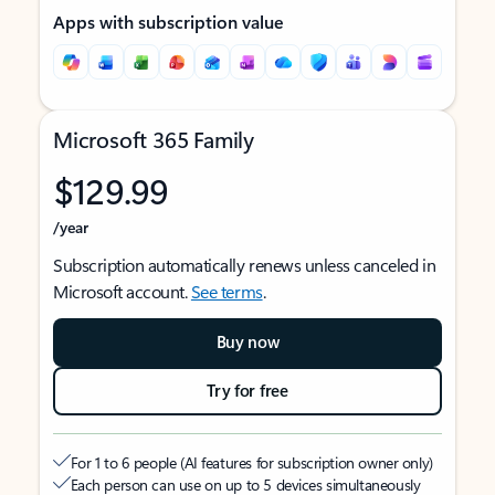
Apps with subscription value
Microsoft 365 Family
$129.99
/year
Subscription automatically renews unless canceled in
Microsoft account.
See terms
.
Buy now
Try for free
For 1 to 6 people (AI features for subscription owner only)
Each person can use on up to 5 devices simultaneously