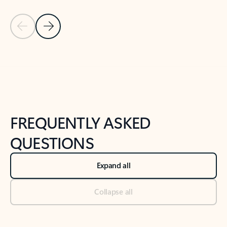
Previous Slide
Next Slide
Back to tabs
Back to NEWS AND TIPS-What's new tab section
FREQUENTLY ASKED
QUESTIONS
Expand all
Collapse all