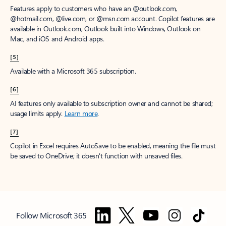
Features apply to customers who have an @outlook.com,
@hotmail.com, @live.com, or @msn.com account. Copilot features are
available in Outlook.com, Outlook built into Windows, Outlook on
Mac, and iOS and Android apps.
[5]
Available with a Microsoft 365 subscription.
[6]
AI features only available to subscription owner and cannot be shared;
usage limits apply.
Learn more
.
[7]
Copilot in Excel requires AutoSave to be enabled, meaning the file must
be saved to OneDrive; it doesn't function with unsaved files.
Follow Microsoft 365