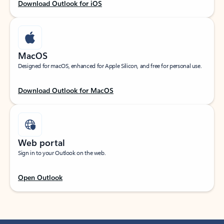
Download Outlook for iOS
MacOS
Designed for macOS, enhanced for Apple Silicon, and free for personal use.
Download Outlook for MacOS
Web portal
Sign in to your Outlook on the web.
Open Outlook