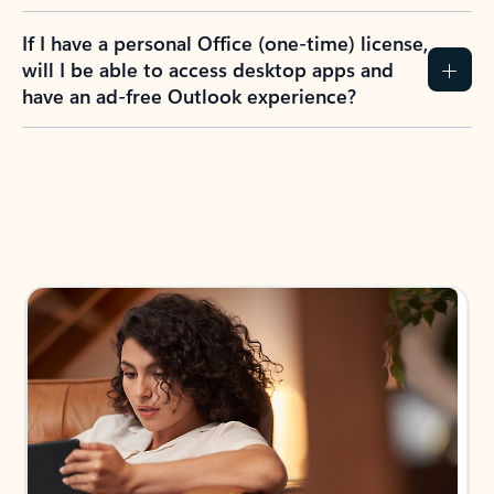
If I have a personal Office (one-time) license,
will I be able to access desktop apps and
have an ad-free Outlook experience?