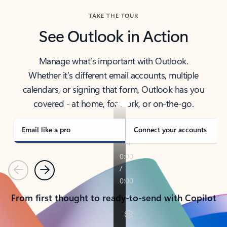
TAKE THE TOUR
See Outlook in Action
Manage what’s important with Outlook.
Whether it’s different email accounts, multiple
calendars, or signing that form, Outlook has you
covered - at home, for work, or on-the-go.
Email like a pro
Connect your accounts
Previous
Next
From first thought to ready-to-send with Copilot