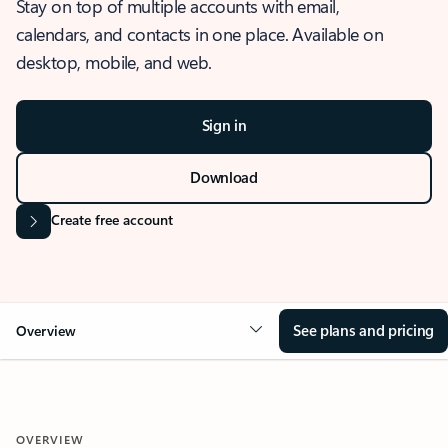
Stay on top of multiple accounts with email,
calendars, and contacts in one place. Available on
desktop, mobile, and web.
Sign in
Download
Create free account
See plans and pricing
Overview
OVERVIEW