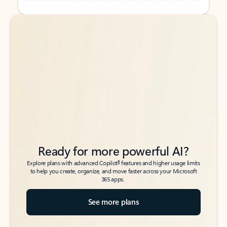
Back to tabs
Back to tabs
Ready for more powerful AI?
6
Explore plans with advanced Copilot
features and higher usage limits
to help you create, organize, and move faster across your Microsoft
365 apps.
See more plans