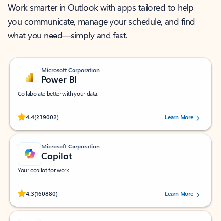
Work smarter in Outlook with apps tailored to help
you communicate, manage your schedule, and find
what you need—simply and fast.
Microsoft Corporation
Power BI
Collaborate better with your data.
Rated (#=ratingAverage#) stars out of 5 stars, by 239002 users.
4.4
(239002)
Learn More
Microsoft Corporation
Copilot
Your copilot for work
Rated (#=ratingAverage#) stars out of 5 stars, by 160880 users.
4.3
(160880)
Learn More