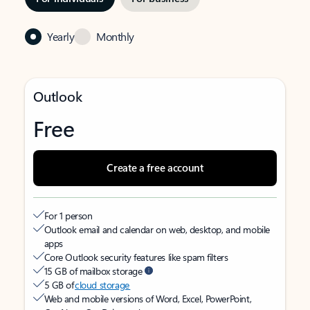
Yearly
Monthly
Outlook
Free
Create a free account
For 1 person
Outlook email and calendar on web, desktop, and mobile
apps
Core Outlook security features like spam filters
15 GB of mailbox storage
5 GB of
cloud storage
Web and mobile versions of Word, Excel, PowerPoint,