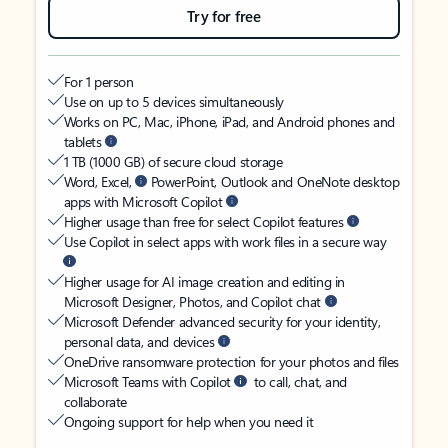
Try for free
For 1 person
Use on up to 5 devices simultaneously
Works on PC, Mac, iPhone, iPad, and Android phones and
tablets
1 TB (1000 GB) of secure cloud storage
Word, Excel,
PowerPoint, Outlook and OneNote desktop
apps with Microsoft Copilot
Higher usage than free for select Copilot features
Use Copilot in select apps with work files in a secure way
Higher usage for AI image creation and editing in
Microsoft Designer, Photos, and Copilot chat
Microsoft Defender advanced security for your identity,
personal data, and devices
OneDrive ransomware protection for your photos and files
Microsoft Teams with Copilot
to call, chat, and
collaborate
Ongoing support for help when you need it