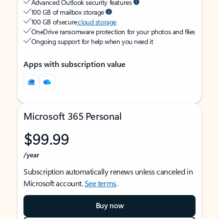
Advanced Outlook security features
100 GB of mailbox storage
100 GB of secure
cloud storage
OneDrive ransomware protection for your photos and files
Ongoing support for help when you need it
Apps with subscription value
Microsoft 365 Personal
$99.99
/year
Subscription automatically renews unless canceled in
Microsoft account.
See terms
.
Buy now