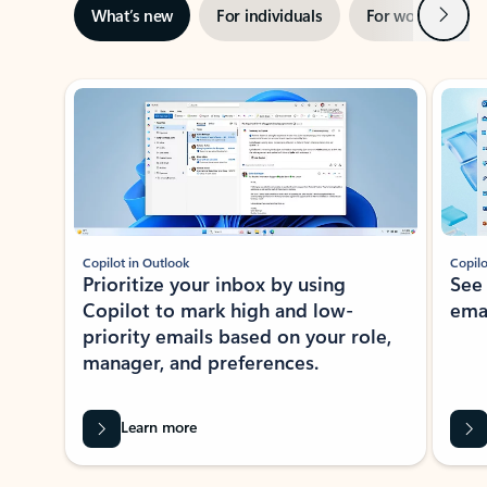
Next
What’s new
For individuals
For work
Ti
Showing slide 1 of 3
Copilot in Outlook
Copilo
Prioritize your inbox by using
See
Copilot to mark high and low-
ema
priority emails based on your role,
manager, and preferences.
Learn more