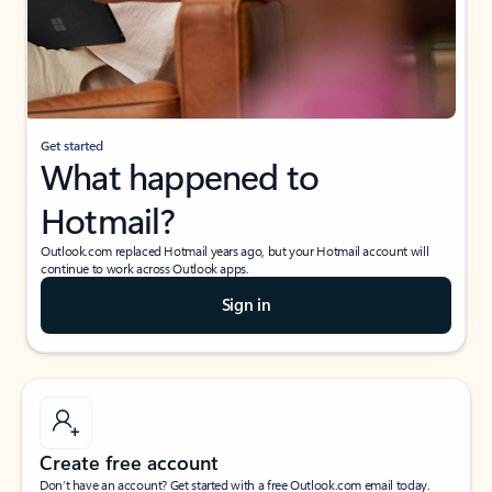
Get started
What happened to
Hotmail?
Outlook.com replaced Hotmail years ago, but your Hotmail account will
continue to work across Outlook apps.
Sign in
Create free account
Don’t have an account? Get started with a free Outlook.com email today.