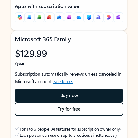
Apps with subscription value
Microsoft 365 Family
$129.99
/year
Subscription automatically renews unless canceled in
Microsoft account.
See terms
.
Buy now
Try for free
For 1 to 6 people (AI features for subscription owner only)
Each person can use on up to 5 devices simultaneously