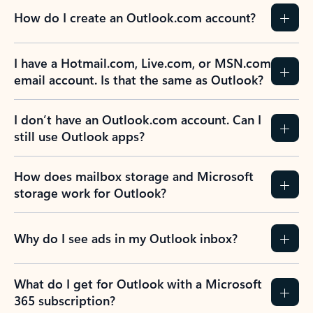
How do I create an Outlook.com account?
I have a Hotmail.com, Live.com, or MSN.com
email account. Is that the same as Outlook?
I don’t have an Outlook.com account. Can I
still use Outlook apps?
How does mailbox storage and Microsoft
storage work for Outlook?
Why do I see ads in my Outlook inbox?
What do I get for Outlook with a Microsoft
365 subscription?