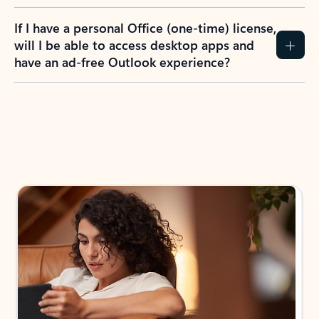
If I have a personal Office (one-time) license,
will I be able to access desktop apps and
have an ad-free Outlook experience?