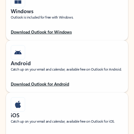
Windows
Outlook is included for free with Windows.
Download Outlook for Windows
Android
Catch up on your email and calendar, available free on Outlook for Android.
Download Outlook for Android
iOS
Catch up on your email and calendar, available free on Outlook for iOS.