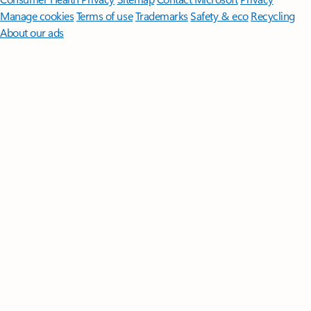
Manage cookies
Terms of use
Trademarks
Safety & eco
Recycling
About our ads