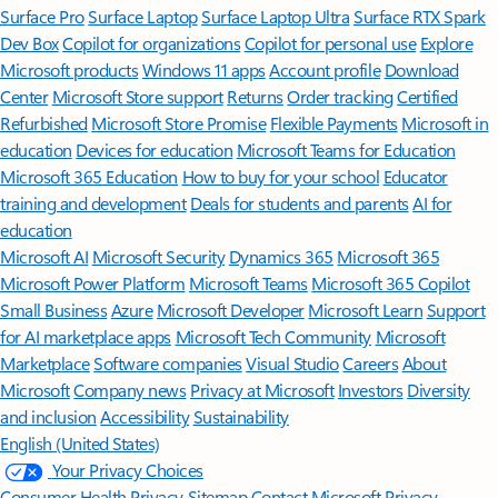
Surface Pro
Surface Laptop
Surface Laptop Ultra
Surface RTX Spark
Dev Box
Copilot for organizations
Copilot for personal use
Explore
Microsoft products
Windows 11 apps
Account profile
Download
Center
Microsoft Store support
Returns
Order tracking
Certified
Refurbished
Microsoft Store Promise
Flexible Payments
Microsoft in
education
Devices for education
Microsoft Teams for Education
Microsoft 365 Education
How to buy for your school
Educator
training and development
Deals for students and parents
AI for
education
Microsoft AI
Microsoft Security
Dynamics 365
Microsoft 365
Microsoft Power Platform
Microsoft Teams
Microsoft 365 Copilot
Small Business
Azure
Microsoft Developer
Microsoft Learn
Support
for AI marketplace apps
Microsoft Tech Community
Microsoft
Marketplace
Software companies
Visual Studio
Careers
About
Microsoft
Company news
Privacy at Microsoft
Investors
Diversity
and inclusion
Accessibility
Sustainability
English (United States)
Your Privacy Choices
Consumer Health Privacy
Sitemap
Contact Microsoft
Privacy