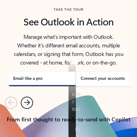
TAKE THE TOUR
See Outlook in Action
Manage what’s important with Outlook.
Whether it’s different email accounts, multiple
calendars, or signing that form, Outlook has you
covered - at home, for work, or on-the-go.
Email like a pro
Connect your accounts
Previous
Next
From first thought to ready-to-send with Copilot