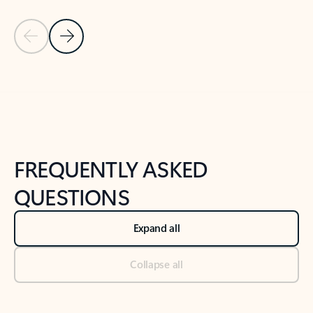
Previous Slide
Next Slide
Back to tabs
Back to NEWS AND TIPS-What's new tab section
FREQUENTLY ASKED
QUESTIONS
Expand all
Collapse all