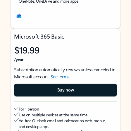
OneNote, OneDrive and more apps
Microsoft 365 Basic
$19.99
/year
Subscription automatically renews unless canceled in
Microsoft account.
See terms
.
Buy now
For 1 person
Use on multiple devices at the same time
Ad-free Outlook email and calendar on web, mobile,
and desktop apps