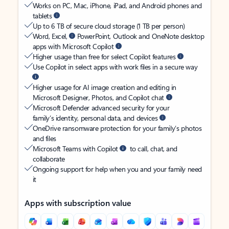
Works on PC, Mac, iPhone, iPad, and Android phones and
tablets
Up to 6 TB of secure cloud storage (1 TB per person)
Word, Excel,
PowerPoint, Outlook and OneNote desktop
apps with Microsoft Copilot
Higher usage than free for select Copilot features
Use Copilot in select apps with work files in a secure way
Higher usage for AI image creation and editing in
Microsoft Designer, Photos, and Copilot chat
Microsoft Defender advanced security for your
family’s identity, personal data, and devices
OneDrive ransomware protection for your family’s photos
and files
Microsoft Teams with Copilot
to call, chat, and
collaborate
Ongoing support for help when you and your family need
it
Apps with subscription value