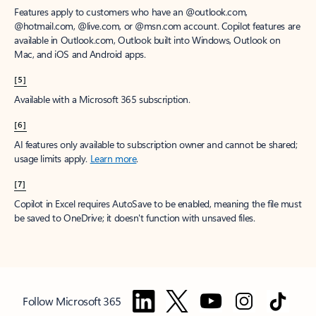
Features apply to customers who have an @outlook.com,
@hotmail.com, @live.com, or @msn.com account. Copilot features are
available in Outlook.com, Outlook built into Windows, Outlook on
Mac, and iOS and Android apps.
[5]
Available with a Microsoft 365 subscription.
[6]
AI features only available to subscription owner and cannot be shared;
usage limits apply.
Learn more
.
[7]
Copilot in Excel requires AutoSave to be enabled, meaning the file must
be saved to OneDrive; it doesn't function with unsaved files.
Follow Microsoft 365