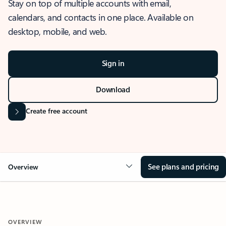
Stay on top of multiple accounts with email,
calendars, and contacts in one place. Available on
desktop, mobile, and web.
Sign in
Download
Create free account
See plans and pricing
Overview
OVERVIEW