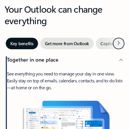
Your Outlook can change
everything
Next
Key benefits
Get more from Outlook
Copilot in Out
Together in one place
See everything you need to manage your day in one view.
Easily stay on top of emails, calendars, contacts, and to-do lists
—at home or on the go.