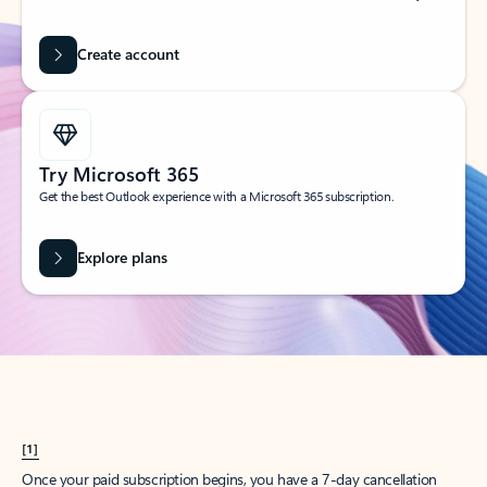
Create account
Try Microsoft 365
Get the best Outlook experience with a Microsoft 365 subscription.
Explore plans
[1]
Once your paid subscription begins, you have a 7-day cancellation