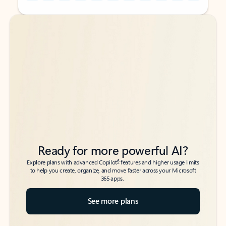
Back to tabs
Back to tabs
Ready for more powerful AI?
6
Explore plans with advanced Copilot
features and higher usage limits
to help you create, organize, and move faster across your Microsoft
365 apps.
See more plans