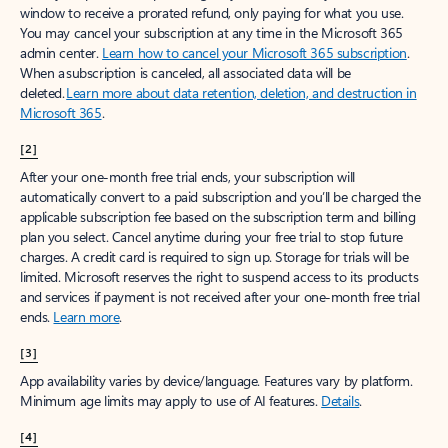
window to receive a prorated refund, only paying for what you use.
You may cancel your subscription at any time in the Microsoft 365
admin center.
Learn how to cancel your Microsoft 365 subscription
.
When a subscription is canceled, all associated data will be
deleted.
Learn more about data retention, deletion, and destruction in
Microsoft 365
.
[2]
After your one-month free trial ends, your subscription will
automatically convert to a paid subscription and you’ll be charged the
applicable subscription fee based on the subscription term and billing
plan you select. Cancel anytime during your free trial to stop future
charges. A credit card is required to sign up. Storage for trials will be
limited. Microsoft reserves the right to suspend access to its products
and services if payment is not received after your one-month free trial
ends.
Learn more
.
[3]
App availability varies by device/language. Features vary by platform.
Minimum age limits may apply to use of AI features.
Details
.
[4]