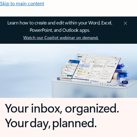
Skip to main content
Learn how to create and edit within your Word, Excel,
PowerPoint, and Outlook apps.
Watch our Copilot webinar on demand.
Your inbox, organized.
Your day, planned.