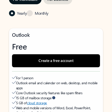
Yearly
Monthly
Outlook
Free
Create a free account
For 1 person
Outlook email and calendar on web, desktop, and mobile
apps
Core Outlook security features like spam filters
15 GB of mailbox storage
5 GB of
cloud storage
Web and mobile versions of Word, Excel, PowerPoint,