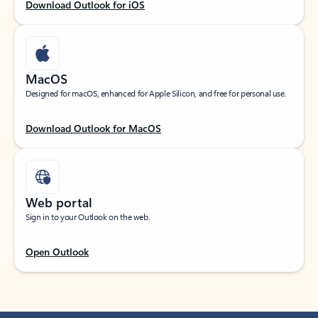
Download Outlook for iOS
MacOS
Designed for macOS, enhanced for Apple Silicon, and free for personal use.
Download Outlook for MacOS
Web portal
Sign in to your Outlook on the web.
Open Outlook