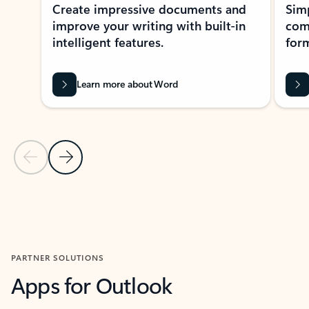
Create impressive documents and
Sim
improve your writing with built-in
com
intelligent features.
form
Learn more about Word
Previous Slide
Next Slide
Back to MICROSOFT 365 APPS carousel section
PARTNER SOLUTIONS
Apps for Outlook