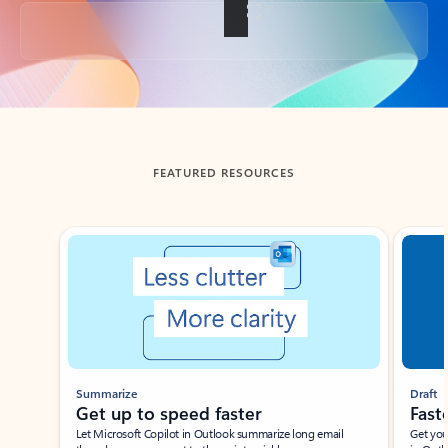
Back to tabs
FEATURED RESOURCES
Showing slide 1 of 3
Summarize
Draft
Get up to speed faster ​
Fast
Let Microsoft Copilot in Outlook summarize long email
Get you