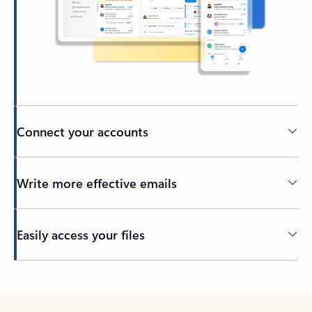
Connect your accounts
Write more effective emails
Easily access your files
Back to tabs