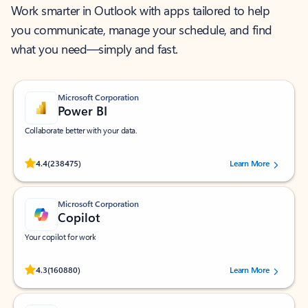
Work smarter in Outlook with apps tailored to help
you communicate, manage your schedule, and find
what you need—simply and fast.
Microsoft Corporation
Power BI
Collaborate better with your data.
Rated (#=ratingAverage#) stars out of 5 stars, by 238475 users.
4.4
(238475)
Learn More
Microsoft Corporation
Copilot
Your copilot for work
Rated (#=ratingAverage#) stars out of 5 stars, by 160880 users.
4.3
(160880)
Learn More