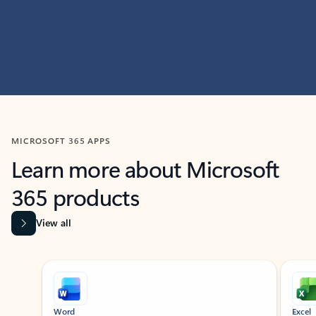
MICROSOFT 365 APPS
Learn more about Microsoft
365 products
View all
Showing slide 1 of 9
Word
Excel