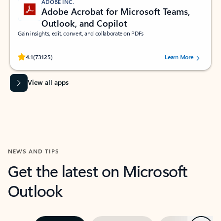
ADOBE INC.
Adobe Acrobat for Microsoft Teams,
Outlook, and Copilot
Gain insights, edit, convert, and collaborate on PDFs
Rated (#=ratingAverage#) stars out of 5 stars, by 73125 users.
4.1
(73125)
Learn More
View all apps
NEWS AND TIPS
Get the latest on Microsoft
Outlook