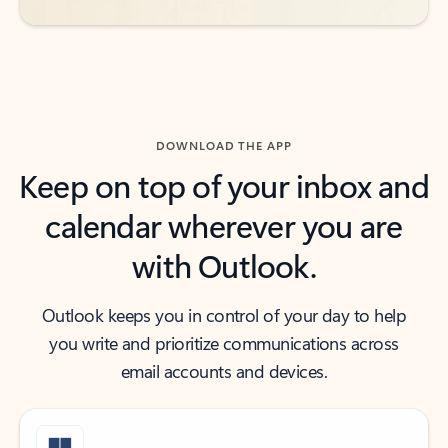
DOWNLOAD THE APP
Keep on top of your inbox and
calendar wherever you are
with Outlook.
Outlook keeps you in control of your day to help
you write and prioritize communications across
email accounts and devices.