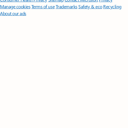
Manage cookies
Terms of use
Trademarks
Safety & eco
Recycling
About our ads