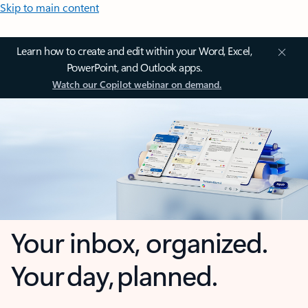
Skip to main content
Learn how to create and edit within your Word, Excel,
PowerPoint, and Outlook apps.
Watch our Copilot webinar on demand.
Your inbox, organized.
Your day, planned.