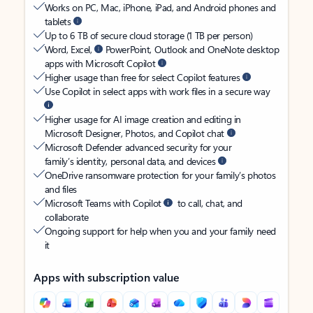
Works on PC, Mac, iPhone, iPad, and Android phones and
tablets
Up to 6 TB of secure cloud storage (1 TB per person)
Word, Excel,
PowerPoint, Outlook and OneNote desktop
apps with Microsoft Copilot
Higher usage than free for select Copilot features
Use Copilot in select apps with work files in a secure way
Higher usage for AI image creation and editing in
Microsoft Designer, Photos, and Copilot chat
Microsoft Defender advanced security for your
family’s identity, personal data, and devices
OneDrive ransomware protection for your family’s photos
and files
Microsoft Teams with Copilot
to call, chat, and
collaborate
Ongoing support for help when you and your family need
it
Apps with subscription value