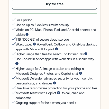
Try for free
For 1 person
Use on up to 5 devices simultaneously
Works on PC, Mac, iPhone, iPad, and Android phones and
tablets
1 TB (1000 GB) of secure cloud storage
Word, Excel,
PowerPoint, Outlook and OneNote desktop
apps with Microsoft Copilot
Higher usage than free for select Copilot features
Use Copilot in select apps with work files in a secure way
Higher usage for AI image creation and editing in
Microsoft Designer, Photos, and Copilot chat
Microsoft Defender advanced security for your identity,
personal data, and devices
OneDrive ransomware protection for your photos and files
Microsoft Teams with Copilot
to call, chat, and
collaborate
Ongoing support for help when you need it