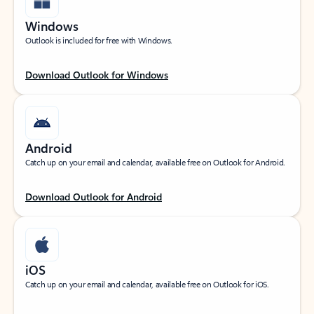
Windows
Outlook is included for free with Windows.
Download Outlook for Windows
Android
Catch up on your email and calendar, available free on Outlook for Android.
Download Outlook for Android
iOS
Catch up on your email and calendar, available free on Outlook for iOS.