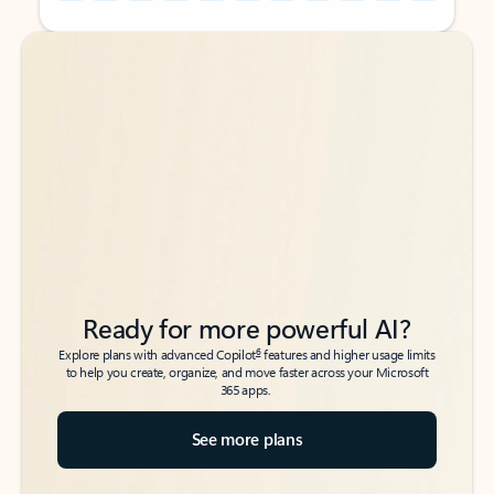
Back to tabs
Back to tabs
Ready for more powerful AI?
6
Explore plans with advanced Copilot
features and higher usage limits
to help you create, organize, and move faster across your Microsoft
365 apps.
See more plans