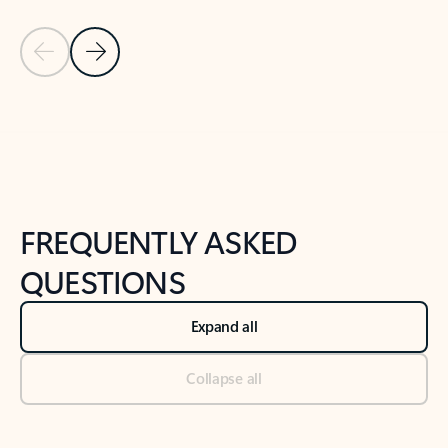
Previous Slide
Next Slide
Back to tabs
Back to NEWS AND TIPS-What's new tab section
FREQUENTLY ASKED
QUESTIONS
Expand all
Collapse all