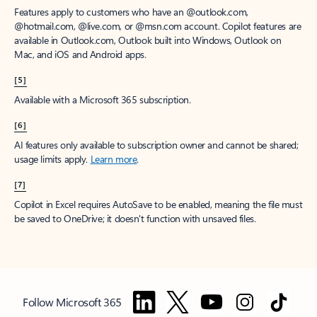
Features apply to customers who have an @outlook.com,
@hotmail.com, @live.com, or @msn.com account. Copilot features are
available in Outlook.com, Outlook built into Windows, Outlook on
Mac, and iOS and Android apps.
[5]
Available with a Microsoft 365 subscription.
[6]
AI features only available to subscription owner and cannot be shared;
usage limits apply.
Learn more
.
[7]
Copilot in Excel requires AutoSave to be enabled, meaning the file must
be saved to OneDrive; it doesn't function with unsaved files.
Follow Microsoft 365