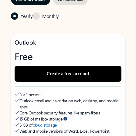
Yearly
Monthly
Outlook
Free
Create a free account
For 1 person
Outlook email and calendar on web, desktop, and mobile
apps
Core Outlook security features like spam filters
15 GB of mailbox storage
5 GB of
cloud storage
Web and mobile versions of Word, Excel, PowerPoint,