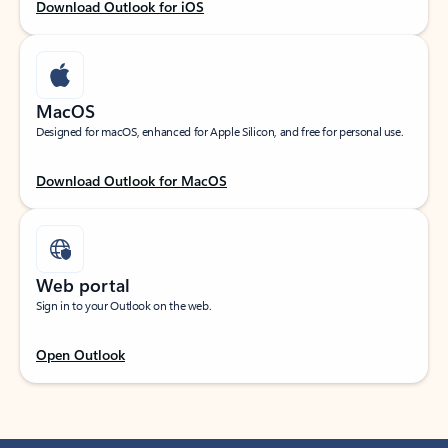
Download Outlook for iOS
MacOS
Designed for macOS, enhanced for Apple Silicon, and free for personal use.
Download Outlook for MacOS
Web portal
Sign in to your Outlook on the web.
Open Outlook