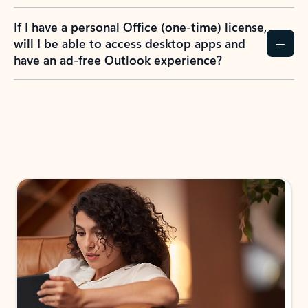
If I have a personal Office (one-time) license,
will I be able to access desktop apps and
have an ad-free Outlook experience?