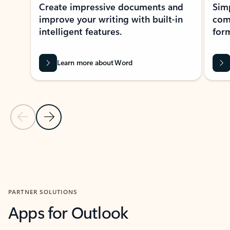
Create impressive documents and
Sim
improve your writing with built-in
com
intelligent features.
form
Learn more about Word
Previous Slide
Next Slide
Back to MICROSOFT 365 APPS carousel section
PARTNER SOLUTIONS
Apps for Outlook