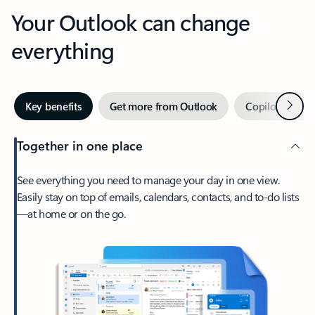
Your Outlook can change
everything
Next
Key benefits
Get more from Outlook
Copilot in Out
Together in one place
See everything you need to manage your day in one view.
Easily stay on top of emails, calendars, contacts, and to-do lists
—at home or on the go.