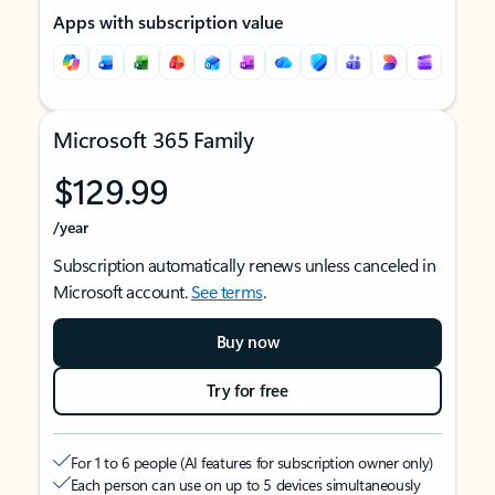
Apps with subscription value
Microsoft 365 Family
$129.99
/year
Subscription automatically renews unless canceled in
Microsoft account.
See terms
.
Buy now
Try for free
For 1 to 6 people (AI features for subscription owner only)
Each person can use on up to 5 devices simultaneously