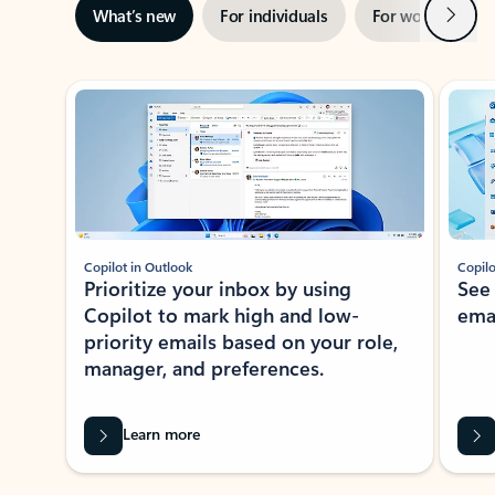
Next
What’s new
For individuals
For work
Ti
Showing slide 1 of 3
Copilot in Outlook
Copilo
Prioritize your inbox by using
See
Copilot to mark high and low-
ema
priority emails based on your role,
manager, and preferences.
Learn more