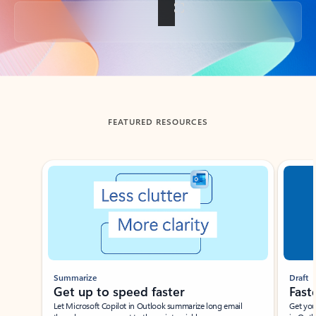
Back to tabs
FEATURED RESOURCES
Showing slide 1 of 3
Summarize
Draft
Get up to speed faster ​
Fast
Let Microsoft Copilot in Outlook summarize long email
Get you