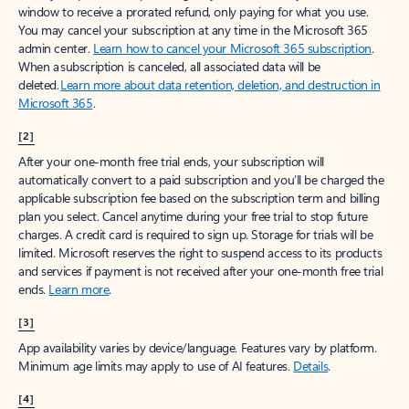
window to receive a prorated refund, only paying for what you use.
You may cancel your subscription at any time in the Microsoft 365
admin center.
Learn how to cancel your Microsoft 365 subscription
.
When a subscription is canceled, all associated data will be
deleted.
Learn more about data retention, deletion, and destruction in
Microsoft 365
.
[2]
After your one-month free trial ends, your subscription will
automatically convert to a paid subscription and you’ll be charged the
applicable subscription fee based on the subscription term and billing
plan you select. Cancel anytime during your free trial to stop future
charges. A credit card is required to sign up. Storage for trials will be
limited. Microsoft reserves the right to suspend access to its products
and services if payment is not received after your one-month free trial
ends.
Learn more
.
[3]
App availability varies by device/language. Features vary by platform.
Minimum age limits may apply to use of AI features.
Details
.
[4]