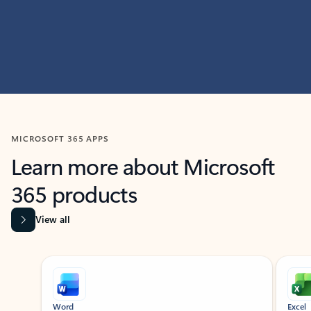
MICROSOFT 365 APPS
Learn more about Microsoft
365 products
View all
Showing slide 1 of 9
Word
Excel