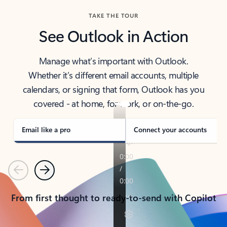
TAKE THE TOUR
See Outlook in Action
Manage what’s important with Outlook.
Whether it’s different email accounts, multiple
calendars, or signing that form, Outlook has you
covered - at home, for work, or on-the-go.
Email like a pro
Connect your accounts
Previous
Next
From first thought to ready-to-send with Copilot