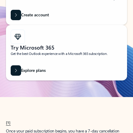
Create account
Try Microsoft 365
Get the best Outlook experience with a Microsoft 365 subscription.
Explore plans
[1]
Once your paid subscription begins, you have a 7-day cancellation