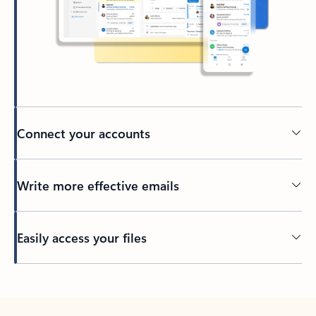
Connect your accounts
Write more effective emails
Easily access your files
Back to tabs