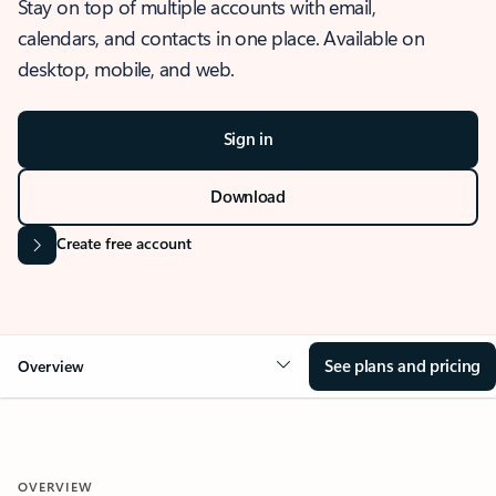
Stay on top of multiple accounts with email,
calendars, and contacts in one place. Available on
desktop, mobile, and web.
Sign in
Download
Create free account
See plans and pricing
Overview
OVERVIEW