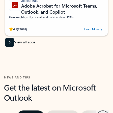
ADOBE INC.
Adobe Acrobat for Microsoft Teams,
Outlook, and Copilot
Gain insights, edit, convert, and collaborate on PDFs
Rated (#=ratingAverage#) stars out of 5 stars, by 73061 users.
4.1
(73061)
Learn More
View all apps
NEWS AND TIPS
Get the latest on Microsoft
Outlook