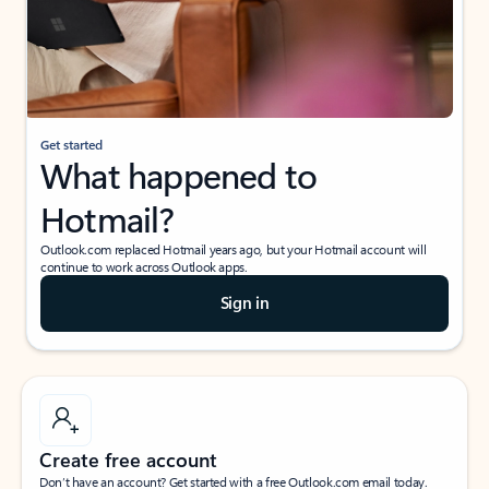
Get started
What happened to
Hotmail?
Outlook.com replaced Hotmail years ago, but your Hotmail account will
continue to work across Outlook apps.
Sign in
Create free account
Don’t have an account? Get started with a free Outlook.com email today.