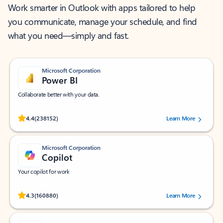
Work smarter in Outlook with apps tailored to help
you communicate, manage your schedule, and find
what you need—simply and fast.
Microsoft Corporation
Power BI
Collaborate better with your data.
Rated (#=ratingAverage#) stars out of 5 stars, by 238152 users.
4.4
(238152)
Learn More
Microsoft Corporation
Copilot
Your copilot for work
Rated (#=ratingAverage#) stars out of 5 stars, by 160880 users.
4.3
(160880)
Learn More