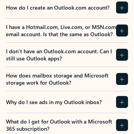
How do I create an Outlook.com account?
I have a Hotmail.com, Live.com, or MSN.com
email account. Is that the same as Outlook?
I don’t have an Outlook.com account. Can I
still use Outlook apps?
How does mailbox storage and Microsoft
storage work for Outlook?
Why do I see ads in my Outlook inbox?
What do I get for Outlook with a Microsoft
365 subscription?