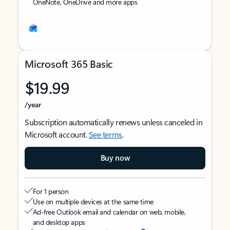
OneNote, OneDrive and more apps
Microsoft 365 Basic
$19.99
/year
Subscription automatically renews unless canceled in
Microsoft account.
See terms
.
Buy now
For 1 person
Use on multiple devices at the same time
Ad-free Outlook email and calendar on web, mobile,
and desktop apps