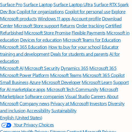
Surface Pro
Surface Laptop
Surface Laptop Ultra
Surface RTX Spark
Dev Box
Copilot for organizations
Copilot for personal use
Explore
Microsoft products
Windows 11 apps
Account profile
Download
Center
Microsoft Store support
Returns
Order tracking
Certified
Refurbished
Microsoft Store Promise
Flexible Payments
Microsoft in
education
Devices for education
Microsoft Teams for Education
Microsoft 365 Education
How to buy for your school
Educator
training and development
Deals for students and parents
AI for
education
Microsoft AI
Microsoft Security
Dynamics 365
Microsoft 365
Microsoft Power Platform
Microsoft Teams
Microsoft 365 Copilot
Small Business
Azure
Microsoft Developer
Microsoft Learn
Support
for AI marketplace apps
Microsoft Tech Community
Microsoft
Marketplace
Software companies
Visual Studio
Careers
About
Microsoft
Company news
Privacy at Microsoft
Investors
Diversity
and inclusion
Accessibility
Sustainability
English (United States)
Your Privacy Choices
Consumer Health Privacy
Sitemap
Contact Microsoft
Privacy