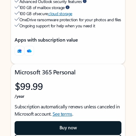
Advanced Outlook security features
100 GB of mailbox storage
100 GB of secure
cloud storage
OneDrive ransomware protection for your photos and files
Ongoing support for help when you need it
Apps with subscription value
Microsoft 365 Personal
$99.99
/year
Subscription automatically renews unless canceled in
Microsoft account.
See terms
.
Buy now