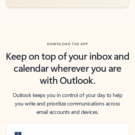
DOWNLOAD THE APP
Keep on top of your inbox and
calendar wherever you are
with Outlook.
Outlook keeps you in control of your day to help
you write and prioritize communications across
email accounts and devices.