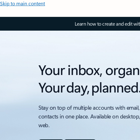
Skip to main content
Learn how to create and edit wi
Your inbox, organ
Your day, planned
Stay on top of multiple accounts with email,
contacts in one place. Available on desktop
web.