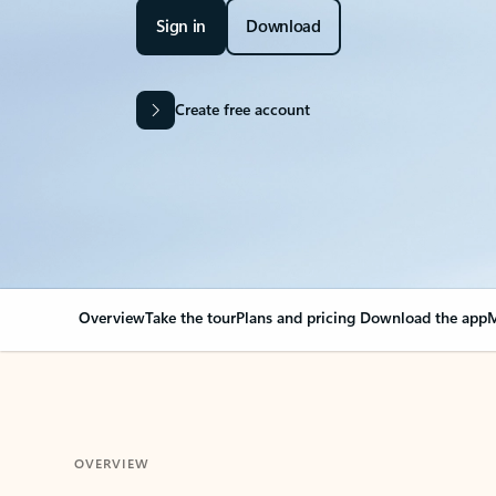
Sign in
Download
Create free account
Overview
Take the tour
Plans and pricing
Download the app
M
OVERVIEW
Your Outlook can cha