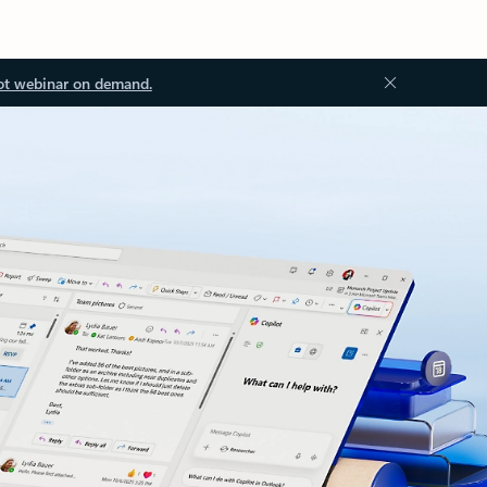
ot webinar on demand.