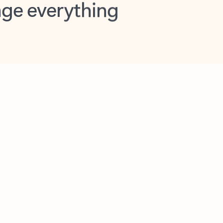
opilot in Outlook