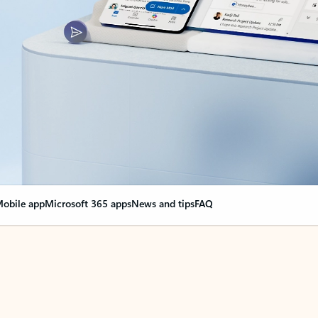
obile app
Microsoft 365 apps
News and tips
FAQ
nge everything