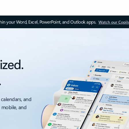
thin your Word, Excel, PowerPoint, and Outlook apps.
Watch our Copil
ized.
.
 calendars, and
, mobile, and