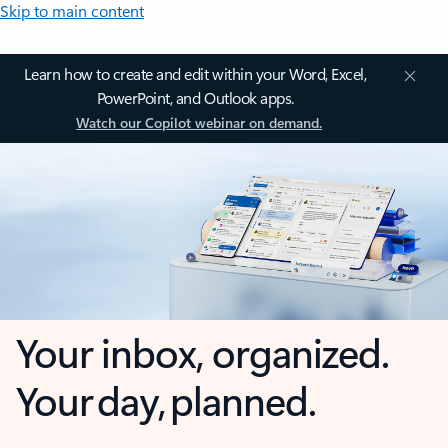
Skip to main content
Learn how to create and edit within your Word, Excel,
PowerPoint, and Outlook apps.
Watch our Copilot webinar on demand.
Your inbox, organized.
Your day, planned.