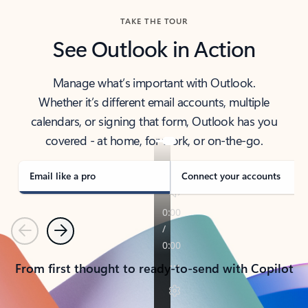
TAKE THE TOUR
See Outlook in Action
Manage what’s important with Outlook.
Whether it’s different email accounts, multiple
calendars, or signing that form, Outlook has you
covered - at home, for work, or on-the-go.
Email like a pro
Connect your accounts
Previous
Next
From first thought to ready-to-send with Copilot