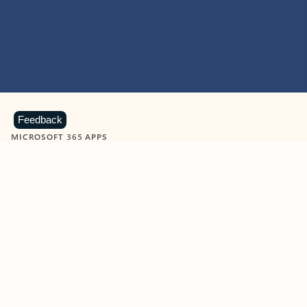
Feedback
MICROSOFT 365 APPS
Learn more about Microsoft
365 products
View all
Showing slide 1 of 9
Word
Excel