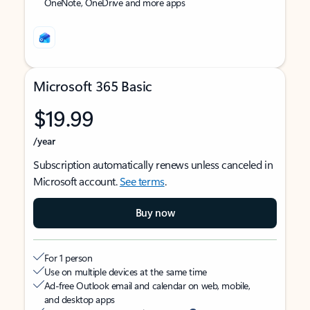
OneNote, OneDrive and more apps
Microsoft 365 Basic
$19.99
/year
Subscription automatically renews unless canceled in
Microsoft account.
See terms
.
Buy now
For 1 person
Use on multiple devices at the same time
Ad-free Outlook email and calendar on web, mobile,
and desktop apps