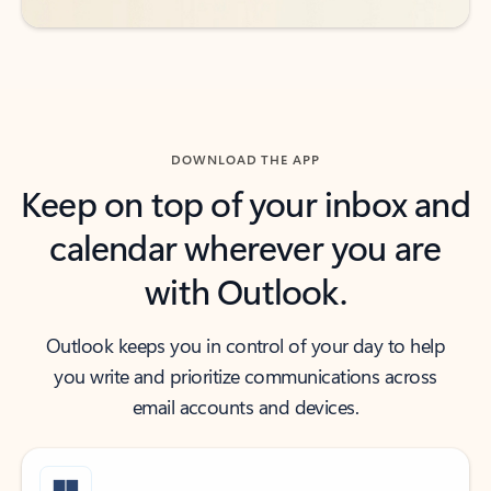
DOWNLOAD THE APP
Keep on top of your inbox and
calendar wherever you are
with Outlook.
Outlook keeps you in control of your day to help
you write and prioritize communications across
email accounts and devices.