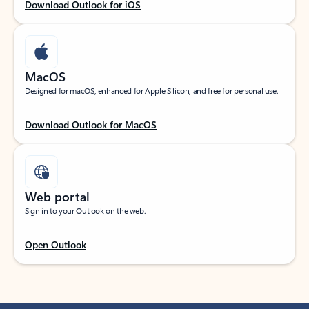
Download Outlook for iOS
MacOS
Designed for macOS, enhanced for Apple Silicon, and free for personal use.
Download Outlook for MacOS
Web portal
Sign in to your Outlook on the web.
Open Outlook