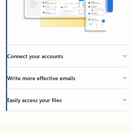
Connect your accounts
Write more effective emails
Easily access your files
Back to tabs