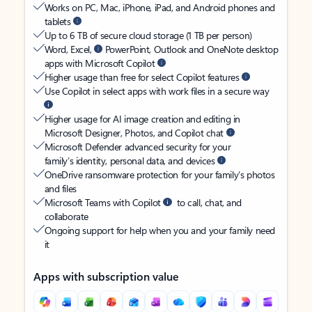
Works on PC, Mac, iPhone, iPad, and Android phones and
tablets
Up to 6 TB of secure cloud storage (1 TB per person)
Word, Excel,
PowerPoint, Outlook and OneNote desktop
apps with Microsoft Copilot
Higher usage than free for select Copilot features
Use Copilot in select apps with work files in a secure way
Higher usage for AI image creation and editing in
Microsoft Designer, Photos, and Copilot chat
Microsoft Defender advanced security for your
family’s identity, personal data, and devices
OneDrive ransomware protection for your family’s photos
and files
Microsoft Teams with Copilot
to call, chat, and
collaborate
Ongoing support for help when you and your family need
it
Apps with subscription value