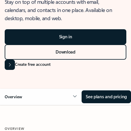
Stay on top of multiple accounts with email,
calendars, and contacts in one place. Available on
desktop, mobile, and web.
Sign in
Download
Create free account
See plans and pricing
Overview
OVERVIEW