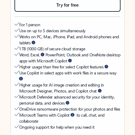
Try for free
For 1 person
Use on up to 5 devices simultaneously
Works on PC, Mac, iPhone, iPad, and Android phones and
tablets
1 TB (1000 GB) of secure cloud storage
Word, Excel,
PowerPoint, Outlook and OneNote desktop
apps with Microsoft Copilot
Higher usage than free for select Copilot features
Use Copilot in select apps with work files in a secure way
Higher usage for AI image creation and editing in
Microsoft Designer, Photos, and Copilot chat
Microsoft Defender advanced security for your identity,
personal data, and devices
OneDrive ransomware protection for your photos and files
Microsoft Teams with Copilot
to call, chat, and
collaborate
Ongoing support for help when you need it