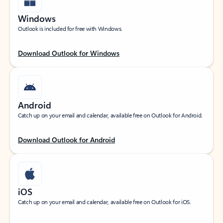
Windows
Outlook is included for free with Windows.
Download Outlook for Windows
Android
Catch up on your email and calendar, available free on Outlook for Android.
Download Outlook for Android
iOS
Catch up on your email and calendar, available free on Outlook for iOS.