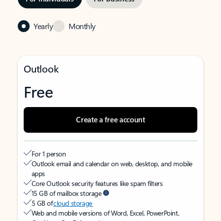
Yearly
Monthly
Outlook
Free
Create a free account
For 1 person
Outlook email and calendar on web, desktop, and mobile
apps
Core Outlook security features like spam filters
15 GB of mailbox storage
5 GB of
cloud storage
Web and mobile versions of Word, Excel, PowerPoint,