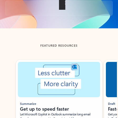
Back to tabs
FEATURED RESOURCES
Showing slide 1 of 3
Summarize
Draft
Get up to speed faster ​
Fast
Let Microsoft Copilot in Outlook summarize long email
Get you