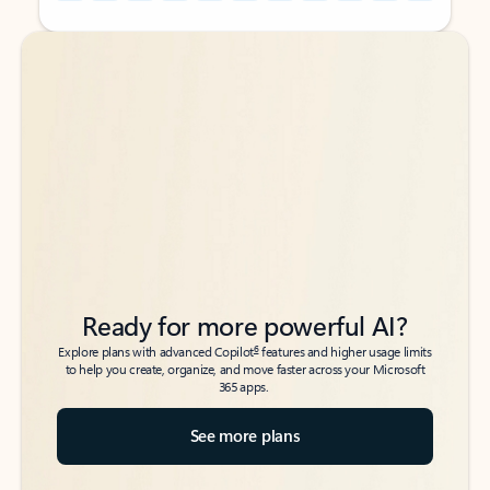
Back to tabs
Back to tabs
Ready for more powerful AI?
6
Explore plans with advanced Copilot
features and higher usage limits
to help you create, organize, and move faster across your Microsoft
365 apps.
See more plans