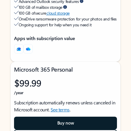
Advanced Outlook security features
100 GB of mailbox storage
100 GB of secure
cloud storage
OneDrive ransomware protection for your photos and files
Ongoing support for help when you need it
Apps with subscription value
Microsoft 365 Personal
$99.99
/year
Subscription automatically renews unless canceled in
Microsoft account.
See terms
.
Buy now