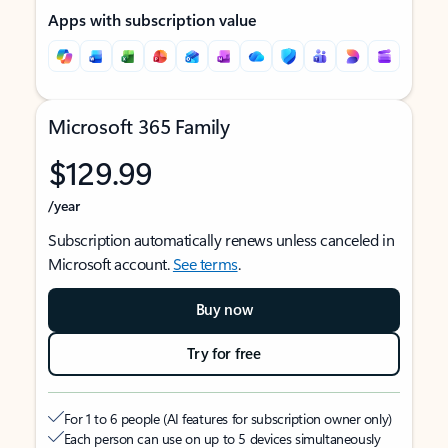
Apps with subscription value
Microsoft 365 Family
$129.99
/year
Subscription automatically renews unless canceled in
Microsoft account.
See terms
.
Buy now
Try for free
For 1 to 6 people (AI features for subscription owner only)
Each person can use on up to 5 devices simultaneously