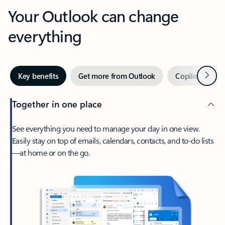
Your Outlook can change
everything
Next
Key benefits
Get more from Outlook
Copilot in Out
Together in one place
See everything you need to manage your day in one view.
Easily stay on top of emails, calendars, contacts, and to-do lists
—at home or on the go.