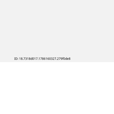
ID: 18.7318d017.1786160327.279f0de8