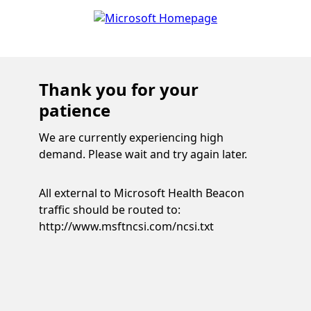
Thank you for your
patience
We are currently experiencing high
demand. Please wait and try again later.
All external to Microsoft Health Beacon
traffic should be routed to:
http://www.msftncsi.com/ncsi.txt