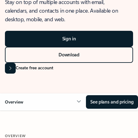
Stay on top of multiple accounts with email,
calendars, and contacts in one place. Available on
desktop, mobile, and web.
Sign in
Download
Create free account
See plans and pricing
Overview
OVERVIEW