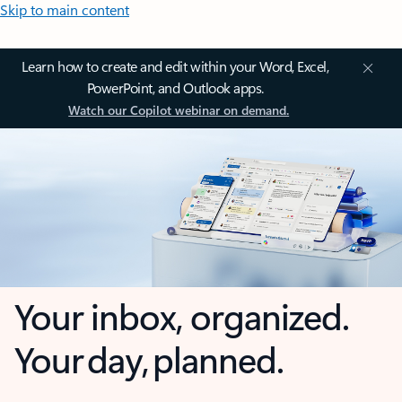
Skip to main content
Learn how to create and edit within your Word, Excel,
PowerPoint, and Outlook apps.
Watch our Copilot webinar on demand.
Your inbox, organized.
Your day, planned.