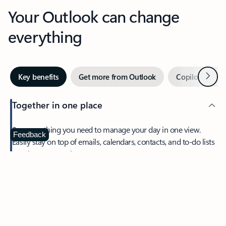
Your Outlook can change
everything
Next
Key benefits
Get more from Outlook
Copilot in Out
Together in one place
See everything you need to manage your day in one view.
Feedback
Easily stay on top of emails, calendars, contacts, and to-do lists
—at home or on the go.