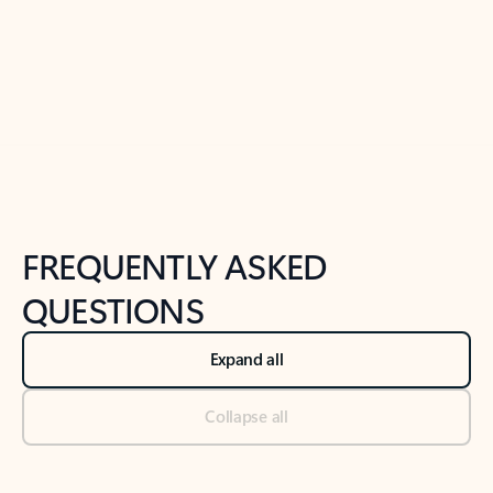
Previous Slide
Next Slide
Back to tabs
Back to NEWS AND TIPS-What's new tab section
FREQUENTLY ASKED
QUESTIONS
Expand all
Collapse all