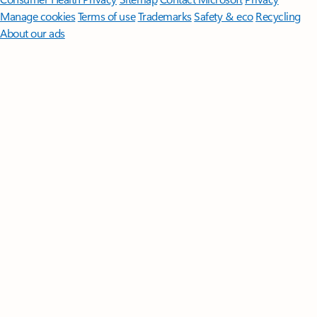
Manage cookies
Terms of use
Trademarks
Safety & eco
Recycling
About our ads