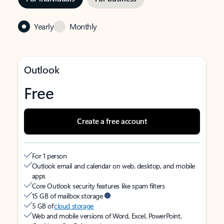
Yearly
Monthly
Outlook
Free
Create a free account
For 1 person
Outlook email and calendar on web, desktop, and mobile
apps
Core Outlook security features like spam filters
15 GB of mailbox storage
5 GB of
cloud storage
Web and mobile versions of Word, Excel, PowerPoint,