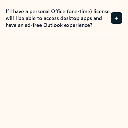
If I have a personal Office (one-time) license,
will I be able to access desktop apps and
have an ad-free Outlook experience?