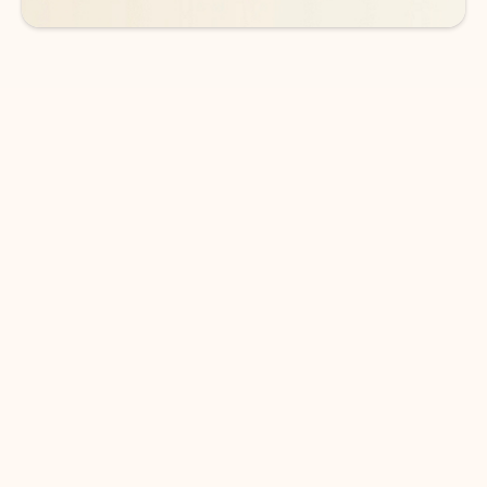
DOWNLOAD THE APP
Keep on top of your inbox and
calendar wherever you are
with Outlook.
Outlook keeps you in control of your day to help
you write and prioritize communications across
email accounts and devices.