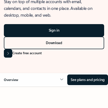
Stay on top of multiple accounts with email,
calendars, and contacts in one place. Available on
desktop, mobile, and web.
Sign in
Download
Create free account
See plans and pricing
Overview
OVERVIEW