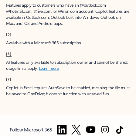
Features apply to customers who have an @outlook.com,
@hotmail.com, @live.com, or @msn.com account. Copilot features are
available in Outlook.com, Outlook built into Windows, Outlook on
Mac, and iOS and Android apps.
[5]
Available with a Microsoft 365 subscription.
[6]
AI features only available to subscription owner and cannot be shared;
usage limits apply.
Learn more
.
[7]
Copilot in Excel requires AutoSave to be enabled, meaning the file must
be saved to OneDrive; it doesn't function with unsaved files.
Follow Microsoft 365