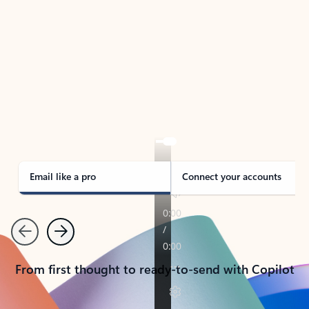
TAKE THE TOUR
See Outlook in Action
Manage what’s important with Outlook.
Whether it’s different email accounts, multiple
calendars, or signing that form, Outlook has you
covered - at home, for work, or on-the-go.
Email like a pro
Connect your accounts
Previous
Next
From first thought to ready-to-send with Copilot