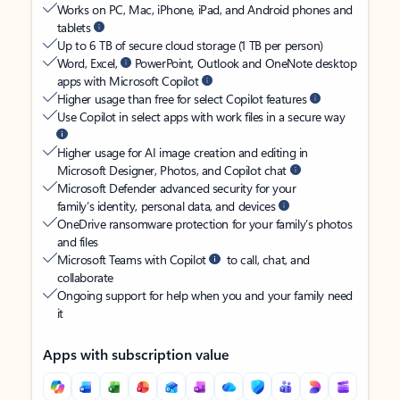
Works on PC, Mac, iPhone, iPad, and Android phones and
tablets
Up to 6 TB of secure cloud storage (1 TB per person)
Word, Excel,
PowerPoint, Outlook and OneNote desktop
apps with Microsoft Copilot
Higher usage than free for select Copilot features
Use Copilot in select apps with work files in a secure way
Higher usage for AI image creation and editing in
Microsoft Designer, Photos, and Copilot chat
Microsoft Defender advanced security for your
family’s identity, personal data, and devices
OneDrive ransomware protection for your family’s photos
and files
Microsoft Teams with Copilot
to call, chat, and
collaborate
Ongoing support for help when you and your family need
it
Apps with subscription value