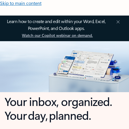
Skip to main content
Learn how to create and edit within your Word, Excel,
PowerPoint, and Outlook apps.
Watch our Copilot webinar on demand.
Your inbox, organized.
Your day, planned.