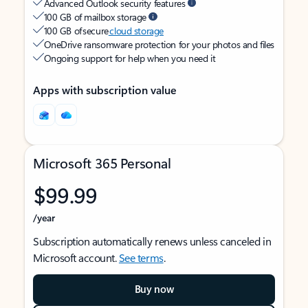
Advanced Outlook security features
100 GB of mailbox storage
100 GB of secure
cloud storage
OneDrive ransomware protection for your photos and files
Ongoing support for help when you need it
Apps with subscription value
Microsoft 365 Personal
$99.99
/year
Subscription automatically renews unless canceled in
Microsoft account.
See terms
.
Buy now