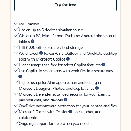
Try for free
For 1 person
Use on up to 5 devices simultaneously
Works on PC, Mac, iPhone, iPad, and Android phones and
tablets
1 TB (1000 GB) of secure cloud storage
Word, Excel,
PowerPoint, Outlook and OneNote desktop
apps with Microsoft Copilot
Higher usage than free for select Copilot features
Use Copilot in select apps with work files in a secure way
Higher usage for AI image creation and editing in
Microsoft Designer, Photos, and Copilot chat
Microsoft Defender advanced security for your identity,
personal data, and devices
OneDrive ransomware protection for your photos and files
Microsoft Teams with Copilot
to call, chat, and
collaborate
Ongoing support for help when you need it