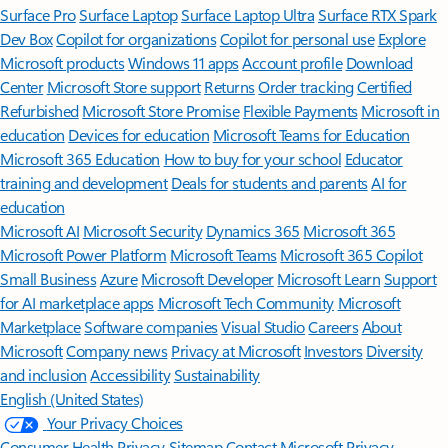
Surface Pro
Surface Laptop
Surface Laptop Ultra
Surface RTX Spark
Dev Box
Copilot for organizations
Copilot for personal use
Explore
Microsoft products
Windows 11 apps
Account profile
Download
Center
Microsoft Store support
Returns
Order tracking
Certified
Refurbished
Microsoft Store Promise
Flexible Payments
Microsoft in
education
Devices for education
Microsoft Teams for Education
Microsoft 365 Education
How to buy for your school
Educator
training and development
Deals for students and parents
AI for
education
Microsoft AI
Microsoft Security
Dynamics 365
Microsoft 365
Microsoft Power Platform
Microsoft Teams
Microsoft 365 Copilot
Small Business
Azure
Microsoft Developer
Microsoft Learn
Support
for AI marketplace apps
Microsoft Tech Community
Microsoft
Marketplace
Software companies
Visual Studio
Careers
About
Microsoft
Company news
Privacy at Microsoft
Investors
Diversity
and inclusion
Accessibility
Sustainability
English (United States)
Your Privacy Choices
Consumer Health Privacy
Sitemap
Contact Microsoft
Privacy