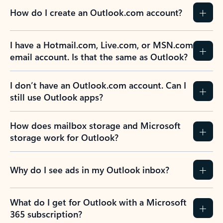
How do I create an Outlook.com account?
I have a Hotmail.com, Live.com, or MSN.com
email account. Is that the same as Outlook?
I don’t have an Outlook.com account. Can I
still use Outlook apps?
How does mailbox storage and Microsoft
storage work for Outlook?
Why do I see ads in my Outlook inbox?
What do I get for Outlook with a Microsoft
365 subscription?