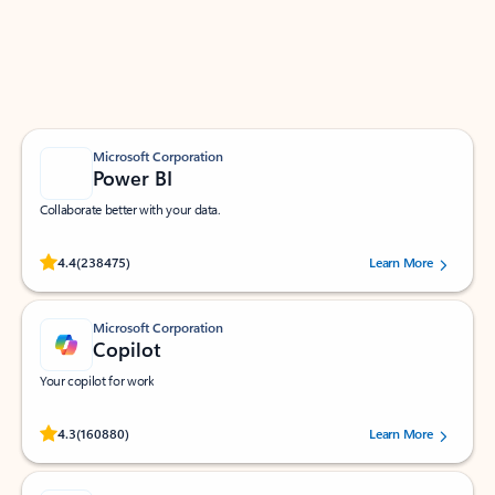
Work smarter in Outlook with apps tailored to help
you communicate, manage your schedule, and find
what you need—simply and fast.
Microsoft Corporation
Power BI
Collaborate better with your data.
Rated (#=ratingAverage#) stars out of 5 stars, by 238475 users.
4.4
(238475)
Learn More
Microsoft Corporation
Copilot
Your copilot for work
Rated (#=ratingAverage#) stars out of 5 stars, by 160880 users.
4.3
(160880)
Learn More