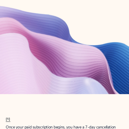
Create account
Try Microsoft 365
Get the best Outlook experience with a Microsoft 365 subscription.
Explore plans
[1]
Once your paid subscription begins, you have a 7-day cancellation