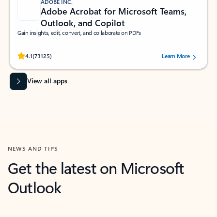
ADOBE INC.
Adobe Acrobat for Microsoft Teams,
Outlook, and Copilot
Gain insights, edit, convert, and collaborate on PDFs
Rated (#=ratingAverage#) stars out of 5 stars, by 73125 users.
4.1
(73125)
Learn More
View all apps
NEWS AND TIPS
Get the latest on Microsoft
Outlook