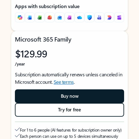
Apps with subscription value
Microsoft 365 Family
$129.99
/year
Subscription automatically renews unless canceled in
Microsoft account.
See terms
.
Buy now
Try for free
For 1 to 6 people (AI features for subscription owner only)
Each person can use on up to 5 devices simultaneously