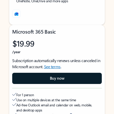
OneNote, OneDrive and more apps
Microsoft 365 Basic
$19.99
/year
Subscription automatically renews unless canceled in
Microsoft account.
See terms
.
Buy now
For 1 person
Use on multiple devices at the same time
Ad-free Outlook email and calendar on web, mobile,
and desktop apps