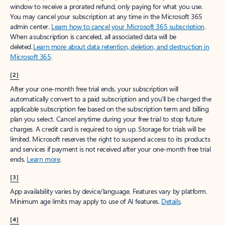
window to receive a prorated refund, only paying for what you use.
You may cancel your subscription at any time in the Microsoft 365
admin center.
Learn how to cancel your Microsoft 365 subscription
.
When a subscription is canceled, all associated data will be
deleted.
Learn more about data retention, deletion, and destruction in
Microsoft 365
.
[2]
After your one-month free trial ends, your subscription will
automatically convert to a paid subscription and you’ll be charged the
applicable subscription fee based on the subscription term and billing
plan you select. Cancel anytime during your free trial to stop future
charges. A credit card is required to sign up. Storage for trials will be
limited. Microsoft reserves the right to suspend access to its products
and services if payment is not received after your one-month free trial
ends.
Learn more
.
[3]
App availability varies by device/language. Features vary by platform.
Minimum age limits may apply to use of AI features.
Details
.
[4]