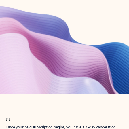
Create account
Try Microsoft 365
Get the best Outlook experience with a Microsoft 365 subscription.
Explore plans
[1]
Once your paid subscription begins, you have a 7-day cancellation