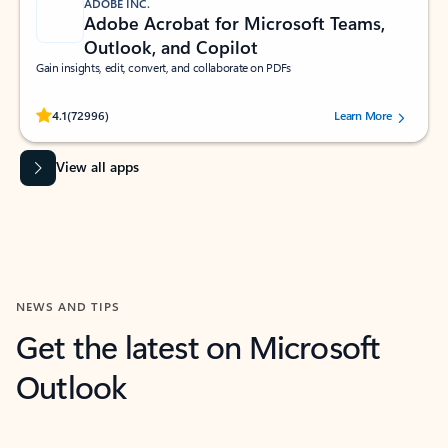
ADOBE INC.
Adobe Acrobat for Microsoft Teams,
Outlook, and Copilot
Gain insights, edit, convert, and collaborate on PDFs
Rated (#=ratingAverage#) stars out of 5 stars, by 72996 users.
4.1
(72996)
Learn More
View all apps
NEWS AND TIPS
Get the latest on Microsoft
Outlook