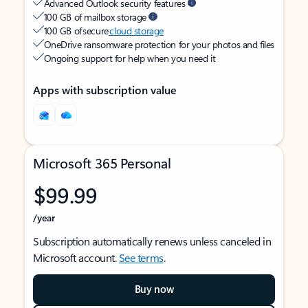
Advanced Outlook security features
100 GB of mailbox storage
100 GB of secure
cloud storage
OneDrive ransomware protection for your photos and files
Ongoing support for help when you need it
Apps with subscription value
Microsoft 365 Personal
$99.99
/year
Subscription automatically renews unless canceled in
Microsoft account.
See terms
.
Buy now