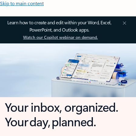
Skip to main content
Learn how to create and edit within your Word, Excel,
PowerPoint, and Outlook apps.
Watch our Copilot webinar on demand.
Your inbox, organized.
Your day, planned.