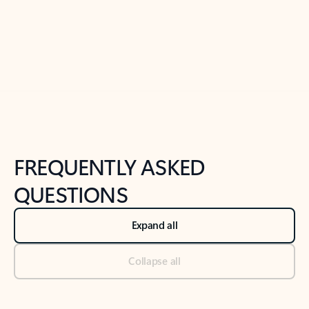
Previous Slide
Next Slide
Back to tabs
Back to NEWS AND TIPS-What's new tab section
FREQUENTLY ASKED
QUESTIONS
Expand all
Collapse all