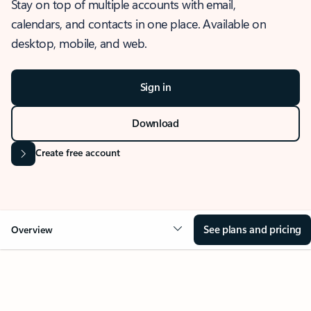
Stay on top of multiple accounts with email,
calendars, and contacts in one place. Available on
desktop, mobile, and web.
Sign in
Download
Create free account
See plans and pricing
Overview
OVERVIEW