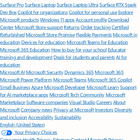
Surface Pro
Surface Laptop
Surface Laptop Ultra
Surface RTX Spark
Dev Box
Copilot for organizations
Copilot for personal use
Explore
Microsoft products
Windows 11 apps
Account profile
Download
Center
Microsoft Store support
Returns
Order tracking
Certified
Refurbished
Microsoft Store Promise
Flexible Payments
Microsoft in
education
Devices for education
Microsoft Teams for Education
Microsoft 365 Education
How to buy for your school
Educator
training and development
Deals for students and parents
AI for
education
Microsoft AI
Microsoft Security
Dynamics 365
Microsoft 365
Microsoft Power Platform
Microsoft Teams
Microsoft 365 Copilot
Small Business
Azure
Microsoft Developer
Microsoft Learn
Support
for AI marketplace apps
Microsoft Tech Community
Microsoft
Marketplace
Software companies
Visual Studio
Careers
About
Microsoft
Company news
Privacy at Microsoft
Investors
Diversity
and inclusion
Accessibility
Sustainability
English (United States)
Your Privacy Choices
Consumer Health Privacy
Sitemap
Contact Microsoft
Privacy