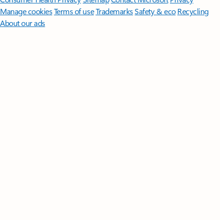
Manage cookies
Terms of use
Trademarks
Safety & eco
Recycling
About our ads