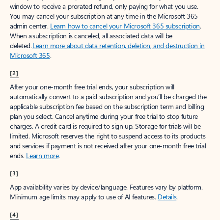
window to receive a prorated refund, only paying for what you use.
You may cancel your subscription at any time in the Microsoft 365
admin center.
Learn how to cancel your Microsoft 365 subscription
.
When a subscription is canceled, all associated data will be
deleted.
Learn more about data retention, deletion, and destruction in
Microsoft 365
.
[2]
After your one-month free trial ends, your subscription will
automatically convert to a paid subscription and you’ll be charged the
applicable subscription fee based on the subscription term and billing
plan you select. Cancel anytime during your free trial to stop future
charges. A credit card is required to sign up. Storage for trials will be
limited. Microsoft reserves the right to suspend access to its products
and services if payment is not received after your one-month free trial
ends.
Learn more
.
[3]
App availability varies by device/language. Features vary by platform.
Minimum age limits may apply to use of AI features.
Details
.
[4]