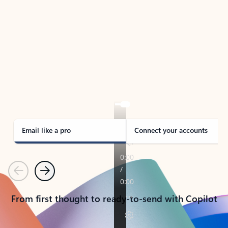
TAKE THE TOUR
See Outlook in Action
Manage what’s important with Outlook.
Whether it’s different email accounts, multiple
calendars, or signing that form, Outlook has you
covered - at home, for work, or on-the-go.
Email like a pro
Connect your accounts
Previous
Next
From first thought to ready-to-send with Copilot