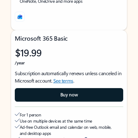
OneNote, OneDrive and more apps
Microsoft 365 Basic
$19.99
/year
Subscription automatically renews unless canceled in
Microsoft account.
See terms
.
Buy now
For 1 person
Use on multiple devices at the same time
Ad-free Outlook email and calendar on web, mobile,
and desktop apps