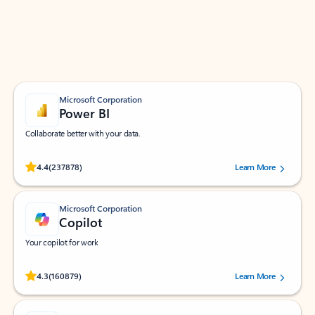
Work smarter in Outlook with apps tailored to help
you communicate, manage your schedule, and find
what you need—simply and fast.
Microsoft Corporation
Power BI
Collaborate better with your data.
Rated (#=ratingAverage#) stars out of 5 stars, by 237878 users.
4.4
(237878)
Learn More
Microsoft Corporation
Copilot
Your copilot for work
Rated (#=ratingAverage#) stars out of 5 stars, by 160879 users.
4.3
(160879)
Learn More