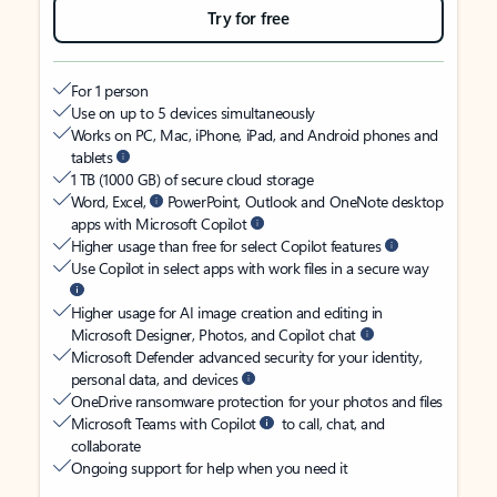
Try for free
For 1 person
Use on up to 5 devices simultaneously
Works on PC, Mac, iPhone, iPad, and Android phones and
tablets
1 TB (1000 GB) of secure cloud storage
Word, Excel,
PowerPoint, Outlook and OneNote desktop
apps with Microsoft Copilot
Higher usage than free for select Copilot features
Use Copilot in select apps with work files in a secure way
Higher usage for AI image creation and editing in
Microsoft Designer, Photos, and Copilot chat
Microsoft Defender advanced security for your identity,
personal data, and devices
OneDrive ransomware protection for your photos and files
Microsoft Teams with Copilot
to call, chat, and
collaborate
Ongoing support for help when you need it