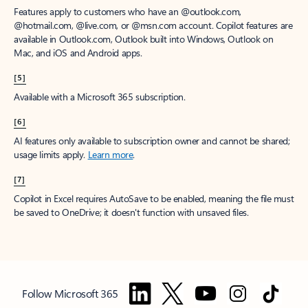
Features apply to customers who have an @outlook.com,
@hotmail.com, @live.com, or @msn.com account. Copilot features are
available in Outlook.com, Outlook built into Windows, Outlook on
Mac, and iOS and Android apps.
[5]
Available with a Microsoft 365 subscription.
[6]
AI features only available to subscription owner and cannot be shared;
usage limits apply.
Learn more
.
[7]
Copilot in Excel requires AutoSave to be enabled, meaning the file must
be saved to OneDrive; it doesn't function with unsaved files.
Follow Microsoft 365