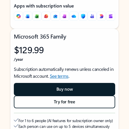
Apps with subscription value
Microsoft 365 Family
$129.99
/year
Subscription automatically renews unless canceled in
Microsoft account.
See terms
.
Buy now
Try for free
For 1 to 6 people (AI features for subscription owner only)
Each person can use on up to 5 devices simultaneously