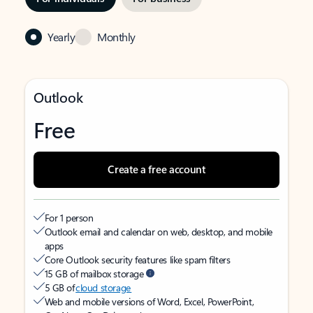
Yearly
Monthly
Outlook
Free
Create a free account
For 1 person
Outlook email and calendar on web, desktop, and mobile
apps
Core Outlook security features like spam filters
15 GB of mailbox storage
5 GB of
cloud storage
Web and mobile versions of Word, Excel, PowerPoint,