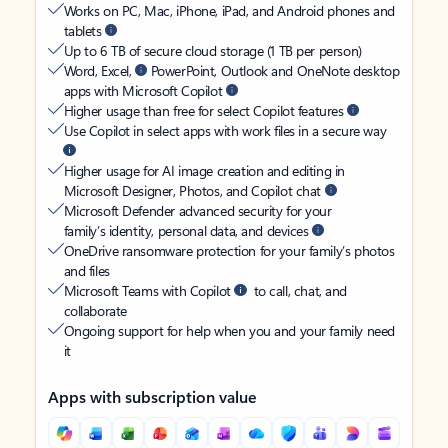
Works on PC, Mac, iPhone, iPad, and Android phones and
tablets
Up to 6 TB of secure cloud storage (1 TB per person)
Word, Excel,
PowerPoint, Outlook and OneNote desktop
apps with Microsoft Copilot
Higher usage than free for select Copilot features
Use Copilot in select apps with work files in a secure way
Higher usage for AI image creation and editing in
Microsoft Designer, Photos, and Copilot chat
Microsoft Defender advanced security for your
family’s identity, personal data, and devices
OneDrive ransomware protection for your family’s photos
and files
Microsoft Teams with Copilot
to call, chat, and
collaborate
Ongoing support for help when you and your family need
it
Apps with subscription value