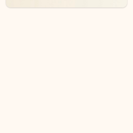
DOWNLOAD THE APP
Keep on top of your inbox and
calendar wherever you are
with Outlook.
Outlook keeps you in control of your day to help
you write and prioritize communications across
email accounts and devices.