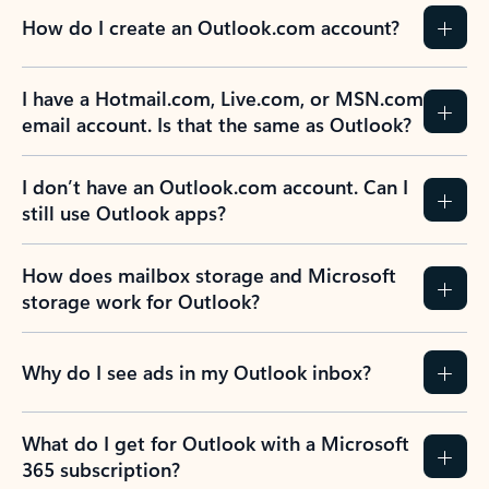
How do I create an Outlook.com account?
I have a Hotmail.com, Live.com, or MSN.com
email account. Is that the same as Outlook?
I don’t have an Outlook.com account. Can I
still use Outlook apps?
How does mailbox storage and Microsoft
storage work for Outlook?
Why do I see ads in my Outlook inbox?
What do I get for Outlook with a Microsoft
365 subscription?