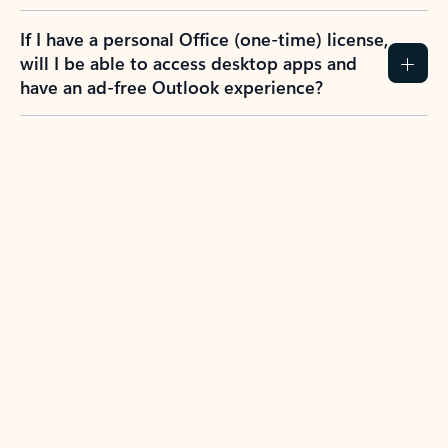
If I have a personal Office (one-time) license,
will I be able to access desktop apps and
have an ad-free Outlook experience?