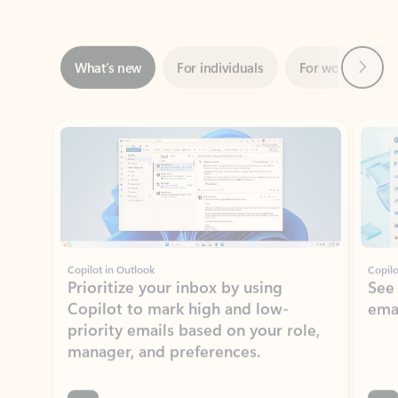
Next
What’s new
For individuals
For work
Ti
Showing slide 1 of 3
Copilot in Outlook
Copilo
Prioritize your inbox by using
See
Copilot to mark high and low-
ema
priority emails based on your role,
manager, and preferences.
Learn more