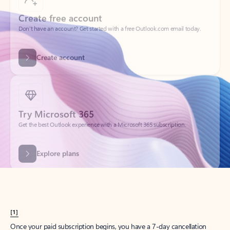
Create account
Try Microsoft 365
Get the best Outlook experience with a Microsoft 365 subscription.
Explore plans
[1]
Once your paid subscription begins, you have a 7-day cancellation