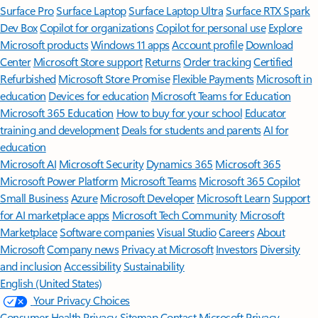
Surface Pro
Surface Laptop
Surface Laptop Ultra
Surface RTX Spark
Dev Box
Copilot for organizations
Copilot for personal use
Explore
Microsoft products
Windows 11 apps
Account profile
Download
Center
Microsoft Store support
Returns
Order tracking
Certified
Refurbished
Microsoft Store Promise
Flexible Payments
Microsoft in
education
Devices for education
Microsoft Teams for Education
Microsoft 365 Education
How to buy for your school
Educator
training and development
Deals for students and parents
AI for
education
Microsoft AI
Microsoft Security
Dynamics 365
Microsoft 365
Microsoft Power Platform
Microsoft Teams
Microsoft 365 Copilot
Small Business
Azure
Microsoft Developer
Microsoft Learn
Support
for AI marketplace apps
Microsoft Tech Community
Microsoft
Marketplace
Software companies
Visual Studio
Careers
About
Microsoft
Company news
Privacy at Microsoft
Investors
Diversity
and inclusion
Accessibility
Sustainability
English (United States)
Your Privacy Choices
Consumer Health Privacy
Sitemap
Contact Microsoft
Privacy