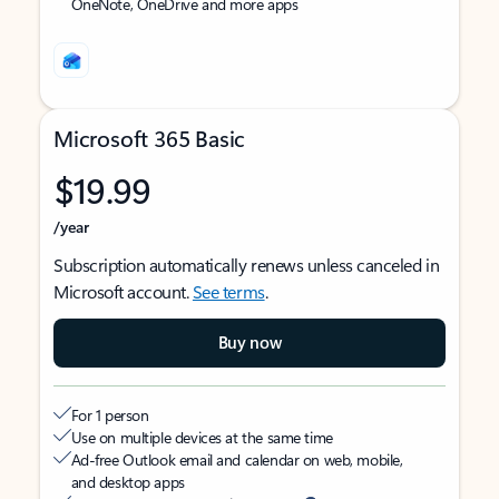
OneNote, OneDrive and more apps
Microsoft 365 Basic
$19.99
/year
Subscription automatically renews unless canceled in
Microsoft account.
See terms
.
Buy now
For 1 person
Use on multiple devices at the same time
Ad-free Outlook email and calendar on web, mobile,
and desktop apps