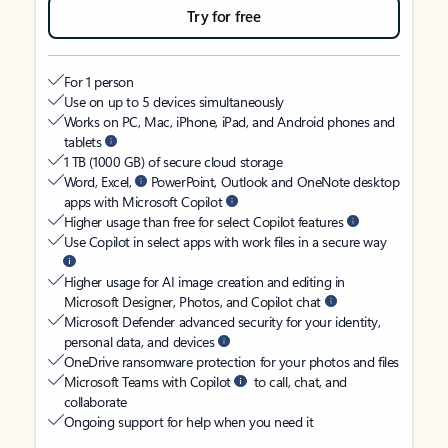
Try for free
For 1 person
Use on up to 5 devices simultaneously
Works on PC, Mac, iPhone, iPad, and Android phones and
tablets
1 TB (1000 GB) of secure cloud storage
Word, Excel,
PowerPoint, Outlook and OneNote desktop
apps with Microsoft Copilot
Higher usage than free for select Copilot features
Use Copilot in select apps with work files in a secure way
Higher usage for AI image creation and editing in
Microsoft Designer, Photos, and Copilot chat
Microsoft Defender advanced security for your identity,
personal data, and devices
OneDrive ransomware protection for your photos and files
Microsoft Teams with Copilot
to call, chat, and
collaborate
Ongoing support for help when you need it