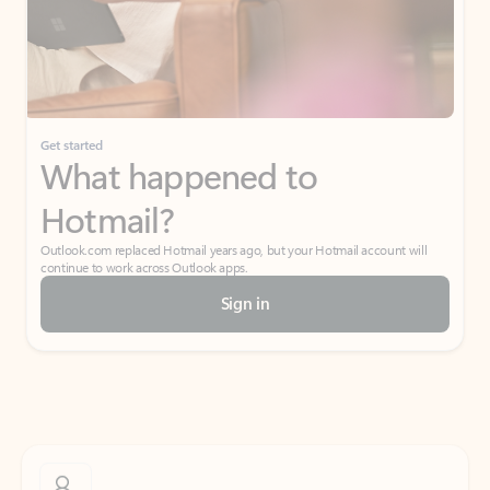
Get started
What happened to
Hotmail?
Outlook.com replaced Hotmail years ago, but your Hotmail account will
continue to work across Outlook apps.
Sign in
Create free account
Don’t have an account? Get started with a free Outlook.com email today.