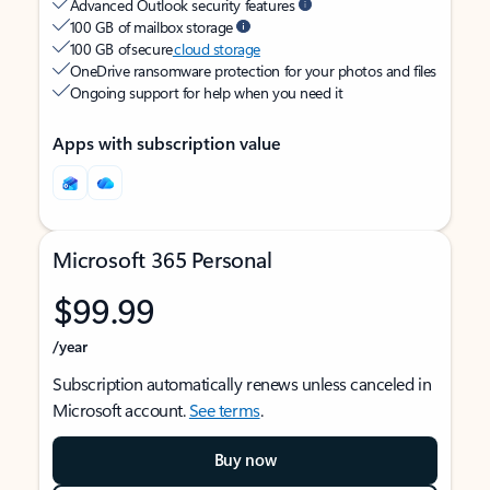
Advanced Outlook security features
100 GB of mailbox storage
100 GB of secure
cloud storage
OneDrive ransomware protection for your photos and files
Ongoing support for help when you need it
Apps with subscription value
Microsoft 365 Personal
$99.99
/year
Subscription automatically renews unless canceled in
Microsoft account.
See terms
.
Buy now