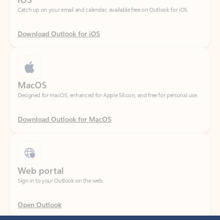
Download Outlook for iOS
MacOS
Designed for macOS, enhanced for Apple Silicon, and free for personal use.
Download Outlook for MacOS
Web portal
Sign in to your Outlook on the web.
Open Outlook