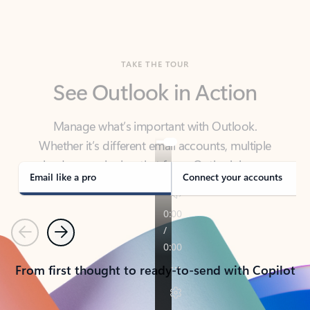
TAKE THE TOUR
See Outlook in Action
Manage what’s important with Outlook.
Whether it’s different email accounts, multiple
calendars, or signing that form, Outlook has you
covered - at home, for work, or on-the-go.
Email like a pro
Connect your accounts
Previous
Next
From first thought to ready-to-send with Copilot