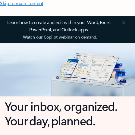
Skip to main content
Learn how to create and edit within your Word, Excel,
PowerPoint, and Outlook apps.
Watch our Copilot webinar on demand.
Your inbox, organized.
Your day, planned.