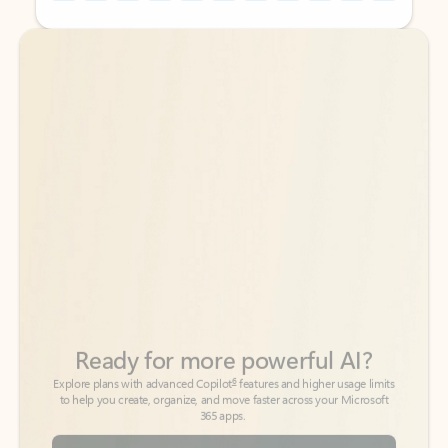
Back to tabs
Back to tabs
Ready for more powerful AI?
6
Explore plans with advanced Copilot
features and higher usage limits
to help you create, organize, and move faster across your Microsoft
365 apps.
See more plans