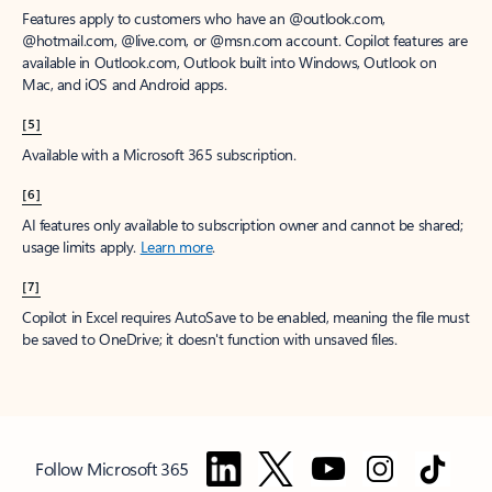
Features apply to customers who have an @outlook.com,
@hotmail.com, @live.com, or @msn.com account. Copilot features are
available in Outlook.com, Outlook built into Windows, Outlook on
Mac, and iOS and Android apps.
[5]
Available with a Microsoft 365 subscription.
[6]
AI features only available to subscription owner and cannot be shared;
usage limits apply.
Learn more
.
[7]
Copilot in Excel requires AutoSave to be enabled, meaning the file must
be saved to OneDrive; it doesn't function with unsaved files.
Follow Microsoft 365