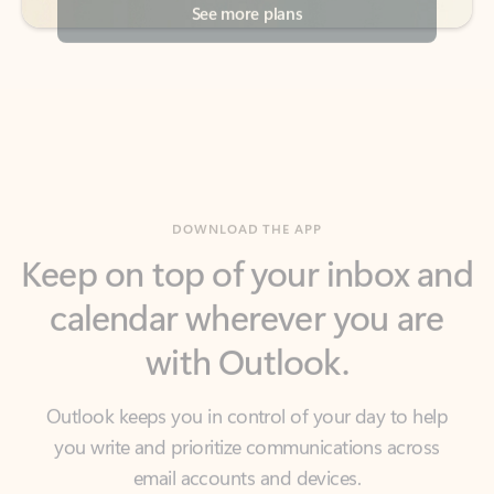
DOWNLOAD THE APP
Keep on top of your inbox and
calendar wherever you are
with Outlook.
Outlook keeps you in control of your day to help
you write and prioritize communications across
email accounts and devices.