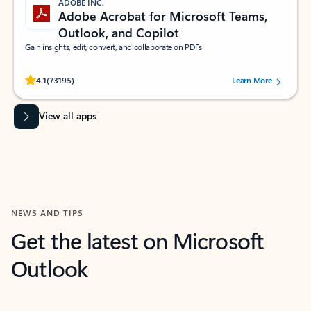
ADOBE INC.
Adobe Acrobat for Microsoft Teams,
Outlook, and Copilot
Gain insights, edit, convert, and collaborate on PDFs
Rated (#=ratingAverage#) stars out of 5 stars, by 73195 users.
4.1
(73195)
Learn More
View all apps
NEWS AND TIPS
Get the latest on Microsoft
Outlook