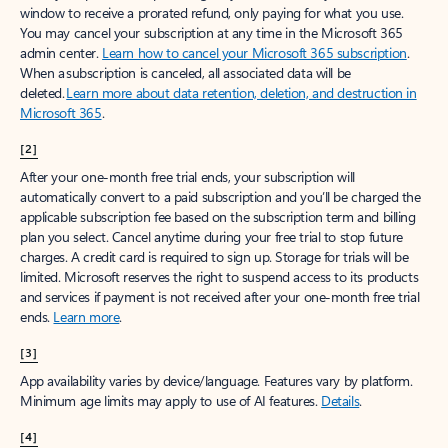
window to receive a prorated refund, only paying for what you use.
You may cancel your subscription at any time in the Microsoft 365
admin center.
Learn how to cancel your Microsoft 365 subscription
.
When a subscription is canceled, all associated data will be
deleted.
Learn more about data retention, deletion, and destruction in
Microsoft 365
.
[2]
After your one-month free trial ends, your subscription will
automatically convert to a paid subscription and you’ll be charged the
applicable subscription fee based on the subscription term and billing
plan you select. Cancel anytime during your free trial to stop future
charges. A credit card is required to sign up. Storage for trials will be
limited. Microsoft reserves the right to suspend access to its products
and services if payment is not received after your one-month free trial
ends.
Learn more
.
[3]
App availability varies by device/language. Features vary by platform.
Minimum age limits may apply to use of AI features.
Details
.
[4]