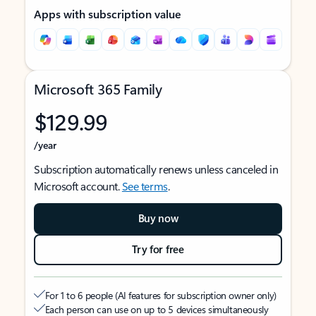
Apps with subscription value
Microsoft 365 Family
$129.99
/year
Subscription automatically renews unless canceled in
Microsoft account.
See terms
.
Buy now
Try for free
For 1 to 6 people (AI features for subscription owner only)
Each person can use on up to 5 devices simultaneously