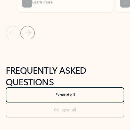
Previous Slide
Next Slide
Back to tabs
Back to NEWS AND TIPS-What's new tab section
FREQUENTLY ASKED
QUESTIONS
Expand all
Collapse all