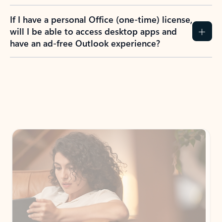
If I have a personal Office (one-time) license,
will I be able to access desktop apps and
have an ad-free Outlook experience?