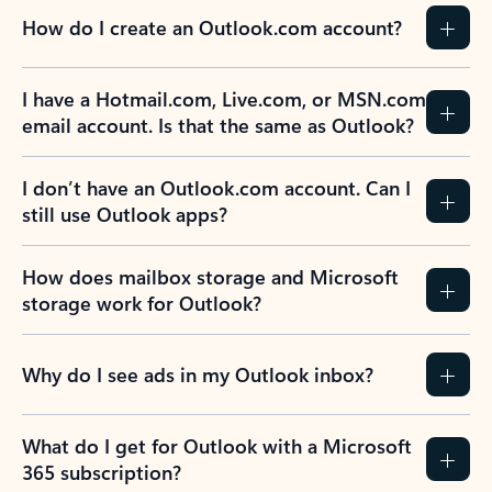
How do I create an Outlook.com account?
I have a Hotmail.com, Live.com, or MSN.com
email account. Is that the same as Outlook?
I don’t have an Outlook.com account. Can I
still use Outlook apps?
How does mailbox storage and Microsoft
storage work for Outlook?
Why do I see ads in my Outlook inbox?
What do I get for Outlook with a Microsoft
365 subscription?