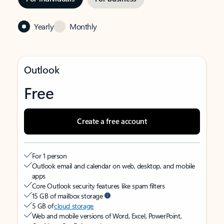
Yearly
Monthly
Outlook
Free
Create a free account
For 1 person
Outlook email and calendar on web, desktop, and mobile
apps
Core Outlook security features like spam filters
15 GB of mailbox storage
5 GB of
cloud storage
Web and mobile versions of Word, Excel, PowerPoint,