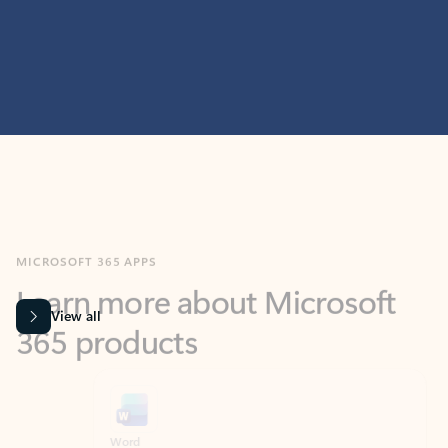
MICROSOFT 365 APPS
Learn more about Microsoft
365 products
View all
Showing slide 1 of 9
Word
Excel