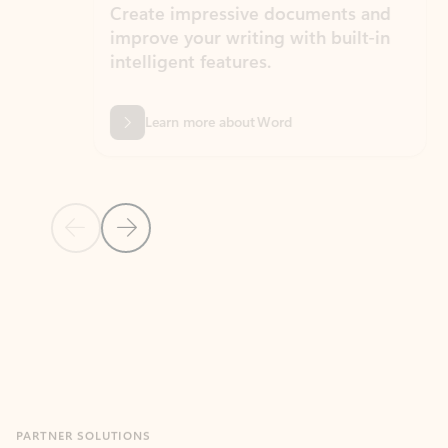
Create impressive documents and
Sim
improve your writing with built-in
com
intelligent features.
form
Learn more about Word
Previous Slide
Next Slide
Back to MICROSOFT 365 APPS carousel section
PARTNER SOLUTIONS
Apps for Outlook