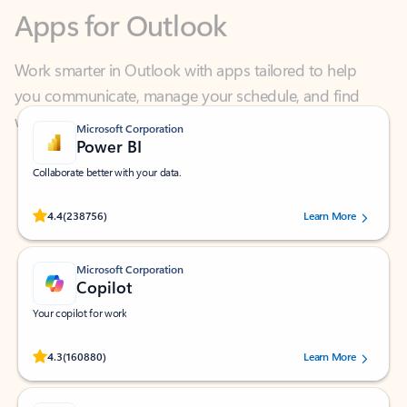
Work smarter in Outlook with apps tailored to help
you communicate, manage your schedule, and find
what you need—simply and fast.
Microsoft Corporation
Power BI
Collaborate better with your data.
Rated (#=ratingAverage#) stars out of 5 stars, by 238756 users.
4.4
(238756)
Learn More
Microsoft Corporation
Copilot
Your copilot for work
Rated (#=ratingAverage#) stars out of 5 stars, by 160880 users.
4.3
(160880)
Learn More