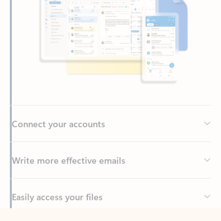
Connect your accounts
Write more effective emails
Easily access your files
Back to tabs