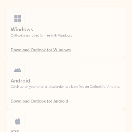
Windows
Outlook is included for free with Windows.
Download Outlook for Windows
Android
Catch up on your email and calendar, available free on Outlook for Android.
Download Outlook for Android
iOS
Catch up on your email and calendar, available free on Outlook for iOS.