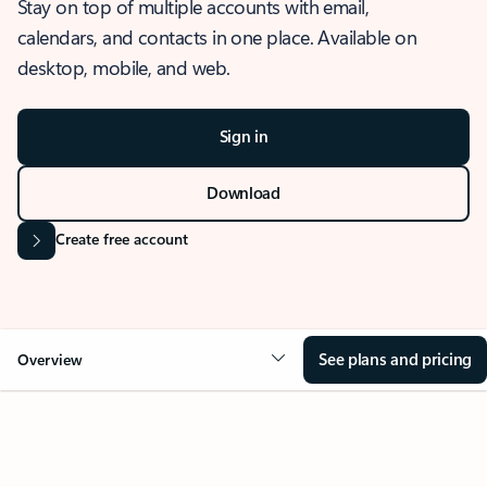
Stay on top of multiple accounts with email,
calendars, and contacts in one place. Available on
desktop, mobile, and web.
Sign in
Download
Create free account
See plans and pricing
Overview
OVERVIEW