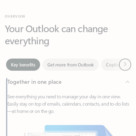
Your Outlook can change
everything
Next
Key benefits
Get more from Outlook
Copilot in Out
Together in one place
See everything you need to manage your day in one view.
Easily stay on top of emails, calendars, contacts, and to-do lists
—at home or on the go.