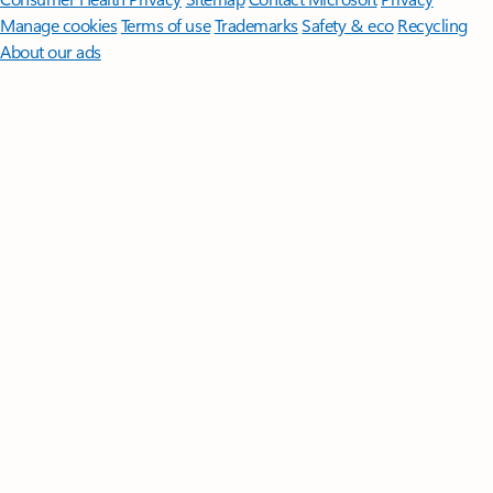
Manage cookies
Terms of use
Trademarks
Safety & eco
Recycling
About our ads