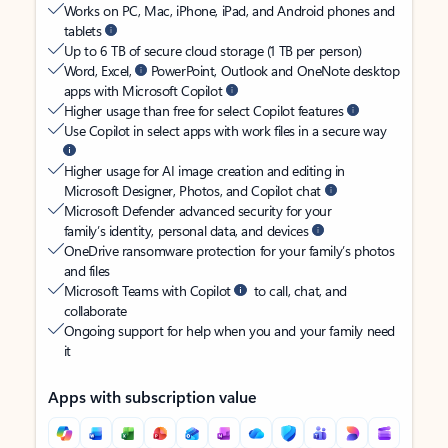
Works on PC, Mac, iPhone, iPad, and Android phones and
tablets
Up to 6 TB of secure cloud storage (1 TB per person)
Word, Excel,
PowerPoint, Outlook and OneNote desktop
apps with Microsoft Copilot
Higher usage than free for select Copilot features
Use Copilot in select apps with work files in a secure way
Higher usage for AI image creation and editing in
Microsoft Designer, Photos, and Copilot chat
Microsoft Defender advanced security for your
family’s identity, personal data, and devices
OneDrive ransomware protection for your family’s photos
and files
Microsoft Teams with Copilot
to call, chat, and
collaborate
Ongoing support for help when you and your family need
it
Apps with subscription value