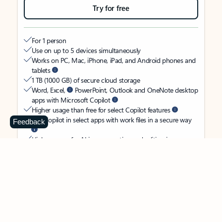
Try for free
For 1 person
Use on up to 5 devices simultaneously
Works on PC, Mac, iPhone, iPad, and Android phones and
tablets
1 TB (1000 GB) of secure cloud storage
Word, Excel,
PowerPoint, Outlook and OneNote desktop
apps with Microsoft Copilot
Higher usage than free for select Copilot features
Use Copilot in select apps with work files in a secure way
Feedback
Higher usage for AI image creation and editing in
Microsoft Designer, Photos, and Copilot chat
Microsoft Defender advanced security for your identity,
personal data, and devices
OneDrive ransomware protection for your photos and files
Microsoft Teams with Copilot
to call, chat, and
collaborate
Ongoing support for help when you need it