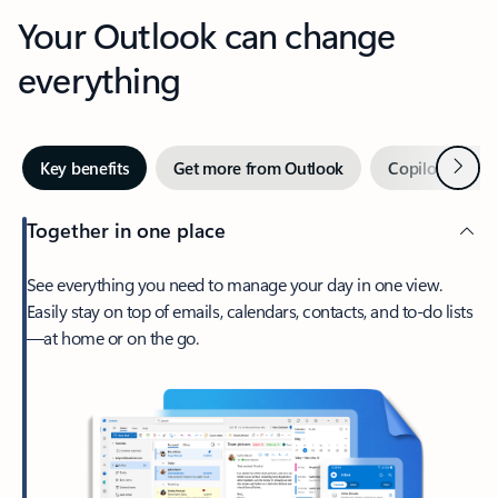
Your Outlook can change
everything
Next
Key benefits
Get more from Outlook
Copilot in Out
Together in one place
See everything you need to manage your day in one view.
Easily stay on top of emails, calendars, contacts, and to-do lists
—at home or on the go.