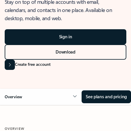
Stay on top of multiple accounts with email,
calendars, and contacts in one place. Available on
desktop, mobile, and web.
Sign in
Download
Create free account
See plans and pricing
Overview
OVERVIEW