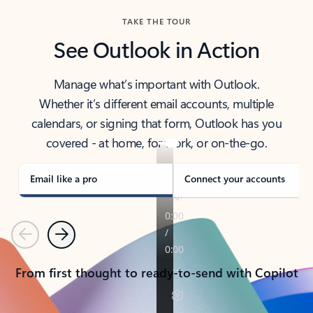
TAKE THE TOUR
See Outlook in Action
Manage what’s important with Outlook.
Whether it’s different email accounts, multiple
calendars, or signing that form, Outlook has you
covered - at home, for work, or on-the-go.
Email like a pro
Connect your accounts
Previous
Next
From first thought to ready-to-send with Copilot