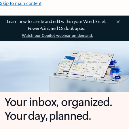
Skip to main content
Learn how to create and edit within your Word, Excel,
PowerPoint, and Outlook apps.
Watch our Copilot webinar on demand.
Your inbox, organized.
Your day, planned.