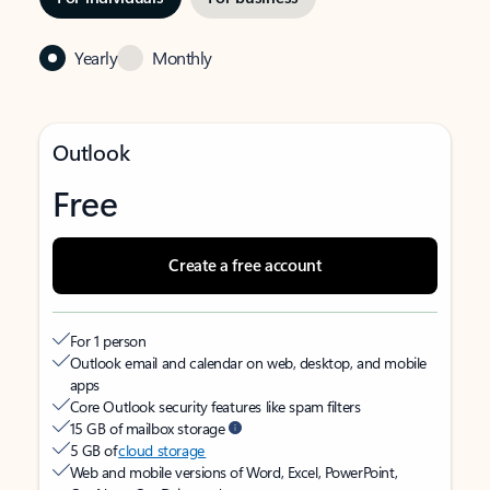
Yearly
Monthly
Outlook
Free
Create a free account
For 1 person
Outlook email and calendar on web, desktop, and mobile
apps
Core Outlook security features like spam filters
15 GB of mailbox storage
5 GB of
cloud storage
Web and mobile versions of Word, Excel, PowerPoint,