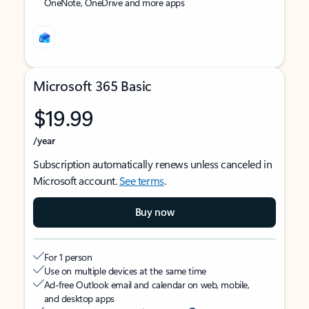
OneNote, OneDrive and more apps
Microsoft 365 Basic
$19.99
/year
Subscription automatically renews unless canceled in
Microsoft account.
See terms
.
Buy now
For 1 person
Use on multiple devices at the same time
Ad-free Outlook email and calendar on web, mobile,
and desktop apps