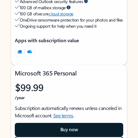
Advanced Outlook security features
100 GB of mailbox storage
100 GB of secure
cloud storage
OneDrive ransomware protection for your photos and files
Ongoing support for help when you need it
Apps with subscription value
Microsoft 365 Personal
$99.99
/year
Subscription automatically renews unless canceled in
Microsoft account.
See terms
.
Buy now