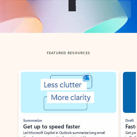
Back to tabs
FEATURED RESOURCES
Showing slide 1 of 3
Summarize
Draft
Get up to speed faster ​
Fast
Let Microsoft Copilot in Outlook summarize long email
Get you