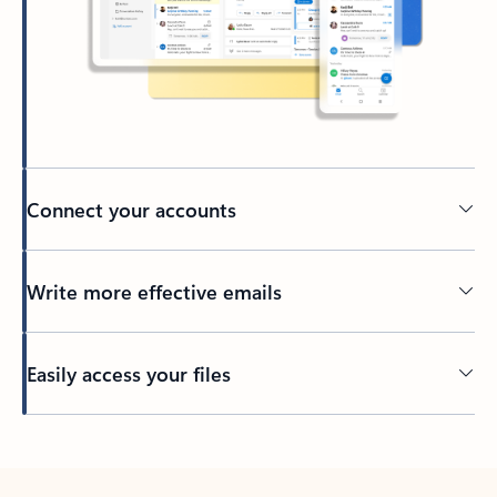
Connect your accounts
Write more effective emails
Easily access your files
Back to tabs