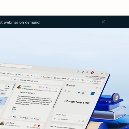
ot webinar on demand.