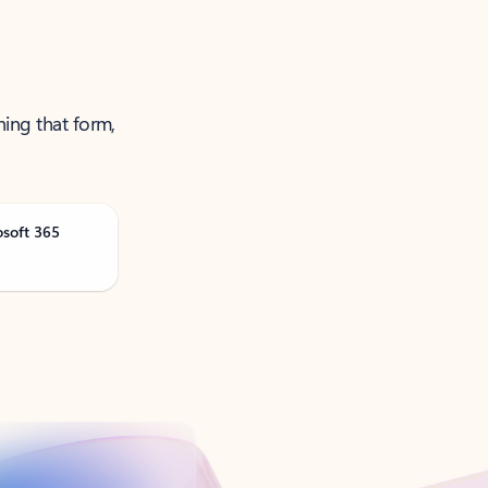
ning that form,
osoft 365