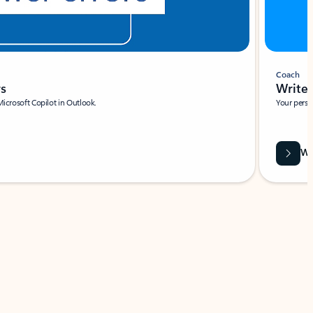
Coach
rs
Write 
Microsoft Copilot in Outlook.
Your person
Wa