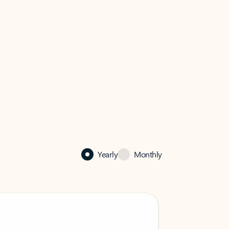
Yearly
Monthly