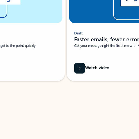
Draft
Faster emails, fewer erro
et to the point quickly.
Get your message right the first time with 
Watch video