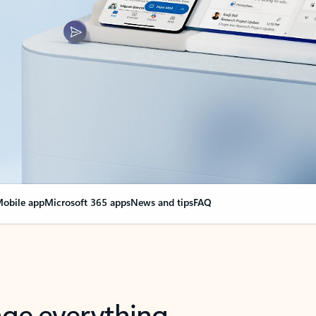
obile app
Microsoft 365 apps
News and tips
FAQ
nge everything