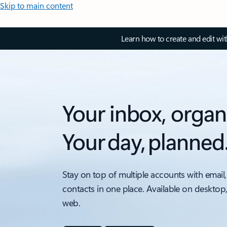
Skip to main content
Learn how to create and edit wi
Your inbox, organ
Your day, planned
Stay on top of multiple accounts with email,
contacts in one place. Available on desktop
web.