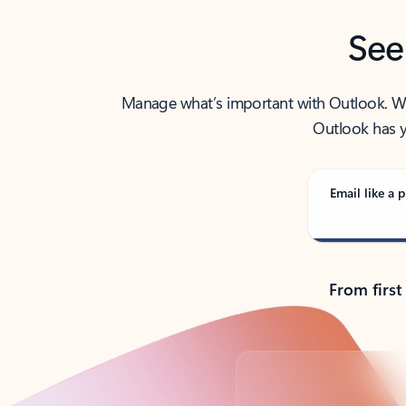
See
Manage what’s important with Outlook. Whet
Outlook has y
Email like a p
From first