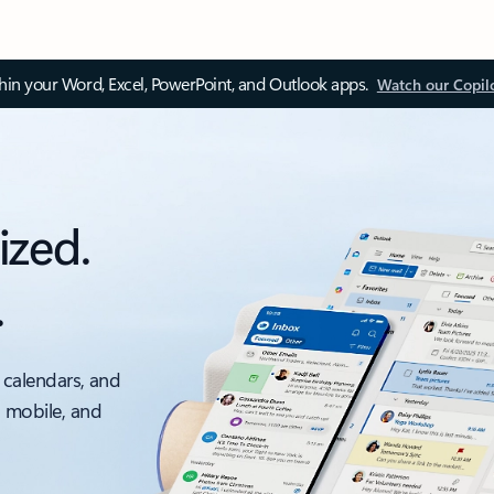
thin your Word, Excel, PowerPoint, and Outlook apps.
Watch our Copil
ized.
.
 calendars, and
, mobile, and