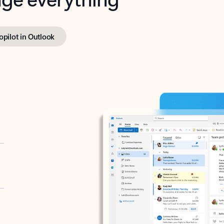
opilot in Outlook