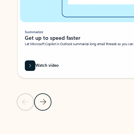
Summarize
Get up to speed faster ​
Let Microsoft Copilot in Outlook summarize long email threads so you can g
Watch video
Previous Slide
Next Slide
Back to carousel navigation controls