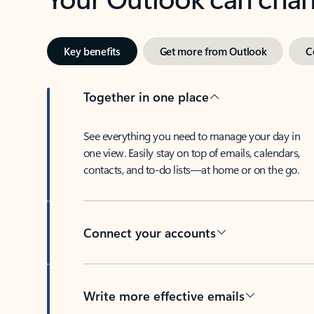
Key benefits
Get more from Outlook
C
Together in one place
See everything you need to manage your day in
one view. Easily stay on top of emails, calendars,
contacts, and to-do lists—at home or on the go.
Connect your accounts
Write more effective emails