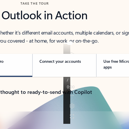
TAKE THE TOUR
 Outlook in Action
her it’s different email accounts, multiple calendars, or sig
ou covered - at home, for work, or on-the-go.
ro
Connect your accounts
Use free Micr
apps
 thought to ready-to-send with Copilot