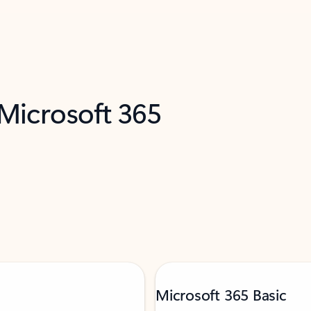
 Microsoft 365
Microsoft 365 Basic