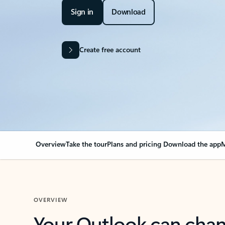
Sign in
Download
Create free account
Overview
Take the tour
Plans and pricing
Download the app
M
OVERVIEW
Your Outlook can cha