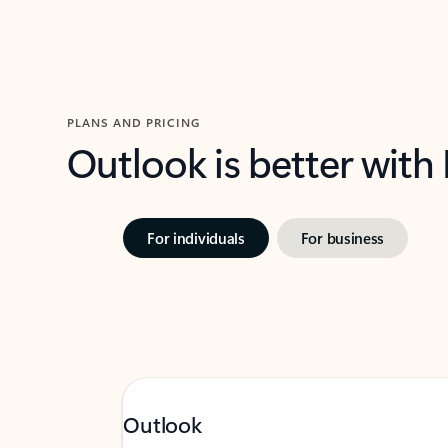
PLANS AND PRICING
Outlook is better with
For individuals
For business
Outlook