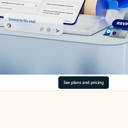
See plans and pricing