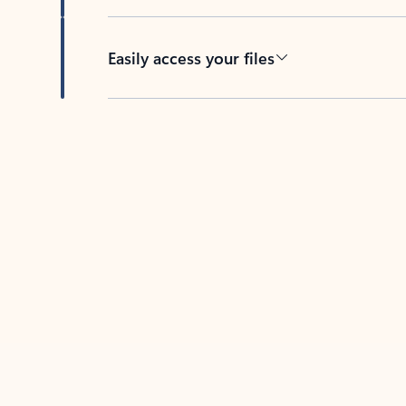
Easily access your files
Back to tabs