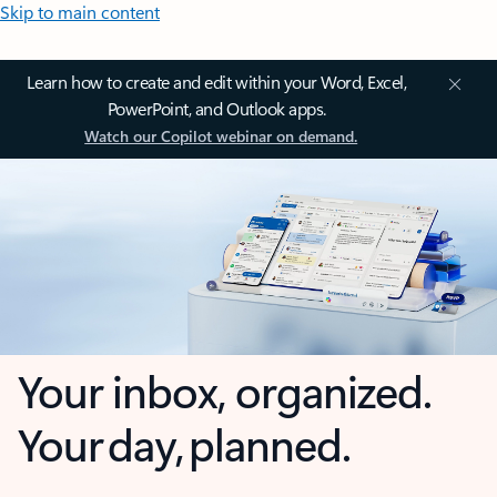
Skip to main content
Learn how to create and edit within your Word, Excel,
PowerPoint, and Outlook apps.
Watch our Copilot webinar on demand.
Your inbox, organized.
Your day, planned.