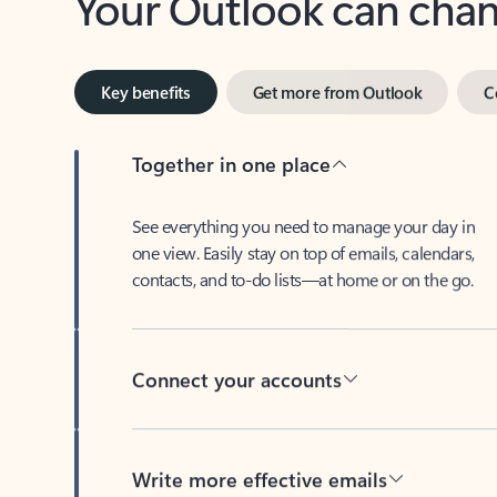
Key benefits
Get more from Outlook
C
Together in one place
See everything you need to manage your day in
one view. Easily stay on top of emails, calendars,
contacts, and to-do lists—at home or on the go.
Connect your accounts
Write more effective emails