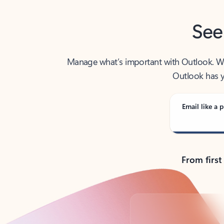
See
Manage what’s important with Outlook. Whet
Outlook has y
Email like a p
From first