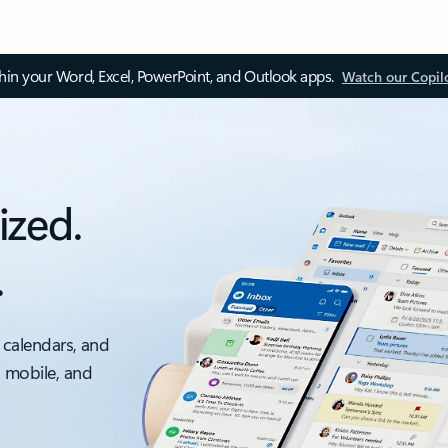
thin your Word, Excel, PowerPoint, and Outlook apps.
Watch our Copil
ized.
.
 calendars, and
, mobile, and