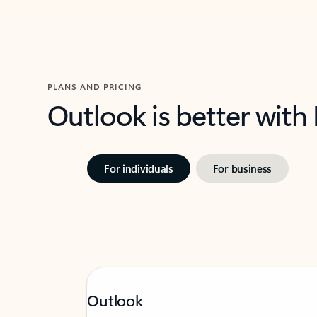
PLANS AND PRICING
Outlook is better with
For individuals
For business
Outlook