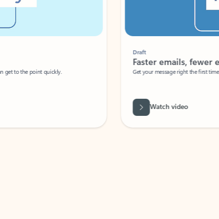
Draft
Faster emails, fewer erro
et to the point quickly.
Get your message right the first time with 
Watch video