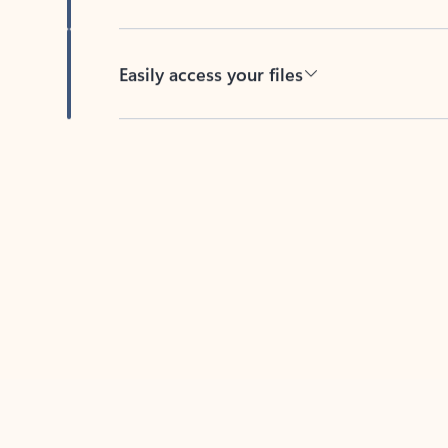
Easily access your files
Back to tabs