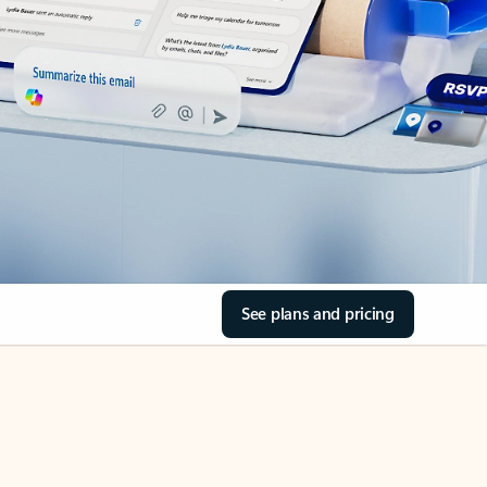
See plans and pricing