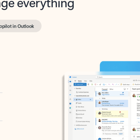
opilot in Outlook