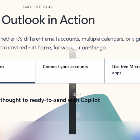
TAKE THE TOUR
 Outlook in Action
her it’s different email accounts, multiple calendars, or sig
ou covered - at home, for work, or on-the-go.
ro
Connect your accounts
Use free Micr
apps
 thought to ready-to-send with Copilot