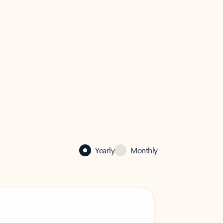
Yearly
Monthly