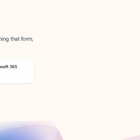
ning that form,
osoft 365