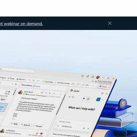
ot webinar on demand.