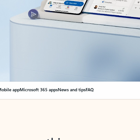
obile app
Microsoft 365 apps
News and tips
FAQ
nge everything