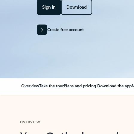
Sign in
Download
Create free account
Overview
Take the tour
Plans and pricing
Download the app
M
OVERVIEW
Your Outlook can cha