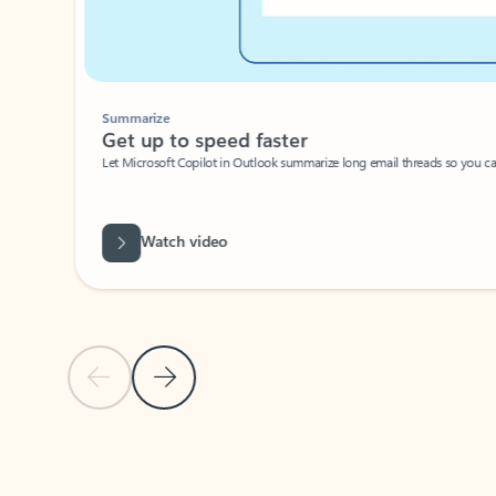
Summarize
Get up to speed faster ​
Let Microsoft Copilot in Outlook summarize long email threads so you can g
Watch video
Previous Slide
Next Slide
Back to carousel navigation controls