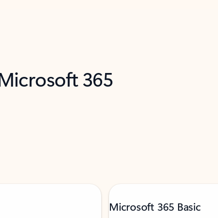
 Microsoft 365
Microsoft 365 Basic