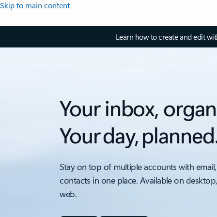
Skip to main content
Learn how to create and edit wi
Your inbox, organ
Your day, planned
Stay on top of multiple accounts with email,
contacts in one place. Available on desktop
web.